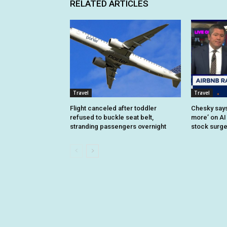
RELATED ARTICLES
Travel
Travel
Flight canceled after toddler
Chesky says 
refused to buckle seat belt,
more’ on AI
stranding passengers overnight
stock surg