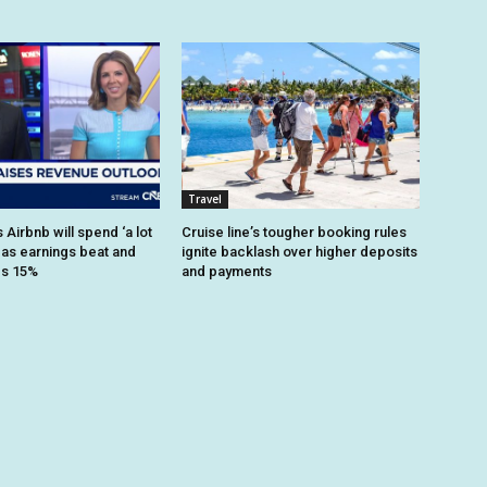
Travel
Airbnb will spend ‘a lot
Cruise line’s tougher booking rules
 as earnings beat and
ignite backlash over higher deposits
es 15%
and payments