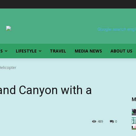
SS
LIFESTYLE
TRAVEL
MEDIA NEWS
ABOUT US
Helicopter
rand Canyon with a
M
489
0