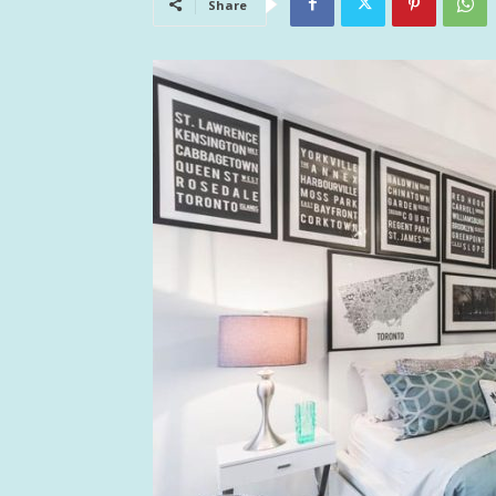
Share