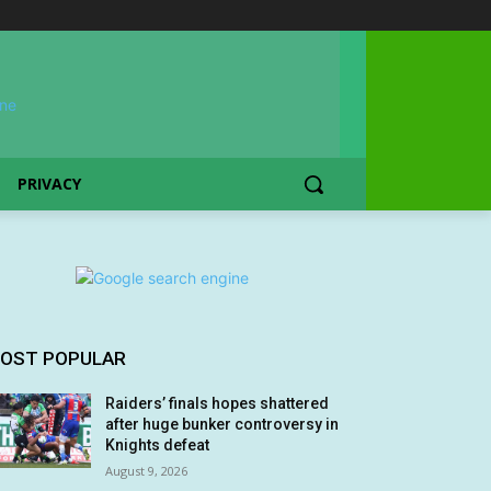
PRIVACY
OST POPULAR
Raiders’ finals hopes shattered
after huge bunker controversy in
Knights defeat
August 9, 2026