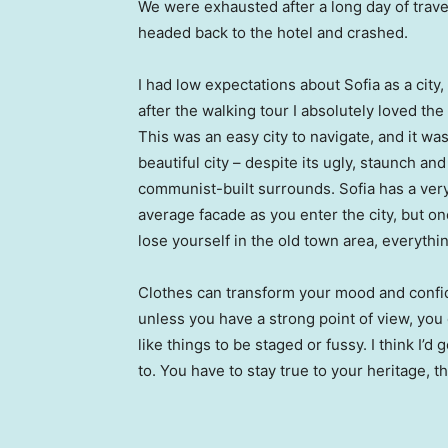
We were exhausted after a long day of trave
headed back to the hotel and crashed.
I had low expectations about Sofia as a city,
after the walking tour I absolutely loved the
This was an easy city to navigate, and it was
beautiful city – despite its ugly, staunch and
communist-built surrounds. Sofia has a ver
average facade as you enter the city, but o
lose yourself in the old town area, everyth
Clothes can transform your mood and confid
unless you have a strong point of view, you can
like things to be staged or fussy. I think I’d 
to. You have to stay true to your heritage, t