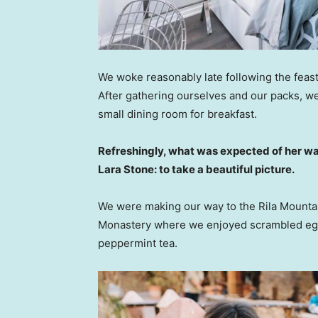
We woke reasonably late following the feast
After gathering ourselves and our packs, w
small dining room for breakfast.
Refreshingly, what was expected of her wa
Lara Stone: to take a beautiful picture.
We were making our way to the Rila Mountai
Monastery where we enjoyed scrambled eggs,
peppermint tea.