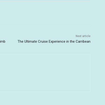
Next article
limb
The Ultimate Cruise Experience in the Carribean