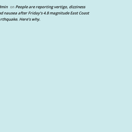
dmin
People are reporting vertigo, dizziness
on
d nausea after Friday’s 4.8 magnitude East Coast
rthquake. Here’s why.