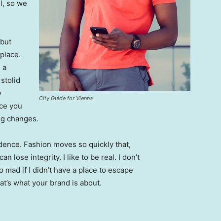
l, so we
 but
 place.
 a
 stolid
y
City Guide for Vienna
nce you
ing changes.
ence. Fashion moves so quickly that,
 lose integrity. I like to be real. I don’t
go mad if I didn’t have a place to escape
hat’s what your brand is about.