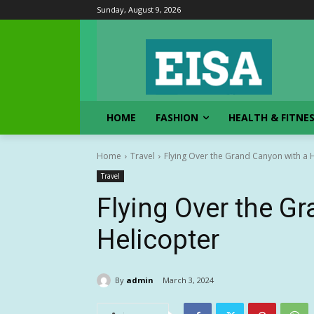
Sunday, August 9, 2026
HOME
FASHION
HEALTH & FITNE
Home
Travel
Flying Over the Grand Canyon with a 
Travel
Flying Over the G
Helicopter
By
admin
March 3, 2024