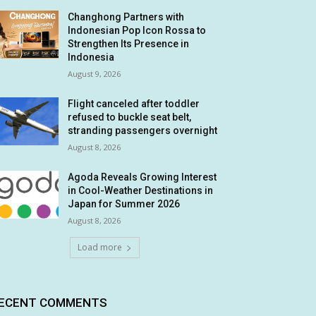
Changhong Partners with
Indonesian Pop Icon Rossa to
Strengthen Its Presence in
Indonesia
August 9, 2026
Flight canceled after toddler
refused to buckle seat belt,
stranding passengers overnight
August 8, 2026
Agoda Reveals Growing Interest
in Cool-Weather Destinations in
Japan for Summer 2026
August 8, 2026
Load more
ECENT COMMENTS