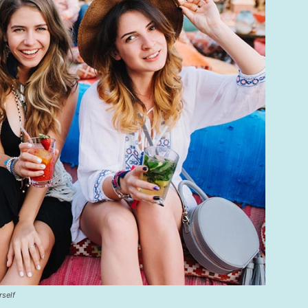
rself