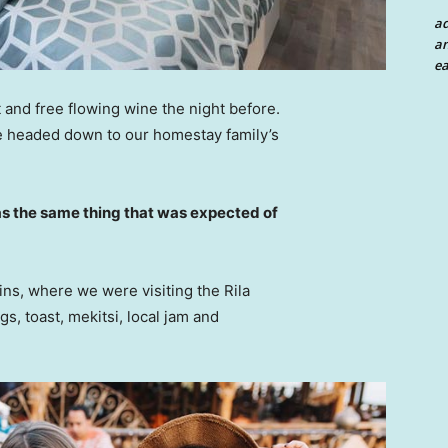
a
an
ea
 and free flowing wine the night before.
e headed down to our homestay family’s
s the same thing that was expected of
ns, where we were visiting the Rila
 toast, mekitsi, local jam and