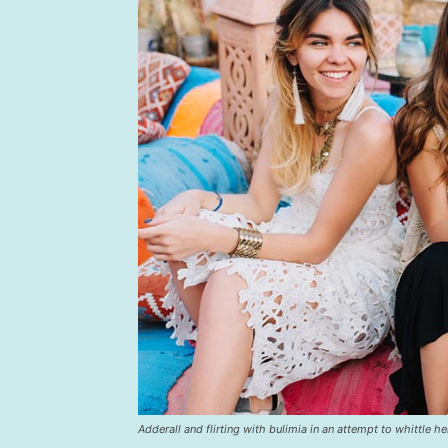
Adderall and flirting with bulimia in an attempt to whittle he