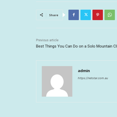
Share
Previous article
Best Things You Can Do on a Solo Mountain C
admin
https://netstar.com.au