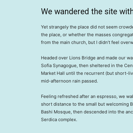
We wandered the site with
Yet strangely the place did not seem crowded
the place, or whether the masses congregate
from the main church, but I didn’t feel over
Headed over Lions Bridge and made our way
Sofia Synagogue, then sheltered in the Cen
Market Hall until the recurrent (but short-li
mid-afternoon rain passed.
Feeling refreshed after an espresso, we wa
short distance to the small but welcoming 
Bashi Mosque, then descended into the anc
Serdica complex.