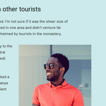
 other tourists
. I’m not sure if it was the sheer size of
d in one area and didn’t venture far
whelmed by tourists in the monastery.
 to the
tral
ved)
lked a
Banya
ient