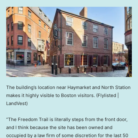
The building’s location near Haymarket and North Station
makes it highly visible to Boston visitors.
(Flylisted |
LandVest)
“The Freedom Trail is literally steps from the front door,
and I think because the site has been owned and
occupied by a law firm of some discretion for the last 50