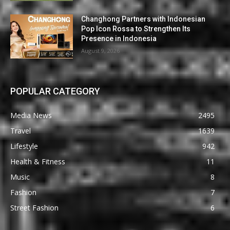
Changhong Partners with Indonesian
Pop Icon Rossa to Strengthen Its
Presence in Indonesia
August 9, 2026
POPULAR CATEGORY
Media News
2495
Travel
1639
Lifestyle
942
Health & Fitness
11
Music
8
Fashion
7
Street Fashion
6