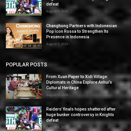
defeat
August 9, 2026
Changhong Partners with Indonesian
Pop Icon Rossa to Strengthen Its
Presence in Indonesia
August 9, 2026
POPULAR POSTS
From Xuan Paper to Xidi Village:
Diplomats in China Explore Anhui’s
Cultural Heritage
August 9, 2026
Raiders’ finals hopes shattered after
huge bunker controversy in Knights
defeat
August 9, 2026