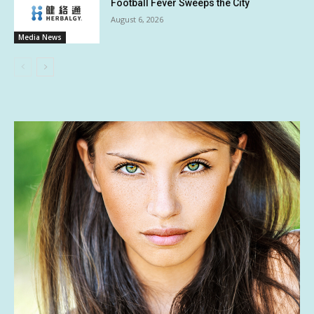
Football Fever Sweeps the City
August 6, 2026
Media News