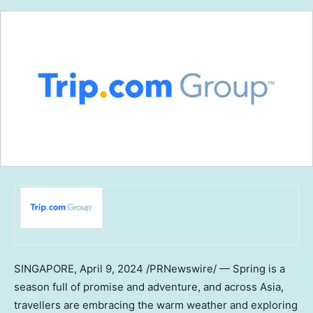
SINGAPORE
,
April 9, 2024
/PRNewswire/ — Spring is a
season full of promise and adventure, and across
Asia
,
travellers are embracing the warm weather and exploring