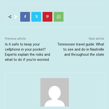
Previous article
Next article
Is it safe to keep your
Tennessee travel guide: What
cellphone in your pocket?
to see and do in Nashville
Experts explain the risks and
and throughout the state
what to do if you’re worried.