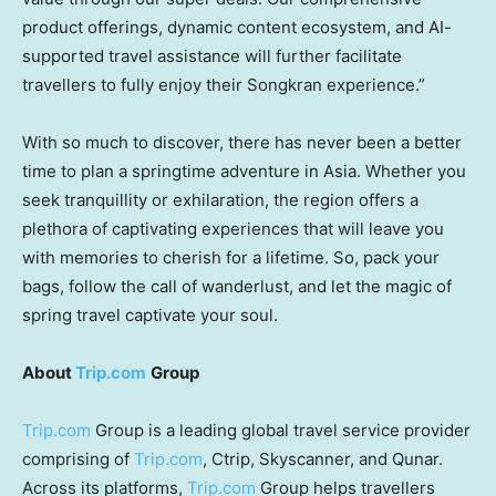
product offerings, dynamic content ecosystem, and AI-
supported travel assistance will further facilitate
travellers to fully enjoy their Songkran experience.”
With so much to discover, there has never been a better
time to plan a springtime adventure in
Asia
. Whether you
seek tranquillity or exhilaration, the region offers a
plethora of captivating experiences that will leave you
with memories to cherish for a lifetime. So, pack your
bags, follow the call of wanderlust, and let the magic of
spring travel captivate your soul
.
About
Trip.com
Group
Trip.com
Group is a leading global travel service provider
comprising of
Trip.com
, Ctrip, Skyscanner, and Qunar.
Across its platforms,
Trip.com
Group helps travellers