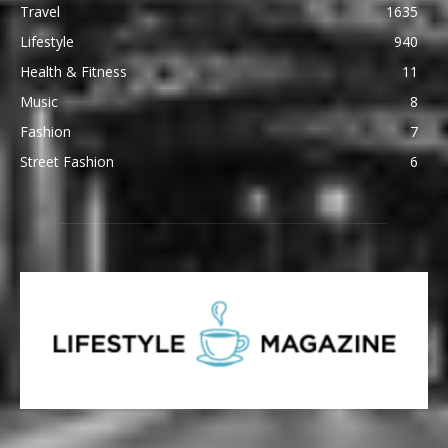
Travel
1635
Lifestyle
940
Health & Fitness
11
Music
8
Fashion
7
Street Fashion
6