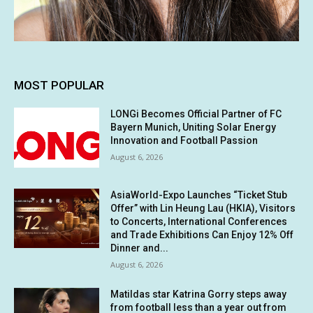
MOST POPULAR
LONGi Becomes Official Partner of FC
Bayern Munich, Uniting Solar Energy
Innovation and Football Passion
August 6, 2026
AsiaWorld-Expo Launches “Ticket Stub
Offer” with Lin Heung Lau (HKIA), Visitors
to Concerts, International Conferences
and Trade Exhibitions Can Enjoy 12% Off
Dinner and...
August 6, 2026
Matildas star Katrina Gorry steps away
from football less than a year out from