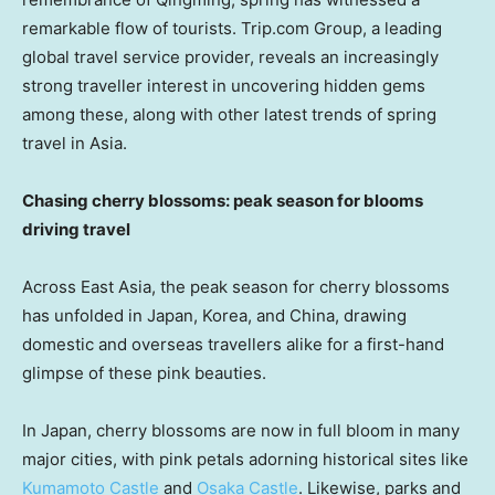
remarkable flow of tourists
. Trip.com Group, a leading
global travel service provider, reveals an increasingly
strong traveller interest in uncovering hidden gems
among these, along with other latest trends of spring
travel in
Asia
.
Chasing cherry blossoms: peak season for blooms
driving travel
Across
East Asia
, the peak season for cherry blossoms
has unfolded in
Japan
, Korea, and
China
, drawing
domestic and overseas travellers alike for a first-hand
glimpse of these pink beauties.
In
Japan
, cherry blossoms are now in full bloom in many
major cities, with pink petals adorning historical sites like
Kumamoto Castle
and
Osaka Castle
. Likewise, parks and