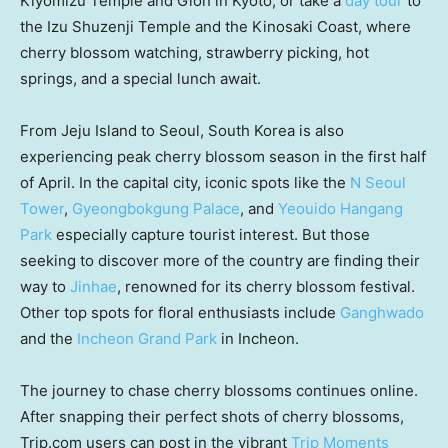
Kiyomizu Temple and Gion in
Kyoto
, or take a
day tour
to
the Izu Shuzenji Temple and the Kinosaki Coast, where
cherry blossom watching, strawberry picking, hot
springs, and a special lunch await.
From Jeju Island to
Seoul, South Korea
is also
experiencing peak cherry blossom season in the first half
of April. In the capital city, iconic spots like the
N Seoul
Tower
,
Gyeongbokgung Palace
, and
Yeouido Hangang
Park
especially capture tourist interest. But those
seeking to discover more of the country are finding their
way to
Jinhae
, renowned for its cherry blossom festival.
Other top spots for floral enthusiasts include
Ganghwado
and the
Incheon Grand Park
in Incheon.
The journey to chase cherry blossoms continues online.
After snapping their perfect shots of cherry blossoms,
Trip.com users can post in the vibrant
Trip Moments