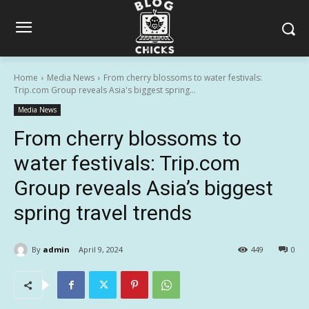
Home
Media News
From cherry blossoms to water festivals:
Trip.com Group reveals Asia's biggest spring...
Media News
From cherry blossoms to
water festivals: Trip.com
Group reveals Asia’s biggest
spring travel trends
By
admin
April 9, 2024
449
0