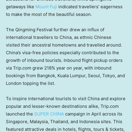
getaways like
Mount Fuji
indicated travellers’ eagerness
to make the most of the beautiful season.
The Qingming Festival further drew an influx of
international travellers to
China
, as ethnic Chinese
visited their ancestral hometowns and travelled around.
China’s
visa-free policies especially contributed to the
growth of inbound tourists. Inbound flight pickup orders
via Trip.com grew 218% year on year, with inbound
bookings from
Bangkok
,
Kuala Lumpur
,
Seoul
,
Tokyo
, and
London
topping the list.
To inspire international tourists to visit
China
and explore
popular and lesser-known destinations alike, Trip.com
launched the
SUPER
CHINA
campaign in April across its
Singapore
,
Malaysia
,
Thailand
, and
Indonesia
sites. This
featured attractive deals in hotels, flights, tours & tickets,