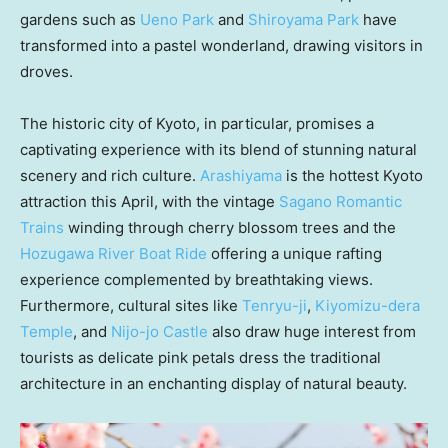
gardens such as
Ueno Park
and
Shiroyama Park
have
transformed into a pastel wonderland, drawing visitors in
droves.
The historic city of
Kyoto
, in particular, promises a
captivating experience with its blend of stunning natural
scenery and rich culture.
Arashiyama
is the hottest
Kyoto
attraction this April, with the vintage
Sagano Romantic
Trains
winding through cherry blossom trees and the
Hozugawa River Boat Ride
offering a unique rafting
experience complemented by breathtaking views.
Furthermore, cultural sites like
Tenryu-ji
,
Kiyomizu-dera
Temple
, and
Nijo-jo Castle
also draw huge interest from
tourists as delicate pink petals dress the traditional
architecture in an enchanting display of natural beauty.