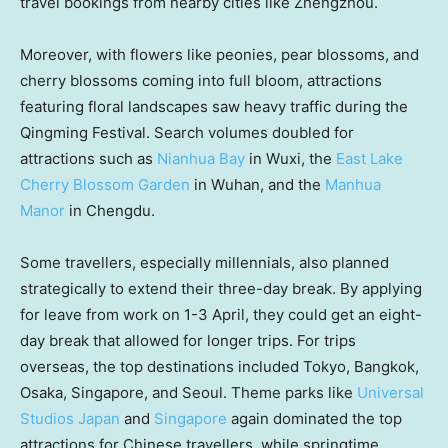
travel bookings from nearby cities like
Zhengzhou
.
Moreover, with flowers like peonies, pear blossoms, and
cherry blossoms coming into full bloom, attractions
featuring floral landscapes saw heavy traffic during the
Qingming Festival. Search volumes doubled for
attractions such as
Nianhua Bay
in Wuxi, the
East Lake
Cherry Blossom Garden
in
Wuhan
, and the
Manhua
Manor
in
Chengdu
.
Some travellers, especially millennials, also planned
strategically to extend their three-day break. By applying
for leave from work on 1-3 April, they could get an eight-
day break that allowed for longer trips. For trips
overseas, the top destinations included
Tokyo
,
Bangkok
,
Osaka
,
Singapore
, and
Seoul
. Theme parks like
Universal
Studios Japan
and
Singapore
again dominated the top
attractions for Chinese travellers, while springtime