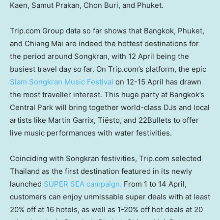
Kaen
, Samut Prakan, Chon Buri, and
Phuket
.
Trip.com Group data so far shows that
Bangkok
,
Phuket
,
and
Chiang Mai
are indeed the hottest destinations for
the period around Songkran, with 12 April being the
busiest travel day so far. On Trip.com’s platform, the epic
Siam Songkran Music Festival
on 12-15 April has drawn
the most traveller interest. This huge party at
Bangkok’s
Central Park will bring together world-class DJs and local
artists like Martin Garrix, Tiësto, and 22Bullets to offer
live music performances with water festivities.
Coinciding with Songkran festivities, Trip.com selected
Thailand
as the first destination featured in its newly
launched
SUPER SEA campaign.
From 1 to 14 April,
customers can enjoy unmissable super deals with at least
20% off at 16 hotels, as well as 1-20% off hot deals at 20