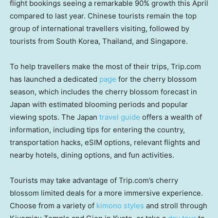
flight bookings seeing a remarkable 90% growth this April
compared to last year. Chinese tourists remain the top
group of international travellers visiting, followed by
tourists from
South Korea
,
Thailand
, and
Singapore
.
To help travellers make the most of their trips, Trip.com
has launched a dedicated
page
for the cherry blossom
season, which includes the cherry blossom forecast in
Japan
with estimated blooming periods and popular
viewing spots. The
Japan
travel guide
offers a wealth of
information, including tips for entering the country,
transportation hacks, eSIM options, relevant flights and
nearby hotels, dining options, and fun activities.
Tourists may take advantage of Trip.com’s cherry
blossom limited deals for a more immersive experience.
Choose from a variety of
kimono styles
and stroll through