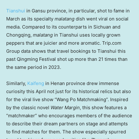
Tianshui
in
Gansu
province, in particular, shot to fame in
March as its specialty
malatang
dish went viral on social
media. Compared to its counterparts in
Sichuan
and
Chongqing
,
malatang
in Tianshui uses locally grown
peppers that are juicier and more aromatic. Trip.com
Group data shows that travel bookings to Tianshui this
past Qingming Festival shot up more than 21 times than
the same period in 2023.
Similarly,
Kaifeng
in
Henan
province drew immense
curiosity this April not just for its historical relics but also
for the viral live show “Wang Po Matchmaking”. Inspired
by the classic novel
Water Margin
, this show features a
“matchmaker” who encourages members of the audience
to describe their dream partners on stage and attempts
to find matches for them. The show especially spurred