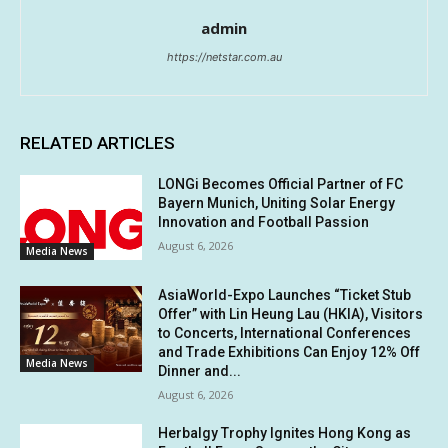
admin
https://netstar.com.au
RELATED ARTICLES
LONGi Becomes Official Partner of FC
Bayern Munich, Uniting Solar Energy
Innovation and Football Passion
August 6, 2026
Media News
AsiaWorld-Expo Launches “Ticket Stub
Offer” with Lin Heung Lau (HKIA), Visitors
to Concerts, International Conferences
and Trade Exhibitions Can Enjoy 12% Off
Media News
Dinner and...
August 6, 2026
Herbalgy Trophy Ignites Hong Kong as