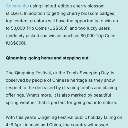
Community
using limited-edition cherry blossom
stickers. In addition to getting cherry blossom badges,
top content creators will have the opportunity to win up
to 50,000 Trip Coins
(US$500)
, and two lucky users
randomly picked can win as much as 80,000 Trip Coins
(US$800)
.
Qingming: going home and stepping out
The Qingming Festival, or the Tomb-Sweeping Day, is
observed by people of Chinese heritage as they show
respect to the deceased by cleaning tombs and placing
offerings. What’s more, it is also marked by beautiful
spring weather that is perfect for going out into nature.
With this year’s Qingming Festival public holiday falling on
4-6 April in mainland
China
, the country witnessed