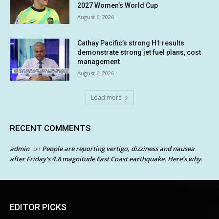
2027 Women’s World Cup
August 6, 2026
Cathay Pacific’s strong H1 results
demonstrate strong jet fuel plans, cost
management
August 6, 2026
Load more
RECENT COMMENTS
admin
People are reporting vertigo, dizziness and nausea
on
after Friday’s 4.8 magnitude East Coast earthquake. Here’s why.
EDITOR PICKS