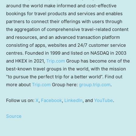
around the world make informed and cost-effective
bookings for travel products and services and enables
partners to connect their offerings with users through
the aggregation of comprehensive travel-related content
and resources, and an advanced transaction platform
consisting of apps, websites and 24/7 customer service
centres. Founded in 1999 and listed on NASDAQ in 2003
and HKEX in 2021,
Trip.com
Group has become one of the
best-known travel groups in the world, with the mission
“to pursue the perfect trip for a better world”. Find out
more about
Trip.com
Group here:
group.trip.com
.
Follow us on:
X
,
Facebook
,
LinkedIn
, and
YouTube
.
Source