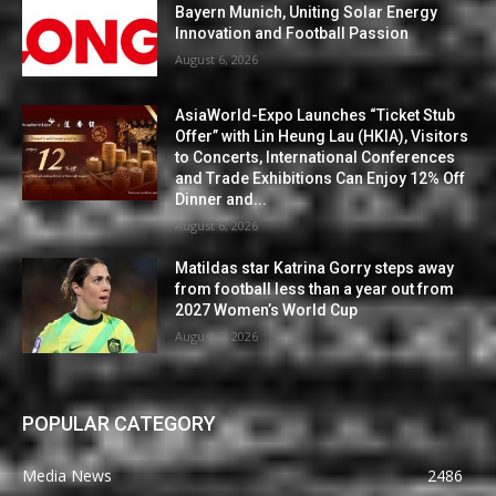
Bayern Munich, Uniting Solar Energy
Innovation and Football Passion
August 6, 2026
AsiaWorld-Expo Launches “Ticket Stub
Offer” with Lin Heung Lau (HKIA), Visitors
to Concerts, International Conferences
and Trade Exhibitions Can Enjoy 12% Off
Dinner and...
August 6, 2026
Matildas star Katrina Gorry steps away
from football less than a year out from
2027 Women’s World Cup
August 6, 2026
POPULAR CATEGORY
Media News
2486