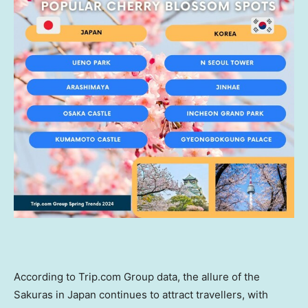
According to Trip.com Group data, the allure of the
Sakuras in
Japan
continues to attract travellers, with