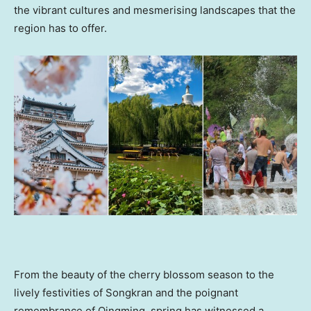
the vibrant cultures and mesmerising landscapes that the
region has to offer.
From the beauty of the cherry blossom season to the
lively festivities of Songkran and the poignant
remembrance of Qingming,
spring has witnessed a