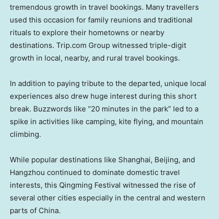
tremendous growth in travel bookings. Many travellers
used this occasion for family reunions and traditional
rituals to explore their hometowns or nearby
destinations. Trip.com Group witnessed triple-digit
growth in local, nearby, and rural travel bookings.
In addition to paying tribute to the departed, unique local
experiences also drew huge interest during this short
break. Buzzwords like “20 minutes in the park” led to a
spike in activities like camping, kite flying, and mountain
climbing.
While popular destinations like
Shanghai
,
Beijing
, and
Hangzhou
continued to dominate domestic travel
interests, this Qingming Festival witnessed the rise of
several other cities especially in the central and western
parts of
China
.