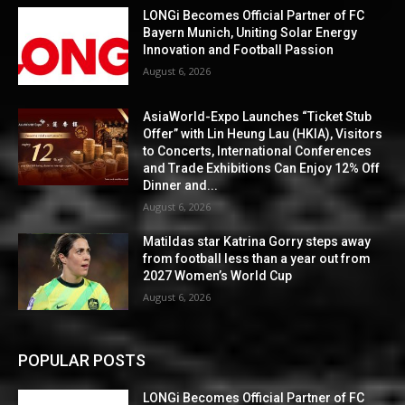
LONGi Becomes Official Partner of FC
Bayern Munich, Uniting Solar Energy
Innovation and Football Passion
August 6, 2026
AsiaWorld-Expo Launches “Ticket Stub
Offer” with Lin Heung Lau (HKIA), Visitors
to Concerts, International Conferences
and Trade Exhibitions Can Enjoy 12% Off
Dinner and...
August 6, 2026
Matildas star Katrina Gorry steps away
from football less than a year out from
2027 Women’s World Cup
August 6, 2026
POPULAR POSTS
LONGi Becomes Official Partner of FC