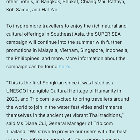
other hotels, in
Bangkok
,
Phuket
,
Chiang Mai
, Pattaya,
Koh Samui, and Hat Yai.
To inspire more travellers to enjoy the rich natural and
cultural offerings in
Southeast Asia
, the SUPER SEA
campaign will continue into the summer with further
promotions in
Malaysia
,
Vietnam
,
Singapore
,
Indonesia
,
the Philippines
, and more. More information about the
campaign can be found
here
.
“This is the first Songkran since it was listed as a
UNESCO Intangible Cultural Heritage of Humanity in
2023, and Trip.com is excited to bring travellers around
the world to join in the water festivities and immerse
themselves in the ancient yet vibrant Thai traditions,”
said Ms
Diane Cui
, General Manager of Trip.com
Thailand
. “We strive to provide our users with the best
value through our super deals. Our comprehensive