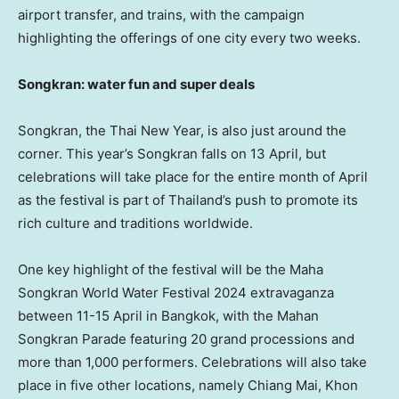
airport transfer, and trains, with the campaign
highlighting the offerings of one city every two weeks.
Songkran: water fun and super deals
Songkran, the Thai New Year, is also just around the
corner. This year’s Songkran falls on 13 April, but
celebrations will take place for the entire month of April
as the festival is part of
Thailand’s
push to promote its
rich culture and traditions worldwide.
One key highlight of the festival will be the Maha
Songkran World Water Festival 2024 extravaganza
between 11-15 April in
Bangkok
, with the Mahan
Songkran Parade featuring 20 grand processions and
more than 1,000 performers. Celebrations will also take
place in five other locations, namely
Chiang Mai
,
Khon