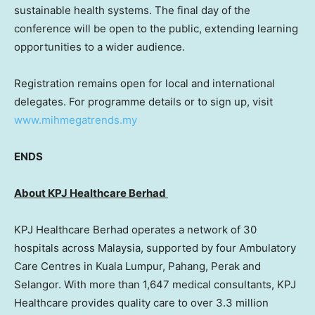
sustainable health systems. The final day of the
conference will be open to the public, extending learning
opportunities to a wider audience.
Registration remains open for local and international
delegates. For programme details or to sign up, visit
www.mihmegatrends.my
ENDS
About KPJ Healthcare Berhad
KPJ Healthcare Berhad operates a network of 30
hospitals across
Malaysia
, supported by four Ambulatory
Care Centres in
Kuala Lumpur
, Pahang,
Perak
and
Selangor
. With more than 1,647 medical consultants, KPJ
Healthcare provides quality care to over 3.3 million