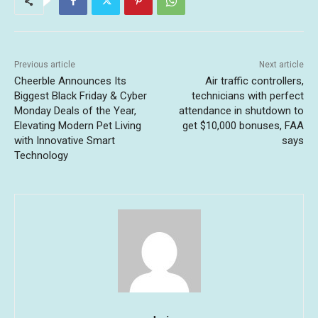
Previous article
Next article
Cheerble Announces Its
Air traffic controllers,
Biggest Black Friday & Cyber
technicians with perfect
Monday Deals of the Year,
attendance in shutdown to
Elevating Modern Pet Living
get $10,000 bonuses, FAA
with Innovative Smart
says
Technology