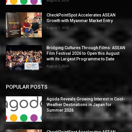
August 8, 2026
CheckPointSpot Accelerates ASEAN
Growth with Myanmar Market Entry
August 7, 2026
Bridging Cultures Through Films: ASEAN
Film Festival 2026 to Open this August
with its Largest Programme to Date
August 7, 2026
POPULAR POSTS
Agoda Reveals Growing Interest in Cool-
Weather Destinations in Japan for
Summer 2026
August 8, 2026
CheckPointSpot Accelerates ASEAN