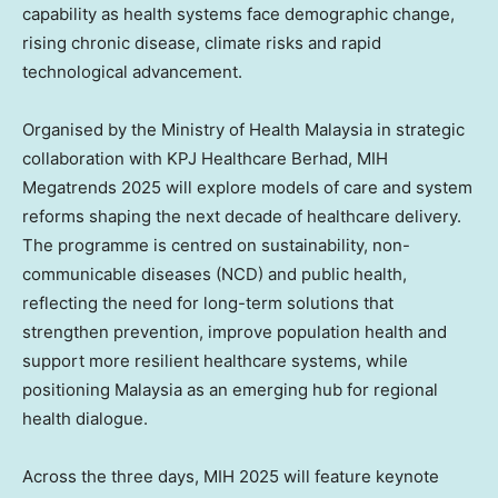
capability as health systems face demographic change,
rising chronic disease, climate risks and rapid
technological advancement.
Organised by the Ministry of Health Malaysia in strategic
collaboration with KPJ Healthcare Berhad, MIH
Megatrends 2025 will explore models of care and system
reforms shaping the next decade of healthcare delivery.
The programme is centred on sustainability, non-
communicable diseases (NCD) and public health,
reflecting the need for long-term solutions that
strengthen prevention, improve population health and
support more resilient healthcare systems, while
positioning
Malaysia
as an emerging hub for regional
health dialogue.
Across the three days, MIH 2025 will feature keynote