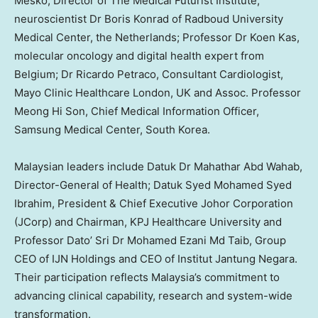
Mesko
, Director of The Medical Futurist Institute;
neuroscientist Dr
Boris Konrad
of Radboud University
Medical Center,
the Netherlands
; Professor Dr
Koen Kas
,
molecular oncology and digital health expert from
Belgium
; Dr
Ricardo Petraco
, Consultant Cardiologist,
Mayo Clinic Healthcare
London, UK
and Assoc. Professor
Meong Hi Son, Chief Medical Information Officer,
Samsung Medical Center,
South Korea
.
Malaysian leaders include Datuk Dr Mahathar Abd Wahab,
Director-General of Health;
Datuk Syed Mohamed Syed
Ibrahim
, President & Chief Executive Johor Corporation
(JCorp) and Chairman, KPJ Healthcare University and
Professor Dato’ Sri Dr Mohamed Ezani Md Taib, Group
CEO of IJN Holdings and CEO of Institut Jantung Negara.
Their participation reflects
Malaysia’s
commitment to
advancing clinical capability, research and system-wide
transformation.