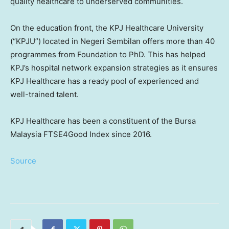
quality healthcare to underserved communities.
On the education front, the KPJ Healthcare University
(“KPJU”) located in
Negeri Sembilan
offers more than 40
programmes from Foundation to PhD. This has helped
KPJ’s hospital network expansion strategies as it ensures
KPJ Healthcare has a ready pool of experienced and
well-trained talent.
KPJ Healthcare has been a constituent of the Bursa
Malaysia FTSE4Good Index since 2016.
Source