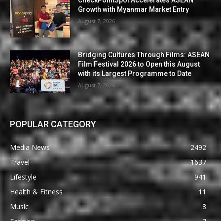
Growth with Myanmar Market Entry
August 7, 2026
Bridging Cultures Through Films: ASEAN
Film Festival 2026 to Open this August
with its Largest Programme to Date
August 7, 2026
POPULAR CATEGORY
Media News
2492
Travel
1637
Lifestyle
941
Health & Fitness
11
Music
8