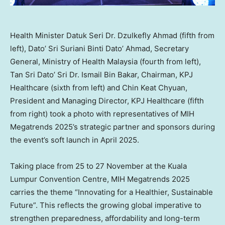
Health Minister Datuk Seri Dr. Dzulkefly Ahmad (fifth from
left), Dato’ Sri Suriani Binti Dato’ Ahmad, Secretary
General, Ministry of Health Malaysia (fourth from left),
Tan Sri Dato’ Sri Dr. Ismail Bin Bakar, Chairman, KPJ
Healthcare (sixth from left) and Chin Keat Chyuan,
President and Managing Director, KPJ Healthcare (fifth
from right) took a photo with representatives of MIH
Megatrends 2025’s strategic partner and sponsors during
the event’s soft launch in April 2025.
Taking place from 25 to 27 November at the
Kuala
Lumpur
Convention Centre, MIH Megatrends 2025
carries the theme “Innovating for a Healthier, Sustainable
Future”. This reflects the growing global imperative to
strengthen preparedness, affordability and long-term