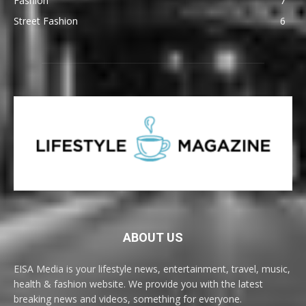
Fashion
7
Street Fashion
6
ABOUT US
EISA Media is your lifestyle news, entertainment, travel, music,
health & fashion website. We provide you with the latest
breaking news and videos, something for everyone.