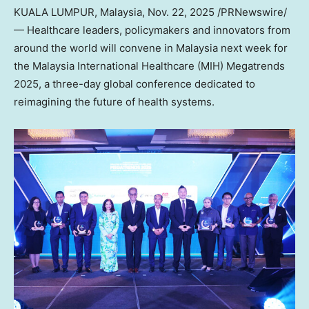
KUALA LUMPUR, Malaysia
,
Nov. 22, 2025
/PRNewswire/
— Healthcare leaders, policymakers and innovators from
around the world will convene in
Malaysia
next week for
the Malaysia International Healthcare (MIH) Megatrends
2025, a three-day global conference dedicated to
reimagining the future of health systems.