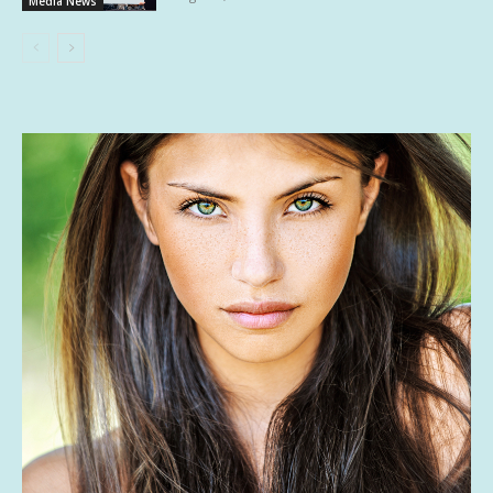
Media News