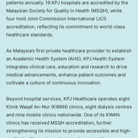
patients annually. 19 KPJ hospitals are accredited by the
Malaysian Society for Quality in Health (MSQH), while
four hold Joint Commission International (JCI)
accreditation, reflecting its commitment to world-class
healthcare standards.
As
Malaysia’s
first private healthcare provider to establish
an Academic Health System (AHS), KPJ Health System
integrates clinical care, education and research to drive
medical advancements, enhance patient outcomes and
cultivate a culture of continuous innovation.
Beyond hospital services, KPJ Healthcare operates eight
Klinik Waqaf An-Nur (KWAN) clinics, eight dialysis centres
and nine mobile clinics nationwide. One of its KWAN
clinics has received MSQH accreditation, further
strengthening its mission to provide accessible and high-