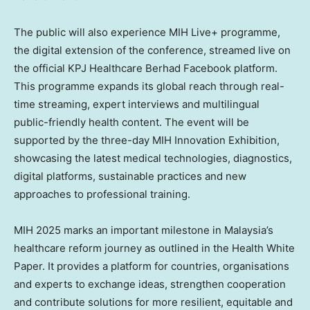
The public will also experience MIH Live+ programme,
the digital extension of the conference, streamed live on
the official KPJ Healthcare Berhad Facebook platform.
This programme expands its global reach through real-
time streaming, expert interviews and multilingual
public-friendly health content. The event will be
supported by the three-day MIH Innovation Exhibition,
showcasing the latest medical technologies, diagnostics,
digital platforms, sustainable practices and new
approaches to professional training.
MIH
2025 marks
an important milestone in
Malaysia’s
healthcare reform journey as outlined in the Health White
Paper. It provides a platform for countries, organisations
and experts to exchange ideas, strengthen cooperation
and contribute solutions for more resilient, equitable and