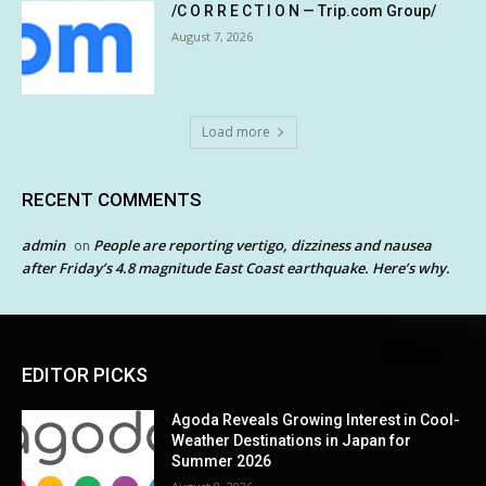
/C O R R E C T I O N — Trip.com Group/
August 7, 2026
Load more
RECENT COMMENTS
admin
People are reporting vertigo, dizziness and nausea
on
after Friday’s 4.8 magnitude East Coast earthquake. Here’s why.
EDITOR PICKS
Agoda Reveals Growing Interest in Cool-
Weather Destinations in Japan for
Summer 2026