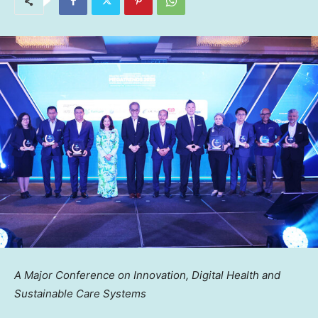
A Major Conference on Innovation, Digital Health and
Sustainable Care Systems