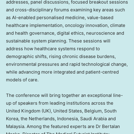
addresses, panel discussions, focused breakout sessions
and cross-disciplinary forums examining key areas such
as AI-enabled personalised medicine, value-based
healthcare implementation, oncology innovation, climate
and health governance, digital ethics, neuroscience and
sustainable system planning. These sessions will
address how healthcare systems respond to
demographic shifts, rising chronic disease burdens,
environmental pressures and rapid technological change,
while advancing more integrated and patient-centred
models of care.
The conference will bring together an exceptional line-
up of speakers from leading institutions across the
United Kingdom
(UK),
United States
,
Belgium
,
South
Korea
,
the Netherlands
,
Indonesia
,
Saudi Arabia
and
Malaysia
. Among the featured experts are Dr
Bertalan