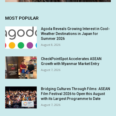
MOST POPULAR
Agoda Reveals Growing Interest in Cool-
Weather Destinations in Japan for
Summer 2026
August 8, 2026
CheckPointSpot Accelerates ASEAN
Growth with Myanmar Market Entry
August 7, 2026
Bridging Cultures Through Films: ASEAN
Film Festival 2026 to Open this August
with its Largest Programme to Date
August 7, 2026