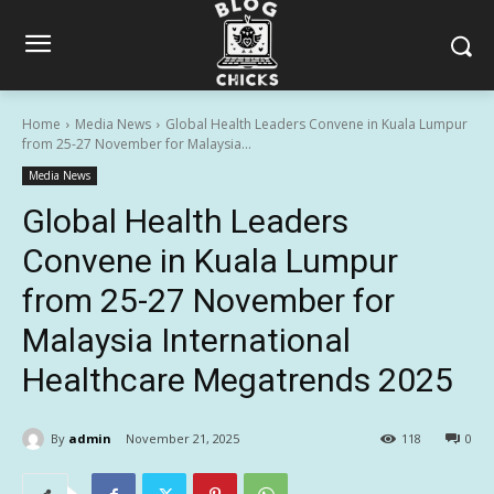
Home
Media News
Global Health Leaders Convene in Kuala Lumpur
from 25-27 November for Malaysia...
Media News
Global Health Leaders
Convene in Kuala Lumpur
from 25-27 November for
Malaysia International
Healthcare Megatrends 2025
By
admin
November 21, 2025
118
0