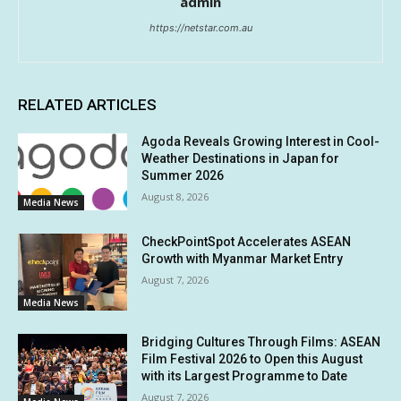
admin
https://netstar.com.au
RELATED ARTICLES
Agoda Reveals Growing Interest in Cool-
Weather Destinations in Japan for
Summer 2026
August 8, 2026
Media News
CheckPointSpot Accelerates ASEAN
Growth with Myanmar Market Entry
August 7, 2026
Media News
Bridging Cultures Through Films: ASEAN
Film Festival 2026 to Open this August
with its Largest Programme to Date
August 7, 2026