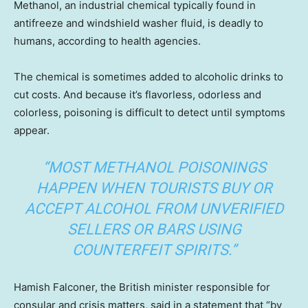
Methanol, an industrial chemical typically found in
antifreeze and windshield washer fluid, is deadly to
humans, according to health agencies.
The chemical is sometimes added to alcoholic drinks to
cut costs. And because it’s flavorless, odorless and
colorless, poisoning is difficult to detect until symptoms
appear.
“MOST METHANOL POISONINGS
HAPPEN WHEN TOURISTS BUY OR
ACCEPT ALCOHOL FROM UNVERIFIED
SELLERS OR BARS USING
COUNTERFEIT SPIRITS.”
Hamish Falconer, the British minister responsible for
consular and crisis matters, said in a statement that “by