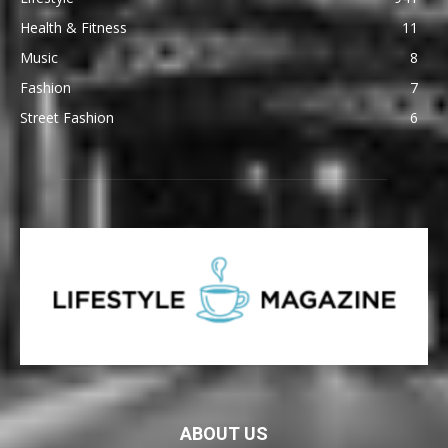
Health & Fitness
11
Music
8
Fashion
7
Street Fashion
6
ABOUT US