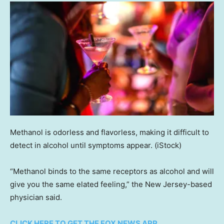
Methanol is odorless and flavorless, making it difficult to
detect in alcohol until symptoms appear.
(iStock)
“Methanol binds to the same receptors as alcohol and will
give you the same elated feeling,” the New Jersey-based
physician said.
CLICK HERE TO GET THE FOX NEWS APP