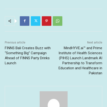
Previous article
Next article
FINNS Bali Creates Buzz with
MindHYVE.ai™ and Prime
“Something Big” Campaign
Institute of Health Sciences
Ahead of FINNS Party Drinks
(PIHS) Launch Landmark AI
Launch
Partnership to Transform
Education and Healthcare in
Pakistan