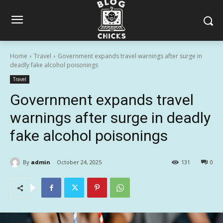
Home
Travel
Government expands travel warnings after surge in
deadly fake alcohol poisonings
Travel
Government expands travel
warnings after surge in deadly
fake alcohol poisonings
By
admin
October 24, 2025
131
0