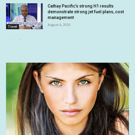
Cathay Pacific’s strong H1 results
demonstrate strong jet fuel plans, cost
management
August 6, 2026
Travel