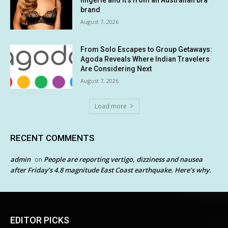
lingerie and it’s from an Australian bra
brand
August 7, 2026
From Solo Escapes to Group Getaways:
Agoda Reveals Where Indian Travelers
Are Considering Next
August 7, 2026
Load more
RECENT COMMENTS
admin
People are reporting vertigo, dizziness and nausea
on
after Friday’s 4.8 magnitude East Coast earthquake. Here’s why.
EDITOR PICKS