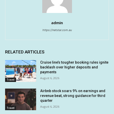
admin
https://netstar.com.au
RELATED ARTICLES
Cruise line’s tougher booking rules ignite
backlash over higher deposits and
payments
August 6, 2026
Travel
Airbnb stock soars 9% on earnings and
revenue beat, strong guidance for third
quarter
August 6, 2026
Travel