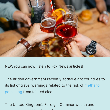
NEW
You can now listen to Fox News articles!
The British government recently added eight countries to
its list of travel warnings related to the risk of
methanol
poisoning
from tainted alcohol.
The United Kingdom’s Foreign, Commonwealth and