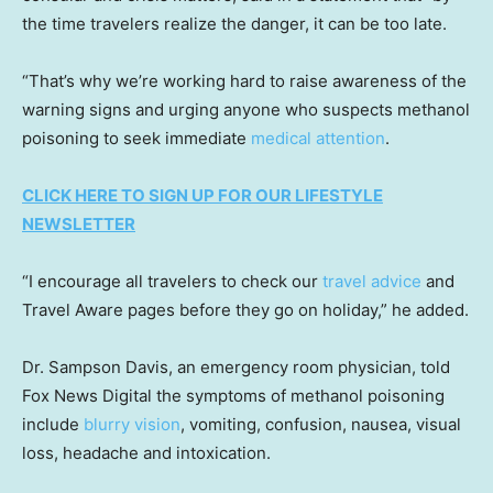
the time travelers realize the danger, it can be too late.
“That’s why we’re working hard to raise awareness of the
warning signs and urging anyone who suspects methanol
poisoning to seek immediate
medical attention
.
CLICK HERE TO SIGN UP FOR OUR LIFESTYLE
NEWSLETTER
“I encourage all travelers to check our
travel advice
and
Travel Aware pages before they go on holiday,” he added.
Dr. Sampson Davis, an emergency room physician, told
Fox News Digital the symptoms of methanol poisoning
include
blurry vision
, vomiting, confusion, nausea, visual
loss, headache and intoxication.