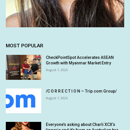
MOST POPULAR
CheckPointSpot Accelerates ASEAN
Growth with Myanmar Market Entry
August 7, 2026
/C O R R E C T I O N — Trip.com Group/
August 7, 2026
Everyone’s asking about Charli XCX’s