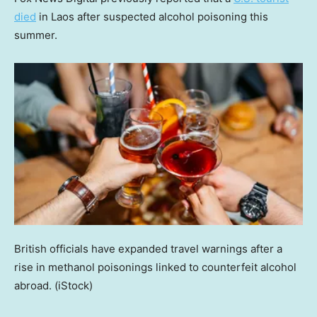
died
in Laos after suspected alcohol poisoning this
summer.
British officials have expanded travel warnings after a
rise in methanol poisonings linked to counterfeit alcohol
abroad.
(iStock)