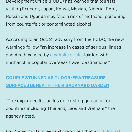
Development Office (FCDO) has warned that tourists
visiting Ecuador, Japan, Kenya, Mexico, Nigeria, Peru,
Russia and Uganda may face a risk of methanol poisoning
from counterfeit or contaminated alcohol.
According to an Oct. 21 advisory from the FCDO, the new
warnings follow “an increase in cases of serious illness
and death caused by
alcoholic drinks
tainted with
methanol in popular overseas travel destinations.”
COUPLE STUNNED AS TUDOR-ERA TREASURE
SURFACES BENEATH THEIR BACKYARD GARDEN
“The expanded list builds on existing guidance for
countries including Thailand, Laos and Vietnam,” the
agency noted.
Fox News Digital previously reported that a
U.S. tourist