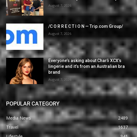
August 7, 2026
/C O R R E C T I O N — Trip.com Group/
August 7, 2026
Everyone’s asking about Charli XCX’s
lingerie and it’s from an Australian bra
brand
August 7, 2026
POPULAR CATEGORY
Media News
2489
Travel
1637
Lifestyle
941