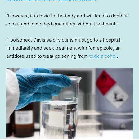
“However, it is toxic to the body and will lead to death if
consumed in modest quantities without treatment.”
If poisoned, Davis said, victims must go to a hospital
immediately and seek treatment with fomepizole, an
antidote used to treat poisoning from
toxic alcohol
.