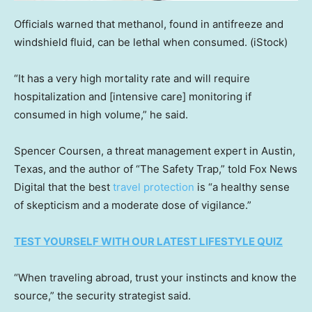
Officials warned that methanol, found in antifreeze and
windshield fluid, can be lethal when consumed.
(iStock)
“It has a very high mortality rate and will require
hospitalization and [intensive care] monitoring if
consumed in high volume,” he said.
Spencer Coursen, a threat management expert in Austin,
Texas, and the author of “The Safety Trap,” told Fox News
Digital that the best
travel protection
is “a healthy sense
of skepticism and a moderate dose of vigilance.”
TEST YOURSELF WITH OUR LATEST LIFESTYLE QUIZ
“When traveling abroad, trust your instincts and know the
source,” the security strategist said.