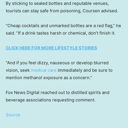
By sticking to sealed bottles and reputable venues,
tourists can stay safe from poisoning, Coursen advised.
“Cheap cocktails and unmarked bottles are a red flag,” he
said. “If a drink tastes harsh or chemical, don’t finish it.
CLICK HERE FOR MORE LIFESTYLE STORIES
“And if you feel dizzy, nauseous or develop blurred
vision, seek
medical care
immediately and be sure to
mention methanol exposure as a concern.”
Fox News Digital reached out to distilled spirits and
beverage associations requesting comment.
Source