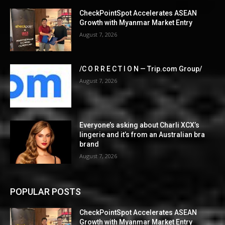
CheckPointSpot Accelerates ASEAN
Growth with Myanmar Market Entry
August 7, 2026
/C O R R E C T I O N — Trip.com Group/
August 7, 2026
Everyone’s asking about Charli XCX’s
lingerie and it’s from an Australian bra
brand
August 7, 2026
POPULAR POSTS
CheckPointSpot Accelerates ASEAN
Growth with Myanmar Market Entry