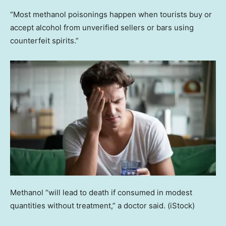
“Most methanol poisonings happen when tourists buy or
accept alcohol from unverified sellers or bars using
counterfeit spirits.”
Methanol “will lead to death if consumed in modest
quantities without treatment,” a doctor said.
(iStock)