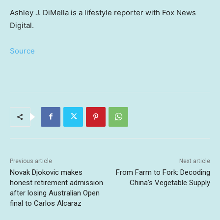
Ashley J. DiMella is a lifestyle reporter with Fox News
Digital.
Source
Previous article
Next article
Novak Djokovic makes
From Farm to Fork: Decoding
honest retirement admission
China’s Vegetable Supply
after losing Australian Open
final to Carlos Alcaraz