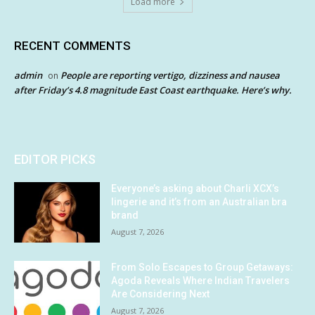
Load more
RECENT COMMENTS
admin
People are reporting vertigo, dizziness and nausea
on
after Friday’s 4.8 magnitude East Coast earthquake. Here’s why.
EDITOR PICKS
Everyone’s asking about Charli XCX’s
lingerie and it’s from an Australian bra
brand
August 7, 2026
From Solo Escapes to Group Getaways:
Agoda Reveals Where Indian Travelers
Are Considering Next
August 7, 2026