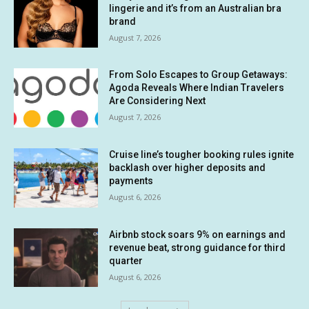
lingerie and it’s from an Australian bra
brand
August 7, 2026
From Solo Escapes to Group Getaways:
Agoda Reveals Where Indian Travelers
Are Considering Next
August 7, 2026
Cruise line’s tougher booking rules ignite
backlash over higher deposits and
payments
August 6, 2026
Airbnb stock soars 9% on earnings and
revenue beat, strong guidance for third
quarter
August 6, 2026