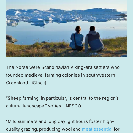
The Norse were Scandinavian Viking-era settlers who
founded medieval farming colonies in southwestern
Greenland.
(iStock)
“Sheep farming, in particular, is central to the region’s
cultural landscape,” writes UNESCO.
“Mild summers and long daylight hours foster high-
quality grazing, producing wool and
meat essential
for