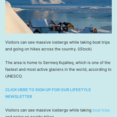
Visitors can see massive icebergs while taking boat trips
and going on hikes across the country.
(iStock)
The area is home to Sermeq Kujalleq, which is one of the
fastest and most active glaciers in the world, according to
UNESCO.
CLICK HERE TO SIGN UP FOR OUR LIFESTYLE
NEWSLETTER
Visitors can see massive icebergs while taking
boat trips
and going on nearby hikes.