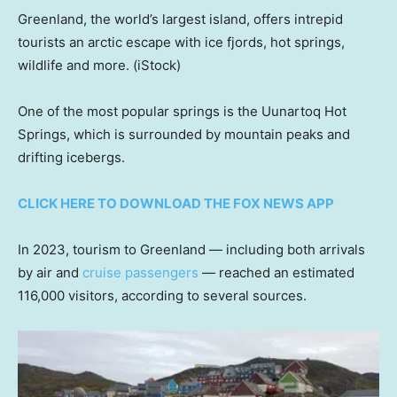
Greenland, the world’s largest island, offers intrepid
tourists an arctic escape with ice fjords, hot springs,
wildlife and more.
(iStock)
One of the most popular springs is the Uunartoq Hot
Springs, which is surrounded by mountain peaks and
drifting icebergs.
CLICK HERE TO DOWNLOAD THE FOX NEWS APP
In 2023, tourism to Greenland — including both arrivals
by air and
cruise passengers
— reached an estimated
116,000 visitors, according to several sources.