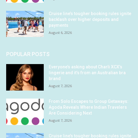
Cruise line’s tougher booking rules ignite
backlash over higher deposits and
payments
August 6, 2026
POPULAR POSTS
Everyone’s asking about Charli XCX’s
lingerie and it’s from an Australian bra
brand
August 7, 2026
From Solo Escapes to Group Getaways:
Agoda Reveals Where Indian Travelers
Are Considering Next
August 7, 2026
Cruise line’s tougher booking rules ignite