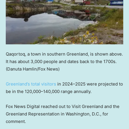
Qaqortoq, a town in southern Greenland, is shown above.
It has about 3,000 people and dates back to the 1700s.
(Danuta Hamlin/Fox News)
Greenland’s total visitors
in 2024–2025 were projected to
be in the 120,000–140,000 range annually.
Fox News Digital reached out to Visit Greenland and the
Greenland Representation in Washington, D.C., for
comment.