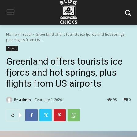
Home
Travel
Greenland offers tourists ice fjords and hot springs,
plus flights from US...
Travel
Greenland offers tourists ice
fjords and hot springs, plus
flights from US airports
By
admin
February 1, 2026
98
0