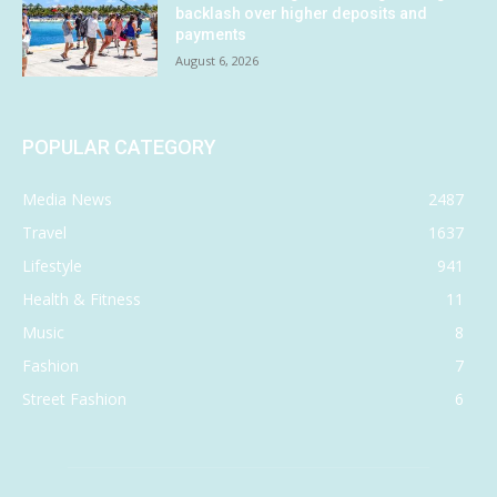
backlash over higher deposits and
payments
August 6, 2026
POPULAR CATEGORY
Media News
2487
Travel
1637
Lifestyle
941
Health & Fitness
11
Music
8
Fashion
7
Street Fashion
6