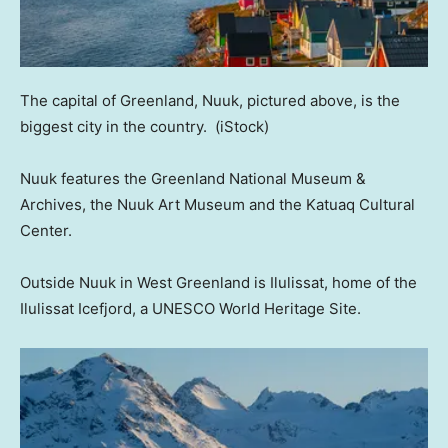
The capital of Greenland, Nuuk, pictured above, is the
biggest city in the country.
(iStock)
Nuuk features the Greenland National Museum &
Archives, the Nuuk Art Museum and the Katuaq Cultural
Center.
Outside Nuuk in West Greenland is Ilulissat, home of the
Ilulissat Icefjord, a UNESCO World Heritage Site.