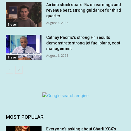
Airbnb stock soars 9% on earnings and
revenue beat, strong guidance for third
quarter
August 6, 2026
Travel
Cathay Pacific’s strong H1 results
demonstrate strong jet fuel plans, cost
management
August 6, 2026
Travel
MOST POPULAR
Everyone’s asking about Charli XCX’s