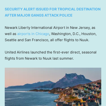
SECURITY ALERT ISSUED FOR TROPICAL DESTINATION
AFTER MAJOR GANGS ATTACK POLICE
Newark Liberty International Airport in New Jersey, as
well as
airports in Chicago
, Washington, D.C., Houston,
Seattle and San Francisco, all offer flights to Nuuk.
United Airlines launched the first-ever direct, seasonal
flights from Newark to Nuuk last summer.