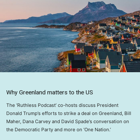
Why Greenland matters to the US
The ‘Ruthless Podcast’ co-hosts discuss President
Donald Trump’s efforts to strike a deal on Greenland, Bill
Maher, Dana Carvey and David Spade’s conversation on
the Democratic Party and more on ‘One Nation.’