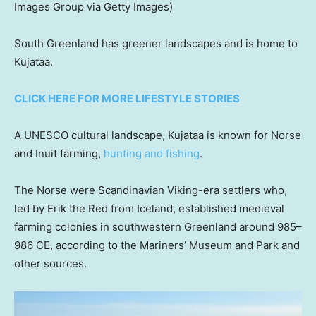
Images Group via Getty Images)
South Greenland has greener landscapes and is home to
Kujataa.
CLICK HERE FOR MORE LIFESTYLE STORIES
A UNESCO cultural landscape, Kujataa is known for Norse
and Inuit farming,
hunting and fishing
.
The Norse were Scandinavian Viking-era settlers who,
led by Erik the Red from Iceland, established medieval
farming colonies in southwestern Greenland around 985–
986 CE, according to the Mariners’ Museum and Park and
other sources.