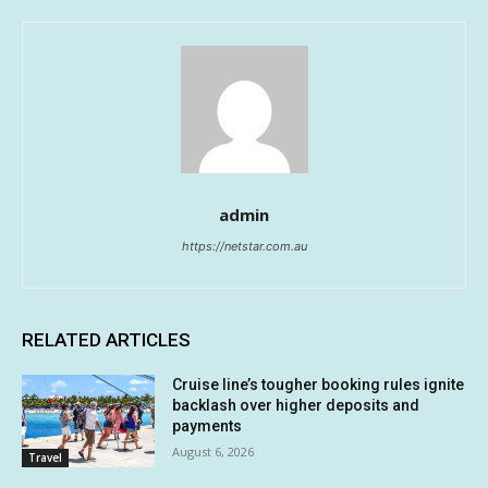
admin
https://netstar.com.au
RELATED ARTICLES
Cruise line’s tougher booking rules ignite
backlash over higher deposits and
payments
August 6, 2026
Travel