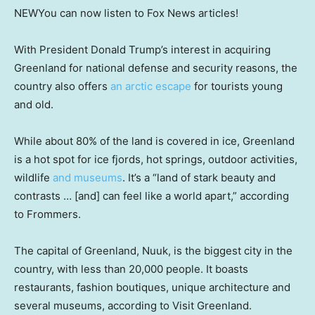
NEW
You can now listen to Fox News articles!
With President Donald Trump’s interest in acquiring
Greenland for national defense and security reasons, the
country also offers
an arctic escape
for tourists young
and old.
While about 80% of the land is covered in ice, Greenland
is a hot spot for ice fjords, hot springs, outdoor activities,
wildlife
and museums
. It’s a “land of stark beauty and
contrasts … [and] can feel like a world apart,” according
to Frommers.
The capital of Greenland, Nuuk, is the biggest city in the
country, with less than 20,000 people. It boasts
restaurants, fashion boutiques, unique architecture and
several museums, according to Visit Greenland.