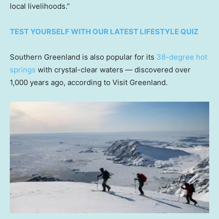
local livelihoods.”
TEST YOURSELF WITH OUR LATEST LIFESTYLE QUIZ
Southern Greenland is also popular for its
38-degree hot
springs
with crystal-clear waters — discovered over
1,000 years ago, according to Visit Greenland.