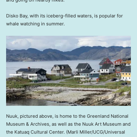
Disko Bay, with its iceberg-filled waters, is popular for
whale watching in summer.
Nuuk, pictured above, is home to the Greenland National
Museum & Archives, as well as the Nuuk Art Museum and
the Katuaq Cultural Center.
(Marli Miller/UCG/Universal