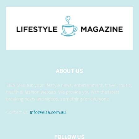
ABOUT US
EISA Media is your lifestyle news, entertainment, travel, music,
health & fashion website. We provide you with the latest
breaking news and videos, something for everyone.
Contact us:
info@eisa.com.au
FOLLOW US