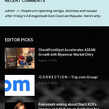
RECENT COMMENTS
admin
People are reporting vertigo, dizziness and nausea
on
after Friday’s 4.8 magnitude East Coast earthquake. Here’s why.
EDITOR PICKS
CheckPointSpot Accelerates ASEAN
Growth with Myanmar Market Entry
August 7, 2026
/C O R R E C T I O N — Trip.com Group/
August 7, 2026
Everyone’s asking about Charli XCX’s
lingerie and it’s from an Australian bra