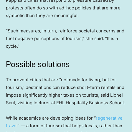
Papp said cities that respond to pressure caused by
protests often do so with ad-hoc policies that are more
symbolic than they are meaningful.
“Such measures, in turn, reinforce societal concerns and
fuel negative perceptions of tourism,” she said. “It is a
cycle.”
Possible solutions
To prevent cities that are “not made for living, but for
tourism,” destinations can reduce short-term rentals and
impose significantly higher taxes on tourists, said Lionel
Saul, visiting lecturer at EHL Hospitality Business School.
While academics are developing ideas for “
regenerative
travel
” — a form of tourism that helps locals, rather than