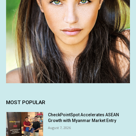
MOST POPULAR
CheckPointSpot Accelerates ASEAN
Growth with Myanmar Market Entry
August 7, 2026