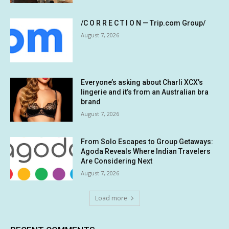
/C O R R E C T I O N — Trip.com Group/
August 7, 2026
Everyone’s asking about Charli XCX’s
lingerie and it’s from an Australian bra
brand
August 7, 2026
From Solo Escapes to Group Getaways:
Agoda Reveals Where Indian Travelers
Are Considering Next
August 7, 2026
Load more