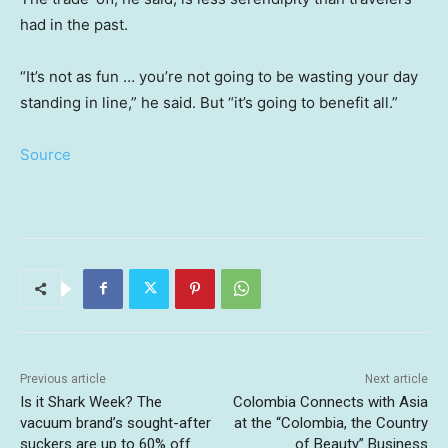
had in the past.
“It’s not as fun … you’re not going to be wasting your day
standing in line,” he said. But “it’s going to benefit all.”
Source
Previous article
Next article
Is it Shark Week? The
Colombia Connects with Asia
vacuum brand’s sought-after
at the “Colombia, the Country
suckers are up to 60% off
of Beauty” Business