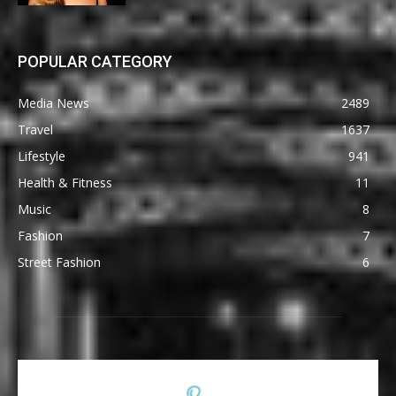
POPULAR CATEGORY
Media News
2489
Travel
1637
Lifestyle
941
Health & Fitness
11
Music
8
Fashion
7
Street Fashion
6