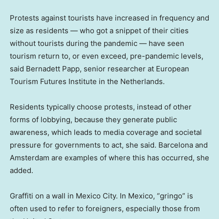
Protests against tourists have increased in frequency and
size as residents — who got a snippet of their cities
without tourists during the pandemic — have seen
tourism return to, or even exceed, pre-pandemic levels,
said Bernadett Papp, senior researcher at European
Tourism Futures Institute in the Netherlands.
Residents typically choose protests, instead of other
forms of lobbying, because they generate public
awareness, which leads to media coverage and societal
pressure for governments to act, she said. Barcelona and
Amsterdam are examples of where this has occurred, she
added.
Graffiti on a wall in Mexico City. In Mexico, “gringo” is
often used to refer to foreigners, especially those from