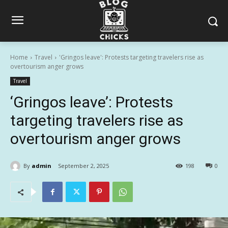
Home
Travel
'Gringos leave': Protests targeting travelers rise as
overtourism anger grows
Travel
‘Gringos leave’: Protests
targeting travelers rise as
overtourism anger grows
By
admin
September 2, 2025
198
0