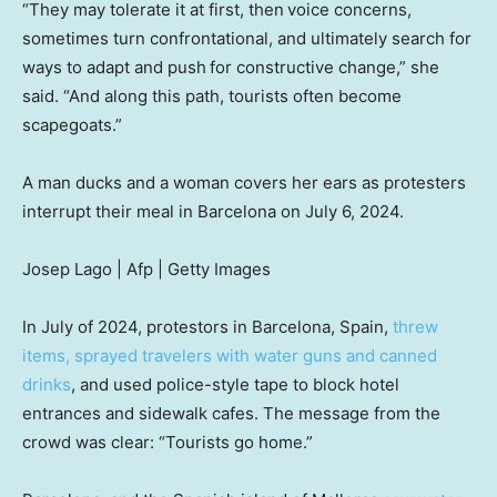
“They may tolerate it at first, then
voice concerns,
sometimes turn confrontational, and ultimately search for
ways to adapt and push
for constructive change,” she
said. “And along this path, tourists often become
scapegoats.”
A man ducks and a woman covers her ears as protesters
interrupt their meal in Barcelona on July 6, 2024.
Josep Lago | Afp | Getty Images
In July of 2024, protestors in Barcelona, Spain,
threw
items, sprayed travelers with water guns and canned
drinks
, and used police-style tape to block hotel
entrances and sidewalk cafes. The message from the
crowd was clear: “Tourists go home.”