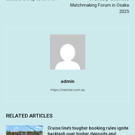
Matchmaking Forum in Osaka
2025
admin
https://netstar.com.au
RELATED ARTICLES
Cruise line’s tougher booking rules ignite
backlash over higher deposits and