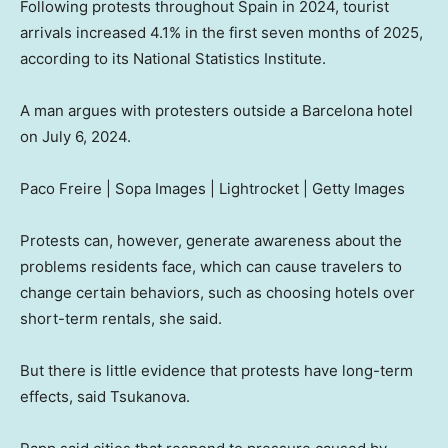
Following protests throughout Spain in 2024, tourist
arrivals increased 4.1% in the first seven months of 2025,
according to its National Statistics Institute.
A man argues with protesters outside a Barcelona hotel
on July 6, 2024.
Paco Freire | Sopa Images | Lightrocket | Getty Images
Protests can, however, generate awareness about the
problems residents face, which can cause travelers to
change certain behaviors, such as choosing hotels over
short-term rentals, she said.
But there is little evidence that protests have long-term
effects, said Tsukanova.