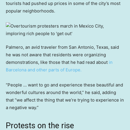
tourists had pushed up prices in some of the city’s most
popular neighborhoods.
Palmero, an avid traveler from San Antonio, Texas, said
he was not aware that residents were organizing
demonstrations, like those that he had read about
in
Barcelona and other parts of Europe.
“People … want to go and experience these beautiful and
wonderful cultures around the world,” he said, adding
that “we affect the thing that we’re trying to experience in
a negative way.”
Protests on the rise