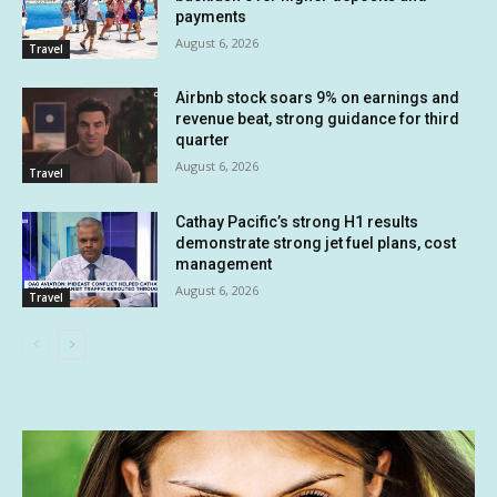
payments
August 6, 2026
Travel
Airbnb stock soars 9% on earnings and
revenue beat, strong guidance for third
quarter
August 6, 2026
Travel
Cathay Pacific’s strong H1 results
demonstrate strong jet fuel plans, cost
management
August 6, 2026
Travel