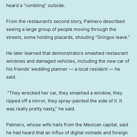
heard a “rumbling” outside.
From the restaurant’s second story, Palmero described
seeing a large group of people moving through the
streets, some holding placards, shouting “Gringos leave.”
He later learned that demonstrators smashed restaurant
windows and damaged vehicles, including the new car of
his friends’ wedding planner — a local resident — he
said.
“They wrecked her car, they smashed a window, they
ripped off a mirror, they spray-painted the side of it. It
was really pretty nasty,” he said.
Palmero, whose wife hails from the Mexican capital, said
he had heard that an influx of digital nomads and foreign