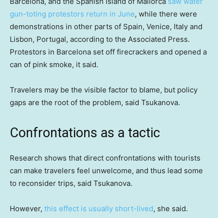
Barcelona, and the Spanish island of Mallorca
saw water
gun-toting protestors return in June
, while there were
demonstrations in other parts of Spain, Venice, Italy and
Lisbon, Portugal, according to the Associated Press.
Protestors in Barcelona set off firecrackers and opened a
can of pink smoke, it said.
Travelers may be the visible factor to blame, but policy
gaps are the root of the problem, said Tsukanova.
Confrontations as a tactic
Research shows that direct confrontations with tourists
can make travelers feel unwelcome, and thus lead some
to reconsider trips, said Tsukanova.
However,
this effect is usually short-lived
, she said.