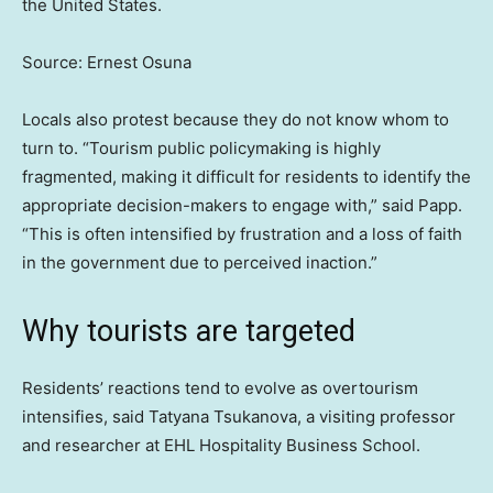
the United States.
Source: Ernest Osuna
Locals also protest because they do not know whom to
turn to. “Tourism public policymaking is highly
fragmented, making it difficult for residents to identify the
appropriate decision-makers to engage with,” said Papp.
“This is often intensified by frustration and a loss of faith
in the government due to perceived inaction.”
Why tourists are targeted
Residents’ reactions tend to evolve as overtourism
intensifies, said Tatyana Tsukanova, a visiting professor
and researcher at EHL Hospitality Business School.