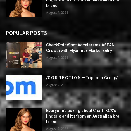
brand
August 7, 2026
POPULAR POSTS
CheckPointSpot Accelerates ASEAN
Growth with Myanmar Market Entry
August 7, 2026
/C O R R E C T I O N — Trip.com Group/
August 7, 2026
Everyone’s asking about Charli XCX’s
lingerie and it’s from an Australian bra
brand
August 7, 2026