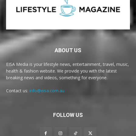
ABOUT US
EISA Media is your lifestyle news, entertainment, travel, music,
health & fashion website. We provide you with the latest
breaking news and videos, something for everyone.
Contact us:
info@eisa.com.au
FOLLOW US