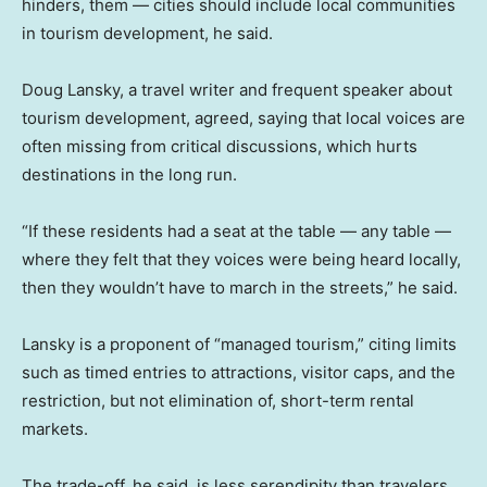
hinders, them — cities should include local communities
in tourism development, he said.
Doug Lansky, a travel writer and frequent speaker about
tourism development, agreed, saying that local voices are
often missing from critical discussions, which hurts
destinations in the long run.
“If these residents had a seat at the table — any table —
where they felt that they voices were being heard locally,
then they wouldn’t have to march in the streets,” he said.
Lansky is a proponent of “managed tourism,” citing limits
such as timed entries to attractions, visitor caps, and the
restriction, but not elimination of, short-term rental
markets.
The trade-off, he said, is less serendipity than travelers