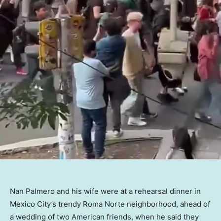
Nan Palmero and his wife were at a rehearsal dinner in
Mexico City’s trendy Roma Norte neighborhood, ahead of
a wedding of two American friends, when he said they