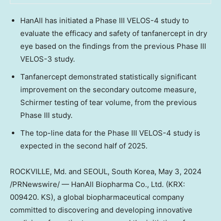
HanAll has initiated a Phase III VELOS-4 study to
evaluate the efficacy and safety of tanfanercept in dry
eye based on the findings from the previous Phase III
VELOS-3 study.
Tanfanercept demonstrated statistically significant
improvement on the secondary outcome measure,
Schirmer testing of tear volume, from the previous
Phase III study.
The top-line data for the Phase III VELOS-4 study is
expected in the second half of 2025.
ROCKVILLE, Md.
and
SEOUL, South Korea
,
May 3, 2024
/PRNewswire/ — HanAll Biopharma Co., Ltd. (KRX:
009420. KS), a global biopharmaceutical company
committed to discovering and developing innovative