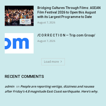
Bridging Cultures Through Films: ASEAN
Film Festival 2026 to Open this August
with its Largest Programme to Date
August 7, 2026
/C O R R E C T I O N — Trip.com Group/
August 7, 2026
Load more
RECENT COMMENTS
admin
People are reporting vertigo, dizziness and nausea
on
after Friday’s 4.8 magnitude East Coast earthquake. Here’s why.