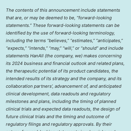
The contents of this announcement include statements
that are, or may be deemed to be, “forward-looking
statements.” These forward-looking statements can be
identified by the use of forward-looking terminology,
including the terms “believes,” “estimates,” “anticipates,”
“expects,” “intends,” “may,” “will,” or “should” and include
statements HanAll (the company, we) makes concerning
its 2024 business and financial
outlook and related plans,
the therapeutic potential of its product candidates, the
intended results of its strategy and the company, and its
collaboration partners’, advancement of, and anticipated
clinical development, data readouts and regulatory
milestones and plans, including the timing of planned
clinical trials and expected data readouts, the design of
future clinical trials and the timing and outcome of
regulatory filings and regulatory approvals. By their