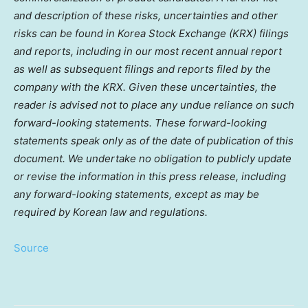
and description of these risks, uncertainties and other
risks can be found in Korea Stock Exchange (KRX) filings
and reports, including in our most recent annual report
as well as subsequent filings and reports filed by the
company with the KRX. Given these uncertainties, the
reader is advised not to place any undue reliance on such
forward-looking statements. These forward-looking
statements speak only as of the date of publication of this
document. We undertake no obligation to publicly update
or revise the information in this press release, including
any forward-looking statements, except as may be
required by Korean law and regulations.
Source