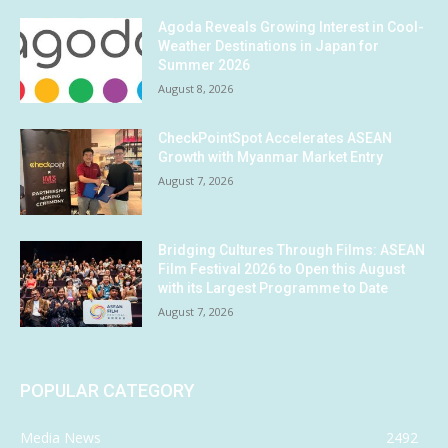
Agoda Reveals Growing Interest in Cool-
Weather Destinations in Japan for
Summer 2026
August 8, 2026
CheckPointSpot Accelerates ASEAN
Growth with Myanmar Market Entry
August 7, 2026
Bridging Cultures Through Films: ASEAN
Film Festival 2026 to Open this August
with its Largest Programme to Date
August 7, 2026
POPULAR CATEGORY
Media News
2492