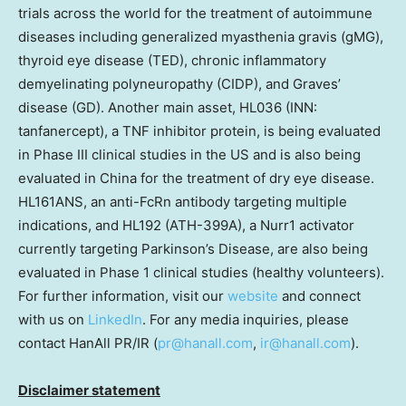
trials across the world for the treatment of autoimmune
diseases including generalized myasthenia gravis (gMG),
thyroid eye disease (TED), chronic inflammatory
demyelinating polyneuropathy (CIDP), and Graves’
disease (GD). Another main asset, HL036 (INN:
tanfanercept), a TNF inhibitor protein, is being evaluated
in Phase III clinical studies in the US and is also being
evaluated in
China
for the treatment of dry eye disease.
HL161ANS, an anti-FcRn antibody targeting multiple
indications, and HL192 (ATH-399A), a Nurr1 activator
currently targeting Parkinson’s Disease, are also being
evaluated in Phase 1 clinical studies (healthy volunteers).
For further information, visit our
website
and connect
with us on
LinkedIn
. For any media inquiries, please
contact HanAll PR/IR (
pr@hanall.com
,
ir@hanall.com
).
Disclaimer statement