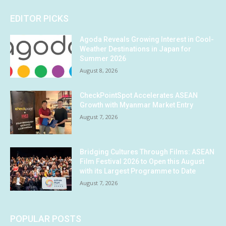
EDITOR PICKS
Agoda Reveals Growing Interest in Cool-
Weather Destinations in Japan for
Summer 2026
August 8, 2026
CheckPointSpot Accelerates ASEAN
Growth with Myanmar Market Entry
August 7, 2026
Bridging Cultures Through Films: ASEAN
Film Festival 2026 to Open this August
with its Largest Programme to Date
August 7, 2026
POPULAR POSTS