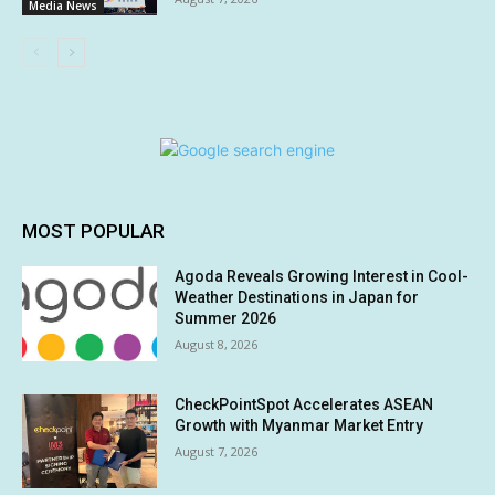
Media News
MOST POPULAR
Agoda Reveals Growing Interest in Cool-
Weather Destinations in Japan for
Summer 2026
August 8, 2026
CheckPointSpot Accelerates ASEAN
Growth with Myanmar Market Entry
August 7, 2026