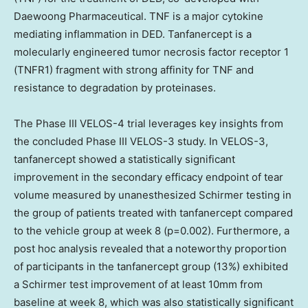
Daewoong Pharmaceutical. TNF is a major cytokine
mediating inflammation in DED. Tanfanercept is a
molecularly engineered tumor necrosis factor receptor 1
(TNFR1) fragment with strong affinity for TNF and
resistance to degradation by proteinases.
The Phase III VELOS-4 trial leverages key insights from
the concluded Phase III VELOS-3 study. In VELOS-3,
tanfanercept showed a statistically significant
improvement in the secondary efficacy endpoint of tear
volume measured by unanesthesized Schirmer testing in
the group of patients treated with tanfanercept compared
to the vehicle group at week 8 (p=0.002). Furthermore, a
post hoc analysis revealed that a noteworthy proportion
of participants in the tanfanercept group (13%) exhibited
a Schirmer test improvement of at least 10mm from
baseline at week 8, which was also statistically significant