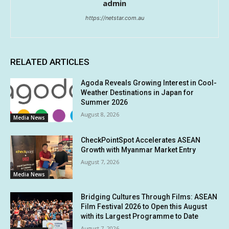
admin
https://netstar.com.au
RELATED ARTICLES
Agoda Reveals Growing Interest in Cool-
Weather Destinations in Japan for
Summer 2026
August 8, 2026
Media News
CheckPointSpot Accelerates ASEAN
Growth with Myanmar Market Entry
August 7, 2026
Media News
Bridging Cultures Through Films: ASEAN
Film Festival 2026 to Open this August
with its Largest Programme to Date
August 7, 2026