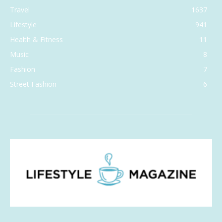
Travel
1637
Lifestyle
941
Health & Fitness
11
Music
8
Fashion
7
Street Fashion
6