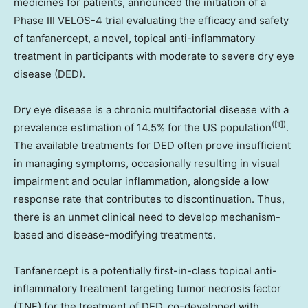
medicines for patients, announced the initiation of a
Phase III VELOS-4 trial evaluating the efficacy and safety
of tanfanercept, a novel, topical anti-inflammatory
treatment in participants with moderate to severe dry eye
disease (DED).
Dry eye disease is a chronic multifactorial disease with a
([1])
prevalence estimation of 14.5% for the US population
.
The available treatments for DED often prove insufficient
in managing symptoms, occasionally resulting in visual
impairment and ocular inflammation, alongside a low
response rate that contributes to discontinuation. Thus,
there is an unmet clinical need to develop mechanism-
based and disease-modifying treatments.
Tanfanercept is a potentially first-in-class topical anti-
inflammatory treatment targeting tumor necrosis factor
(TNF) for the treatment of DED, co-developed with