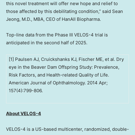
this novel treatment will offer new hope and relief to
those affected by this debilitating condition,” said
Sean
Jeong
, M.D., MBA, CEO of HanAll Biopharma.
Top-line data from the Phase III VELOS-4 trial is
anticipated in the second half of 2025.
[1] Paulsen AJ, Cruickshanks KJ, Fischer ME, et al. Dry
eye in the Beaver Dam Offspring Study: Prevalence,
Risk Factors, and Health-related Quality of Life.
American Journal of Ophthalmology. 2014 Apr;
157(4):799-806.
About VELOS-4
VELOS-4 is a US-based multicenter, randomized, double-