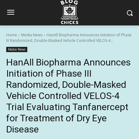
Home
Media News
HanAll Biopharma Announces Initiation of Phase
III Randomized, Double-Masked Vehicle Controlled VELOS-4...
Media News
HanAll Biopharma Announces
Initiation of Phase III
Randomized, Double-Masked
Vehicle Controlled VELOS-4
Trial Evaluating Tanfanercept
for Treatment of Dry Eye
Disease