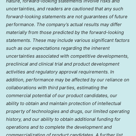
nature, forward-looking statements involve risks and
uncertainties, and readers are cautioned that any such
forward-looking statements are not guarantees of future
performance. The company’s actual results may differ
materially from those predicted by the forward-looking
statements. These may include various significant factors
such as our expectations regarding the inherent
uncertainties associated with competitive developments,
preclinical and clinical trial and product development
activities and regulatory approval requirements. In
addition, performance may be affected by our reliance on
collaborations with third parties, estimating the
commercial potential of our product candidates, our
ability to obtain and maintain protection of intellectual
property of technologies and drugs, our limited operating
history, and our ability to obtain additional funding for
operations and to complete the development and
commercialization of product candidates. A further list