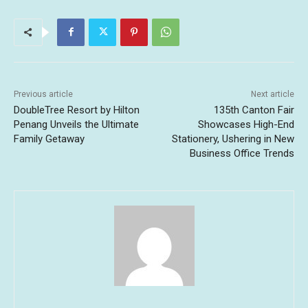
Previous article
Next article
DoubleTree Resort by Hilton
135th Canton Fair
Penang Unveils the Ultimate
Showcases High-End
Family Getaway
Stationery, Ushering in New
Business Office Trends