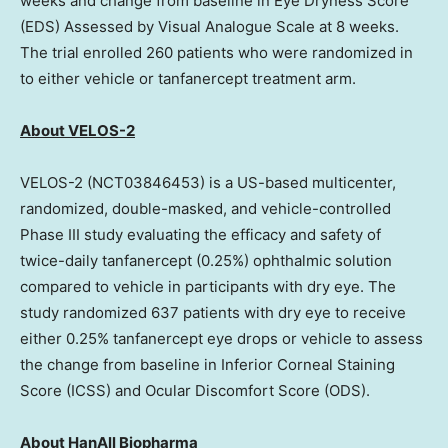
weeks and change from baseline in Eye Dryness Score
(EDS) Assessed by Visual Analogue Scale at 8 weeks.
The trial enrolled 260 patients who were randomized in
to either vehicle or tanfanercept treatment arm.
About VELOS-2
VELOS-2 (NCT03846453) is a US-based multicenter,
randomized, double-masked, and vehicle-controlled
Phase III study evaluating the efficacy and safety of
twice-daily tanfanercept (0.25%) ophthalmic solution
compared to vehicle in participants with dry eye. The
study randomized 637 patients with dry eye to receive
either 0.25% tanfanercept eye drops or vehicle to assess
the change from baseline in Inferior Corneal Staining
Score (ICSS) and Ocular Discomfort Score (ODS).
About HanAll Biopharma