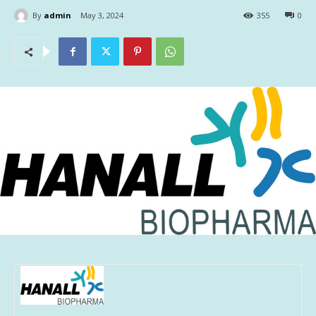
By
admin
May 3, 2024
355
0