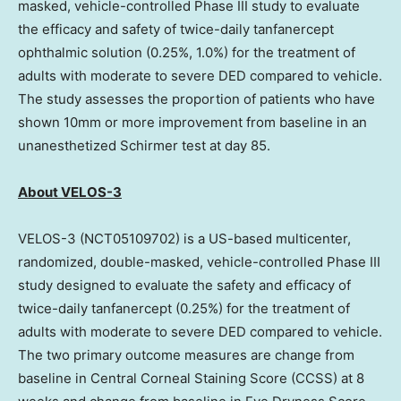
masked, vehicle-controlled Phase III study to evaluate
the efficacy and safety of twice-daily tanfanercept
ophthalmic solution (0.25%, 1.0%) for the treatment of
adults with moderate to severe DED compared to vehicle.
The study assesses the proportion of patients who have
shown 10mm or more improvement from baseline in an
unanesthetized Schirmer test at day 85.
About VELOS-3
VELOS-3 (NCT05109702) is a US-based multicenter,
randomized, double-masked, vehicle-controlled Phase III
study designed to evaluate the safety and efficacy of
twice-daily tanfanercept (0.25%) for the treatment of
adults with moderate to severe DED compared to vehicle.
The two primary outcome measures are change from
baseline in Central Corneal Staining Score (CCSS) at 8