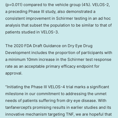
(p=0.011) compared to the vehicle group (4%). VELOS-2,
a preceding Phase III study, also demonstrated a
consistent improvement in Schirmer testing in an ad hoc
analysis that subset the population to be similar to that of
patients studied in VELOS-3.
The 2020 FDA Draft Guidance on Dry Eye Drug
Development includes the proportion of participants with
a minimum 10mm increase in the Schirmer test response
rate as an acceptable primary efficacy endpoint for
approval.
“Initiating the Phase III VELOS-4 trial marks a significant
milestone in our commitment to addressing the unmet
needs of patients suffering from dry eye disease. With
tanfanercept’s promising results in earlier studies and its
innovative mechanism targeting TNF, we are hopeful that