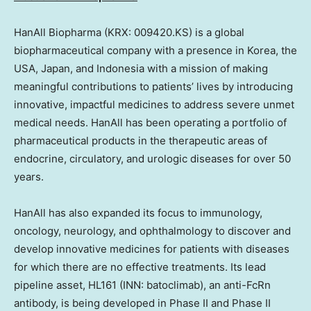
HanAll Biopharma (KRX: 009420.KS) is a global
biopharmaceutical company with a presence in Korea, the
USA
,
Japan
, and
Indonesia
with a mission of making
meaningful contributions to patients’ lives by introducing
innovative, impactful medicines to address severe unmet
medical needs. HanAll has been operating a portfolio of
pharmaceutical products in the therapeutic areas of
endocrine, circulatory, and urologic diseases for over 50
years.
HanAll has also expanded its focus to immunology,
oncology, neurology, and ophthalmology to discover and
develop innovative medicines for patients with diseases
for which there are no effective treatments. Its lead
pipeline asset, HL161 (INN: batoclimab), an anti-FcRn
antibody, is being developed in Phase II and Phase II