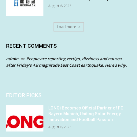
August 6, 2026
Load more
RECENT COMMENTS
admin
People are reporting vertigo, dizziness and nausea
on
after Friday’s 4.8 magnitude East Coast earthquake. Here’s why.
EDITOR PICKS
LONGi Becomes Official Partner of FC
Bayern Munich, Uniting Solar Energy
Innovation and Football Passion
August 6, 2026