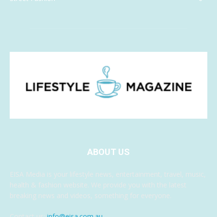
ABOUT US
EISA Media is your lifestyle news, entertainment, travel, music,
health & fashion website. We provide you with the latest
breaking news and videos, something for everyone.
Contact us:
info@eisa.com.au