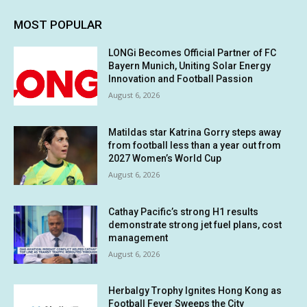
MOST POPULAR
LONGi Becomes Official Partner of FC
Bayern Munich, Uniting Solar Energy
Innovation and Football Passion
August 6, 2026
Matildas star Katrina Gorry steps away
from football less than a year out from
2027 Women’s World Cup
August 6, 2026
Cathay Pacific’s strong H1 results
demonstrate strong jet fuel plans, cost
management
August 6, 2026
Herbalgy Trophy Ignites Hong Kong as
Football Fever Sweeps the City