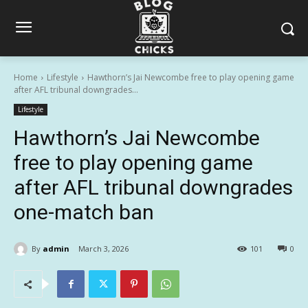
Home
Lifestyle
Hawthorn’s Jai Newcombe free to play opening game
after AFL tribunal downgrades...
Lifestyle
Hawthorn’s Jai Newcombe
free to play opening game
after AFL tribunal downgrades
one-match ban
By
admin
March 3, 2026
101
0