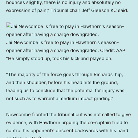
bounces slightly, there is no injury and absolutely no
expression of pain,” Tribunal chair Jeff Gleeson KC said.
Jai Newcombe is free to play in Hawthorn’s season-
opener after having a charge downgraded.
Credit:
AAP
“He simply stood up, took his kick and played on.
“The majority of the force goes through Richards’ hip,
and then shoulder, before his head hits the ground,
leading us to conclude that the potential for injury was
not such as to warrant a medium impact grading.”
Newcombe fronted the tribunal but was not called to give
evidence, with Hawthorn arguing the co-captain tried to
control his opponent’s descent backwards with his hand