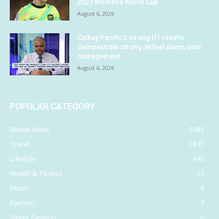
2027 Women’s World Cup
August 6, 2026
Cathay Pacific’s strong H1 results
demonstrate strong jet fuel plans, cost
management
August 6, 2026
POPULAR CATEGORY
Media News
2485
Travel
1635
Lifestyle
940
Health & Fitness
11
Music
8
Fashion
7
Street Fashion
6