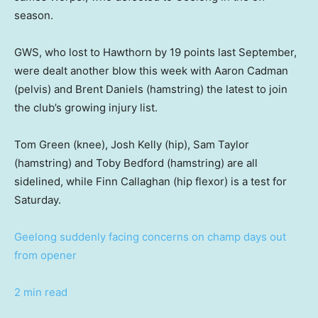
season.
GWS, who lost to Hawthorn by 19 points last September,
were dealt another blow this week with Aaron Cadman
(pelvis) and Brent Daniels (hamstring) the latest to join
the club’s growing injury list.
Tom Green (knee), Josh Kelly (hip), Sam Taylor
(hamstring) and Toby Bedford (hamstring) are all
sidelined, while Finn Callaghan (hip flexor) is a test for
Saturday.
Geelong suddenly facing concerns on champ days out
from opener
2 min read