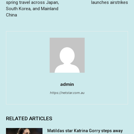
spring travel across Japan,
launches airstrikes
South Korea, and Mainland
China
admin
https://netstar.com.au
RELATED ARTICLES
Matildas star Katrina Gorry steps away