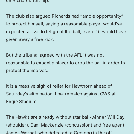
on Richards’ left hip.
The club also argued Richards had “ample opportunity”
to protect himself, saying a reasonable player would’ve
expected a rival to let go of the ball, even if it would have
given away a free kick.
But the tribunal agreed with the AFL it was not
reasonable to expect a player to drop the ball in order to
protect themselves.
It is a massive sigh of relief for Hawthorn ahead of
Saturday’s elimination-final rematch against GWS at
Engie Stadium.
The Hawks are already without star ball-winner Will Day
(shoulder), Cam Mackenzie (concussion) and free agent
James Worpel, who defected to Geelong in the off-