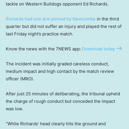
tackle on Western Bulldogs opponent Ed Richards.
Richards had one arm pinned by Newcombe
in the third
quarter but did not suffer an injury and played the rest of
last Friday night’s practice match.
Know the news with the 7NEWS app:
Download today
The incident was initially graded careless conduct,
medium impact and high contact by the match review
officer (MRO).
After just 25 minutes of deliberating, the tribunal upheld
the charge of rough conduct but conceded the impact
was low.
“While Richards’ head clearly hits the ground and