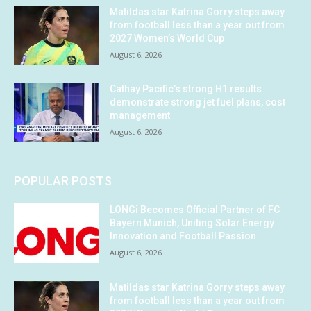
Matildas star Katrina Gorry steps away
from football less than a year out from
2027 Women’s World Cup
August 6, 2026
Cathay Pacific’s strong H1 results
demonstrate strong jet fuel plans, cost
management
August 6, 2026
POPULAR POSTS
LONGi Becomes Official Partner of FC
Bayern Munich, Uniting Solar Energy
Innovation and Football Passion
August 6, 2026
Matildas star Katrina Gorry steps away
from football less than a year out from