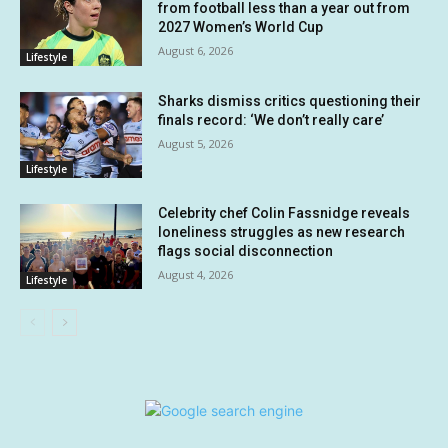
from football less than a year out from
2027 Women’s World Cup
August 6, 2026
Lifestyle
Sharks dismiss critics questioning their
finals record: ‘We don’t really care’
August 5, 2026
Lifestyle
Celebrity chef Colin Fassnidge reveals
loneliness struggles as new research
flags social disconnection
August 4, 2026
Lifestyle