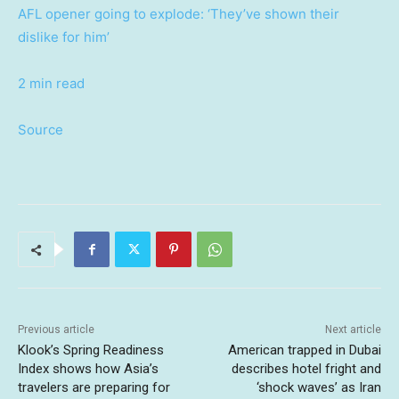
AFL opener going to explode: ‘They’ve shown their
dislike for him’
2 min read
Source
Previous article
Next article
Klook’s Spring Readiness
American trapped in Dubai
Index shows how Asia’s
describes hotel fright and
travelers are preparing for
‘shock waves’ as Iran