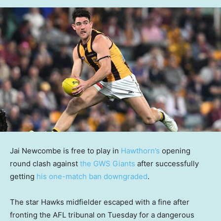
Jai Newcombe is free to play in
Hawthorn’s
opening
round clash against
the GWS Giants
after successfully
getting
his one-match ban downgraded
.
The star Hawks midfielder escaped with a fine after
fronting the AFL tribunal on Tuesday for a dangerous