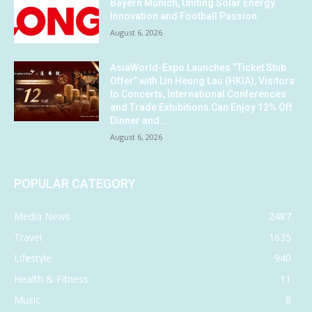
Bayern Munich, Uniting Solar Energy
Innovation and Football Passion
August 6, 2026
AsiaWorld-Expo Launches “Ticket Stub
Offer” with Lin Heung Lau (HKIA), Visitors
to Concerts, International Conferences
and Trade Exhibitions Can Enjoy 12% Off
Dinner and...
August 6, 2026
POPULAR CATEGORY
Media News
2487
Travel
1635
Lifestyle
940
Health & Fitness
11
Music
8