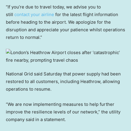
“If you’re due to travel today, we advise you to
still
contact your airline
for the latest flight information
before heading to the airport. We apologize for the
disruption and appreciate your patience whilst operations
return to normal.”
National Grid said Saturday that power supply had been
restored to all customers, including Heathrow, allowing
operations to resume.
“We are now implementing measures to help further
improve the resilience levels of our network,” the utility
company said in a statement.