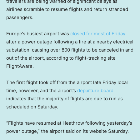
travelers are being warned of significant delays as
airlines scramble to resume flights and return stranded
passengers.
Europe’s busiest airport was
closed for most of Friday
after a power outage following a fire at a nearby electrical
substation, causing over 800 flights to be canceled in and
out of the airport, according to flight-tracking site
FlightAware.
The first flight took off from the airport late Friday local
time, however, and the airport’s
departure board
indicates that the majority of flights are due to run as
scheduled on Saturday.
“Flights have resumed at Heathrow following yesterday’s
power outage,” the airport said on its website Saturday.