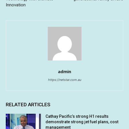
Innovation
admin
https://netstar.com.au
RELATED ARTICLES
Cathay Pacific’s strong H1 results
demonstrate strong jet fuel plans, cost
management