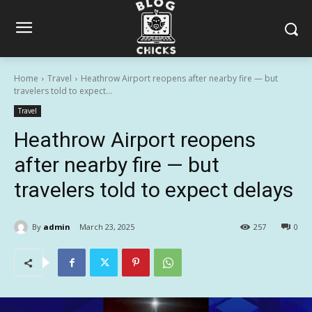
Home
Travel
Heathrow Airport reopens after nearby fire — but
travelers told to expect...
Travel
Heathrow Airport reopens
after nearby fire — but
travelers told to expect delays
By
admin
March 23, 2025
257
0