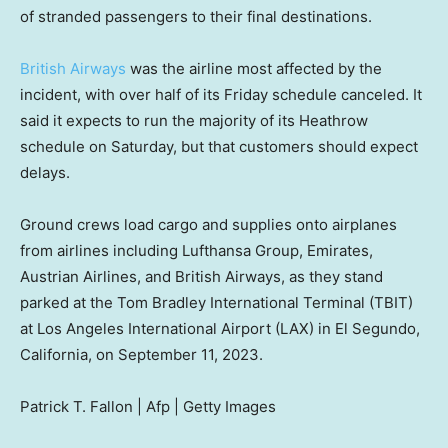
of stranded passengers to their final destinations.
British Airways
was the airline most affected by the
incident, with over half of its Friday schedule canceled. It
said it expects to run the majority of its Heathrow
schedule on Saturday, but that customers should expect
delays.
Ground crews load cargo and supplies onto airplanes
from airlines including Lufthansa Group, Emirates,
Austrian Airlines, and British Airways, as they stand
parked at the Tom Bradley International Terminal (TBIT)
at Los Angeles International Airport (LAX) in El Segundo,
California, on September 11, 2023.
Patrick T. Fallon | Afp | Getty Images