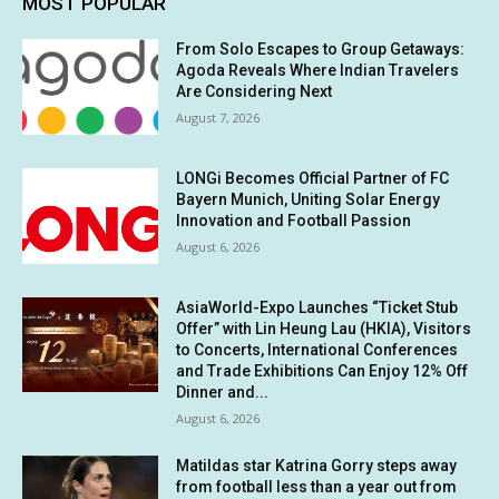
MOST POPULAR
From Solo Escapes to Group Getaways:
Agoda Reveals Where Indian Travelers
Are Considering Next
August 7, 2026
LONGi Becomes Official Partner of FC
Bayern Munich, Uniting Solar Energy
Innovation and Football Passion
August 6, 2026
AsiaWorld-Expo Launches “Ticket Stub
Offer” with Lin Heung Lau (HKIA), Visitors
to Concerts, International Conferences
and Trade Exhibitions Can Enjoy 12% Off
Dinner and...
August 6, 2026
Matildas star Katrina Gorry steps away
from football less than a year out from