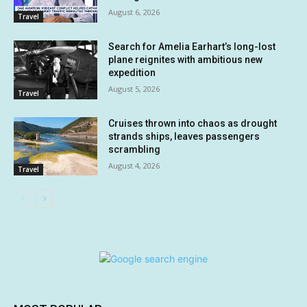
August 6, 2026
Travel
Search for Amelia Earhart’s long-lost
plane reignites with ambitious new
expedition
August 5, 2026
Travel
Cruises thrown into chaos as drought
strands ships, leaves passengers
scrambling
August 4, 2026
Travel