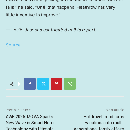
fails,” he said. “Until that happens, Heathrow has very
little incentive to improve.”
— Leslie Josephs contributed to this report.
Source
Previous article
Next article
AWE 2025: MOVA Sparks
Hot travel trend turns
New Wave in Smart Home
vacations into multi-
Technology with Ultimate
generational family affairs