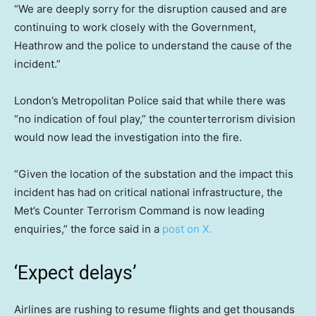
“We are deeply sorry for the disruption caused and are
continuing to work closely with the Government,
Heathrow and the police to understand the cause of the
incident.”
London’s Metropolitan Police said that while there was
“no indication of foul play,” the counterterrorism division
would now lead the investigation into the fire.
“Given the location of the substation and the impact this
incident has had on critical national infrastructure, the
Met’s Counter Terrorism Command is now leading
enquiries,” the force said in a
post on X.
‘Expect delays’
Airlines are rushing to resume flights and get thousands