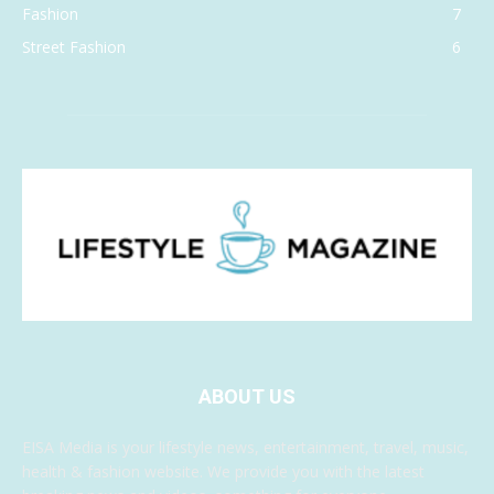
Fashion
7
Street Fashion
6
ABOUT US
EISA Media is your lifestyle news, entertainment, travel, music,
health & fashion website. We provide you with the latest