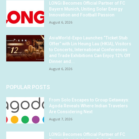
LONGi Becomes Official Partner of FC
Bayern Munich, Uniting Solar Energy
Innovation and Football Passion
August 6, 2026
AsiaWorld-Expo Launches “Ticket Stub
Offer” with Lin Heung Lau (HKIA), Visitors
to Concerts, International Conferences
and Trade Exhibitions Can Enjoy 12% Off
Dinner and...
August 6, 2026
POPULAR POSTS
From Solo Escapes to Group Getaways:
Agoda Reveals Where Indian Travelers
Are Considering Next
August 7, 2026
LONGi Becomes Official Partner of FC