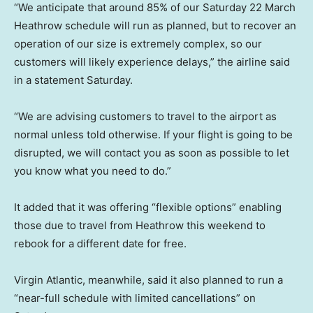
“We anticipate that around 85% of our Saturday 22 March
Heathrow schedule will run as planned, but to recover an
operation of our size is extremely complex, so our
customers will likely experience delays,” the airline said
in a statement Saturday.
“We are advising customers to travel to the airport as
normal unless told otherwise. If your flight is going to be
disrupted, we will contact you as soon as possible to let
you know what you need to do.”
It added that it was offering “flexible options” enabling
those due to travel from Heathrow this weekend to
rebook for a different date for free.
Virgin Atlantic, meanwhile, said it also planned to run a
“near-full schedule with limited cancellations” on