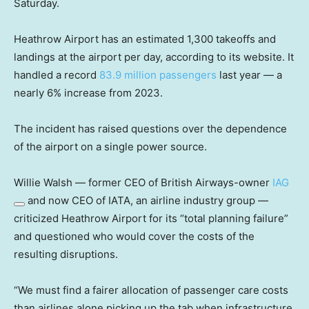
Saturday.
Heathrow Airport has an estimated 1,300 takeoffs and
landings at the airport per day, according to its website. It
handled a record
83.9 million passengers
last year — a
nearly 6% increase from 2023.
The incident has raised questions over the dependence
of the airport on a single power source.
Willie Walsh — former CEO of British Airways-owner
IAG
and now CEO of IATA, an airline industry group —
criticized Heathrow Airport for its “total planning failure”
and questioned who would cover the costs of the
resulting disruptions.
“We must find a fairer allocation of passenger care costs
than airlines alone picking up the tab when infrastructure