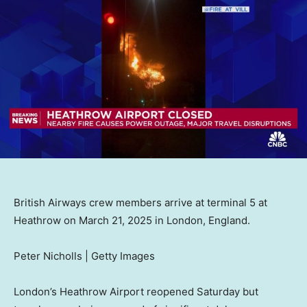
British Airways crew members arrive at terminal 5 at
Heathrow on March 21, 2025 in London, England.
Peter Nicholls | Getty Images
London’s Heathrow Airport reopened Saturday but