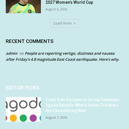
2027 Women’s World Cup
August 6, 2026
Load more
RECENT COMMENTS
admin
People are reporting vertigo, dizziness and nausea
on
after Friday’s 4.8 magnitude East Coast earthquake. Here’s why.
EDITOR PICKS
From Solo Escapes to Group Getaways:
Agoda Reveals Where Indian Travelers
Are Considering Next
August 7, 2026