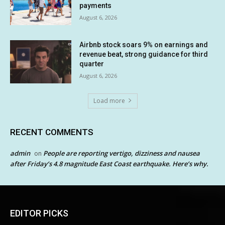
payments
August 6, 2026
Airbnb stock soars 9% on earnings and
revenue beat, strong guidance for third
quarter
August 6, 2026
Load more
RECENT COMMENTS
admin
People are reporting vertigo, dizziness and nausea
on
after Friday’s 4.8 magnitude East Coast earthquake. Here’s why.
EDITOR PICKS