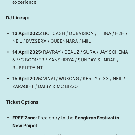
experience
DJ Lineup:
13 April 2025
:
BOTCASH / DUBVISION / TTINA / H2H /
NEIL / BVZSERX / QUEENNARA / MIIU
14 April 2025
:
RAYRAY / BEAUZ / SURA / JAY SCHEMA
& MC BOOMER / KANSHRIYA / SUNDAY SUNDAE /
BUBBLEPAINT
15 April 2025
:
VINAI / WUKONG / KERTY / I33 / NEIL /
ZARAGIFT / DAISY & MC BIZZO
Ticket Options:
FREE Zone:
Free entry to the
Songkran Festival in
New Poipet