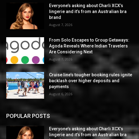
Everyone’s asking about Charli XCX’s
lingerie and it’s from an Australian bra
brand
August 7, 2026
From Solo Escapes to Group Getaways:
Agoda Reveals Where Indian Travelers
Are Considering Next
August 7, 2026
Cruise line’s tougher booking rules ignite
backlash over higher deposits and
payments
August 6, 2026
POPULAR POSTS
Everyone’s asking about Charli XCX’s
lingerie and it’s from an Australian bra