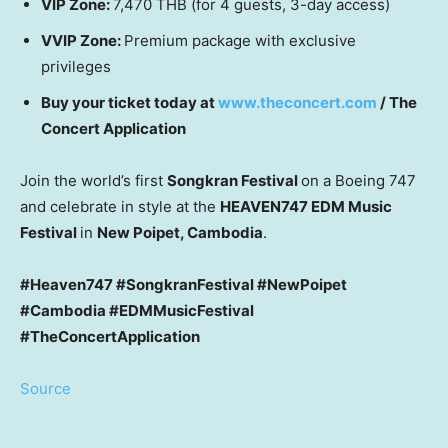
VIP Zone:
7,470 THB
(for 4 guests, 3-day access)
VVIP Zone:
Premium package with exclusive
privileges
Buy your ticket today at
www.theconcert.com
/ The
Concert Application
Join the world’s first
Songkran Festival
on a Boeing 747
and celebrate in style at the
HEAVEN747 EDM Music
Festival
in
New Poipet,
Cambodia
.
#Heaven747 #SongkranFestival #NewPoipet
#Cambodia #EDMMusicFestival
#TheConcertApplication
Source