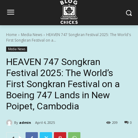
Home
Media News
HEAVEN 747 Songkran Festival 2025: The World's
First Songkran Festival on a...
Media News
HEAVEN 747 Songkran
Festival 2025: The World’s
First Songkran Festival on a
Boeing 747 Lands in New
Poipet, Cambodia
By
admin
April 4, 2025
209
0