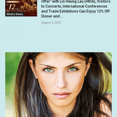
Offer” with Lin Heung Lau (HKIA), Visitors
to Concerts, International Conferences
and Trade Exhibitions Can Enjoy 12% Off
Media News
Dinner and...
August 6, 2026