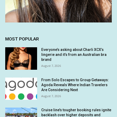
MOST POPULAR
Everyone’s asking about Charli XCX’s
lingerie and it’s from an Australian bra
brand
August 7, 2026
From Solo Escapes to Group Getaways:
Agoda Reveals Where Indian Travelers
Are Considering Next
August 7, 2026
Cruise line’s tougher booking rules ignite
backlash over higher deposits and