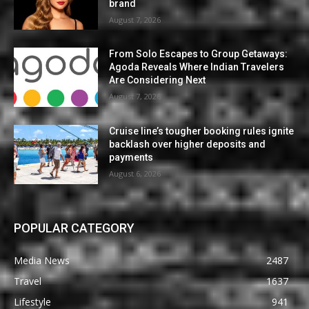
brand
August 7, 2026
From Solo Escapes to Group Getaways:
Agoda Reveals Where Indian Travelers
Are Considering Next
August 7, 2026
Cruise line’s tougher booking rules ignite
backlash over higher deposits and
payments
August 6, 2026
POPULAR CATEGORY
Media News
2487
Travel
1637
Lifestyle
941