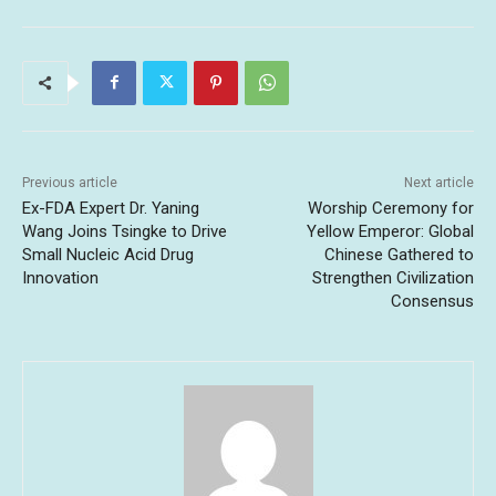
Previous article
Next article
Ex-FDA Expert Dr. Yaning
Worship Ceremony for
Wang Joins Tsingke to Drive
Yellow Emperor: Global
Small Nucleic Acid Drug
Chinese Gathered to
Innovation
Strengthen Civilization
Consensus