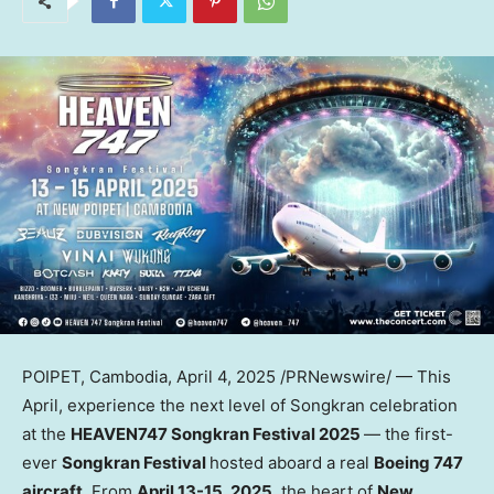
POIPET,
Cambodia
,
April 4, 2025
/PRNewswire/ — This
April, experience the next level of Songkran celebration
at the
HEAVEN747 Songkran Festival 2025
— the first-
ever
Songkran Festival
hosted aboard a real
Boeing 747
aircraft
. From
April 13-15, 2025
, the heart of
New