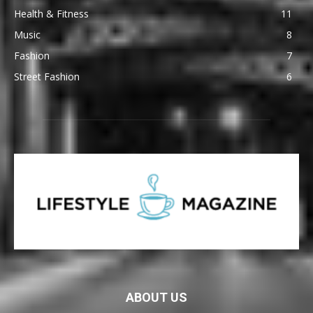
Health & Fitness
11
Music
8
Fashion
7
Street Fashion
6
ABOUT US