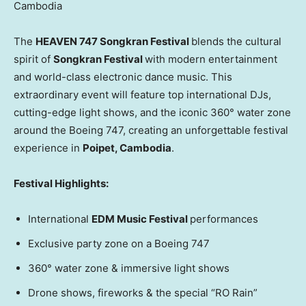
Cambodia
The
HEAVEN 747 Songkran Festival
blends the cultural
spirit of
Songkran Festival
with modern entertainment
and world-class electronic dance music. This
extraordinary event will feature top international DJs,
cutting-edge light shows, and the iconic 360° water zone
around the Boeing 747, creating an unforgettable festival
experience in
Poipet,
Cambodia
.
Festival Highlights:
International
EDM Music Festival
performances
Exclusive party zone on a Boeing 747
360° water zone & immersive light shows
Drone shows, fireworks & the special “RO Rain”