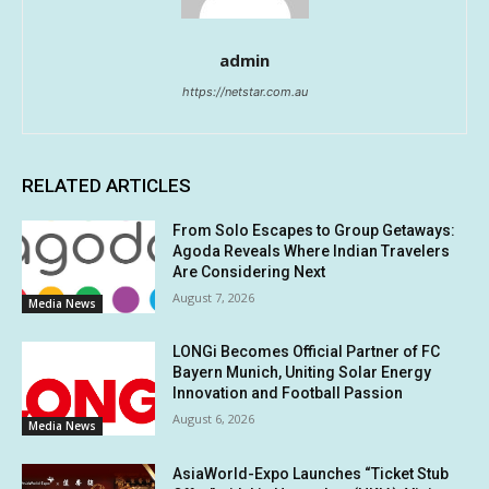
admin
https://netstar.com.au
RELATED ARTICLES
From Solo Escapes to Group Getaways:
Agoda Reveals Where Indian Travelers
Are Considering Next
August 7, 2026
Media News
LONGi Becomes Official Partner of FC
Bayern Munich, Uniting Solar Energy
Innovation and Football Passion
August 6, 2026
Media News
AsiaWorld-Expo Launches “Ticket Stub