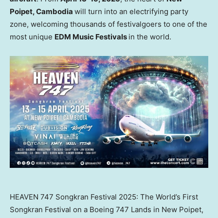
Poipet,
Cambodia
will turn into an electrifying party
zone, welcoming thousands of festivalgoers to one of the
most unique
EDM Music Festivals
in the world.
HEAVEN 747 Songkran Festival 2025: The World’s First
Songkran Festival on a Boeing 747 Lands in New Poipet,