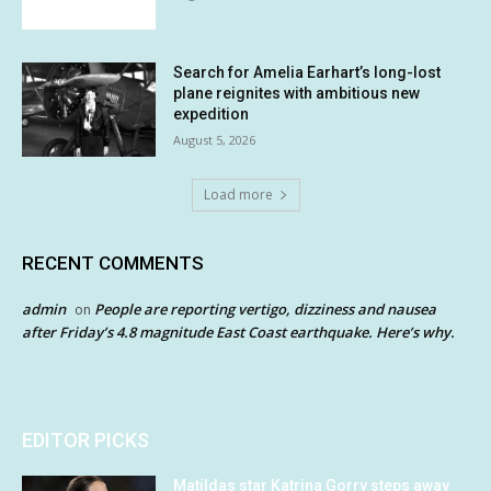
Search for Amelia Earhart’s long-lost
plane reignites with ambitious new
expedition
August 5, 2026
Load more
RECENT COMMENTS
admin
People are reporting vertigo, dizziness and nausea
on
after Friday’s 4.8 magnitude East Coast earthquake. Here’s why.
EDITOR PICKS
Matildas star Katrina Gorry steps away