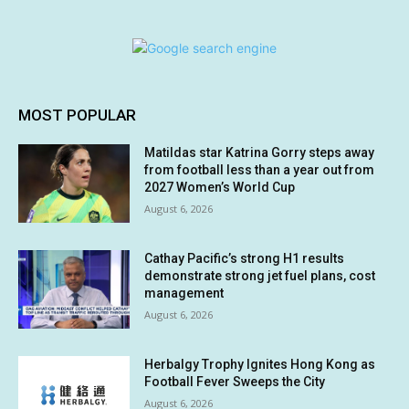
MOST POPULAR
Matildas star Katrina Gorry steps away
from football less than a year out from
2027 Women’s World Cup
August 6, 2026
Cathay Pacific’s strong H1 results
demonstrate strong jet fuel plans, cost
management
August 6, 2026
Herbalgy Trophy Ignites Hong Kong as
Football Fever Sweeps the City
August 6, 2026