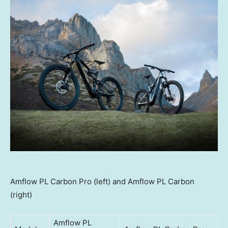
Amflow PL Carbon Pro (left) and Amflow PL Carbon
(right)
Amflow PL