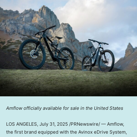
Amflow officially available for sale in
the United States
LOS ANGELES
, July 31, 2025 /PRNewswire/ — Amflow,
the first
brand equipped
with the Avinox eDrive System
,