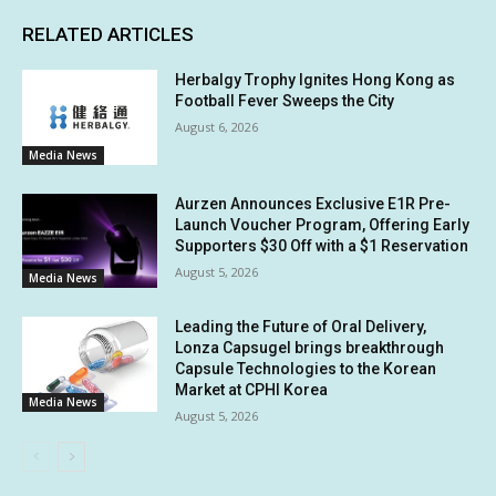
RELATED ARTICLES
Herbalgy Trophy Ignites Hong Kong as
Football Fever Sweeps the City
August 6, 2026
Media News
Aurzen Announces Exclusive E1R Pre-
Launch Voucher Program, Offering Early
Supporters $30 Off with a $1 Reservation
August 5, 2026
Media News
Leading the Future of Oral Delivery,
Lonza Capsugel brings breakthrough
Capsule Technologies to the Korean
Market at CPHI Korea
Media News
August 5, 2026