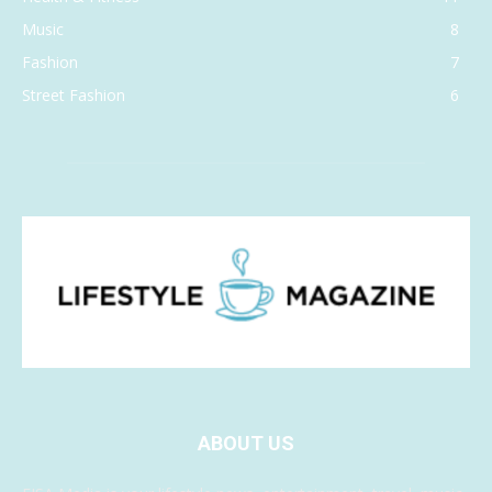
Music
8
Fashion
7
Street Fashion
6
ABOUT US