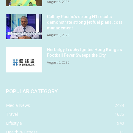
August 6, 2026
Cathay Pacific’s strong H1 results
demonstrate strong jet fuel plans, cost
management
August 6, 2026
Herbalgy Trophy Ignites Hong Kong as
Football Fever Sweeps the City
August 6, 2026
POPULAR CATEGORY
Media News
2484
Travel
1635
Lifestyle
940
Health & Fitness
11