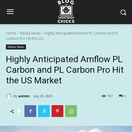
Home
Media News
Highly Anticipated Amflow PL Carbon and PL
Carbon Pro Hit the US...
Media News
Highly Anticipated Amflow PL
Carbon and PL Carbon Pro Hit
the US Market
By
admin
July 30, 2025
197
0