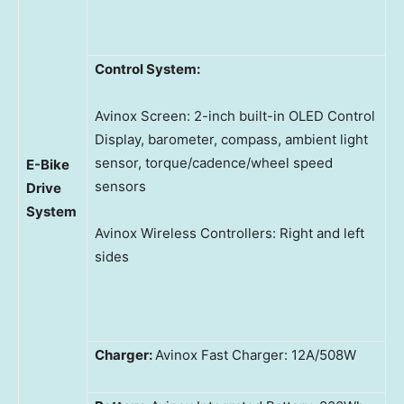
Control System:
Avinox Screen: 2-inch built-in OLED Control
Display, barometer, compass, ambient light
sensor, torque/cadence/wheel speed
E-Bike
sensors
Drive
System
Avinox Wireless Controllers: Right and left
sides
Charger:
Avinox Fast Charger: 12A/508W