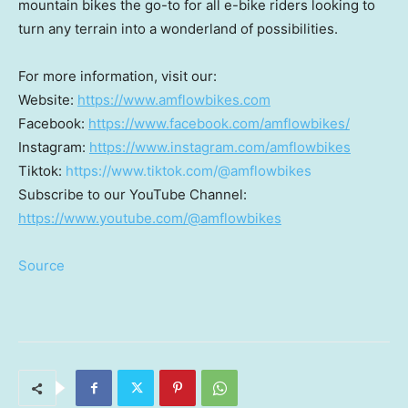
mountain bikes the go-to for all e-bike riders looking to
turn any terrain into a wonderland of possibilities.
For more information, visit our:
Website:
https://www.amflowbikes.com
Facebook:
https://www.facebook.com/amflowbikes/
Instagram:
https://www.instagram.com/amflowbikes
Tiktok:
https://www.tiktok.com/@amflowbikes
Subscribe to our YouTube Channel:
https://www.youtube.com/@amflowbikes
Source