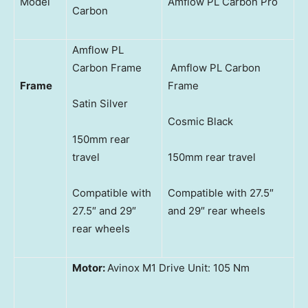
Model
Amflow PL Carbon Pro
Carbon
Amflow PL
Carbon Frame
Amflow PL Carbon
Frame
Frame
Satin Silver
Cosmic Black
150mm rear
travel
150mm rear travel
Compatible with
Compatible with 27.5″
27.5″ and 29″
and 29″ rear wheels
rear wheels
Motor:
Avinox M1 Drive Unit: 105 Nm