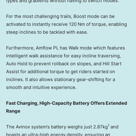
types and gradients without having to switch modes.
For the most challenging trails, Boost mode can be
activated to instantly receive 120 Nm of torque, enabling
steep inclines to be tackled with ease.
Furthermore, Amflow PL has Walk mode which features
intelligent walk assistance for easy incline traversing,
Auto Hold to prevent rollback on slopes, and Hill Start
Assist for additional torque to get riders started on
inclines. It also allows stationary gear-shifting for a
smooth and intuitive experience.
Fast Charging, High-Capacity Battery Offers Extended
Range
1
The Avinox system’s battery weighs just 2.87kg
and
boasts an ultra-high energy density, ensuring an