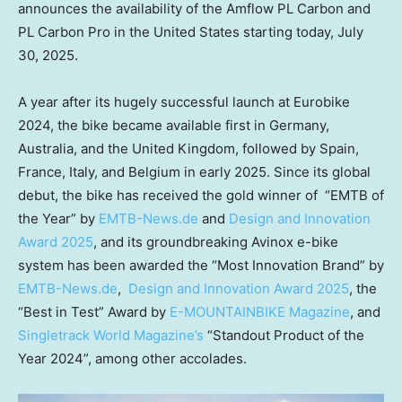
announces
the availability of the Amflow PL Carbon and
PL Carbon Pro in
the United States
starting
today,
July
30, 2025
.
A year after its hugely successful launch at Eurobike
2024, the bike became available first in
Germany
,
Australia
, and the
United Kingdom
, followed by
Spain
,
France
,
Italy
, and
Belgium
in early 2025. Since its global
debut, the bike has received the gold winner of “EMTB of
the Year” by
EMTB-News.de
and
Design and Innovation
Award 2025
, and its groundbreaking Avinox e-bike
system has been awarded the “Most Innovation Brand” by
EMTB-News.de
,
Design and Innovation Award 2025
, the
“Best in Test” Award by
E-MOUNTAINBIKE Magazine
, and
Singletrack World Magazine’s
“Standout Product of the
Year 2024”, among other accolades.