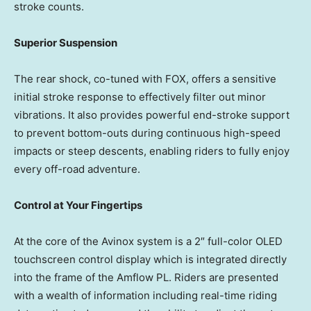
stroke counts.
Superior Suspension
The rear shock, co-tuned with FOX, offers a sensitive
initial stroke response to effectively filter out minor
vibrations. It also provides powerful end-stroke support
to prevent bottom-outs during continuous high-speed
impacts or steep descents, enabling riders to fully enjoy
every off-road adventure.
Control at Your Fingertips
At the core of
the Avinox
system is a 2″ full-color OLED
touchscreen control display which is integrated directly
into the frame of the Amflow PL. Riders are presented
with a wealth of information including real-time riding