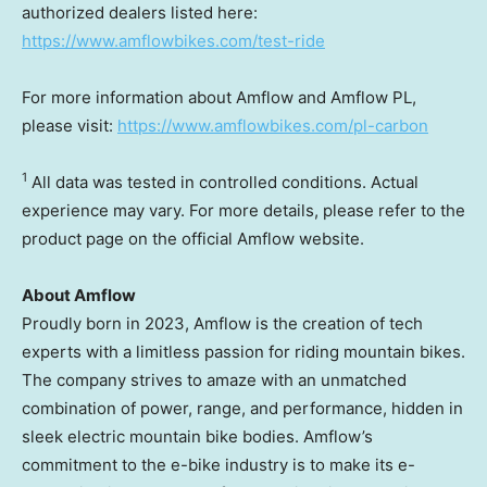
authorized dealers listed here:
https://www.amflowbikes.com/test-ride
For more information about Amflow and Amflow PL,
please visit:
https://www.amflowbikes.com/pl-carbon
1
All data was tested in controlled conditions. Actual
experience may vary. For more details, please refer to the
product page on the official Amflow website.
About Amflow
Proudly born in 2023, Amflow is the creation of tech
experts with a limitless passion for riding mountain bikes.
The company strives to amaze with an unmatched
combination of power, range, and performance, hidden in
sleek electric mountain bike bodies. Amflow’s
commitment to the e-bike industry is to make its e-