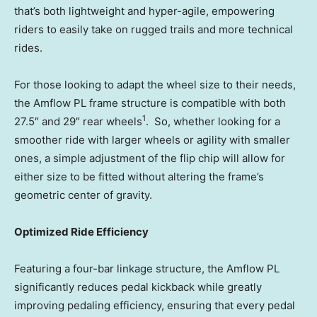
that’s both lightweight and hyper-agile, empowering
riders to easily take on rugged trails and more technical
rides.
For those looking to adapt the wheel size to their needs,
the Amflow PL frame structure is compatible with both
1
27.5″ and 29″ rear wheels
. So, whether looking for a
smoother ride with larger wheels or agility with smaller
ones, a simple adjustment of the flip chip will allow for
either size to be fitted without altering the frame’s
geometric center of gravity.
Optimized Ride Efficiency
Featuring a four-bar linkage structure, the Amflow PL
significantly reduces pedal kickback while greatly
improving pedaling efficiency, ensuring that every pedal