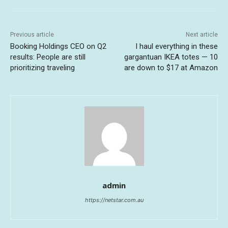
Previous article
Next article
Booking Holdings CEO on Q2
I haul everything in these
results: People are still
gargantuan IKEA totes — 10
prioritizing traveling
are down to $17 at Amazon
admin
https://netstar.com.au