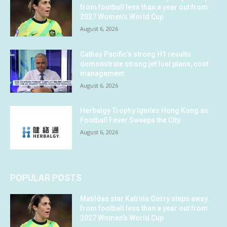
from football less than a year out from
2027 Women’s World Cup
August 6, 2026
Cathay Pacific’s strong H1 results
demonstrate strong jet fuel plans, cost
management
August 6, 2026
Herbalgy Trophy Ignites Hong Kong as
Football Fever Sweeps the City
August 6, 2026
POPULAR POSTS
Matildas star Katrina Gorry steps away
from football less than a year out from
2027 Women’s World Cup