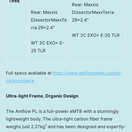
Tires
Rear: Maxxis
Rear: Maxxis
DissectorMaxxTerra
DissectorMaxxTe
29×2.4″
rra 29×2.4″
WT 3C EXO+ E-25 TLR
WT 3C EXO+ E-
25 TLR
Full specs available at
https://www.amflowbikes.com/pl-
carbon/specs
Ultra-light Frame, Organic Design
The Amflow PL is a full-power eMTB with a stunningly
lightweight body. The ultra-light carbon fiber frame
1
weighs just 2.27kg
and has been designed and expertly-