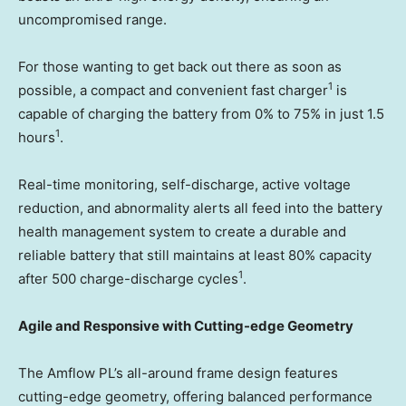
uncompromised range.
For those wanting to get back out there as soon as
1
possible, a compact and convenient fast charger
is
capable of charging the battery from 0% to 75% in just 1.5
1
hours
.
Real-time monitoring, self-discharge, active voltage
reduction, and abnormality alerts all feed into the battery
health management system to create a durable and
reliable battery that still maintains at least 80% capacity
1
after 500 charge-discharge cycles
.
Agile and Responsive with Cutting-edge Geometry
The Amflow PL’s all-around frame design features
cutting-edge geometry, offering balanced performance