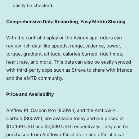
easily be checked.
Comprehensive Data Recording, Easy Metric Sharing
With the control display or the Avinox app, riders can
review rich data like speeds, range, cadence, power,
torque, gradient, altitude, calories burned, ride times,
heart rate, and more. This data can also be easily synced
with third-party apps such as Strava to share with friends
and the eMTB community.
Price and Availability
Amflow PL Carbon Pro (800Wh) and the Amflow PL
Carbon (800Wh), are available today and are priced at
$10,199 USD
and
$7,499 USD
respectively. They can be
purchased from Amflow official store and official local