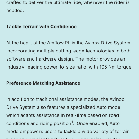
crafted to deliver the ultimate ride, wherever the rider is
headed.
Tackle Terrain with Confidence
At the heart of the Amflow PL is the Avinox Drive System
incorporating multiple cutting-edge technologies in both
software and hardware design. The motor provides an
industry-leading power-to-size ratio, with 105 Nm torque.
Preference Matching Assistance
In addition to traditional assistance modes,
the Avinox
Drive System also features a specialized Auto mode,
which adapts assistance in real-time based on road
1
conditions and riding position
. Once enabled, Auto
mode empowers users to tackle a wide variety of terrain