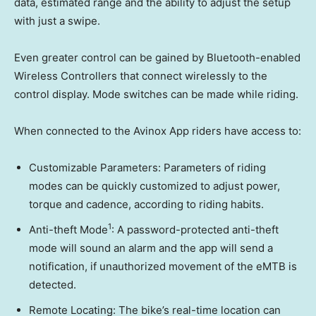
data, estimated range and the ability to adjust the setup
with just a swipe.
Even greater control can be gained by Bluetooth-enabled
Wireless Controllers that connect wirelessly to the
control display. Mode switches can be made while riding.
When connected to the Avinox App riders have access to:
Customizable Parameters: Parameters of riding
modes can be quickly customized to adjust power,
torque and cadence, according to riding habits.
1
Anti-theft Mode
: A password-protected anti-theft
mode will sound an alarm and the app will send a
notification, if unauthorized movement of the eMTB is
detected.
Remote Locating: The bike’s real-time location can