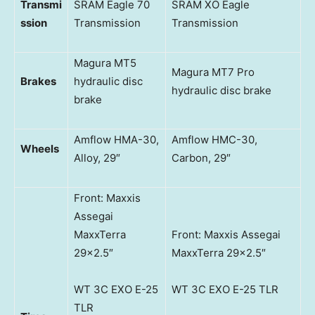
Transmi
SRAM Eagle 70
SRAM XO Eagle
ssion
Transmission
Transmission
Magura MT5
Magura MT7 Pro
Brakes
hydraulic disc
hydraulic disc brake
brake
Amflow HMA-30,
Amflow HMC-30,
Wheels
Alloy, 29″
Carbon, 29″
Front: Maxxis
Assegai
MaxxTerra
Front: Maxxis Assegai
29×2.5″
MaxxTerra 29×2.5″
WT 3C EXO E-25
WT 3C EXO E-25 TLR
TLR