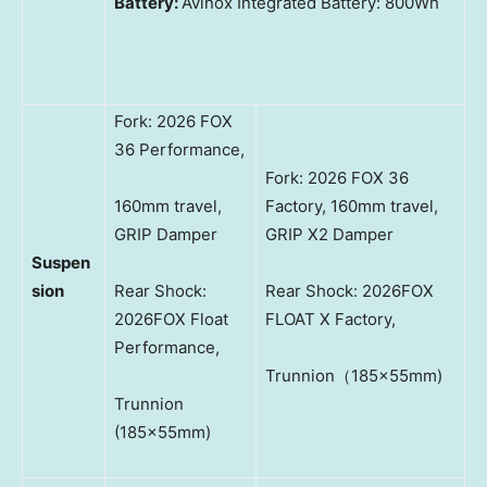
Battery:
Avinox Integrated Battery: 800Wh
Fork: 2026 FOX
36 Performance,
Fork: 2026 FOX 36
160mm travel,
Factory, 160mm travel,
GRIP Damper
GRIP X2 Damper
Suspen
sion
Rear Shock:
Rear Shock: 2026FOX
2026FOX Float
FLOAT X Factory,
Performance,
Trunnion（185×55mm)
Trunnion
(185×55mm)