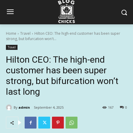
Home
Travel
Hilton CEO: The high-end customer has been super
strong, but bifurcation won't...
Travel
Hilton CEO: The high-end
customer has been super
strong, but bifurcation won’t
last long
By
admin
September 4, 2025
167
0