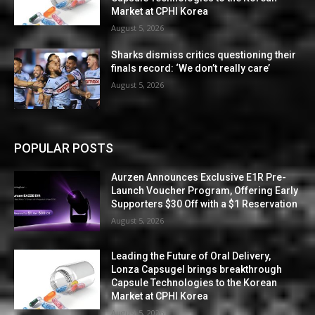
Market at CPHI Korea
August 5, 2026
Sharks dismiss critics questioning their
finals record: ‘We don’t really care’
August 5, 2026
POPULAR POSTS
Aurzen Announces Exclusive E1R Pre-
Launch Voucher Program, Offering Early
Supporters $30 Off with a $1 Reservation
August 5, 2026
Leading the Future of Oral Delivery,
Lonza Capsugel brings breakthrough
Capsule Technologies to the Korean
Market at CPHI Korea
August 5, 2026