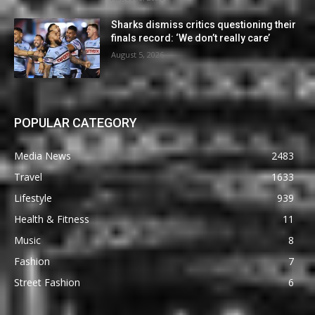
Sharks dismiss critics questioning their
finals record: ‘We don’t really care’
August 5, 2026
POPULAR CATEGORY
Media News
2483
Travel
1633
Lifestyle
939
Health & Fitness
11
Music
8
Fashion
7
Street Fashion
6