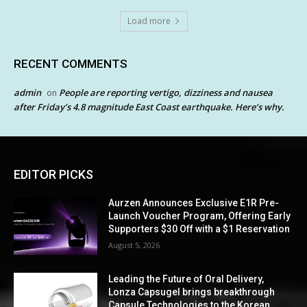
Load more
RECENT COMMENTS
admin
People are reporting vertigo, dizziness and nausea
on
after Friday’s 4.8 magnitude East Coast earthquake. Here’s why.
EDITOR PICKS
Aurzen Announces Exclusive E1R Pre-
Launch Voucher Program, Offering Early
Supporters $30 Off with a $1 Reservation
August 5, 2026
Leading the Future of Oral Delivery,
Lonza Capsugel brings breakthrough
Capsule Technologies to the Korean