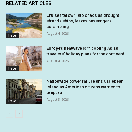
RELATED ARTICLES
Cruises thrown into chaos as drought
strands ships, leaves passengers
scrambling
August 4, 2026
Travel
Europe’s heatwave isn’t cooling Asian
travelers’ holiday plans for the continent
August 4, 2026
Travel
Nationwide power failure hits Caribbean
island as American citizens warned to
prepare
August 3, 2026
Travel