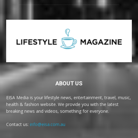
ABOUT US
EISA Media is your lifestyle news, entertainment, travel, music,
health & fashion website. We provide you with the latest
breaking news and videos, something for everyone.
Contact us:
info@eisa.com.au