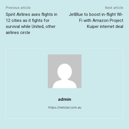
Previous article
Next article
Spirit Airlines axes flights in
JetBlue to boost in-flight Wi-
12 cities as it fights for
Fi with Amazon Project
survival while United, other
Kuiper internet deal
airlines circle
admin
https://netstar.com.au