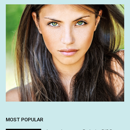
MOST POPULAR