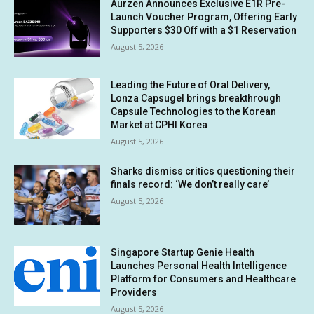
Aurzen Announces Exclusive E1R Pre-
Launch Voucher Program, Offering Early
Supporters $30 Off with a $1 Reservation
August 5, 2026
Leading the Future of Oral Delivery,
Lonza Capsugel brings breakthrough
Capsule Technologies to the Korean
Market at CPHI Korea
August 5, 2026
Sharks dismiss critics questioning their
finals record: ‘We don’t really care’
August 5, 2026
Singapore Startup Genie Health
Launches Personal Health Intelligence
Platform for Consumers and Healthcare
Providers
August 5, 2026