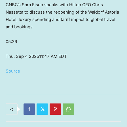
CNBC’s Sara Eisen speaks with Hilton CEO Chris
Nassetta to discuss the reopening of the Waldorf Astoria
Hotel, luxury spending and tariff impact to global travel
and bookings.
05:26
Thu, Sep 4 2025
11:47 AM EDT
Source