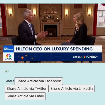
Share
Share Article via Facebook
Share Article via Twitter
Share Article via LinkedIn
Share Article via Email