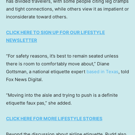
has divided travelers, with some people citing leg cramps
and tight connections, while others view it as impatient or
inconsiderate toward others.
CLICK HERE TO SIGN UP FOR OUR LIFESTYLE
NEWSLETTER
“For safety reasons, it’s best to remain seated unless
there is room to comfortably move about,” Diane
Gottsman, a national etiquette expert
based in Texas
, told
Fox News Digital.
“Moving into the aisle and trying to push is a definite
etiquette faux pas,” she added.
CLICK HERE FOR MORE LIFESTYLE STORIES
Beyond the discussion about airline etiquette, Rudd also