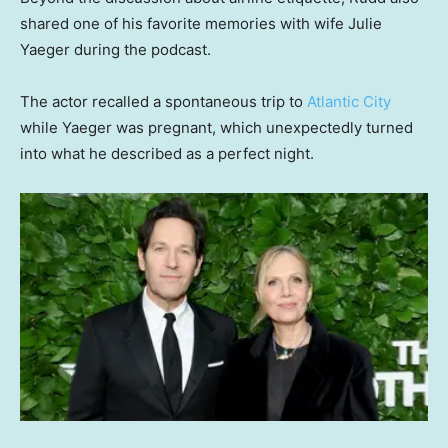
shared one of his favorite memories with wife Julie
Yaeger during the podcast.
The actor recalled a spontaneous trip to
Atlantic City
while Yaeger was pregnant, which unexpectedly turned
into what he described as a perfect night.