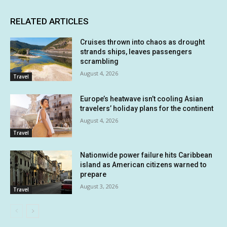
RELATED ARTICLES
Cruises thrown into chaos as drought
strands ships, leaves passengers
scrambling
August 4, 2026
Travel
Europe’s heatwave isn’t cooling Asian
travelers’ holiday plans for the continent
August 4, 2026
Travel
Nationwide power failure hits Caribbean
island as American citizens warned to
prepare
August 3, 2026
Travel