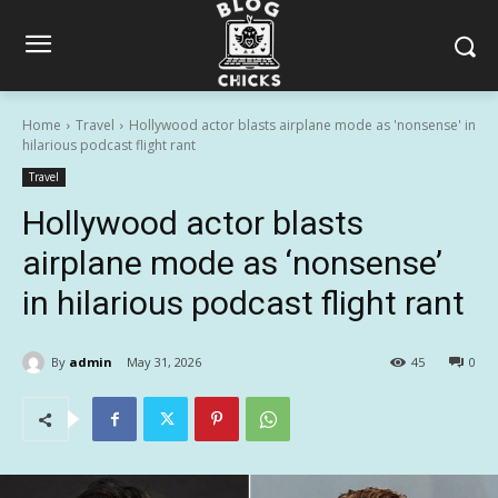
Home
Travel
Hollywood actor blasts airplane mode as 'nonsense' in
hilarious podcast flight rant
Travel
Hollywood actor blasts
airplane mode as ‘nonsense’
in hilarious podcast flight rant
By
admin
May 31, 2026
45
0