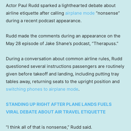
Actor Paul Rudd sparked a lighthearted debate about
airline etiquette after calling
airplane mode
“nonsense”
during a recent podcast appearance.
Rudd made the comments during an appearance on the
May 28 episode of Jake Shane’s podcast, “Therapuss.”
During a conversation about common airline rules, Rudd
questioned several instructions passengers are routinely
given before takeoff and landing, including putting tray
tables away, returning seats to the upright position and
switching phones to airplane mode
.
STANDING UP RIGHT AFTER PLANE LANDS FUELS
VIRAL DEBATE ABOUT AIR TRAVEL ETIQUETTE
“I think all of that is nonsense,” Rudd said.