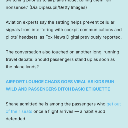
nonsense.”
(Dia Dipasupil/Getty Images)
Aviation experts say the setting helps prevent cellular
signals from interfering with cockpit communications and
pilots’ headsets, as Fox News Digital previously reported.
The conversation also touched on another long-running
travel debate: Should passengers stand up as soon as
the plane lands?
AIRPORT LOUNGE CHAOS GOES VIRAL AS KIDS RUN
WILD AND PASSENGERS DITCH BASIC ETIQUETTE
Shane admitted he is among the passengers who
get out
of their seats
once a flight arrives — a habit Rudd
defended.