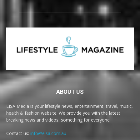
ABOUT US
EISA Media is your lifestyle news, entertainment, travel, music,
health & fashion website. We provide you with the latest
breaking news and videos, something for everyone.
Contact us:
info@eisa.com.au