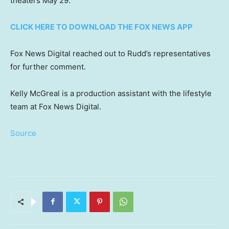
theaters May 29.
CLICK HERE TO DOWNLOAD THE FOX NEWS APP
Fox News Digital reached out to Rudd’s representatives
for further comment.
Kelly McGreal is a production assistant with the lifestyle
team at Fox News Digital.
Source