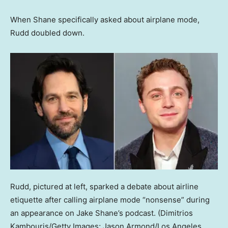
When Shane specifically asked about airplane mode,
Rudd doubled down.
Rudd, pictured at left, sparked a debate about airline
etiquette after calling airplane mode “nonsense” during
an appearance on Jake Shane’s podcast.
(Dimitrios
Kambouris/Getty Images; Jason Armond/Los Angeles