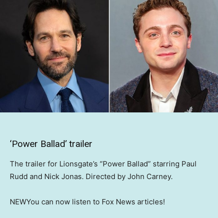
‘Power Ballad’ trailer
The trailer for Lionsgate’s “Power Ballad” starring Paul
Rudd and Nick Jonas. Directed by John Carney.
NEW
You can now listen to Fox News articles!