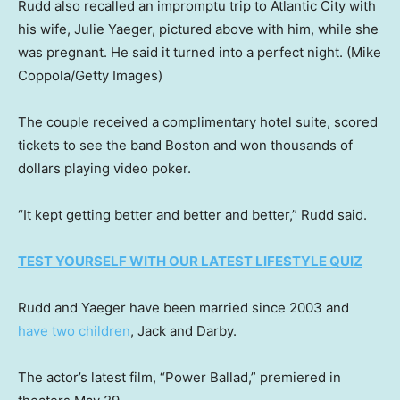
Rudd also recalled an impromptu trip to Atlantic City with
his wife, Julie Yaeger, pictured above with him, while she
was pregnant. He said it turned into a perfect night.
(Mike
Coppola/Getty Images)
The couple received a complimentary hotel suite, scored
tickets to see the band Boston and won thousands of
dollars playing video poker.
“It kept getting better and better and better,” Rudd said.
TEST YOURSELF WITH OUR LATEST LIFESTYLE QUIZ
Rudd and Yaeger have been married since 2003 and
have two children
, Jack and Darby.
The actor’s latest film, “Power Ballad,” premiered in