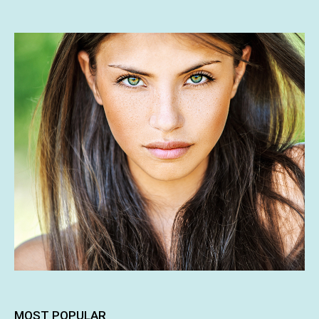
MOST POPULAR