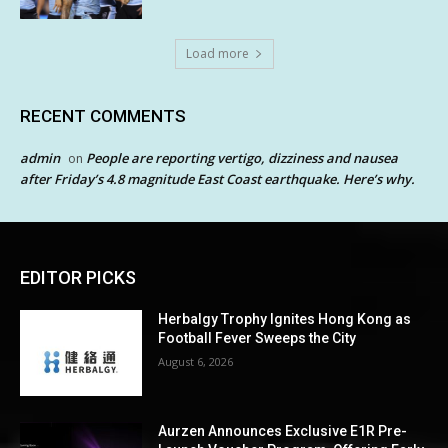
Load more
RECENT COMMENTS
admin
People are reporting vertigo, dizziness and nausea
on
after Friday’s 4.8 magnitude East Coast earthquake. Here’s why.
EDITOR PICKS
Herbalgy Trophy Ignites Hong Kong as
Football Fever Sweeps the City
August 6, 2026
Aurzen Announces Exclusive E1R Pre-