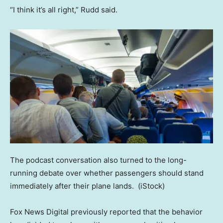
“I think it’s all right,” Rudd said.
The podcast conversation also turned to the long-
running debate over whether passengers should stand
immediately after their plane lands.
(iStock)
Fox News Digital previously reported that the behavior