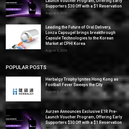
Launch Voucher Program, Offering Early
Supporters $30 Off with a $1 Reservation
August 5, 2026
Leading the Future of Oral Delivery,
Lonza Capsugel brings breakthrough
Capsule Technologies to the Korean
Market at CPHI Korea
August 5, 2026
POPULAR POSTS
Herbalgy Trophy Ignites Hong Kong as
Football Fever Sweeps the City
August 6, 2026
Aurzen Announces Exclusive E1R Pre-
Launch Voucher Program, Offering Early
Supporters $30 Off with a $1 Reservation