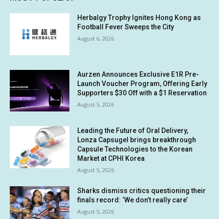
Herbalgy Trophy Ignites Hong Kong as
Football Fever Sweeps the City
August 6, 2026
Aurzen Announces Exclusive E1R Pre-
Launch Voucher Program, Offering Early
Supporters $30 Off with a $1 Reservation
August 5, 2026
Leading the Future of Oral Delivery,
Lonza Capsugel brings breakthrough
Capsule Technologies to the Korean
Market at CPHI Korea
August 5, 2026
Sharks dismiss critics questioning their
finals record: ‘We don’t really care’
August 5, 2026