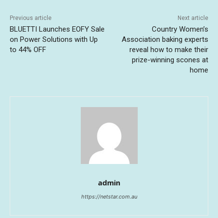
Previous article
Next article
BLUETTI Launches EOFY Sale
Country Women’s
on Power Solutions with Up
Association baking experts
to 44% OFF
reveal how to make their
prize-winning scones at
home
admin
https://netstar.com.au