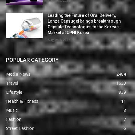
August 5, 2026
Leading the Future of Oral Delivery,
Lonza Capsugel brings breakthrough
Capsule Technologies to the Korean
Market at CPHI Korea
August 5, 2026
POPULAR CATEGORY
Media News
2484
Travel
1633
Lifestyle
939
Health & Fitness
11
Music
8
Fashion
7
Street Fashion
6