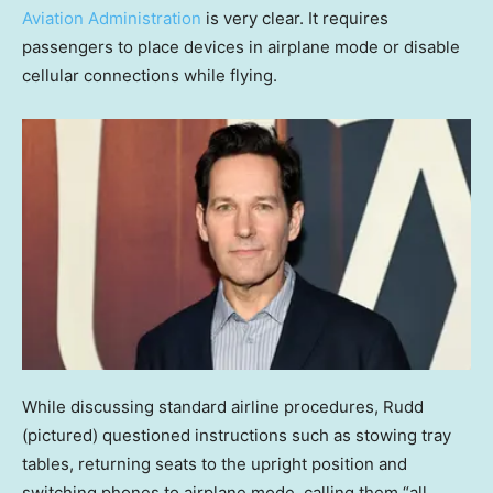
Aviation Administration
is very clear. It requires
passengers to place devices in airplane mode or disable
cellular connections while flying.
While discussing standard airline procedures, Rudd
(pictured) questioned instructions such as stowing tray
tables, returning seats to the upright position and
switching phones to airplane mode, calling them “all