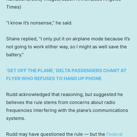
Times)
“I know it’s nonsense,” he said.
Shane replied, “I only put it on airplane mode because it’s
not going to work either way, so I might as well save the
battery.”
‘GET OFF THE PLANE,’ DELTA PASSENGERS CHANT AT
FLYER WHO REFUSES TO HANG UP PHONE
Rudd acknowledged that reasoning, but suggested he
believes the rule stems from concerns about radio
frequencies interfering with the plane’s communications
systems.
Rudd may have questioned the rule — but the
Federal