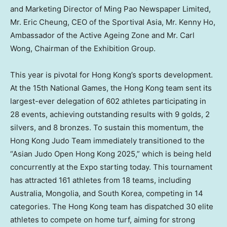
and Marketing Director of Ming Pao Newspaper Limited,
Mr.
Eric Cheung
, CEO of the Sportival Asia, Mr.
Kenny Ho
,
Ambassador of the Active Ageing Zone and Mr.
Carl
Wong
, Chairman of the Exhibition Group.
This year is pivotal for
Hong Kong’s
sports development.
At the 15th National Games, the
Hong Kong
team sent its
largest-ever delegation of 602 athletes participating in
28 events, achieving outstanding results with 9 golds, 2
silvers, and 8 bronzes. To sustain this momentum, the
Hong Kong Judo Team immediately transitioned to the
“Asian Judo Open Hong Kong 2025,” which is being held
concurrently at the Expo starting today. This tournament
has attracted 161 athletes from 18 teams, including
Australia
,
Mongolia
, and
South Korea
, competing in 14
categories. The
Hong Kong
team has dispatched 30 elite
athletes to compete on home turf, aiming for strong