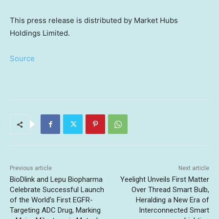
This press release is distributed by Market Hubs
Holdings Limited.
Source
Previous article
Next article
BioDlink and Lepu Biopharma
Yeelight Unveils First Matter
Celebrate Successful Launch
Over Thread Smart Bulb,
of the World’s First EGFR-
Heralding a New Era of
Targeting ADC Drug, Marking
Interconnected Smart