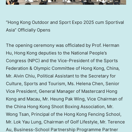
“Hong Kong Outdoor and Sport Expo 2025 cum Sportival
Asia” Officially Opens
The opening ceremony was officiated by Prof.
Herman
Hu
,
Hong Kong
deputies to the National People’s
Congress (NPC) and the Vice-President of the Sports
Federation & Olympic Committee of
Hong Kong, China
,
Mr.
Alvin Chiu
, Political Assistant to the Secretary for
Culture, Sports and Tourism, Ms.
Helena Chen
, Senior
Vice President, General Manager of Mastercard Hong
Kong and
Macau
, Mr.
Heung Pak Wing
, Vice Chairman of
the China Hong Kong Shoot Boxing Association, Mr.
Wong Tsan
, Principal of the Hong Kong Fencing School,
Mr. Lok
Yau Lung
, Chairman of Golf Lifestyle, Mr.
Terence
Au
, Business-School Partnership Programme Partner