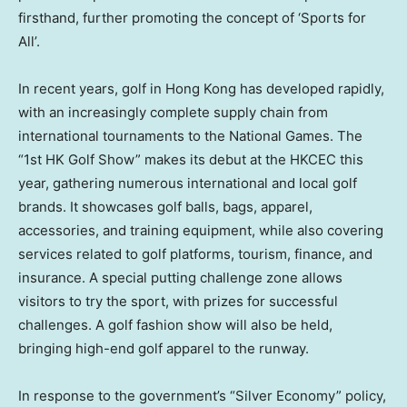
firsthand, further promoting the concept of ‘Sports for
All’.
In recent years, golf in
Hong Kong
has developed rapidly,
with an increasingly complete supply chain from
international tournaments to the National Games. The
“1st HK Golf Show” makes its debut at the HKCEC this
year, gathering numerous international and local golf
brands. It showcases golf balls, bags, apparel,
accessories, and training equipment, while also covering
services related to golf platforms, tourism, finance, and
insurance. A special putting challenge zone allows
visitors to try the sport, with prizes for successful
challenges. A golf fashion show will also be held,
bringing high-end golf apparel to the runway.
In response to the government’s “Silver Economy” policy,