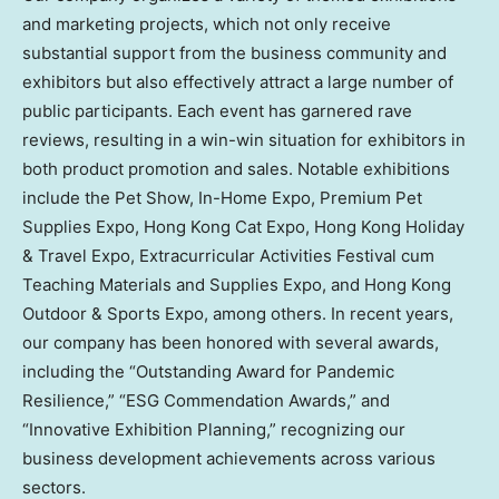
and marketing projects, which not only receive
substantial support from the business community and
exhibitors but also effectively attract a large number of
public participants. Each event has garnered rave
reviews, resulting in a win-win situation for exhibitors in
both product promotion and sales. Notable exhibitions
include the Pet Show, In-Home Expo, Premium Pet
Supplies Expo, Hong Kong Cat Expo, Hong Kong Holiday
& Travel Expo, Extracurricular Activities Festival cum
Teaching Materials and Supplies Expo, and Hong Kong
Outdoor & Sports Expo, among others. In recent years,
our company has been honored with several awards,
including the “Outstanding Award for Pandemic
Resilience,” “ESG Commendation Awards,” and
“Innovative Exhibition Planning,” recognizing our
business development achievements across various
sectors.