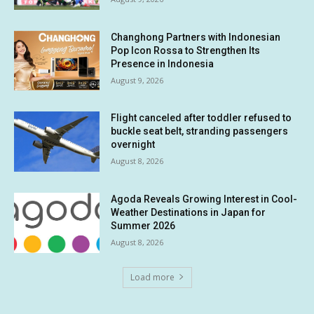
Changhong Partners with Indonesian
Pop Icon Rossa to Strengthen Its
Presence in Indonesia
August 9, 2026
Flight canceled after toddler refused to
buckle seat belt, stranding passengers
overnight
August 8, 2026
Agoda Reveals Growing Interest in Cool-
Weather Destinations in Japan for
Summer 2026
August 8, 2026
Load more