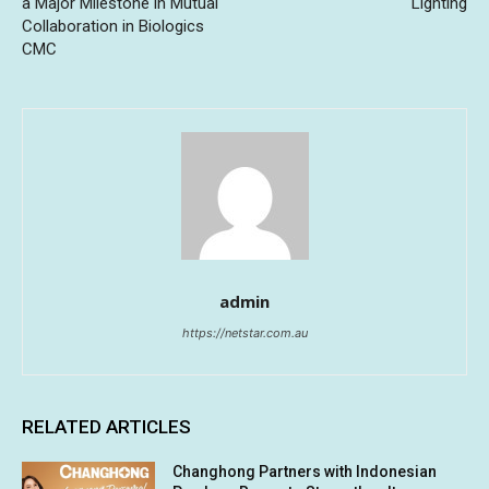
a Major Milestone in Mutual
Lighting
Collaboration in Biologics
CMC
admin
https://netstar.com.au
RELATED ARTICLES
Changhong Partners with Indonesian