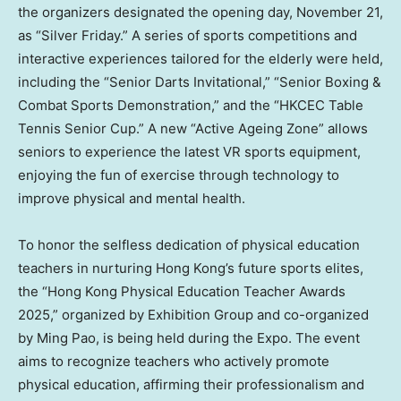
the organizers designated the opening day,
November 21
,
as “Silver Friday.” A series of sports competitions and
interactive experiences tailored for the elderly were held,
including the “Senior Darts Invitational,” “Senior Boxing &
Combat Sports Demonstration,” and the “HKCEC Table
Tennis Senior Cup.” A new “Active Ageing Zone” allows
seniors to experience the latest VR sports equipment,
enjoying the fun of exercise through technology to
improve physical and mental health.
To honor the selfless dedication of physical education
teachers in nurturing
Hong Kong’s
future sports elites,
the “Hong Kong Physical Education Teacher Awards
2025,” organized by Exhibition Group and co-organized
by
Ming Pao
, is being held during the Expo. The event
aims to recognize teachers who actively promote
physical education, affirming their professionalism and