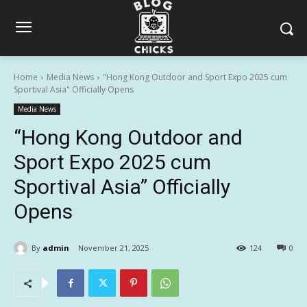
Home
Media News
"Hong Kong Outdoor and Sport Expo 2025 cum
Sportival Asia" Officially Opens
Media News
“Hong Kong Outdoor and
Sport Expo 2025 cum
Sportival Asia” Officially
Opens
By
admin
November 21, 2025
124
0