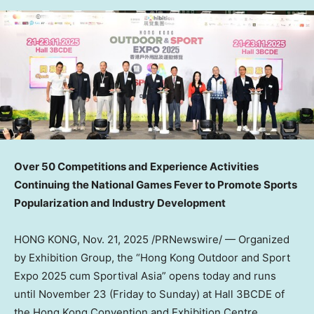
Over 50 Competitions and Experience Activities
Continuing the National Games Fever to Promote Sports
Popularization and Industry Development
HONG KONG
,
Nov. 21, 2025
/PRNewswire/ —
Organized
by Exhibition Group, the “Hong Kong Outdoor and Sport
Expo 2025 cum Sportival Asia” opens today and runs
until
November 23
(Friday to Sunday) at Hall 3BCDE of
the Hong Kong Convention and Exhibition Centre.