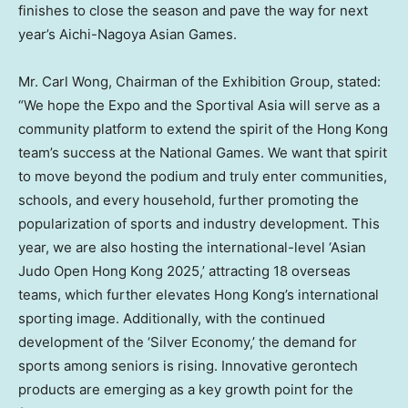
finishes to close the season and pave the way for next
year’s Aichi-Nagoya Asian Games.
Mr.
Carl Wong
, Chairman of the Exhibition Group, stated:
“We hope the Expo and the Sportival Asia will serve as a
community platform to extend the spirit of the
Hong Kong
team’s success at the National Games. We want that spirit
to move beyond the podium and truly enter communities,
schools, and every household, further promoting the
popularization of sports and industry development. This
year, we are also hosting the international-level ‘Asian
Judo Open Hong Kong 2025,’ attracting 18 overseas
teams, which further elevates
Hong Kong’s
international
sporting image. Additionally, with the continued
development of the ‘Silver Economy,’ the demand for
sports among seniors is rising. Innovative gerontech
products are emerging as a key growth point for the