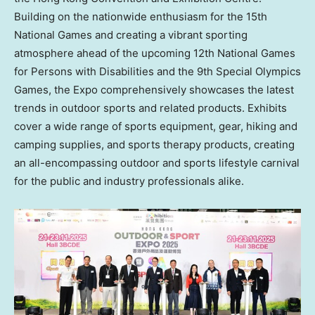
Building on the nationwide enthusiasm for the 15th
National Games and creating a vibrant sporting
atmosphere ahead of the upcoming 12th National Games
for Persons with Disabilities and the 9th Special Olympics
Games, the Expo comprehensively showcases the latest
trends in outdoor sports and related products. Exhibits
cover a wide range of sports equipment, gear, hiking and
camping supplies, and sports therapy products, creating
an all-encompassing outdoor and sports lifestyle carnival
for the public and industry professionals alike.