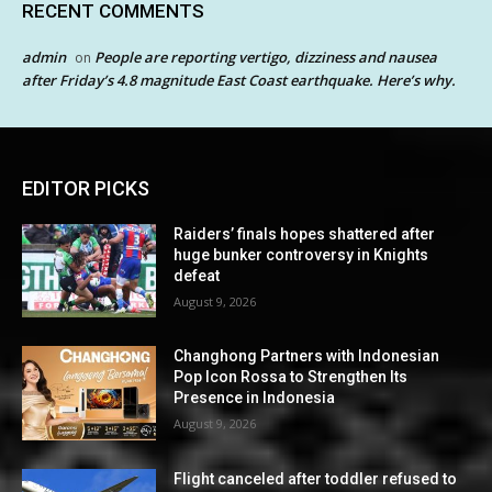
RECENT COMMENTS
admin
People are reporting vertigo, dizziness and nausea
on
after Friday’s 4.8 magnitude East Coast earthquake. Here’s why.
EDITOR PICKS
Raiders’ finals hopes shattered after
huge bunker controversy in Knights
defeat
August 9, 2026
Changhong Partners with Indonesian
Pop Icon Rossa to Strengthen Its
Presence in Indonesia
August 9, 2026
Flight canceled after toddler refused to