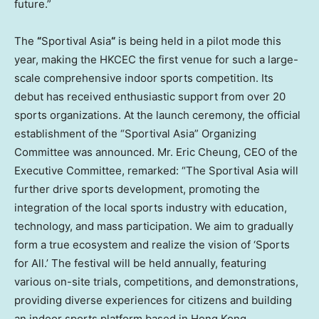
future.”
The
“
Sportival Asia
“
is being held in a pilot mode this
year, making the HKCEC the first venue for such a large-
scale comprehensive indoor sports competition. Its
debut has received enthusiastic support from over 20
sports organizations. At the launch ceremony, the official
establishment of the “Sportival Asia” Organizing
Committee was announced. Mr.
Eric Cheung
, CEO of the
Executive Committee, remarked: “The Sportival Asia will
further drive sports development, promoting the
integration of the local sports industry with education,
technology, and mass participation. We aim to gradually
form a true ecosystem and realize the vision of ‘Sports
for All.’ The festival will be held annually, featuring
various on-site trials, competitions, and demonstrations,
providing diverse experiences for citizens and building
an indoor sports platform based in
Hong Kong
,