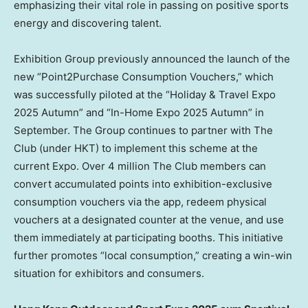
emphasizing their vital role in passing on positive sports
energy and discovering talent.
Exhibition Group previously announced the launch of the
new “Point2Purchase Consumption Vouchers,” which
was successfully piloted at the “Holiday & Travel Expo
2025 Autumn” and “In-Home Expo 2025 Autumn” in
September. The Group continues to partner with The
Club (under HKT) to implement this scheme at the
current Expo. Over 4 million The Club members can
convert accumulated points into exhibition-exclusive
consumption vouchers via the app, redeem physical
vouchers at a designated counter at the venue, and use
them immediately at participating booths. This initiative
further promotes “local consumption,” creating a win-win
situation for exhibitors and consumers.