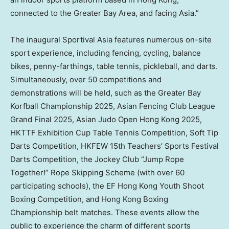
connected to the Greater Bay Area, and facing
Asia
.”
The inaugural Sportival Asia features numerous on-site
sport experience, including fencing, cycling, balance
bikes, penny-farthings, table tennis, pickleball, and darts.
Simultaneously, over 50 competitions and
demonstrations will be held, such as the Greater Bay
Korfball Championship 2025, Asian Fencing Club League
Grand Final 2025, Asian Judo Open Hong Kong 2025,
HKTTF Exhibition Cup Table Tennis Competition, Soft Tip
Darts Competition, HKFEW 15th Teachers’ Sports Festival
Darts Competition, the Jockey Club “Jump Rope
Together!” Rope Skipping Scheme (with over 60
participating schools), the EF Hong Kong Youth Shoot
Boxing Competition, and Hong Kong Boxing
Championship belt matches. These events allow the
public to experience the charm of different sports