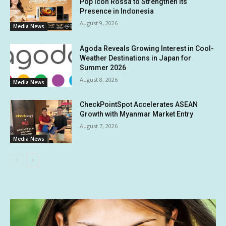
Pop Icon Rossa to Strengthen Its
Presence in Indonesia
August 9, 2026
Media News
Agoda Reveals Growing Interest in Cool-
Weather Destinations in Japan for
Summer 2026
August 8, 2026
Media News
CheckPointSpot Accelerates ASEAN
Growth with Myanmar Market Entry
August 7, 2026
Media News