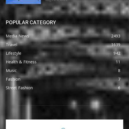
POPULAR CATEGORY
Media News
2493
Travel
1639
Lifestyle
942
Health & Fitness
11
Music
8
Fashion
7
Street Fashion
6