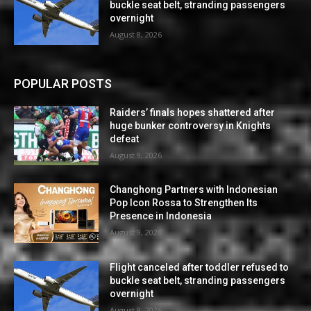
buckle seat belt, stranding passengers
overnight
August 8, 2026
POPULAR POSTS
Raiders’ finals hopes shattered after
huge bunker controversy in Knights
defeat
August 9, 2026
Changhong Partners with Indonesian
Pop Icon Rossa to Strengthen Its
Presence in Indonesia
August 9, 2026
Flight canceled after toddler refused to
buckle seat belt, stranding passengers
overnight
August 8, 2026