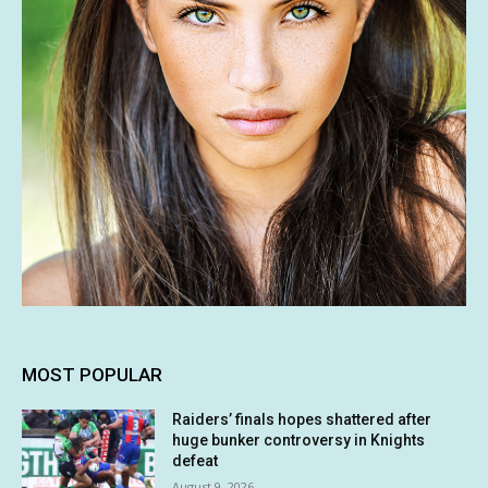
MOST POPULAR
Raiders’ finals hopes shattered after
huge bunker controversy in Knights
defeat
August 9, 2026