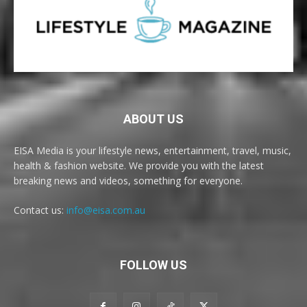
ABOUT US
EISA Media is your lifestyle news, entertainment, travel, music,
health & fashion website. We provide you with the latest
breaking news and videos, something for everyone.
Contact us:
info@eisa.com.au
FOLLOW US