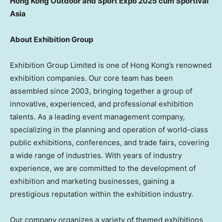
Hong Kong Outdoor and Sport Expo 2025 cum Sportival
Asia
About Exhibition Group
Exhibition Group Limited is one of
Hong Kong’s
renowned
exhibition companies. Our core team has been
assembled since 2003, bringing together a group of
innovative, experienced, and professional exhibition
talents. As a leading event management company,
specializing in the planning and operation of world-class
public exhibitions, conferences, and trade fairs, covering
a wide range of industries. With years of industry
experience, we are committed to the development of
exhibition and marketing businesses, gaining a
prestigious reputation within the exhibition industry.
Our company organizes a variety of themed exhibitions