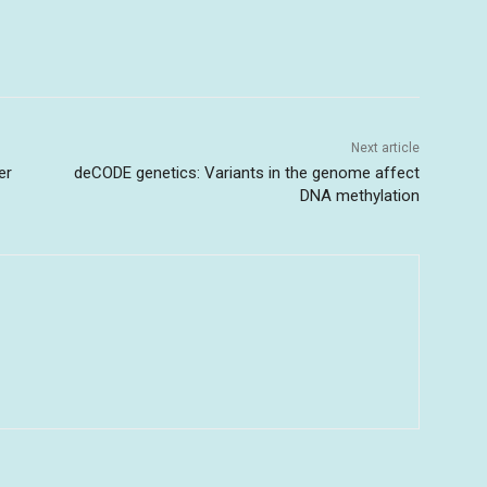
Next article
er
deCODE genetics: Variants in the genome affect
DNA methylation