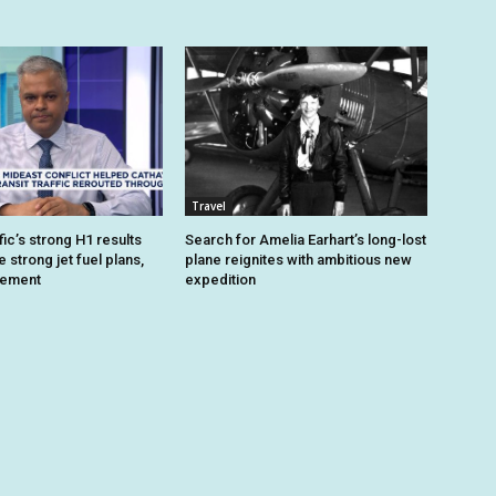
Travel
ic’s strong H1 results
Search for Amelia Earhart’s long-lost
strong jet fuel plans,
plane reignites with ambitious new
gement
expedition