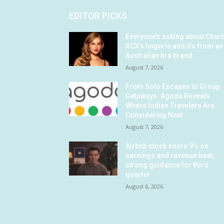
EDITOR PICKS
Everyone’s asking about Charl
XCX’s lingerie and it’s from an
Australian bra brand
August 7, 2026
From Solo Escapes to Group
Getaways: Agoda Reveals
Where Indian Travelers Are
Considering Next
August 7, 2026
Airbnb stock soars 9% on
earnings and revenue beat,
strong guidance for third
quarter
August 6, 2026