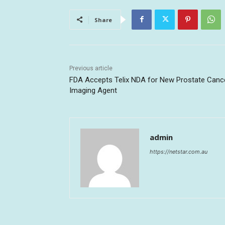
Share
Previous article
FDA Accepts Telix NDA for New Prostate Canc
Imaging Agent
admin
https://netstar.com.au