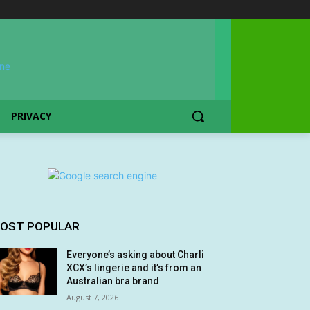
PRIVACY
OST POPULAR
Everyone’s asking about Charli
XCX’s lingerie and it’s from an
Australian bra brand
August 7, 2026