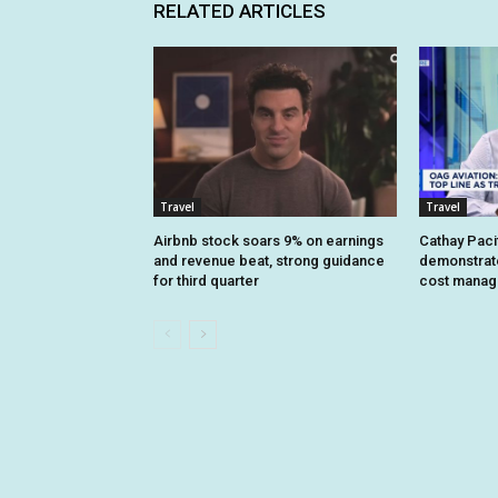
RELATED ARTICLES
Travel
Travel
Airbnb stock soars 9% on earnings
Cathay Pacif
and revenue beat, strong guidance
demonstrate 
for third quarter
cost mana