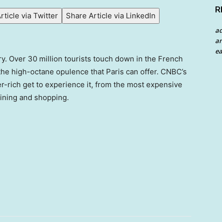
R
rticle via Twitter
Share Article via LinkedIn
a
an
ea
xury. Over 30 million tourists touch down in the French
 the high-octane opulence that Paris can offer. CNBC’s
per-rich get to experience it, from the most expensive
dining and shopping.