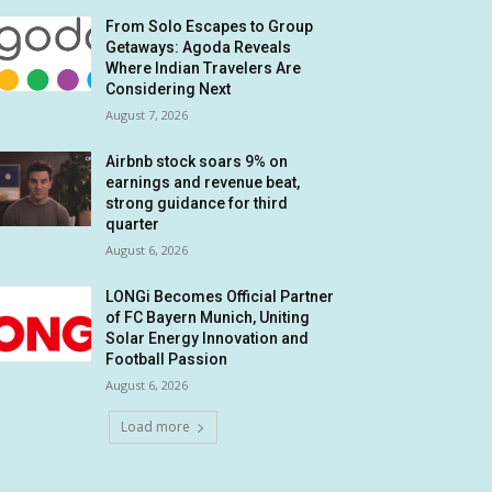
From Solo Escapes to Group
Getaways: Agoda Reveals
Where Indian Travelers Are
Considering Next
August 7, 2026
Airbnb stock soars 9% on
earnings and revenue beat,
strong guidance for third
quarter
August 6, 2026
LONGi Becomes Official Partner
of FC Bayern Munich, Uniting
Solar Energy Innovation and
Football Passion
August 6, 2026
Load more