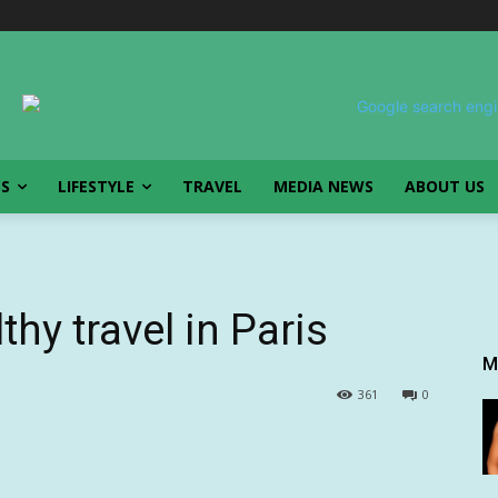
SS
LIFESTYLE
TRAVEL
MEDIA NEWS
ABOUT US
thy travel in Paris
M
361
0