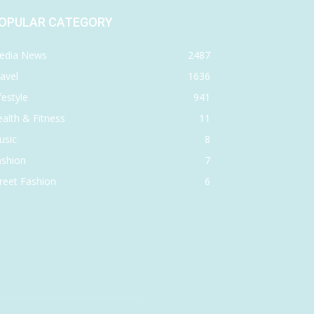
OPULAR CATEGORY
edia News
2487
avel
1636
festyle
941
alth & Fitness
11
usic
8
ashion
7
reet Fashion
6