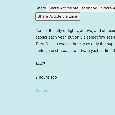
Share
Share Article via Facebook
Share A
Share Article via Email
Paris – the city of lights, of love, and of lu
capital each year, but only a select few see
‘First Class’ reveals the city as only the su
suites and chateaus to private yachts, fine 
14:07
2 hours ago
Source