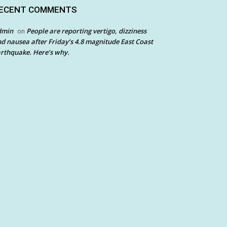
ECENT COMMENTS
dmin
People are reporting vertigo, dizziness
on
d nausea after Friday’s 4.8 magnitude East Coast
rthquake. Here’s why.