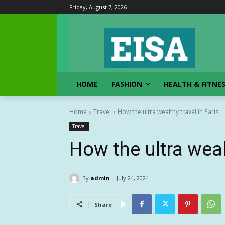
Friday, August 7, 2026
HOME
FASHION
HEALTH & FITNE
Home
Travel
How the ultra wealthy travel in Paris
Travel
How the ultra weal
By
admin
July 24, 2024
Share