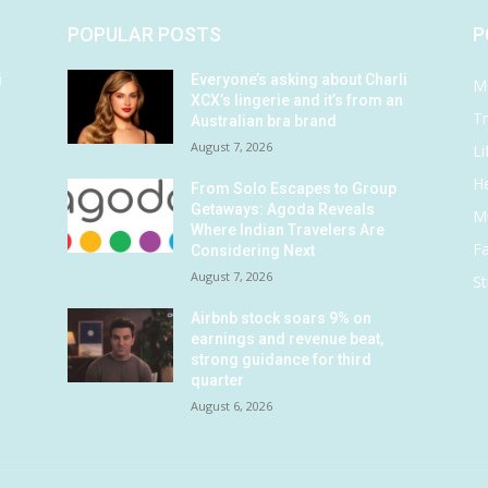
POPULAR POSTS
P
i
Everyone’s asking about Charli
M
XCX’s lingerie and it’s from an
Tr
Australian bra brand
August 7, 2026
Li
He
From Solo Escapes to Group
Getaways: Agoda Reveals
M
Where Indian Travelers Are
F
Considering Next
August 7, 2026
St
Airbnb stock soars 9% on
earnings and revenue beat,
strong guidance for third
quarter
August 6, 2026