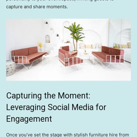
capture and share moments.
Capturing the Moment:
Leveraging Social Media for
Engagement
Once you’ve set the stage with stylish furniture hire from