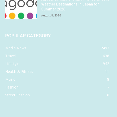
Weather Destinations in Japan for
Summer 2026
August 8, 2026
POPULAR CATEGORY
Media News
2493
Travel
1638
Lifestyle
942
Health & Fitness
11
Music
8
Fashion
7
Street Fashion
6