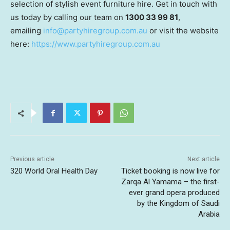
selection of stylish event furniture hire. Get in touch with
us today by calling our team on
1300 33 99 81
,
emailing
info@partyhiregroup.com.au
or visit the website
here:
https://www.partyhiregroup.com.au
Previous article
Next article
320 World Oral Health Day
Ticket booking is now live for
Zarqa Al Yamama – the first-
ever grand opera produced
by the Kingdom of Saudi
Arabia