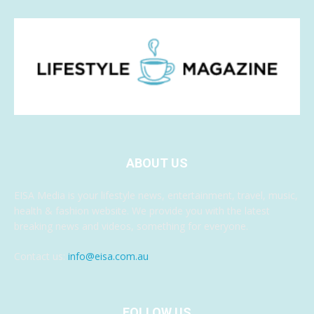
ABOUT US
EISA Media is your lifestyle news, entertainment, travel, music,
health & fashion website. We provide you with the latest
breaking news and videos, something for everyone.
Contact us:
info@eisa.com.au
FOLLOW US