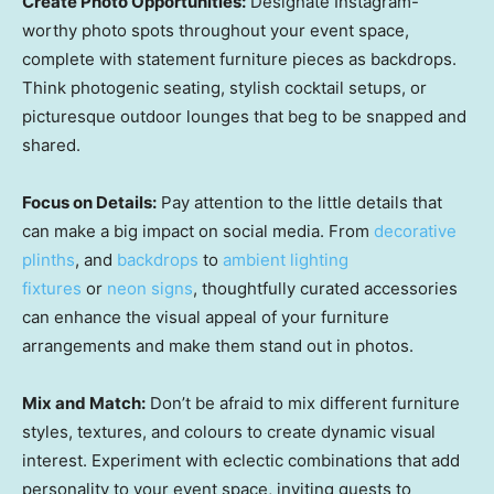
Create Photo Opportunities:
Designate Instagram-
worthy photo spots throughout your event space,
complete with statement furniture pieces as backdrops.
Think photogenic seating, stylish cocktail setups, or
picturesque outdoor lounges that beg to be snapped and
shared.
Focus on Details:
Pay attention to the little details that
can make a big impact on social media. From
decorative
plinths
, and
backdrops
to
ambient lighting
fixtures
or
neon signs
, thoughtfully curated accessories
can enhance the visual appeal of your furniture
arrangements and make them stand out in photos.
Mix and Match:
Don’t be afraid to mix different furniture
styles, textures, and colours to create dynamic visual
interest. Experiment with eclectic combinations that add
personality to your event space, inviting guests to