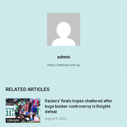
admin
https://netstar.com.au
RELATED ARTICLES
Raiders’ finals hopes shattered after
huge bunker controversy in Knights
defeat
August 9, 2026
Lifestyle