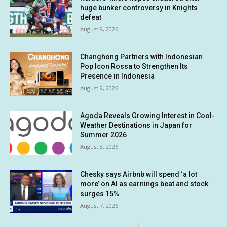
huge bunker controversy in Knights
defeat
August 9, 2026
Changhong Partners with Indonesian
Pop Icon Rossa to Strengthen Its
Presence in Indonesia
August 9, 2026
Agoda Reveals Growing Interest in Cool-
Weather Destinations in Japan for
Summer 2026
August 8, 2026
Chesky says Airbnb will spend ‘a lot
more’ on AI as earnings beat and stock
surges 15%
August 7, 2026