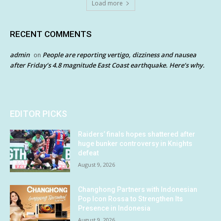
Load more
RECENT COMMENTS
admin
People are reporting vertigo, dizziness and nausea
on
after Friday’s 4.8 magnitude East Coast earthquake. Here’s why.
EDITOR PICKS
Raiders’ finals hopes shattered after
huge bunker controversy in Knights
defeat
August 9, 2026
Changhong Partners with Indonesian
Pop Icon Rossa to Strengthen Its
Presence in Indonesia
August 9, 2026