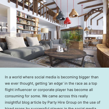
In a world where social media is becoming bigger than
we ever thought, getting ‘an edge’ in the race as a top
flight influencer or corporate player has become all
consuming for some. We came across this really
insightful blog article by Party Hire Group on the use of
hired props by successful players in the social media