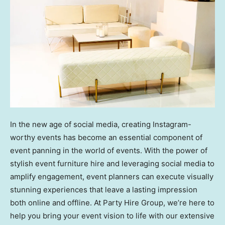
In the new age of social media, creating Instagram-
worthy events has become an essential component of
event panning in the world of events. With the power of
stylish event furniture hire and leveraging social media to
amplify engagement, event planners can execute visually
stunning experiences that leave a lasting impression
both online and offline. At Party Hire Group, we’re here to
help you bring your event vision to life with our extensive