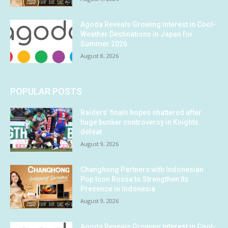
Agoda Reveals Growing Interest in Cool-
Weather Destinations in Japan for
Summer 2026
August 8, 2026
POPULAR POSTS
Raiders’ finals hopes shattered after
huge bunker controversy in Knights
defeat
August 9, 2026
Changhong Partners with Indonesian
Pop Icon Rossa to Strengthen Its
Presence in Indonesia
August 9, 2026
Agoda Reveals Growing Interest in Cool-