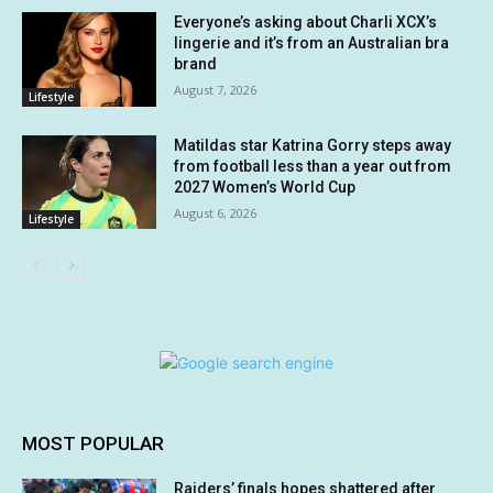
Everyone’s asking about Charli XCX’s
lingerie and it’s from an Australian bra
brand
August 7, 2026
Lifestyle
Matildas star Katrina Gorry steps away
from football less than a year out from
2027 Women’s World Cup
August 6, 2026
Lifestyle
MOST POPULAR
Raiders’ finals hopes shattered after