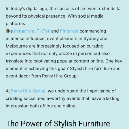
In today’s digital age, the success of an event extends far
beyond its physical presence. With social media
platforms
like
Instagram
,
TikTok
and
Pinterest
commanding
immense influence, event planners in Sydney and
Melbourne are increasingly focused on curating
experiences that not only dazzle in person but also
translate into captivating popular content online. One key
element in achieving this goal? Stylish hire furniture and
event decor from Party Hire Group.
At
Party Hire Group
, we understand the importance of
creating social media-worthy events that leave a lasting
impression both offline and online.
The Power of Stylish Furniture