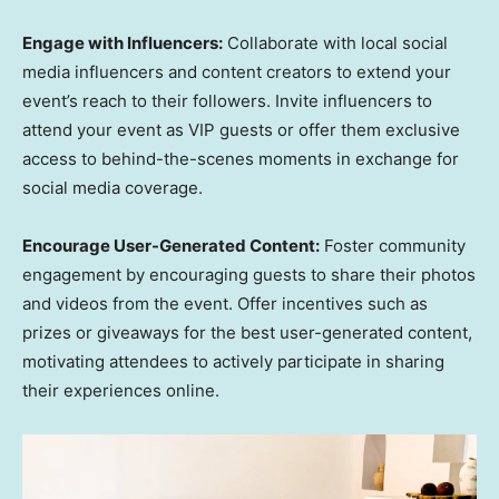
Engage with Influencers:
Collaborate with local social
media influencers and content creators to extend your
event’s reach to their followers. Invite influencers to
attend your event as VIP guests or offer them exclusive
access to behind-the-scenes moments in exchange for
social media coverage.
Encourage User-Generated Content:
Foster community
engagement by encouraging guests to share their photos
and videos from the event. Offer incentives such as
prizes or giveaways for the best user-generated content,
motivating attendees to actively participate in sharing
their experiences online.