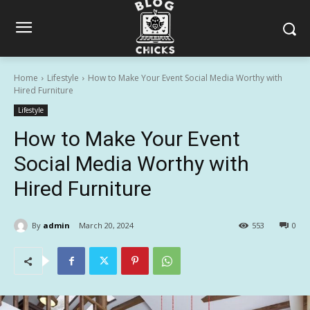
Home
Lifestyle
How to Make Your Event Social Media Worthy with
Hired Furniture
Lifestyle
How to Make Your Event
Social Media Worthy with
Hired Furniture
By
admin
March 20, 2024
553
0