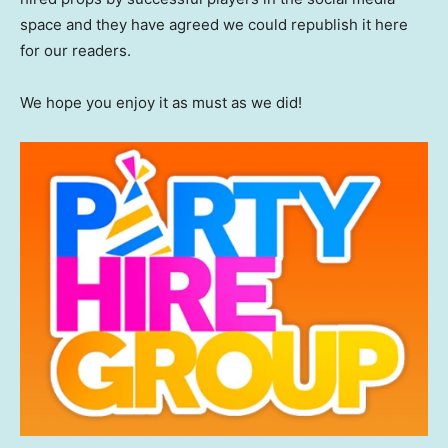
space and they have agreed we could republish it here
for our readers.
We hope you enjoy it as must as we did!