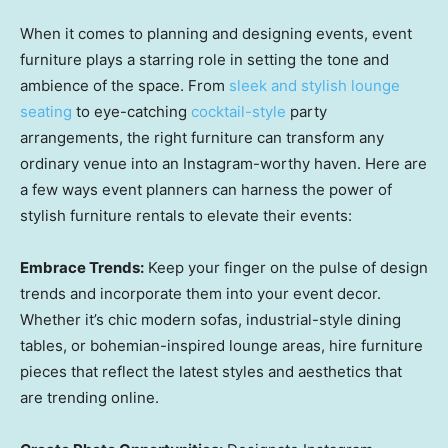
When it comes to planning and designing events, event
furniture plays a starring role in setting the tone and
ambience of the space. From
sleek and stylish lounge
seating
to eye-catching
cocktail-style
party
arrangements, the right furniture can transform any
ordinary venue into an Instagram-worthy haven. Here are
a few ways event planners can harness the power of
stylish furniture rentals to elevate their events:
Embrace Trends:
Keep your finger on the pulse of design
trends and incorporate them into your event decor.
Whether it’s chic modern sofas, industrial-style dining
tables, or bohemian-inspired lounge areas, hire furniture
pieces that reflect the latest styles and aesthetics that
are trending online.