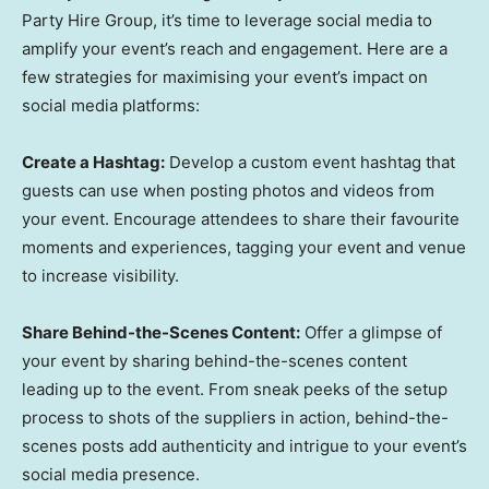
Party Hire Group, it’s time to leverage social media to
amplify your event’s reach and engagement. Here are a
few strategies for maximising your event’s impact on
social media platforms:
Create a Hashtag:
Develop a custom event hashtag that
guests can use when posting photos and videos from
your event. Encourage attendees to share their favourite
moments and experiences, tagging your event and venue
to increase visibility.
Share Behind-the-Scenes Content:
Offer a glimpse of
your event by sharing behind-the-scenes content
leading up to the event. From sneak peeks of the setup
process to shots of the suppliers in action, behind-the-
scenes posts add authenticity and intrigue to your event’s
social media presence.