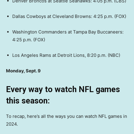
Denver Broncos at Seattle Seahawks: 4:05 p.m. (CBS)
Dallas Cowboys at Cleveland Browns: 4:25 p.m. (FOX)
Washington Commanders at Tampa Bay Buccaneers:
4:25 p.m. (FOX)
Los Angeles Rams at Detroit Lions, 8:20 p.m. (NBC)
Monday, Sept. 9
Every way to watch NFL games
this season:
To recap, here’s all the ways you can watch NFL games in
2024.