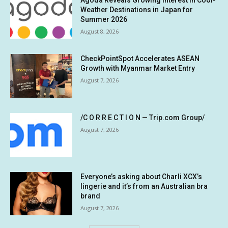
Weather Destinations in Japan for
Summer 2026
August 8, 2026
CheckPointSpot Accelerates ASEAN
Growth with Myanmar Market Entry
August 7, 2026
/C O R R E C T I O N — Trip.com Group/
August 7, 2026
Everyone’s asking about Charli XCX’s
lingerie and it’s from an Australian bra
brand
August 7, 2026