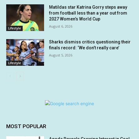
Matildas star Katrina Gorry steps away
from football less than a year out from
2027 Women’s World Cup
August 6, 2026
Lifestyle
Sharks dismiss critics questioning their
finals record: ‘We don’t really care’
August 5, 2026
Lifestyle
MOST POPULAR
Agoda Reveals Growing Interest in Cool-