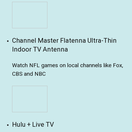
Channel Master Flatenna Ultra-Thin
Indoor TV Antenna
Watch NFL games on local channels like Fox,
CBS and NBC
Hulu + Live TV