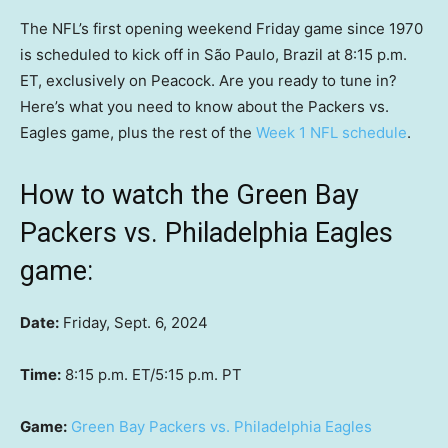
The NFL’s first opening weekend Friday game since 1970
is scheduled to kick off in São Paulo, Brazil at 8:15 p.m.
ET, exclusively on Peacock. Are you ready to tune in?
Here’s what you need to know about the Packers vs.
Eagles game, plus the rest of the
Week 1 NFL schedule
.
How to watch the Green Bay
Packers vs. Philadelphia Eagles
game:
Date:
Friday, Sept. 6, 2024
Time:
8:15 p.m. ET/5:15 p.m. PT
Game:
Green Bay Packers vs. Philadelphia Eagles