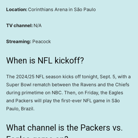
Location:
Corinthians Arena in São Paulo
TV channel:
N/A
Streaming:
Peacock
When is NFL kickoff?
The 2024/25 NFL season kicks off tonight, Sept. 5, with a
Super Bowl rematch between the Ravens and the Chiefs
during primetime on NBC. Then, on Friday, the Eagles
and Packers will play the first-ever NFL game in São
Paulo, Brazil.
What channel is the Packers vs.