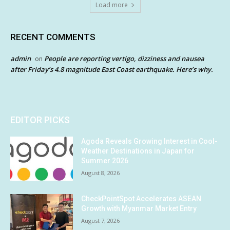
Load more
RECENT COMMENTS
admin
People are reporting vertigo, dizziness and nausea
on
after Friday’s 4.8 magnitude East Coast earthquake. Here’s why.
EDITOR PICKS
Agoda Reveals Growing Interest in Cool-
Weather Destinations in Japan for
Summer 2026
August 8, 2026
CheckPointSpot Accelerates ASEAN
Growth with Myanmar Market Entry
August 7, 2026