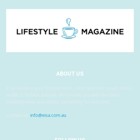
ABOUT US
EISA Media is your lifestyle news, entertainment, travel, music,
health & fashion website. We provide you with the latest
breaking news and videos, something for everyone.
Contact us:
info@eisa.com.au