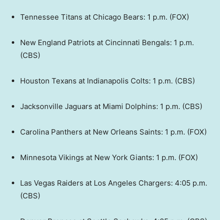
Tennessee Titans at Chicago Bears: 1 p.m. (FOX)
New England Patriots at Cincinnati Bengals: 1 p.m.
(CBS)
Houston Texans at Indianapolis Colts: 1 p.m. (CBS)
Jacksonville Jaguars at Miami Dolphins: 1 p.m. (CBS)
Carolina Panthers at New Orleans Saints: 1 p.m. (FOX)
Minnesota Vikings at New York Giants: 1 p.m. (FOX)
Las Vegas Raiders at Los Angeles Chargers: 4:05 p.m.
(CBS)