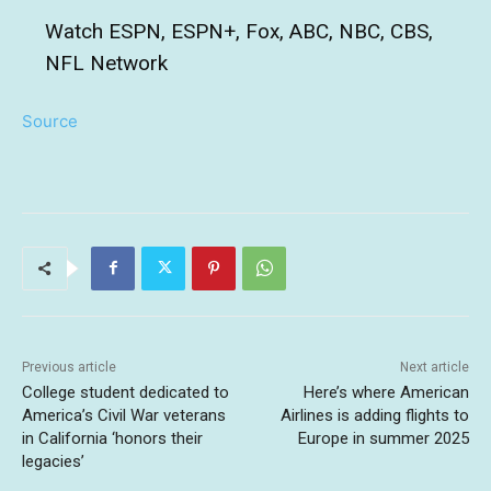
Watch ESPN, ESPN+, Fox, ABC, NBC, CBS,
NFL Network
Source
Previous article
Next article
College student dedicated to
Here’s where American
America’s Civil War veterans
Airlines is adding flights to
in California ‘honors their
Europe in summer 2025
legacies’