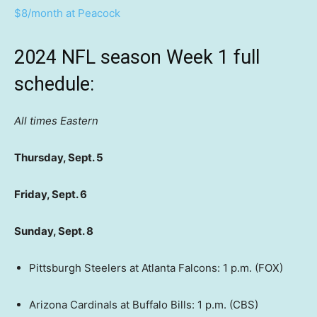
$8/month at Peacock
2024 NFL season Week 1 full
schedule:
All times Eastern
Thursday, Sept. 5
Friday, Sept. 6
Sunday, Sept. 8
Pittsburgh Steelers at Atlanta Falcons: 1 p.m. (FOX)
Arizona Cardinals at Buffalo Bills: 1 p.m. (CBS)