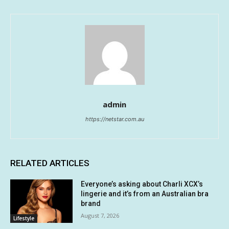
admin
https://netstar.com.au
RELATED ARTICLES
Everyone’s asking about Charli XCX’s
lingerie and it’s from an Australian bra
brand
August 7, 2026
Lifestyle