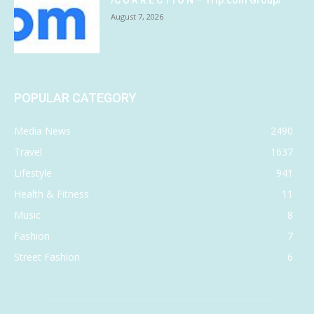
August 7, 2026
POPULAR CATEGORY
Media News
2490
Travel
1637
Lifestyle
941
Health & Fitness
11
Music
8
Fashion
7
Street Fashion
6