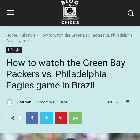
Home
Lifestyle
How to watch the Green Bay Packers vs. Philadelphia
Eagles game in...
Lifestyle
How to watch the Green Bay
Packers vs. Philadelphia
Eagles game in Brazil
By
admin
September 5, 2024
322
0