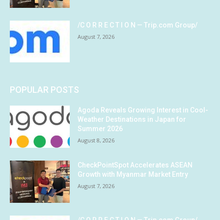
/C O R R E C T I O N — Trip.com Group/
August 7, 2026
POPULAR POSTS
Agoda Reveals Growing Interest in Cool-
Weather Destinations in Japan for
Summer 2026
August 8, 2026
CheckPointSpot Accelerates ASEAN
Growth with Myanmar Market Entry
August 7, 2026
/C O R R E C T I O N — Trip.com Group/