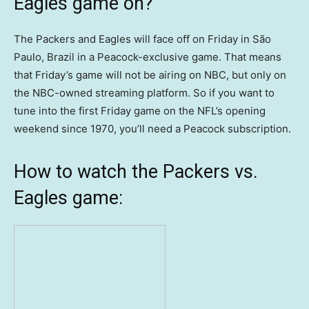
Eagles game on?
The Packers and Eagles will face off on Friday in São
Paulo, Brazil in a Peacock-exclusive game. That means
that Friday’s game will not be airing on NBC, but only on
the NBC-owned streaming platform. So if you want to
tune into the first Friday game on the NFL’s opening
weekend since 1970, you’ll need a Peacock subscription.
How to watch the Packers vs.
Eagles game: