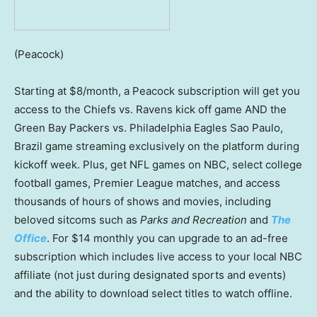
(Peacock)
Starting at $8/month, a Peacock subscription will get you
access to the Chiefs vs. Ravens kick off game AND the
Green Bay Packers vs. Philadelphia Eagles Sao Paulo,
Brazil game streaming exclusively on the platform during
kickoff week. Plus, get NFL games on NBC, select college
football games, Premier League matches, and access
thousands of hours of shows and movies, including
beloved sitcoms such as
Parks and Recreation
and
The
Office
. For $14 monthly you can upgrade to an ad-free
subscription which includes live access to your local NBC
affiliate (not just during designated sports and events)
and the ability to download select titles to watch offline.