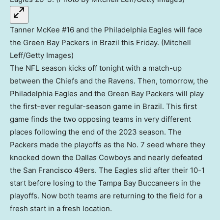
Tanner McKee #16 and the Philadelphia Eagles will face
the Green Bay Packers in Brazil this Friday. (Mitchell
Leff/Getty Images)
The NFL season kicks off tonight with a match-up
between the Chiefs and the Ravens. Then, tomorrow, the
Philadelphia Eagles and the Green Bay Packers will play
the first-ever regular-season game in Brazil. This first
game finds the two opposing teams in very different
places following the end of the 2023 season. The
Packers made the playoffs as the No. 7 seed where they
knocked down the Dallas Cowboys and nearly defeated
the San Francisco 49ers. The Eagles slid after their 10-1
start before losing to the Tampa Bay Buccaneers in the
playoffs. Now both teams are returning to the field for a
fresh start in a fresh location.