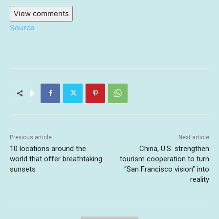
View comments
Source
Previous article
Next article
10 locations around the
China, U.S. strengthen
world that offer breathtaking
tourism cooperation to turn
sunsets
“San Francisco vision” into
reality