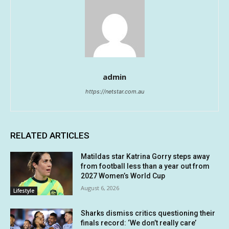
admin
https://netstar.com.au
RELATED ARTICLES
Matildas star Katrina Gorry steps away
from football less than a year out from
2027 Women’s World Cup
August 6, 2026
Lifestyle
Sharks dismiss critics questioning their
finals record: ‘We don’t really care’