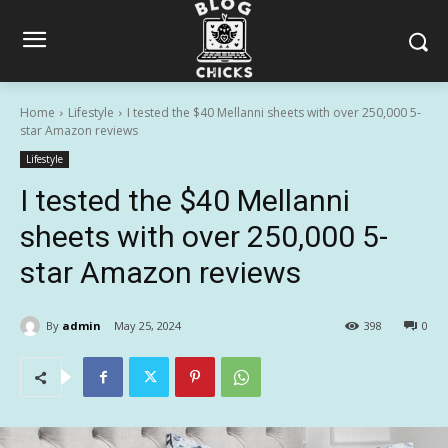
Home
Lifestyle
I tested the $40 Mellanni sheets with over 250,000 5-
star Amazon reviews
Lifestyle
I tested the $40 Mellanni
sheets with over 250,000 5-
star Amazon reviews
By
admin
May 25, 2024
398
0