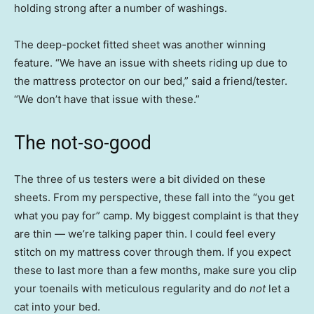
holding strong after a number of washings.
The deep-pocket fitted sheet was another winning
feature. “We have an issue with sheets riding up due to
the mattress protector on our bed,” said a friend/tester.
“We don’t have that issue with these.”
The not-so-good
The three of us testers were a bit divided on these
sheets. From my perspective, these fall into the “you get
what you pay for” camp. My biggest complaint is that they
are thin — we’re talking paper thin. I could feel every
stitch on my mattress cover through them. If you expect
these to last more than a few months, make sure you clip
your toenails with meticulous regularity and do
not
let a
cat into your bed.