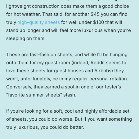
lightweight construction does make them a good choice
for hot weather. That said, for another $45 you can find
truly
high-quality sheets
for well under $100 that will
stand up longer and will feel more luxurious when you’re
sleeping on them.
These are fast-fashion sheets, and while I’ll be hanging
onto them for my guest room (indeed, Reddit seems to
love these sheets for guest houses and Airbnbs) they
won’t, unfortunately, be in my regular personal rotation.
Conversely, they earned a spot in one of our tester’s
“favorite summer sheets” stash.
If you’re looking for a soft, cool and highly affordable set
of sheets, you could do worse. But if you want something
truly luxurious, you could do better.