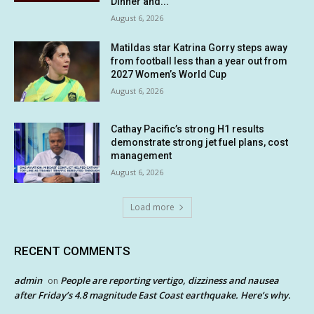
Dinner and...
August 6, 2026
Matildas star Katrina Gorry steps away
from football less than a year out from
2027 Women’s World Cup
August 6, 2026
Cathay Pacific’s strong H1 results
demonstrate strong jet fuel plans, cost
management
August 6, 2026
Load more
RECENT COMMENTS
admin
People are reporting vertigo, dizziness and nausea
on
after Friday’s 4.8 magnitude East Coast earthquake. Here’s why.