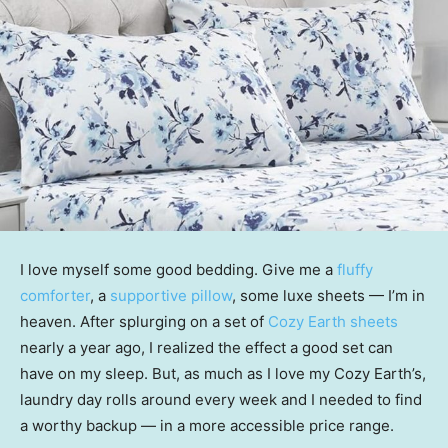
I love myself some good bedding. Give me a
fluffy
comforter
, a
supportive pillow
, some luxe sheets — I’m in
heaven. After splurging on a set of
Cozy Earth sheets
nearly a year ago, I realized the effect a good set can
have on my sleep. But, as much as I love my Cozy Earth’s,
laundry day rolls around every week and I needed to find
a worthy backup — in a more accessible price range.