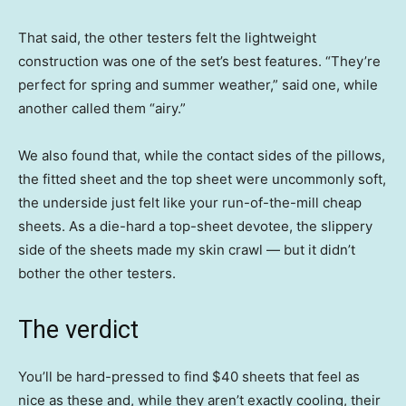
That said, the other testers felt the lightweight
construction was one of the set’s best features. “They’re
perfect for spring and summer weather,” said one, while
another called them “airy.”
We also found that, while the contact sides of the pillows,
the fitted sheet and the top sheet were uncommonly soft,
the underside just felt like your run-of-the-mill cheap
sheets. As a die-hard a top-sheet devotee, the slippery
side of the sheets made my skin crawl — but it didn’t
bother the other testers.
The verdict
You’ll be hard-pressed to find $40 sheets that feel as
nice as these and, while they aren’t exactly cooling, their