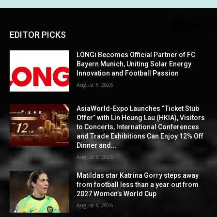
EDITOR PICKS
LONGi Becomes Official Partner of FC
Bayern Munich, Uniting Solar Energy
Innovation and Football Passion
August 6, 2026
AsiaWorld-Expo Launches “Ticket Stub
Offer” with Lin Heung Lau (HKIA), Visitors
to Concerts, International Conferences
and Trade Exhibitions Can Enjoy 12% Off
Dinner and...
August 6, 2026
Matildas star Katrina Gorry steps away
from football less than a year out from
2027 Women’s World Cup
August 6, 2026