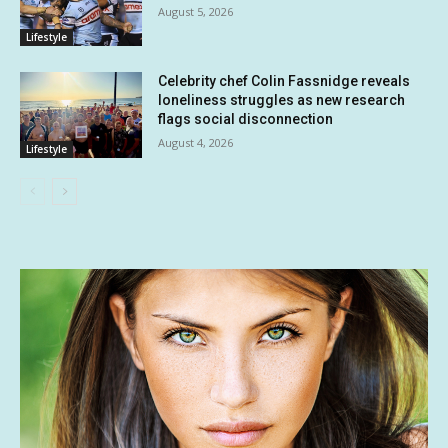
August 5, 2026
Lifestyle
Celebrity chef Colin Fassnidge reveals
loneliness struggles as new research
flags social disconnection
August 4, 2026
Lifestyle