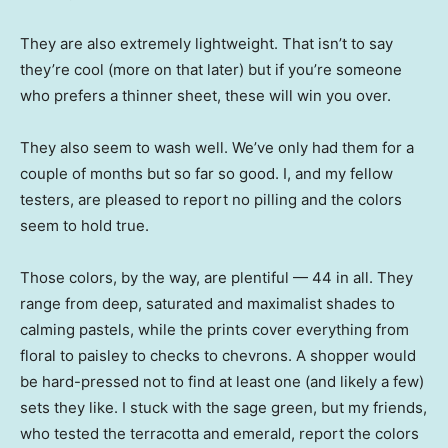
They are also extremely lightweight. That isn’t to say
they’re cool (more on that later) but if you’re someone
who prefers a thinner sheet, these will win you over.
They also seem to wash well. We’ve only had them for a
couple of months but so far so good. I, and my fellow
testers, are pleased to report no pilling and the colors
seem to hold true.
Those colors, by the way, are plentiful — 44 in all. They
range from deep, saturated and maximalist shades to
calming pastels, while the prints cover everything from
floral to paisley to checks to chevrons. A shopper would
be hard-pressed not to find at least one (and likely a few)
sets they like. I stuck with the sage green, but my friends,
who tested the terracotta and emerald, report the colors