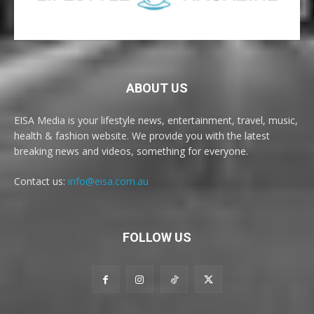
ABOUT US
EISA Media is your lifestyle news, entertainment, travel, music,
health & fashion website. We provide you with the latest
breaking news and videos, something for everyone.
Contact us:
info@eisa.com.au
FOLLOW US