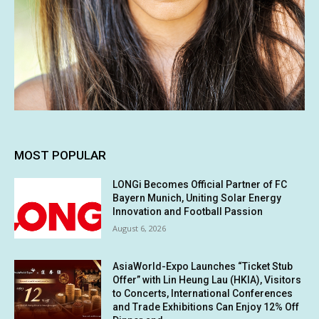
MOST POPULAR
LONGi Becomes Official Partner of FC
Bayern Munich, Uniting Solar Energy
Innovation and Football Passion
August 6, 2026
AsiaWorld-Expo Launches “Ticket Stub
Offer” with Lin Heung Lau (HKIA), Visitors
to Concerts, International Conferences
and Trade Exhibitions Can Enjoy 12% Off