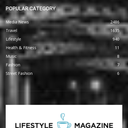
POPULAR CATEGORY
Media News
2486
Travel
1635
Lifestyle
940
Health & Fitness
11
Music
8
Fashion
7
Street Fashion
6