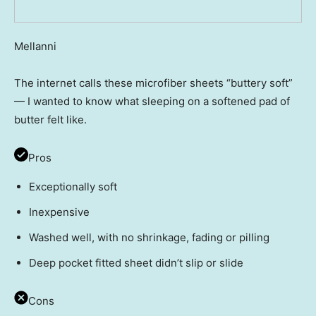
Mellanni
The internet calls these microfiber sheets “buttery soft”
— I wanted to know what sleeping on a softened pad of
butter felt like.
Pros
Exceptionally soft
Inexpensive
Washed well, with no shrinkage, fading or pilling
Deep pocket fitted sheet didn’t slip or slide
Cons