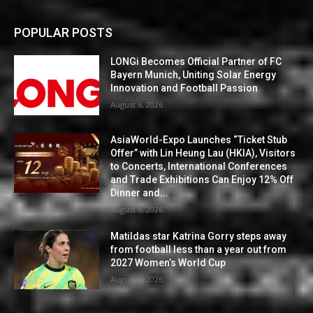
POPULAR POSTS
LONGi Becomes Official Partner of FC
Bayern Munich, Uniting Solar Energy
Innovation and Football Passion
August 6, 2026
AsiaWorld-Expo Launches “Ticket Stub
Offer” with Lin Heung Lau (HKIA), Visitors
to Concerts, International Conferences
and Trade Exhibitions Can Enjoy 12% Off
Dinner and...
August 6, 2026
Matildas star Katrina Gorry steps away
from football less than a year out from
2027 Women’s World Cup
August 6, 2026