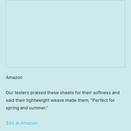
Amazon
Our testers praised these sheets for their softness and
said their lightweight weave made them, “Perfect for
spring and summer.”
$45 at Amazon