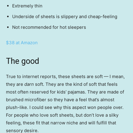
Extremely thin
Underside of sheets is slippery and cheap-feeling
Not recommended for hot sleepers
$38 at Amazon
The good
True to internet reports, these sheets are soft — I mean,
they are
darn
soft. They are the kind of soft that feels
most often reserved for kids’ pajamas. They are made of
brushed microfiber so they have a feel that’s almost
plush-like. I could see why this aspect won people over.
For people who love soft sheets, but don’t love a silky
feeling, these fit that narrow niche and will fulfill that
sensory desire.