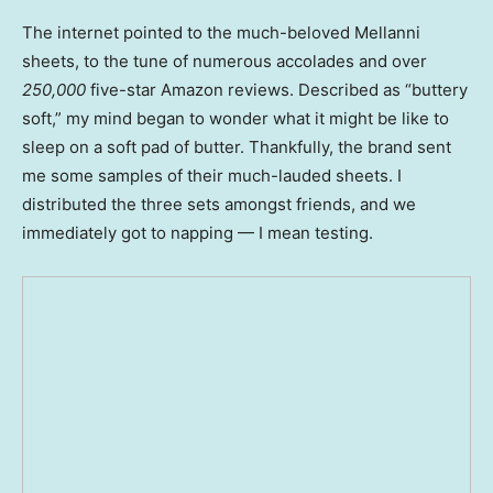
The internet pointed to the much-beloved Mellanni
sheets, to the tune of numerous accolades and over
250,000
five-star Amazon reviews. Described as “buttery
soft,” my mind began to wonder what it might be like to
sleep on a soft pad of butter. Thankfully, the brand sent
me some samples of their much-lauded sheets. I
distributed the three sets amongst friends, and we
immediately got to napping — I mean testing.