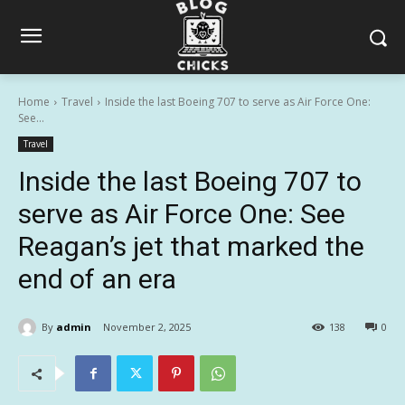
Home
Travel
Inside the last Boeing 707 to serve as Air Force One:
See...
Travel
Inside the last Boeing 707 to
serve as Air Force One: See
Reagan’s jet that marked the
end of an era
By
admin
November 2, 2025
138
0