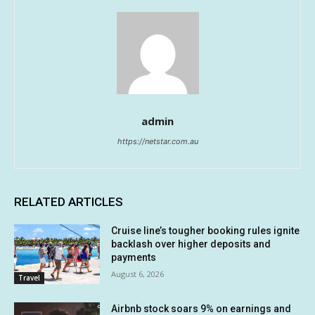
admin
https://netstar.com.au
RELATED ARTICLES
Cruise line’s tougher booking rules ignite
backlash over higher deposits and
payments
August 6, 2026
Travel
Airbnb stock soars 9% on earnings and