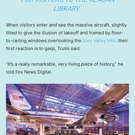
LIBRARY.
When visitors enter and see the massive aircraft, slightly
tilted to give the illusion of takeoff and framed by floor-
to-ceiling windows overlooking the
Simi Valley hills,
their
first reaction is to gasp, Trulio said.
“It’s a really remarkable, very living piece of history,” he
told Fox News Digital.