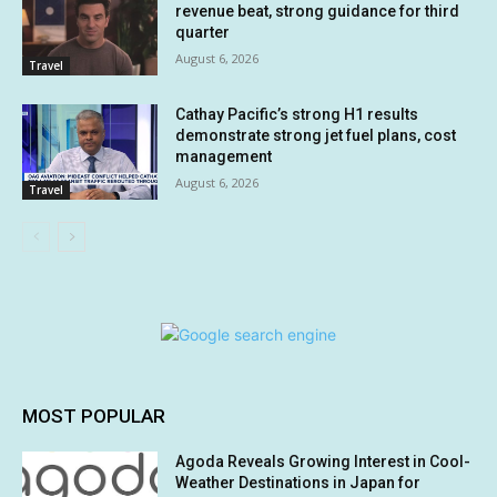
revenue beat, strong guidance for third
quarter
August 6, 2026
Travel
Cathay Pacific’s strong H1 results
demonstrate strong jet fuel plans, cost
management
August 6, 2026
Travel
MOST POPULAR
Agoda Reveals Growing Interest in Cool-
Weather Destinations in Japan for