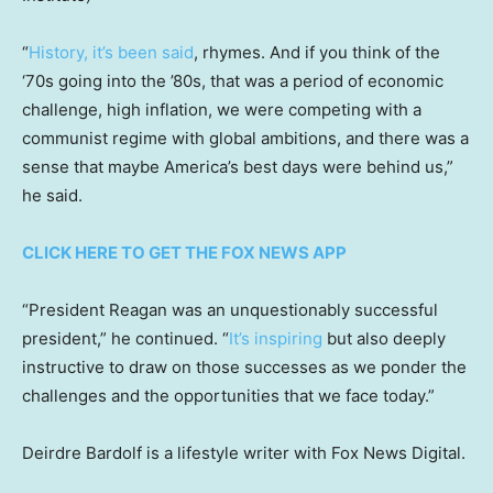
“
History, it’s been said
, rhymes. And if you think of the
‘70s going into the ’80s, that was a period of economic
challenge, high inflation, we were competing with a
communist regime with global ambitions, and there was a
sense that maybe America’s best days were behind us,”
he said.
CLICK HERE TO GET THE FOX NEWS APP
“President Reagan was an unquestionably successful
president,” he continued. “
It’s inspiring
but also deeply
instructive to draw on those successes as we ponder the
challenges and the opportunities that we face today.”
Deirdre Bardolf is a lifestyle writer with Fox News Digital.