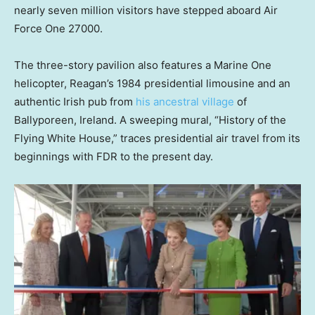
nearly seven million visitors have stepped aboard Air
Force One 27000.
The three-story pavilion also features a Marine One
helicopter, Reagan’s 1984 presidential limousine and an
authentic Irish pub from
his ancestral village
of
Ballyporeen, Ireland. A sweeping mural, “History of the
Flying White House,” traces presidential air travel from its
beginnings with FDR to the present day.