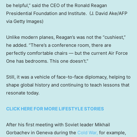
be helpful,” said the CEO of the Ronald Reagan
Presidential Foundation and Institute.
(J. David Ake/AFP
via Getty Images)
Unlike modern planes, Reagan’s was not the “cushiest,”
he added. “There’s a conference room, there are
perfectly comfortable chairs — but the current Air Force
One has bedrooms. This one doesn’t.”
Still, it was a vehicle of face-to-face diplomacy, helping to
shape global history and continuing to teach lessons that
resonate today.
CLICK HERE FOR MORE LIFESTYLE STORIES
After his first meeting with Soviet leader Mikhail
Gorbachev in Geneva during the
Cold War,
for example,