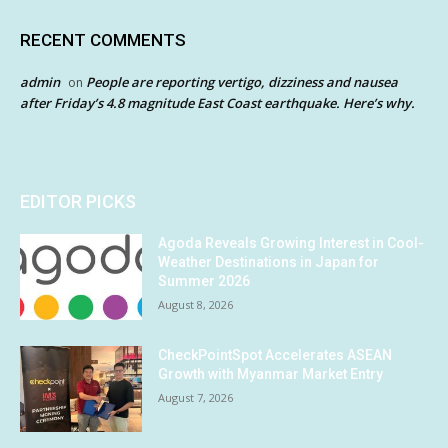
RECENT COMMENTS
admin
People are reporting vertigo, dizziness and nausea
on
after Friday’s 4.8 magnitude East Coast earthquake. Here’s why.
EDITOR PICKS
Agoda Reveals Growing Interest in Cool-
Weather Destinations in Japan for
Summer 2026
August 8, 2026
CheckPointSpot Accelerates ASEAN
Growth with Myanmar Market Entry
August 7, 2026