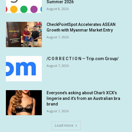
Summer 2026
August 8, 2026
CheckPointSpot Accelerates ASEAN
Growth with Myanmar Market Entry
August 7, 2026
/C O R R E C T I O N — Trip.com Group/
August 7, 2026
Everyone’s asking about Charli XCX’s
lingerie and it’s from an Australian bra
brand
August 7, 2026
Load more