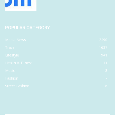
POPULAR CATEGORY
Media News
2490
Travel
1637
Lifestyle
941
Health & Fitness
11
Music
8
Fashion
7
Street Fashion
6