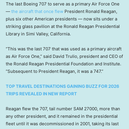
The last Boeing 707 to serve as a primary Air Force One
—
the aircraft that once flew
President Ronald Reagan,
plus six other American presidents — now sits under a
striking glass pavilion at the Ronald Reagan Presidential
Library in Simi Valley, California.
“This was the last 707 that was used as a primary aircraft
as Air Force One,” said David Trulio, president and CEO of
the Ronald Reagan Presidential Foundation and Institute.
“Subsequent to President Reagan, it was a 747.”
TOP TRAVEL DESTINATIONS GAINING BUZZ FOR 2026
TRIPS REVEALED IN NEW REPORT
Reagan flew the 707, tail number SAM 27000, more than
any other president, and it remained in the presidential
fleet until it was decommissioned in 2001, taking its last