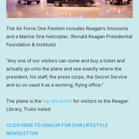
The Air Force One Pavilion includes Reagan’s limousine
and a Marine One helicopter.
(Ronald Reagan Presidential
Foundation & Institute)
“Any one of our visitors can come and buy a ticket and
actually go onto the plane and see exactly where the
president, his staff, the press corps, the Secret Service
and so on used it as a working, flying office.”
The plane is the
top attraction
for visitors to the Reagan
Library, Trulio noted.
CLICK HERE TO SIGN UP FOR OUR LIFESTYLE
NEWSLETTER