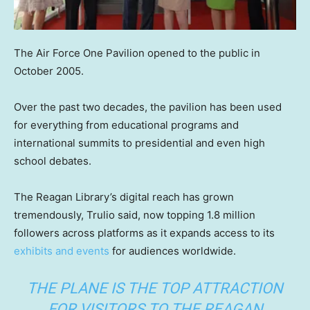
The Air Force One Pavilion opened to the public in
October 2005.
Over the past two decades, the pavilion has been used
for everything from educational programs and
international summits to presidential and even high
school debates.
The Reagan Library’s digital reach has grown
tremendously, Trulio said, now topping 1.8 million
followers across platforms as it expands access to its
exhibits and events
for audiences worldwide.
THE PLANE IS THE TOP ATTRACTION
FOR VISITORS TO THE REAGAN