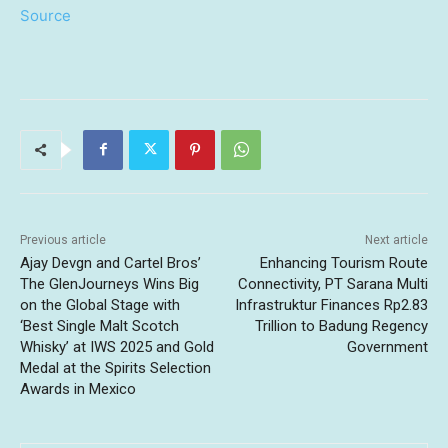
Source
Previous article
Next article
Ajay Devgn and Cartel Bros’
Enhancing Tourism Route
The GlenJourneys Wins Big
Connectivity, PT Sarana Multi
on the Global Stage with
Infrastruktur Finances Rp2.83
‘Best Single Malt Scotch
Trillion to Badung Regency
Whisky’ at IWS 2025 and Gold
Government
Medal at the Spirits Selection
Awards in Mexico