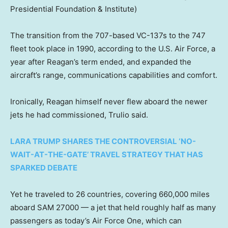
Presidential Foundation & Institute)
The transition from the 707-based VC-137s to the 747
fleet took place in 1990, according to the U.S. Air Force, a
year after Reagan’s term ended, and expanded the
aircraft’s range, communications capabilities and comfort.
Ironically, Reagan himself never flew aboard the newer
jets he had commissioned, Trulio said.
LARA TRUMP SHARES THE CONTROVERSIAL ‘NO-
WAIT-AT-THE-GATE’ TRAVEL STRATEGY THAT HAS
SPARKED DEBATE
Yet he traveled to 26 countries, covering 660,000 miles
aboard SAM 27000 — a jet that held roughly half as many
passengers as today’s Air Force One, which can