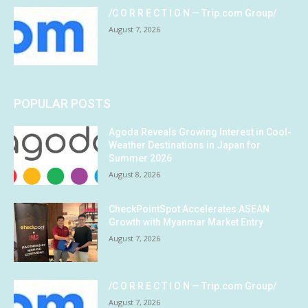
/C O R R E C T I O N — Trip.com Group/
August 7, 2026
POPULAR POSTS
Agoda Reveals Growing Interest in Cool-
Weather Destinations in Japan for
Summer 2026
August 8, 2026
CheckPointSpot Accelerates ASEAN
Growth with Myanmar Market Entry
August 7, 2026
/C O R R E C T I O N — Trip.com Group/
August 7, 2026