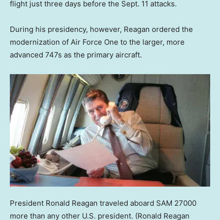
flight just three days before the Sept. 11 attacks.
During his presidency, however, Reagan ordered the
modernization of Air Force One to the larger, more
advanced 747s as the primary aircraft.
President Ronald Reagan traveled aboard SAM 27000
more than any other U.S. president.
(Ronald Reagan