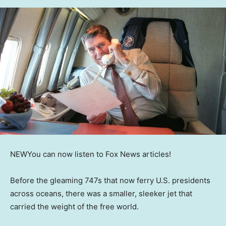
NEW
You can now listen to Fox News articles!
Before the gleaming 747s that now ferry U.S. presidents
across oceans, there was a smaller, sleeker jet that
carried the weight of the free world.