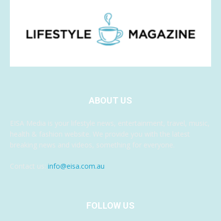
ABOUT US
EISA Media is your lifestyle news, entertainment, travel, music,
health & fashion website. We provide you with the latest
breaking news and videos, something for everyone.
Contact us:
info@eisa.com.au
FOLLOW US