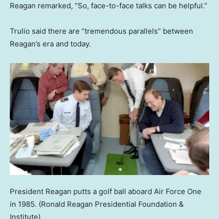
Reagan remarked, “So, face-to-face talks can be helpful.”
Trulio said there are “tremendous parallels” between
Reagan’s era and today.
President Reagan putts a golf ball aboard Air Force One
in 1985.
(Ronald Reagan Presidential Foundation &
Institute)