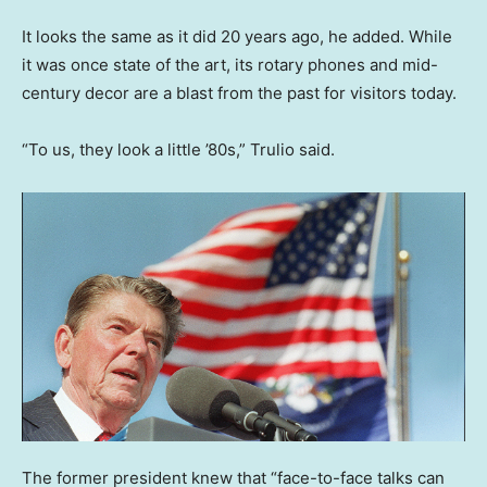
It looks the same as it did 20 years ago, he added. While
it was once state of the art, its rotary phones and mid-
century decor are a blast from the past for visitors today.
“To us, they look a little ’80s,” Trulio said.
The former president knew that “face-to-face talks can