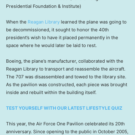
Presidential Foundation & Institute)
When the
Reagan Library
learned the plane was going to
be decommissioned, it sought to honor the 40th
president’s wish to have it placed permanently in the
space where he would later be laid to rest.
Boeing, the plane’s manufacturer, collaborated with the
Reagan Library to transport and reassemble the aircraft.
The 707 was disassembled and towed to the library site.
As the pavilion was constructed, each piece was brought
inside and rebuilt within the building itself.
TEST YOURSELF WITH OUR LATEST LIFESTYLE QUIZ
This year, the Air Force One Pavilion celebrated its 20th
anniversary. Since opening to the public in October 2005,