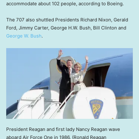
accommodate about 102 people, according to Boeing.
The 707 also shuttled Presidents Richard Nixon, Gerald
Ford, Jimmy Carter, George H.W. Bush, Bill Clinton and
George W. Bush
.
President Reagan and first lady Nancy Reagan wave
aboard Air Force One in 1986.
(Ronald Reagan