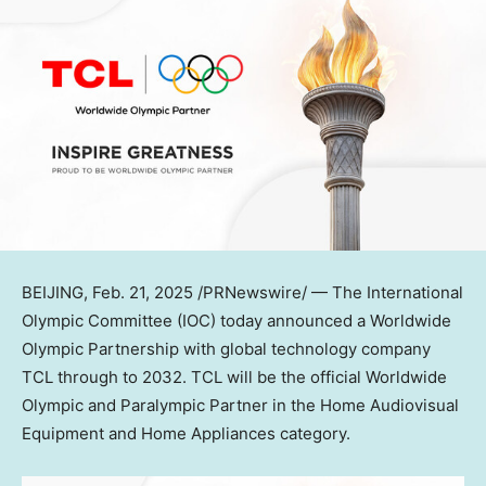
BEIJING
,
Feb. 21, 2025
/PRNewswire/ — The International
Olympic Committee (IOC) today announced a Worldwide
Olympic Partnership with global technology company
TCL through to 2032. TCL will be the official Worldwide
Olympic and Paralympic Partner in the Home Audiovisual
Equipment and Home Appliances category.