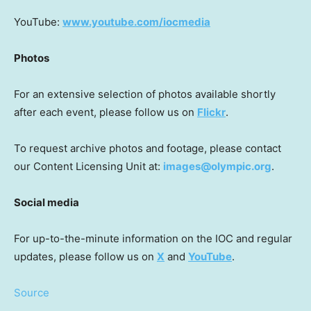
YouTube:
www.youtube.com/iocmedia
Photos
For an extensive selection of photos available shortly
after each event, please follow us on
Flickr
.
To request archive photos and footage, please contact
our Content Licensing Unit at:
images@olympic.org
.
Social media
For up-to-the-minute information on the IOC and regular
updates, please follow us on
X
and
YouTube
.
Source