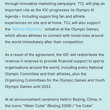
through innovative marketing campaigns. TCL will play an
important role as the IOC progresses its Olympic AI
Agenda – including supporting fan and athlete
experiences on site and at home. TCL will also support
the
“Athlete Moments”
initiative at the Olympic Games,
which allows athletes to connect with loved ones around
the world immediately after their competition.
As a result of the agreement, the IOC will redistribute the
revenue it receives to provide financial support to sports
organisations around the world, including every National
Olympic Committee and their athletes, plus the
Organising Committees for the Olympic Games and Youth
Olympic Games until 2032.
At an announcement ceremony held in
Beijing, China
, in
the iconic “Water Cube” (
Beijing
2008) / “Ice Cube”