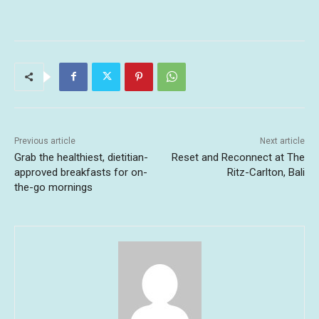
Previous article
Next article
Grab the healthiest, dietitian-
Reset and Reconnect at The
approved breakfasts for on-
Ritz-Carlton, Bali
the-go mornings