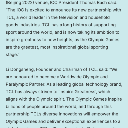
(
Beijing
2022) venue, IOC President
Thomas Bach
said:
“The IOC is excited to announce its new partnership with
TCL, a world leader in the television and household
goods industries. TCL has a long history of supporting
sport around the world, and is now taking its ambition to
inspire greatness to new heights, as the Olympic Games
are the greatest, most inspirational global sporting
stage.”
Li Dongsheng
, Founder and Chairman of TCL, said: “We
are honoured to become a Worldwide Olympic and
Paralympic Partner. As a leading global technology brand,
TCL has always striven to ‘Inspire Greatness’, which
aligns with the Olympic spirit. The Olympic Games inspire
billions of people around the world, and through this
partnership TCL’s diverse innovations will empower the
Olympic Games and deliver exceptional experiences to a