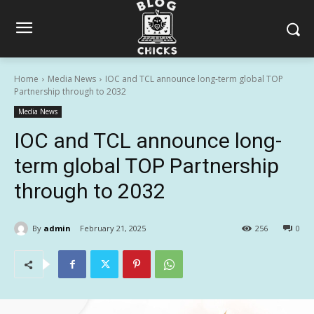
Home
Media News
IOC and TCL announce long-term global TOP
Partnership through to 2032
Media News
IOC and TCL announce long-
term global TOP Partnership
through to 2032
By
admin
February 21, 2025
256
0