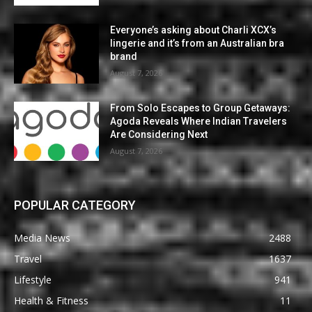
Everyone’s asking about Charli XCX’s
lingerie and it’s from an Australian bra
brand
August 7, 2026
From Solo Escapes to Group Getaways:
Agoda Reveals Where Indian Travelers
Are Considering Next
August 7, 2026
POPULAR CATEGORY
Media News
2488
Travel
1637
Lifestyle
941
Health & Fitness
11