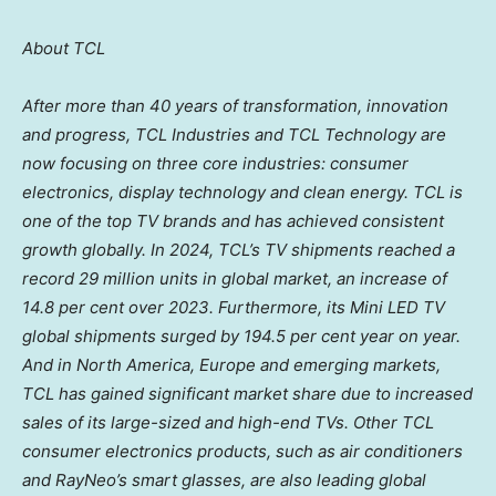
About TCL
After more than 40 years of transformation, innovation
and progress, TCL Industries and TCL Technology are
now focusing on three core industries: consumer
electronics, display technology and clean energy.
TCL is
one of the top TV brands and has achieved consistent
growth globally. In 2024, TCL’s TV shipments reached a
record 29 million units in global market, an increase of
14.8 per cent over 2023. Furthermore, its Mini LED TV
global shipments surged by 194.5 per cent year on year.
And in
North America
,
Europe
and emerging markets,
TCL has gained significant market share due to increased
sales of its large-sized and high-end TVs. Other TCL
consumer electronics products, such as air conditioners
and RayNeo’s smart glasses, are also leading global