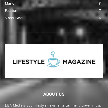
Music
8
Fashion
7
Street Fashion
6
ABOUT US
EISA Media is your lifestyle news, entertainment, travel, music,