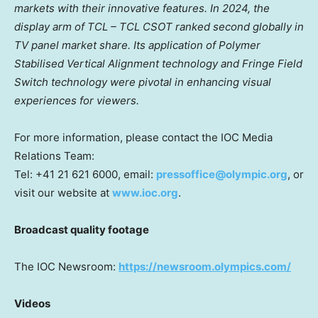
markets with their innovative features.
In 2024, the
display arm of TCL – TCL CSOT ranked second globally in
TV panel market share. Its application of Polymer
Stabilised Vertical Alignment technology and Fringe Field
Switch technology were pivotal in enhancing visual
experiences for viewers.
For more information, please contact the IOC Media
Relations Team:
Tel: +41 21 621 6000, email:
pressoffice@olympic.org
, or
visit our website at
www.ioc.org
.
Broadcast quality footage
The IOC Newsroom:
https://newsroom.olympics.com/
Videos