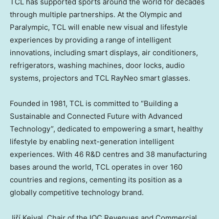
TCL has supported sports around the world for decades
through multiple partnerships. At the Olympic and
Paralympic, TCL will enable new visual and lifestyle
experiences by providing a range of intelligent
innovations, including smart displays, air conditioners,
refrigerators, washing machines, door locks, audio
systems, projectors and TCL RayNeo smart glasses.
Founded in 1981, TCL is committed to “Building a
Sustainable and Connected Future with Advanced
Technology”, dedicated to empowering a smart, healthy
lifestyle by enabling next-generation intelligent
experiences. With 46 R&D centres and 38 manufacturing
bases around the world, TCL operates in over 160
countries and regions, cementing its position as a
globally competitive technology brand.
Jiří Kejval, Chair of the IOC Revenues and Commercial