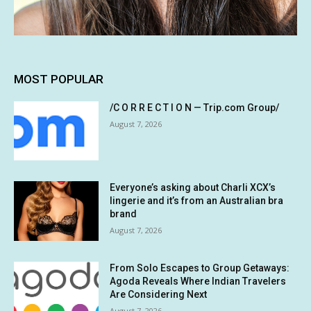
MOST POPULAR
/C O R R E C T I O N — Trip.com Group/
August 7, 2026
Everyone’s asking about Charli XCX’s
lingerie and it’s from an Australian bra
brand
August 7, 2026
From Solo Escapes to Group Getaways:
Agoda Reveals Where Indian Travelers
Are Considering Next
August 7, 2026