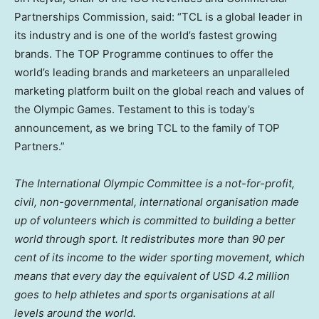
Partnerships Commission, said: “TCL is a global leader in
its industry and is one of the world’s fastest growing
brands. The TOP Programme continues to offer the
world’s leading brands and marketeers an unparalleled
marketing platform built on the global reach and values of
the Olympic Games. Testament to this is today’s
announcement, as we bring TCL to the family of TOP
Partners.”
The International Olympic Committee is a not-for-profit,
civil, non-governmental, international organisation made
up of volunteers which is committed to building a better
world through sport. It redistributes more than 90 per
cent of its income to the wider sporting movement, which
means that every day the equivalent of
USD 4.2 million
goes to help athletes and sports organisations at all
levels around the world.