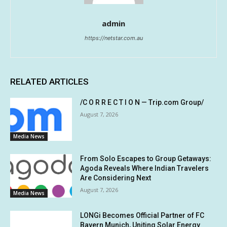
admin
https://netstar.com.au
RELATED ARTICLES
/C O R R E C T I O N — Trip.com Group/
August 7, 2026
Media News
From Solo Escapes to Group Getaways:
Agoda Reveals Where Indian Travelers
Are Considering Next
August 7, 2026
Media News
LONGi Becomes Official Partner of FC
Bayern Munich, Uniting Solar Energy