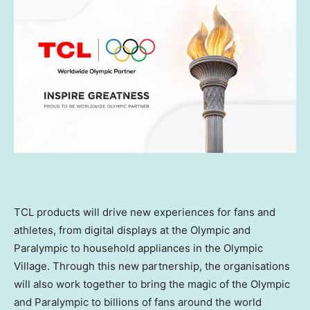
TCL products will drive new experiences for fans and
athletes, from digital displays at the Olympic and
Paralympic to household appliances in the Olympic
Village. Through this new partnership, the organisations
will also work together to bring the magic of the Olympic
and Paralympic to billions of fans around the world