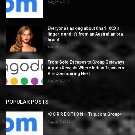
August 7, 2026
Everyone’s asking about Charli XCX’s
lingerie and it’s from an Australian bra
brand
August 7, 2026
From Solo Escapes to Group Getaways:
Agoda Reveals Where Indian Travelers
Are Considering Next
August 7, 2026
POPULAR POSTS
/C O R R E C T I O N — Trip.com Group/
August 7, 2026