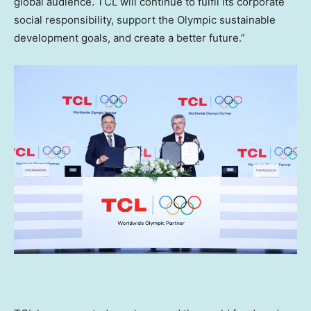
global audience. TCL will continue to fulfil its corporate
social responsibility, support the Olympic sustainable
development goals, and create a better future.”