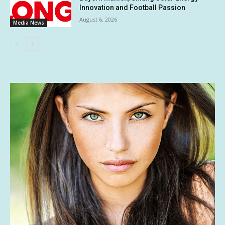
Innovation and Football Passion
August 6, 2026
Media News