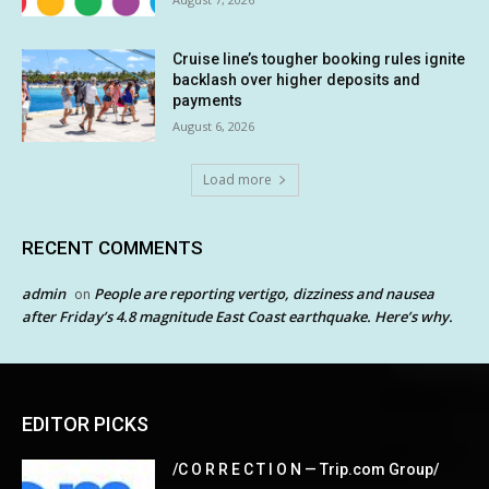
Cruise line’s tougher booking rules ignite
backlash over higher deposits and
payments
August 6, 2026
Load more
RECENT COMMENTS
admin
People are reporting vertigo, dizziness and nausea
on
after Friday’s 4.8 magnitude East Coast earthquake. Here’s why.
EDITOR PICKS
/C O R R E C T I O N — Trip.com Group/