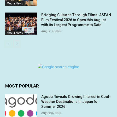
Media News
Bridging Cultures Through Films: ASEAN
Film Festival 2026 to Open this August
with its Largest Programme to Date
August 7, 2026
Media News
MOST POPULAR
Agoda Reveals Growing Interest in Cool-
Weather Destinations in Japan for
Summer 2026
August 8, 2026