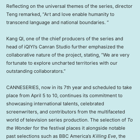
Reflecting on the universal themes of the series, director
Teng remarked, “Art and love enable humanity to
transcend language and national boundaries. “
Kang QI, one of the chief producers of the series and
head of iQIYI’s Canran Studio further emphasized the
collaborative nature of the project, stating, “We are very
fortunate to explore uncharted territories with our
outstanding collaborators.”
CANNESERIES, now in its 7th year and scheduled to take
place from
April 5 to 10
, continues its commitment to
showcasing international talents, celebrated
screenwriters, and contributors from the multifaceted
world of television series production. The selection of
To
the Wonder
for the festival places it alongside notable
past selections such as BBC America’s
Killing Eve
, the