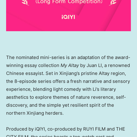
The nominated mini-series is an adaptation of the award-
winning essay collection
My Altay
by Juan LI, a renowned
Chinese essayist. Set in Xinjiang’s pristine Altay region,
the 8-episode series offers a fresh narrative and sensory
experience, blending light comedy with Li’s literary
aesthetics to explore themes of nature reverence, self-
discovery, and the simple yet resilient spirit of the
northern Xinjiang herders.
Produced by iQIYI, co-produced by RUYI FILM and THE
CITY FILM, the series boasts a top-notch cast and