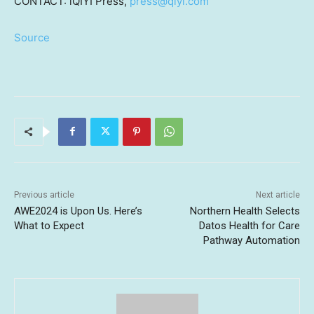
CONTACT: iQIYI Press,
press@qiyi.com
Source
Previous article
Next article
AWE2024 is Upon Us. Here’s
Northern Health Selects
What to Expect
Datos Health for Care
Pathway Automation