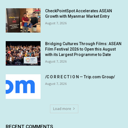
CheckPointSpot Accelerates ASEAN
Growth with Myanmar Market Entry
August 7, 2026
Bridging Cultures Through Films: ASEAN
Film Festival 2026 to Open this August
with its Largest Programme to Date
August 7, 2026
/C O R R E C T I O N — Trip.com Group/
August 7, 2026
Load more
RECENT COMMENTS