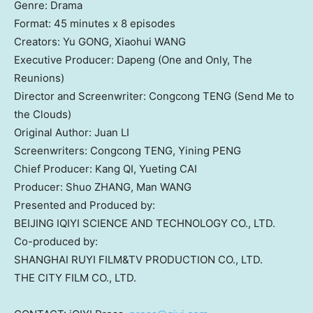
Genre: Drama
Format: 45 minutes x 8 episodes
Creators: Yu GONG, Xiaohui WANG
Executive Producer: Dapeng (One and Only, The
Reunions)
Director and Screenwriter: Congcong TENG (Send Me to
the Clouds)
Original Author: Juan LI
Screenwriters: Congcong TENG, Yining PENG
Chief Producer: Kang QI, Yueting CAI
Producer: Shuo ZHANG, Man WANG
Presented and Produced by:
BEIJING
IQIYI SCIENCE AND TECHNOLOGY CO., LTD.
Co-produced by:
SHANGHAI
RUYI FILM&TV PRODUCTION CO., LTD.
THE CITY FILM CO., LTD.