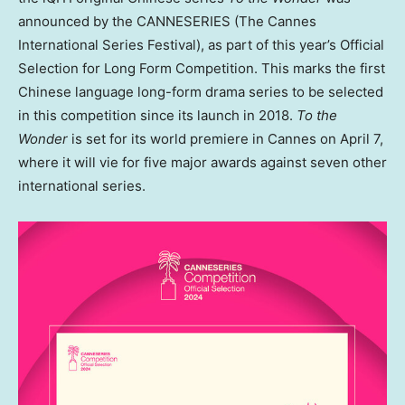
announced by the CANNESERIES (The Cannes
International Series Festival), as part of this year’s Official
Selection for Long Form Competition. This marks the first
Chinese language long-form drama series to be selected
in this competition since its launch in 2018.
To the
Wonder
is set for its world premiere in
Cannes
on
April 7
,
where it will vie for five major awards against seven other
international series.