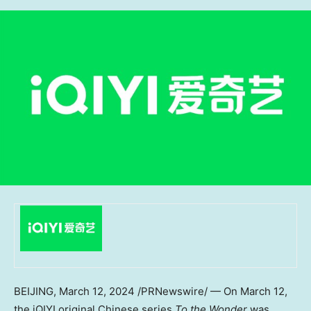
BEIJING
,
March 12, 2024
/PRNewswire/ — On
March 12
,
the iQIYI original Chinese series
To the Wonder
was