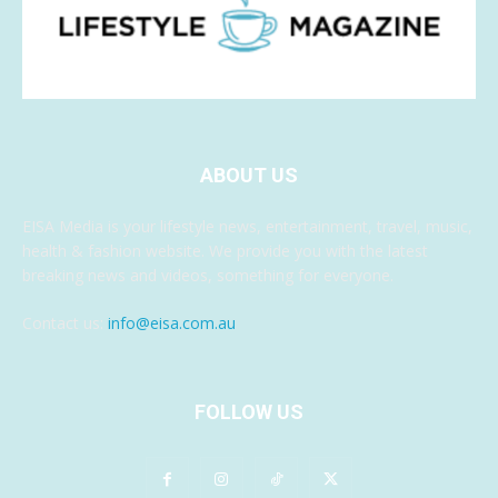
ABOUT US
EISA Media is your lifestyle news, entertainment, travel, music,
health & fashion website. We provide you with the latest
breaking news and videos, something for everyone.
Contact us:
info@eisa.com.au
FOLLOW US