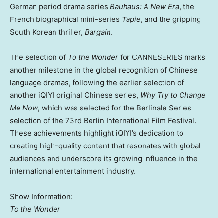
German period drama series
Bauhaus: A New Era
, the
French biographical mini-series
Tapie
, and the gripping
South Korean thriller,
Bargain
.
The selection of
To the Wonder
for CANNESERIES marks
another milestone in the global recognition of Chinese
language dramas, following the earlier selection of
another iQIYI original Chinese series,
Why Try to Change
Me Now
, which was selected for the Berlinale Series
selection of the 73rd
Berlin
International Film Festival.
These achievements highlight iQIYI’s dedication to
creating high-quality content that resonates with global
audiences and underscore its growing influence in the
international entertainment industry.
Show Information:
To the Wonder