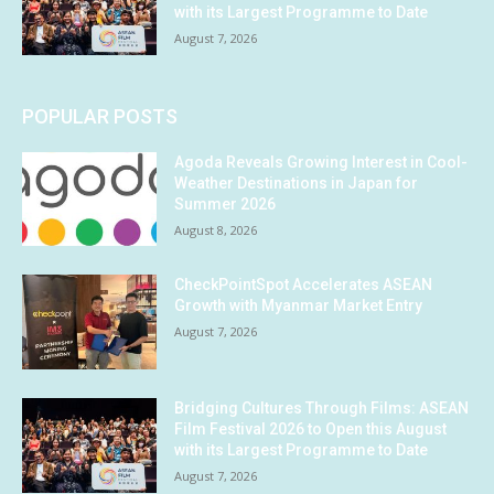
with its Largest Programme to Date
August 7, 2026
POPULAR POSTS
Agoda Reveals Growing Interest in Cool-
Weather Destinations in Japan for
Summer 2026
August 8, 2026
CheckPointSpot Accelerates ASEAN
Growth with Myanmar Market Entry
August 7, 2026
Bridging Cultures Through Films: ASEAN
Film Festival 2026 to Open this August
with its Largest Programme to Date
August 7, 2026