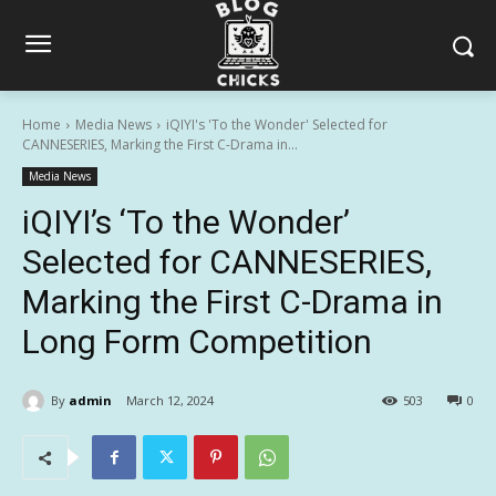
Home
Media News
iQIYI's 'To the Wonder' Selected for
CANNESERIES, Marking the First C-Drama in...
Media News
iQIYI’s ‘To the Wonder’
Selected for CANNESERIES,
Marking the First C-Drama in
Long Form Competition
By
admin
March 12, 2024
503
0