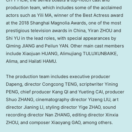
production team, which includes some of the acclaimed
actors such as Yili MA, winner of the Best Actress award
at the 2018 Shanghai Magnolia Awards, one of the most
prestigious television awards in
China
, Yiran ZHOU and
Shi YU in the lead roles, with special appearances by
Qiming JIANG and Peilun YAN. Other main cast members
include Xiaojuan HUANG, Alimujiang TULUXUNBAIKE,
Alima, and Hailati HAMU.
The production team includes executive producer
Dapeng, director Congcong TENG, scriptwriter Yining
PENG, chief producer Kang QI and Yueting CAI, producer
Shuo ZHANG, cinematography director Yizeng LIU, art
director Jianing LI, styling director Yige ZHAO, sound
recording director Nan ZHANG, editing director Xinxia
ZHOU, and composer Xiaoyang GAO, among others.