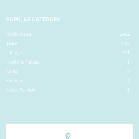
POPULAR CATEGORY
Media News
2492
Travel
1637
Lifestyle
941
Health & Fitness
11
Music
8
Fashion
7
Street Fashion
6