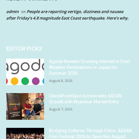
admin
People are reporting vertigo, dizziness and nausea
on
after Friday’s 4.8 magnitude East Coast earthquake. Here’s why.
EDITOR PICKS
Agoda Reveals Growing Interest in Cool-
Weather Destinations in Japan for
Summer 2026
August 8, 2026
CheckPointSpot Accelerates ASEAN
Growth with Myanmar Market Entry
August 7, 2026
Bridging Cultures Through Films: ASEAN
Film Festival 2026 to Open this August