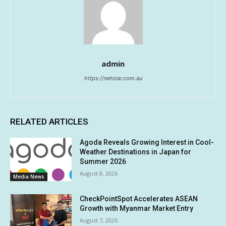
admin
https://netstar.com.au
RELATED ARTICLES
Agoda Reveals Growing Interest in Cool-
Weather Destinations in Japan for
Summer 2026
August 8, 2026
Media News
CheckPointSpot Accelerates ASEAN
Growth with Myanmar Market Entry
August 7, 2026