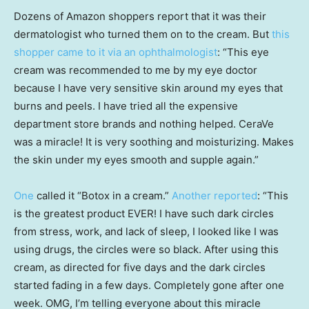
Dozens of Amazon shoppers report that it was their
dermatologist who turned them on to the cream. But
this
shopper came to it via an ophthalmologist
: “This eye
cream was recommended to me by my eye doctor
because I have very sensitive skin around my eyes that
burns and peels. I have tried all the expensive
department store brands and nothing helped. CeraVe
was a miracle! It is very soothing and moisturizing. Makes
the skin under my eyes smooth and supple again.”
One
called it “Botox in a cream.”
Another reported
: “This
is the greatest product EVER! I have such dark circles
from stress, work, and lack of sleep, I looked like I was
using drugs, the circles were so black. After using this
cream, as directed for five days and the dark circles
started fading in a few days. Completely gone after one
week. OMG, I’m telling everyone about this miracle