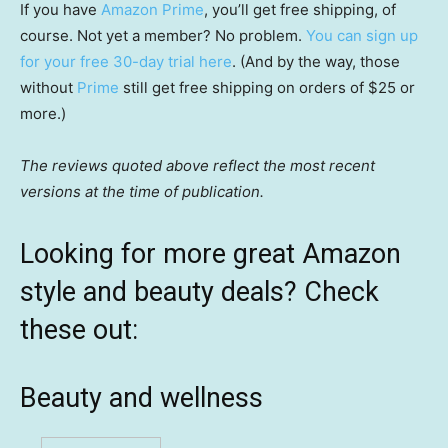
If you have
Amazon Prime
, you’ll get free shipping, of
course. Not yet a member? No problem.
You can sign up
for your free 30-day trial here
. (And by the way, those
without
Prime
still get free shipping on orders of $25 or
more.)
The reviews quoted above reflect the most recent
versions at the time of publication.
Looking for more great Amazon
style and beauty deals? Check
these out:
Beauty and wellness