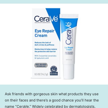
Ask friends with gorgeous skin what products they use
on their faces and there’s a good chance you’ll hear the
name “CeraVe.” Widely celebrated by dermatologists,