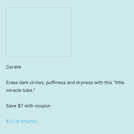
CeraVe
Erase dark circles, puffiness and dryness with this “little
miracle tube.”
Save $7
with coupon
$13 at Amazon