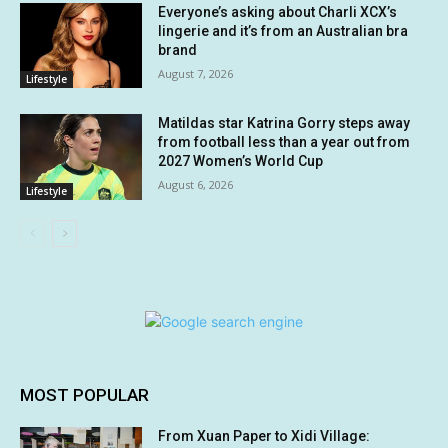
Everyone’s asking about Charli XCX’s
lingerie and it’s from an Australian bra
brand
August 7, 2026
Lifestyle
Matildas star Katrina Gorry steps away
from football less than a year out from
2027 Women’s World Cup
August 6, 2026
Lifestyle
MOST POPULAR
From Xuan Paper to Xidi Village: