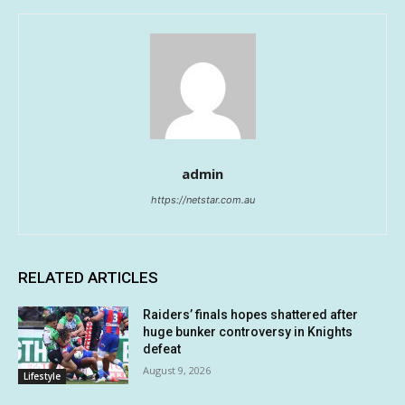
admin
https://netstar.com.au
RELATED ARTICLES
Raiders’ finals hopes shattered after
huge bunker controversy in Knights
defeat
August 9, 2026
Lifestyle