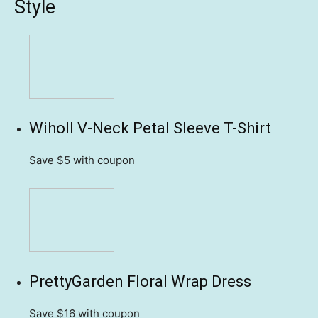
Style
Wiholl V-Neck Petal Sleeve T-Shirt
Save $5
with coupon
PrettyGarden Floral Wrap Dress
Save $16
with coupon