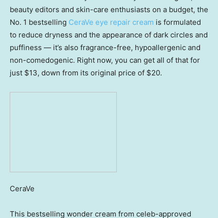
beauty editors and skin-care enthusiasts on a budget, the
No. 1 bestselling
CeraVe eye repair cream
is formulated
to reduce dryness and the appearance of dark circles and
puffiness — it’s also fragrance-free, hypoallergenic and
non-comedogenic. Right now, you can get all of that for
just $13, down from its original price of $20.
CeraVe
This bestselling wonder cream from celeb-approved