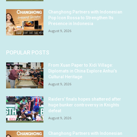
Changhong Partners with Indonesian
Pop Icon Rossa to Strengthen Its
Presence in Indonesia
August 9, 2026
POPULAR POSTS
From Xuan Paper to Xidi Village:
Diplomats in China Explore Anhui’s
Cultural Heritage
August 9, 2026
Raiders’ finals hopes shattered after
huge bunker controversy in Knights
defeat
August 9, 2026
Changhong Partners with Indonesian