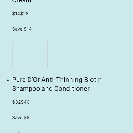
Cream
$14
$28
Save $14
Pura D’Or Anti-Thinning Biotin
Shampoo and Conditioner
$32
$40
Save $8