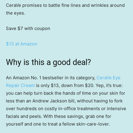
CeraVe promises to battle fine lines and wrinkles around
the eyes.
Save $7
with coupon
$13 at Amazon
Why is this a good deal?
An Amazon No. 1 bestseller in its category,
CeraVe Eye
Repair Cream
is only $13, down from $20. Yep, it’s true:
you can help turn back the hands of time on your skin for
less than an Andrew Jackson bill, without having to fork
over hundreds on costly in-office treatments or intensive
facials and peels. With these savings, grab one for
yourself and one to treat a fellow skin-care-lover.