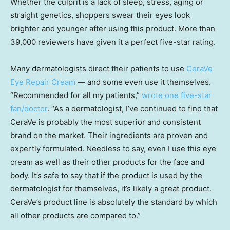
Whether the culprit is a lack of sleep, stress, aging or
straight genetics, shoppers swear their eyes look
brighter and younger after using this product. More than
39,000 reviewers have given it a perfect five-star rating.
Many dermatologists direct their patients to use
CeraVe
Eye Repair Cream
— and some even use it themselves.
“Recommended for all my patients,”
wrote one five-star
fan/doctor
. “As a dermatologist, I’ve continued to find that
CeraVe is probably the most superior and consistent
brand on the market. Their ingredients are proven and
expertly formulated. Needless to say, even I use this eye
cream as well as their other products for the face and
body. It’s safe to say that if the product is used by the
dermatologist for themselves, it’s likely a great product.
CeraVe’s product line is absolutely the standard by which
all other products are compared to.”