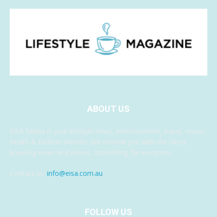
ABOUT US
EISA Media is your lifestyle news, entertainment, travel, music,
health & fashion website. We provide you with the latest
breaking news and videos, something for everyone.
Contact us:
info@eisa.com.au
FOLLOW US