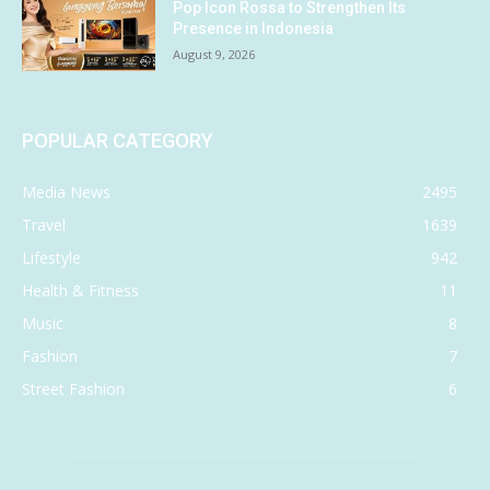
Pop Icon Rossa to Strengthen Its
Presence in Indonesia
August 9, 2026
POPULAR CATEGORY
Media News
2495
Travel
1639
Lifestyle
942
Health & Fitness
11
Music
8
Fashion
7
Street Fashion
6