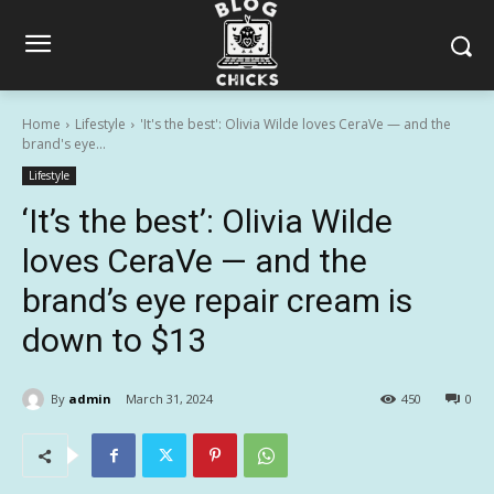
Home
Lifestyle
'It's the best': Olivia Wilde loves CeraVe — and the
brand's eye...
Lifestyle
‘It’s the best’: Olivia Wilde
loves CeraVe — and the
brand’s eye repair cream is
down to $13
By
admin
March 31, 2024
450
0