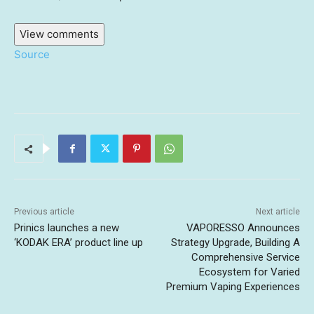
View comments
Source
Previous article
Next article
Prinics launches a new
VAPORESSO Announces
‘KODAK ERA’ product line up
Strategy Upgrade, Building A
Comprehensive Service
Ecosystem for Varied
Premium Vaping Experiences