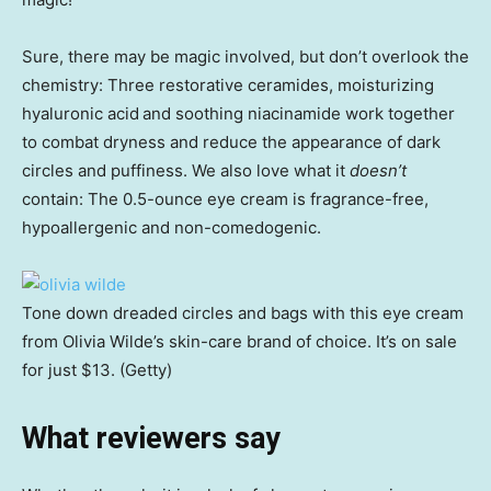
Sure, there may be magic involved, but don’t overlook the
chemistry: Three restorative ceramides, moisturizing
hyaluronic acid
and soothing niacinamide work together
to combat dryness and reduce the appearance of dark
circles and puffiness. We also love what it
doesn’t
contain: The 0.5-ounce eye cream is fragrance-free,
hypoallergenic and non-comedogenic.
Tone down dreaded circles and bags with this eye cream
from Olivia Wilde’s skin-care brand of choice. It’s on sale
for just $13. (Getty)
What reviewers say