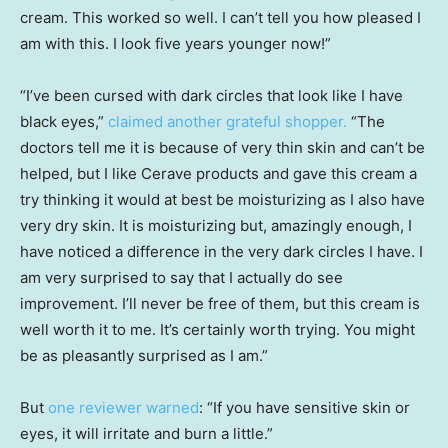
cream. This worked so well. I can’t tell you how pleased I
am with this. I look five years younger now!”
“I’ve been cursed with dark circles that look like I have
black eyes,”
claimed another grateful shopper.
“The
doctors tell me it is because of very thin skin and can’t be
helped, but I like Cerave products and gave this cream a
try thinking it would at best be moisturizing as I also have
very dry skin. It is moisturizing but, amazingly enough, I
have noticed a difference in the very dark circles I have. I
am very surprised to say that I actually do see
improvement. I’ll never be free of them, but this cream is
well worth it to me. It’s certainly worth trying. You might
be as pleasantly surprised as I am.”
But
one reviewer warned
: “If you have sensitive skin or
eyes, it will irritate and burn a little.”