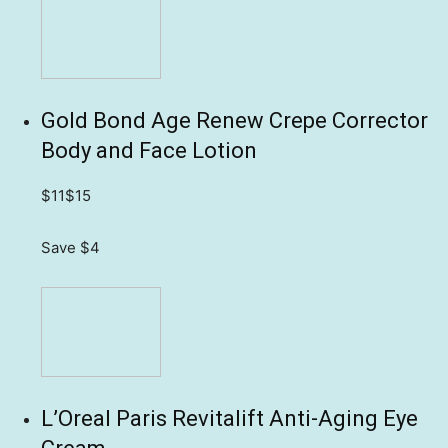
Gold Bond Age Renew Crepe Corrector
Body and Face Lotion
$11
$15
Save $4
L’Oreal Paris Revitalift Anti-Aging Eye