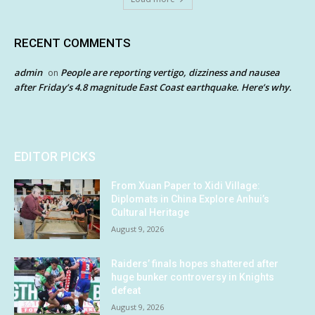
RECENT COMMENTS
admin
People are reporting vertigo, dizziness and nausea
on
after Friday’s 4.8 magnitude East Coast earthquake. Here’s why.
EDITOR PICKS
From Xuan Paper to Xidi Village:
Diplomats in China Explore Anhui’s
Cultural Heritage
August 9, 2026
Raiders’ finals hopes shattered after
huge bunker controversy in Knights
defeat
August 9, 2026