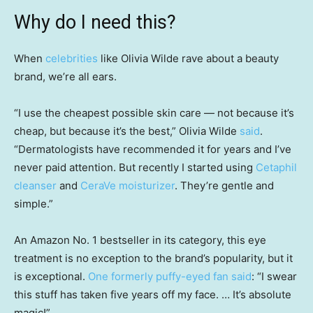
Why do I need this?
When
celebrities
like Olivia Wilde rave about a beauty
brand, we’re all ears.
“I use the cheapest possible skin care — not because it’s
cheap, but because it’s the best,” Olivia Wilde
said
.
“Dermatologists have recommended it for years and I’ve
never paid attention. But recently I started using
Cetaphil
cleanser
and
CeraVe moisturizer
. They’re gentle and
simple.”
An Amazon No. 1 bestseller in its category, this eye
treatment is no exception to the brand’s popularity, but it
is exceptional.
One formerly puffy-eyed fan said
: “I swear
this stuff has taken five years off my face. … It’s absolute
magic!”