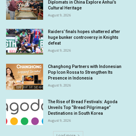
Diplomats in China Explore Anhui’s
Cultural Heritage
August 9, 2026
Raiders’ finals hopes shattered after
huge bunker controversy in Knights
defeat
August 9, 2026
Changhong Partners with Indonesian
Pop Icon Rossa to Strengthen Its
Presence in Indonesia
August 9, 2026
The Rise of Bread Festivals: Agoda
Unveils Top “Bread Pilgrimage”
Destinations in South Korea
August 9, 2026
Load more