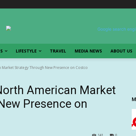
SS
LIFESTYLE
TRAVEL
MEDIA NEWS
ABOUT US
 Market Strategy Through New Presence on Costco
orth American Market
M
 New Presence on
141
0