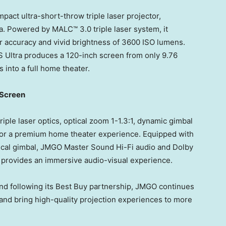
act ultra-short-throw triple laser projector,
. Powered by MALC™ 3.0 triple laser system, it
lor accuracy and vivid brightness of 3600 ISO lumens.
2S Ultra produces a 120-inch screen from only 9.76
s into a full home theater.
 Screen
ple laser optics, optical zoom 1-1.3:1, dynamic gimbal
n for a premium home theater experience. Equipped with
tical gimbal, JMGO Master Sound Hi-Fi audio and Dolby
d provides an immersive audio-visual experience.
and following its Best Buy partnership, JMGO continues
and bring high-quality projection experiences to more