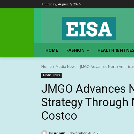
Thursday, August 6, 2026
HOME
FASHION
HEALTH & FITNE
Home
Media News
JMGO Advances North American
Media News
JMGO Advances N
Strategy Through
Costco
By
admin
November 28, 2025