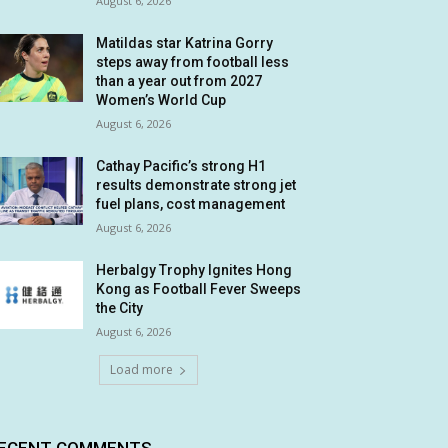
August 6, 2026
Matildas star Katrina Gorry
steps away from football less
than a year out from 2027
Women’s World Cup
August 6, 2026
Cathay Pacific’s strong H1
results demonstrate strong jet
fuel plans, cost management
August 6, 2026
Herbalgy Trophy Ignites Hong
Kong as Football Fever Sweeps
the City
August 6, 2026
Load more