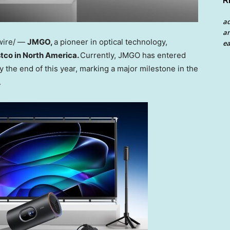
R
a
an
wire/ —
JMGO,
a pioneer in optical technology,
ea
stco in
North America
.
Currently, JMGO has entered
y the end of this year, marking a major milestone in the
.