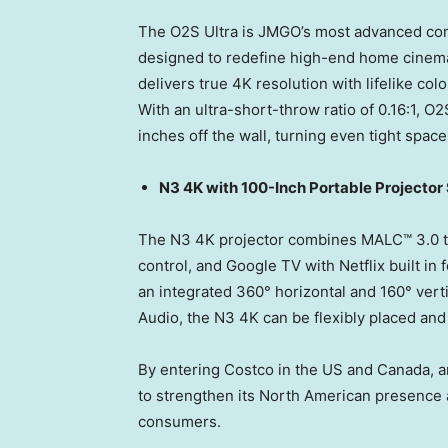
The O2S Ultra is JMGO’s most advanced comp
designed to redefine high-end home cinema
delivers true
4K
resolution with lifelike co
With an ultra-short-throw ratio of 0.16:1, O
inches off the wall, turning even tight space
N3
4K
with 100-Inch Portable Projector
The N3
4K
projector combines MALC™ 3.0 tri
control, and Google TV with Netflix built i
an integrated 360° horizontal and 160° ver
Audio, the N3
4K
can be flexibly placed an
By entering Costco in the US and
Canada
, 
to strengthen its North American presence 
consumers.