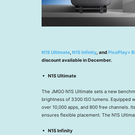
N1S Ultimate
,
N1S Infinity
, and
PicoPlay+ B
discount available in December.
N1S Ultimate
The JMGO N1S Ultimate sets a new benchma
brightness of 3300 ISO lumens. Equipped wit
over 10,000 apps, and 800 free channels. It
ensures flexible placement. The N1S Ultimat
N1S Infinity