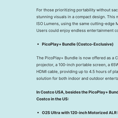
For those prioritizing portability without sac
stunning visuals in a compact design. This 
ISO Lumens, using the same cutting-edge MALC
Users could enjoy endless entertainment c
PicoPlay+ Bundle (Costco-Exclusive)
The PicoPlay+ Bundle is now offered as a C
projector, a 100-inch portable screen, a 65
HDMI cable, providing up to 4.5 hours of pla
solution for both indoor and outdoor entert
In Costco
USA
, besides the PicoPlay+ Bund
Costco in the US:
O2S Ultra with 120-inch Motorized ALR 