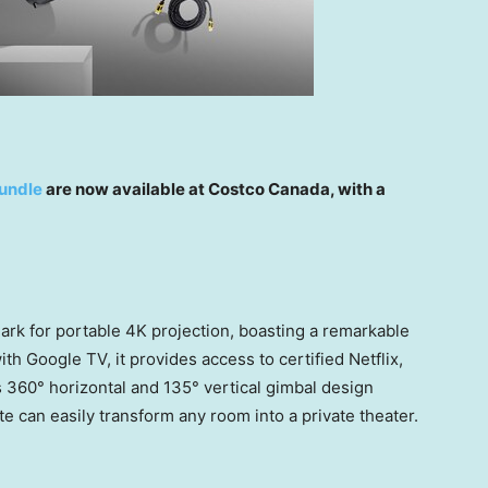
undle
are now available at Costco Canada, with a
rk for portable
4K
projection, boasting a remarkable
h Google TV, it provides access to certified Netflix,
s 360° horizontal and 135° vertical gimbal design
e can easily transform any room into a private theater.