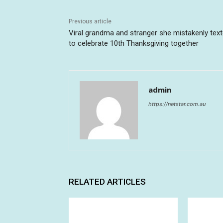
Previous article
Viral grandma and stranger she mistakenly tex
to celebrate 10th Thanksgiving together
admin
https://netstar.com.au
RELATED ARTICLES