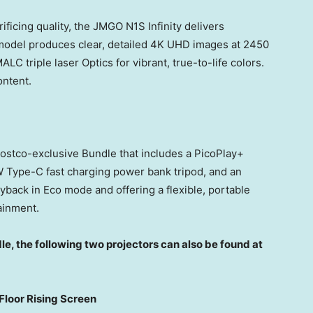
rificing quality, the JMGO N1S Infinity delivers
model produces clear, detailed
4K
UHD images at 2450
 triple laser Optics for vibrant, true-to-life colors.
ontent.
ostco-exclusive Bundle that includes a PicoPlay+
W Type-C fast charging power bank tripod, and an
yback in Eco mode and offering a flexible, portable
ainment.
le, the following two projectors can also be found at
Floor Rising Screen