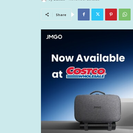
Share