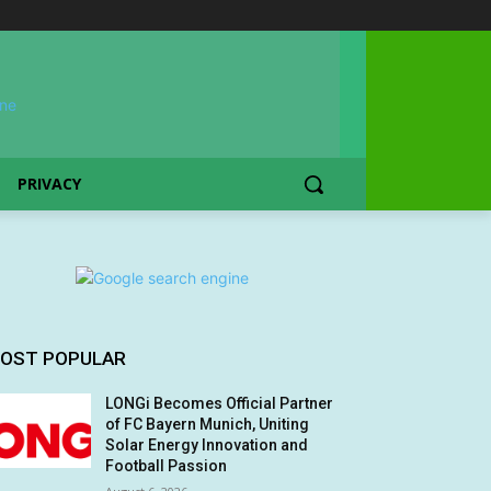
PRIVACY
OST POPULAR
LONGi Becomes Official Partner
of FC Bayern Munich, Uniting
Solar Energy Innovation and
Football Passion