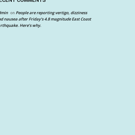
ECENT COMMENTS
dmin
People are reporting vertigo, dizziness
on
d nausea after Friday’s 4.8 magnitude East Coast
rthquake. Here’s why.