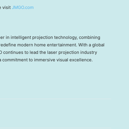
 visit
JMGO.com
 in intelligent projection technology, combining
 redefine modern home entertainment. With a global
continues to lead the laser projection industry
 commitment to immersive visual excellence.