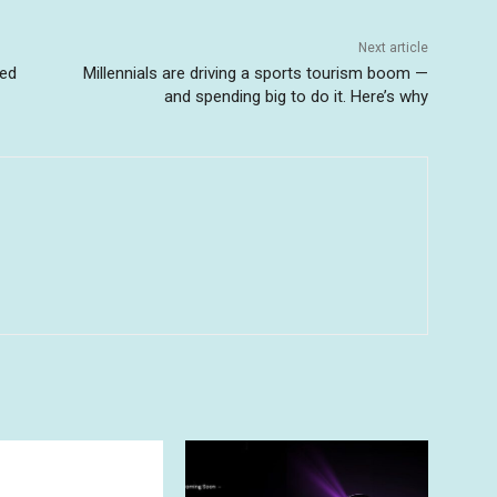
Next article
ted
Millennials are driving a sports tourism boom —
and spending big to do it. Here’s why