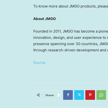
To know more about JMGO products, please
About JMGO
Founded in 2011, JMGO has become a pioneer
innovation, design, and user experience to
presence spanning over 30 countries, JMGO 
through research-driven development and a
Source
Share