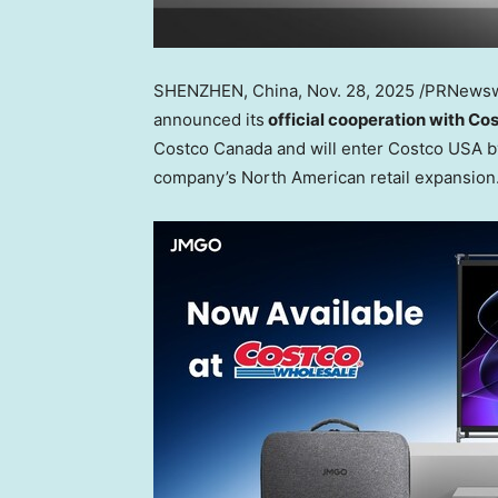
SHENZHEN, China
, Nov. 28, 2025 /PRNews
announced its
official cooperation with Co
Costco Canada and will enter Costco
USA
b
company’s North American retail expansion