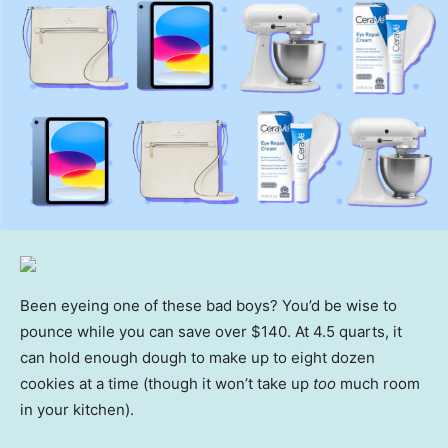
Been eyeing one of these bad boys? You’d be wise to
pounce while you can save over $140. At 4.5 quarts, it
can hold enough dough to make up to eight dozen
cookies at a time (though it won’t take up
too
much room
in your kitchen).