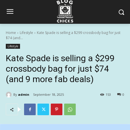
Home
Lifestyle
Kate Spade is selling a $299 crossbody bag for just
$74 (and...
Lifestyle
Kate Spade is selling a $299
crossbody bag for just $74
(and 9 more fab deals)
By
admin
September 18, 2025
153
0