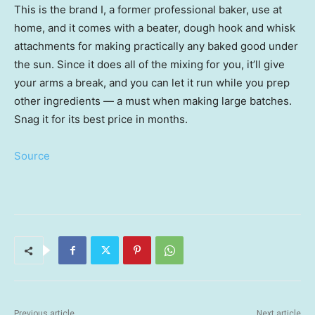
This is the brand I, a former professional baker, use at
home, and it comes with a beater, dough hook and whisk
attachments for making practically any baked good under
the sun. Since it does all of the mixing for you, it’ll give
your arms a break, and you can let it run while you prep
other ingredients — a must when making large batches.
Snag it for its best price in months.
Source
Previous article
Next article