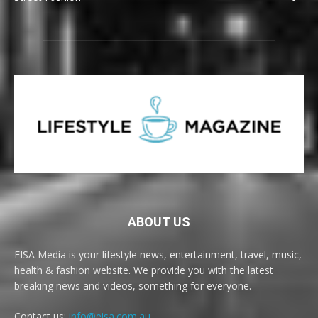
ABOUT US
EISA Media is your lifestyle news, entertainment, travel, music,
health & fashion website. We provide you with the latest
breaking news and videos, something for everyone.
Contact us:
info@eisa.com.au