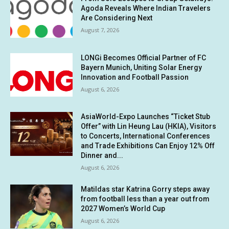
Agoda Reveals Where Indian Travelers
Are Considering Next
August 7, 2026
LONGi Becomes Official Partner of FC
Bayern Munich, Uniting Solar Energy
Innovation and Football Passion
August 6, 2026
AsiaWorld-Expo Launches “Ticket Stub
Offer” with Lin Heung Lau (HKIA), Visitors
to Concerts, International Conferences
and Trade Exhibitions Can Enjoy 12% Off
Dinner and...
August 6, 2026
Matildas star Katrina Gorry steps away
from football less than a year out from
2027 Women’s World Cup
August 6, 2026