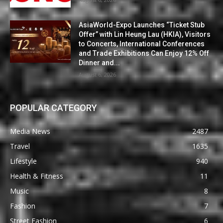
AsiaWorld-Expo Launches “Ticket Stub
Offer” with Lin Heung Lau (HKIA), Visitors
to Concerts, International Conferences
and Trade Exhibitions Can Enjoy 12% Off
Dinner and...
August 6, 2026
POPULAR CATEGORY
Media News
2487
Travel
1635
Lifestyle
940
Health & Fitness
11
Music
8
Fashion
7
Street Fashion
6