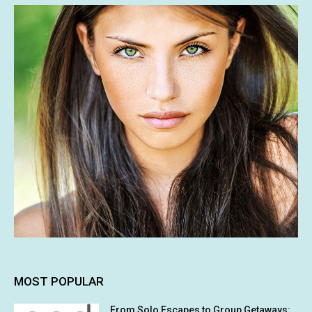
MOST POPULAR
From Solo Escapes to Group Getaways: