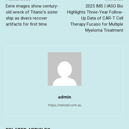
Eerie images show century-
2025 IMS | IASO Bio
old wreck of Titanic’s sister
Highlights Three-Year Follow-
ship as divers recover
Up Data of CAR-T Cell
artifacts for first time
Therapy Fucaso for Multiple
Myeloma Treatment
admin
https://netstar.com.au