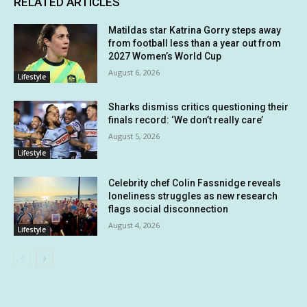
RELATED ARTICLES
Matildas star Katrina Gorry steps away
from football less than a year out from
2027 Women’s World Cup
August 6, 2026
Lifestyle
Sharks dismiss critics questioning their
finals record: ‘We don’t really care’
August 5, 2026
Lifestyle
Celebrity chef Colin Fassnidge reveals
loneliness struggles as new research
flags social disconnection
August 4, 2026
Lifestyle