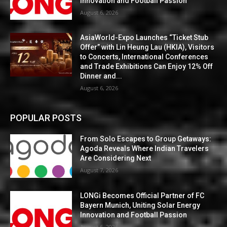
Innovation and Football Passion
August 6, 2026
AsiaWorld-Expo Launches “Ticket Stub
Offer” with Lin Heung Lau (HKIA), Visitors
to Concerts, International Conferences
and Trade Exhibitions Can Enjoy 12% Off
Dinner and...
August 6, 2026
POPULAR POSTS
From Solo Escapes to Group Getaways:
Agoda Reveals Where Indian Travelers
Are Considering Next
August 7, 2026
LONGi Becomes Official Partner of FC
Bayern Munich, Uniting Solar Energy
Innovation and Football Passion
August 6, 2026