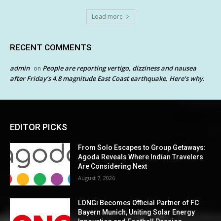
Load more
RECENT COMMENTS
admin
People are reporting vertigo, dizziness and nausea
on
after Friday’s 4.8 magnitude East Coast earthquake. Here’s why.
EDITOR PICKS
From Solo Escapes to Group Getaways:
Agoda Reveals Where Indian Travelers
Are Considering Next
August 7, 2026
LONGi Becomes Official Partner of FC
Bayern Munich, Uniting Solar Energy