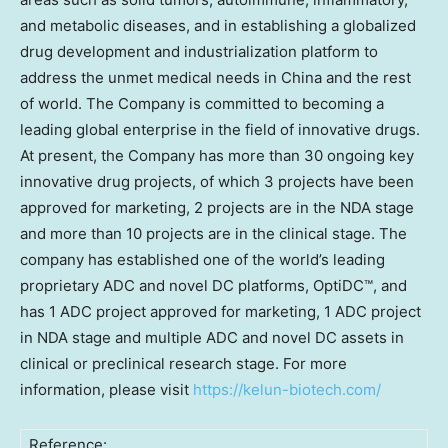
and metabolic diseases, and in establishing a globalized
drug development and industrialization platform to
address the unmet medical needs in
China
and the rest
of world. The Company is committed to becoming a
leading global enterprise in the field of innovative drugs.
At present, the Company has more than 30 ongoing key
innovative drug projects, of which 3 projects have been
approved for marketing, 2 projects are in the NDA stage
and more than 10 projects are in the clinical stage. The
company has established one of the world’s leading
proprietary ADC and novel DC platforms, OptiDC™, and
has 1 ADC project approved for marketing, 1 ADC project
in NDA stage and multiple ADC and novel DC assets in
clinical or preclinical research stage. For more
information, please visit
https://kelun-biotech.com/
Reference: