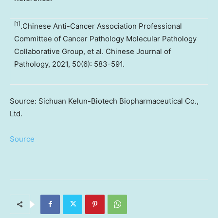
[1]
.Chinese Anti-Cancer Association Professional
Committee of Cancer Pathology Molecular Pathology
Collaborative Group, et al. Chinese Journal of
Pathology, 2021, 50(6): 583-591.
Source: Sichuan Kelun-Biotech Biopharmaceutical Co.,
Ltd.
Source