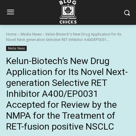
Home
Media News
Kelun-Biotech's New Drug Application for Its
Novel Next-generation Selective RET Inhibitor A400/EP0031...
Media News
Kelun-Biotech’s New Drug
Application for Its Novel Next-
generation Selective RET
Inhibitor A400/EP0031
Accepted for Review by the
NMPA for the Treatment of
RET-fusion positive NSCLC