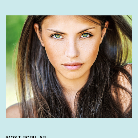
MOST POPULAR