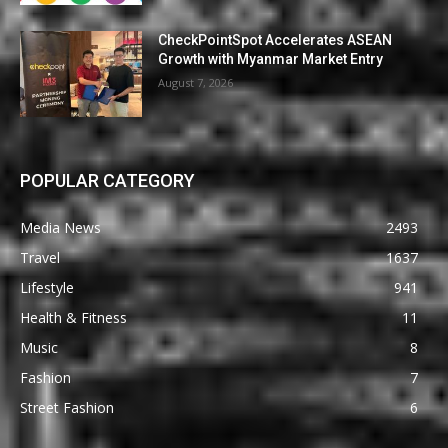
CheckPointSpot Accelerates ASEAN
Growth with Myanmar Market Entry
August 7, 2026
POPULAR CATEGORY
Media News
2493
Travel
1637
Lifestyle
941
Health & Fitness
11
Music
8
Fashion
7
Street Fashion
6