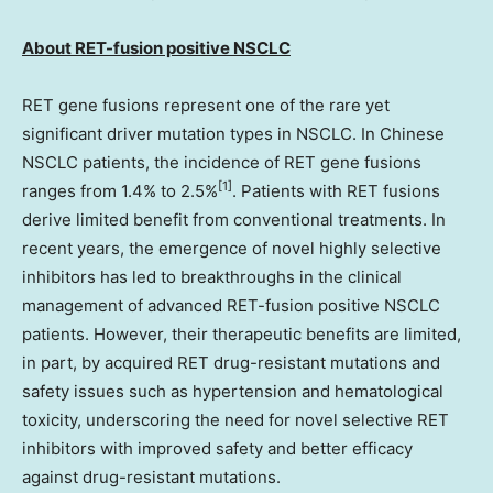
About RET
-fusion positive
NSCLC
RET gene fusions represent one of the rare yet
significant driver mutation types in NSCLC. In Chinese
NSCLC patients, the incidence of RET gene fusions
[1]
ranges from 1.4% to 2.5%
. Patients with RET fusions
derive limited benefit from conventional treatments. In
recent years, the emergence of novel highly selective
inhibitors has led to breakthroughs in the clinical
management of advanced RET-fusion positive NSCLC
patients. However, their therapeutic benefits are limited,
in part, by acquired RET drug-resistant mutations and
safety issues such as hypertension and hematological
toxicity, underscoring the need for novel selective RET
inhibitors with improved safety and better efficacy
against drug-resistant mutations.