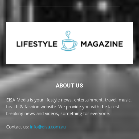
ABOUT US
EISA Media is your lifestyle news, entertainment, travel, music,
health & fashion website. We provide you with the latest
breaking news and videos, something for everyone.
Contact us:
info@eisa.com.au