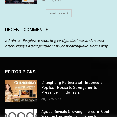
August 7, 2026
Load more
RECENT COMMENTS
admin
People are reporting vertigo, dizziness and nausea
on
after Friday’s 4.8 magnitude East Coast earthquake. Here’s why.
EDITOR PICKS
Changhong Partners with Indonesian
Pop Icon Rossa to Strengthen Its
Presence in Indonesia
August 9, 2026
Agoda Reveals Growing Interest in Cool-
Weather Destinations in Japan for