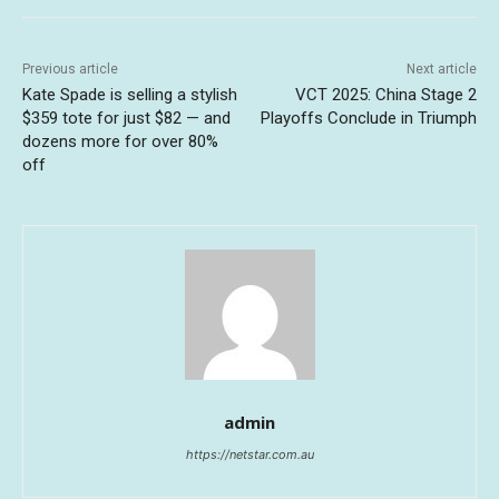
Previous article
Next article
Kate Spade is selling a stylish
VCT 2025: China Stage 2
$359 tote for just $82 — and
Playoffs Conclude in Triumph
dozens more for over 80%
off
admin
https://netstar.com.au