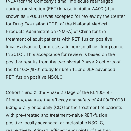
(NDA) for the Company’s small molecule rearranged
during transfection (RET) kinase inhibitor A400 (also
known as EP0031) was accepted for review by the Center
for Drug Evaluation (CDE) of the National Medical
Products Administration (NMPA) of
China
for the
treatment of adult patients with RET-fusion positive
locally advanced, or metastatic non-small cell lung cancer
(NSCLC). This acceptance for review is based on the
positive results from the two pivotal Phase 2 cohorts of
the KL400-I/II-01 study for both 1L and 2L+ advanced
RET-fusion positive NSCLC.
Cohort 1 and 2, the Phase 2 stage of the KL400-I/II-
01 study, evaluate the efficacy and safety of A400/EP0031
90mg orally once daily (QD) for the treatment of patients
with pre-treated and treatment-naïve RET-fusion
positive locally advanced, or metastatic NSCLC,
respectively. Primary efficacy endpoints of the two