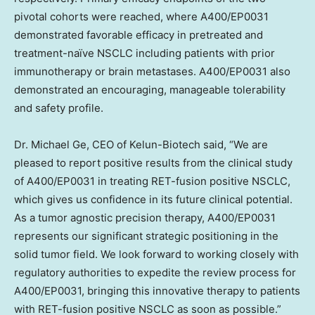
pivotal cohorts were reached, where A400/EP0031
demonstrated favorable efficacy in pretreated and
treatment-naïve NSCLC including patients with prior
immunotherapy or brain metastases. A400/EP0031 also
demonstrated an encouraging, manageable tolerability
and safety profile.
Dr. Michael Ge, CEO of Kelun-Biotech said, “We are
pleased to report positive results from the clinical study
of A400/EP0031 in treating RET-fusion positive NSCLC,
which gives us confidence in its future clinical potential.
As a tumor agnostic precision therapy, A400/EP0031
represents our significant strategic positioning in the
solid tumor field. We look forward to working closely with
regulatory authorities to expedite the review process for
A400/EP0031, bringing this innovative therapy to patients
with RET-fusion positive NSCLC as soon as possible.”