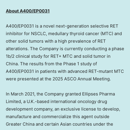
A
bout
A400/EP0031
A400/EP0031 is a novel next-generation selective RET
inhibitor for NSCLC, medullary thyroid cancer (MTC) and
other solid tumors with a high prevalence of RET
alterations. The Company is currently conducting a phase
1b
/2 clinical study for RET+ MTC and solid tumor in
China
. The results from the Phase 1 study of
A400/EP0031 in patients with advanced RET-mutant MTC
were presented at the 2025 ASCO Annual Meeting.
In
March 2021
, the Company granted Ellipses Pharma
Limited, a U.K.-based international oncology drug
development company, an exclusive license to develop,
manufacture and commercialize this agent outside
Greater China
and certain Asian countries under the