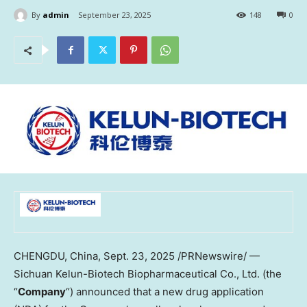
By
admin
September 23, 2025
148
0
CHENGDU, China
,
Sept. 23, 2025
/PRNewswire/ —
Sichuan Kelun-Biotech Biopharmaceutical Co., Ltd. (the
“
Company
“) announced that a new drug application