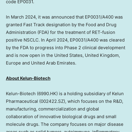
code EP0031.
In
March 2024
, it was announced that EP0031/A400 was
granted Fast Track designation by the Food and Drug
Administration (FDA) for the treatment of RET-fusion
positive NSCLC. In
April 2024
, EP0031/A400 was cleared
by the FDA to progress into Phase 2 clinical development
and is now open in
the United States
,
United Kingdom
,
Europe
and
United Arab Emirates
.
About Kelun-Biotech
Kelun-Biotech (6990.HK) is a holding subsidiary of Kelun
Pharmaceutical (002422.SZ), which focuses on the R&D,
manufacturing, commercialization and global
collaboration of innovative biological drugs and small
molecule drugs. The company focuses on major disease
areas such as solid tumors, autoimmune, inflammatory,