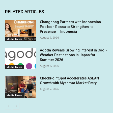
RELATED ARTICLES
Changhong Partners with Indonesian
Pop Icon Rossa to Strengthen Its
Presence in Indonesia
August 9, 2026
Media News
Agoda Reveals Growing Interest in Cool-
Weather Destinations in Japan for
Summer 2026
August 8, 2026
Media News
CheckPointSpot Accelerates ASEAN
Growth with Myanmar Market Entry
August 7, 2026
Media News