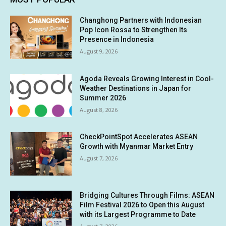
Changhong Partners with Indonesian
Pop Icon Rossa to Strengthen Its
Presence in Indonesia
August 9, 2026
Agoda Reveals Growing Interest in Cool-
Weather Destinations in Japan for
Summer 2026
August 8, 2026
CheckPointSpot Accelerates ASEAN
Growth with Myanmar Market Entry
August 7, 2026
Bridging Cultures Through Films: ASEAN
Film Festival 2026 to Open this August
with its Largest Programme to Date