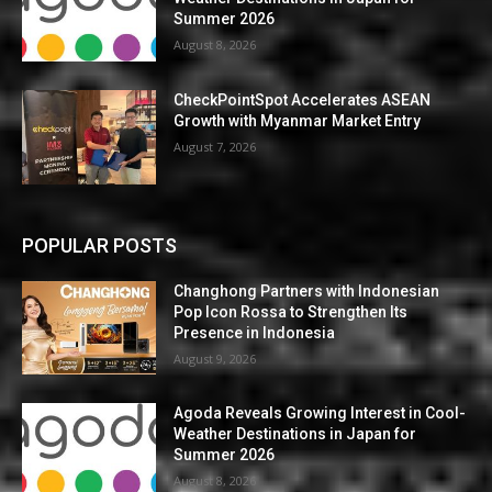
Summer 2026
August 8, 2026
CheckPointSpot Accelerates ASEAN
Growth with Myanmar Market Entry
August 7, 2026
POPULAR POSTS
Changhong Partners with Indonesian
Pop Icon Rossa to Strengthen Its
Presence in Indonesia
August 9, 2026
Agoda Reveals Growing Interest in Cool-
Weather Destinations in Japan for
Summer 2026
August 8, 2026