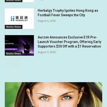
Media News
Herbalgy Trophy Ignites Hong Kong as
Football Fever Sweeps the City
August 6, 2026
Media News
Aurzen Announces Exclusive E1R Pre-
Launch Voucher Program, Offering Early
Supporters $30 Off with a $1 Reservation
August 5, 2026
Media News