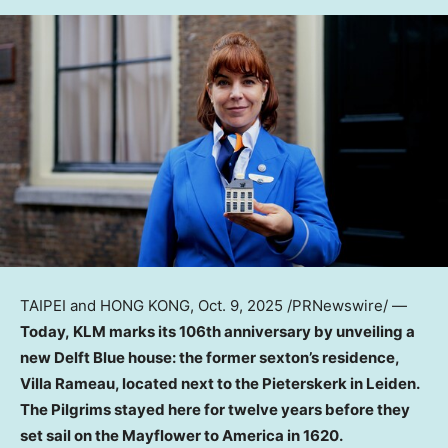
TAIPEI
and
HONG KONG
,
Oct. 9, 2025
/PRNewswire/ —
Today, KLM marks its 106th anniversary by unveiling a
new Delft Blue house: the former sexton’s residence,
Villa Rameau, located next to the Pieterskerk in Leiden.
The Pilgrims stayed here for twelve years before they
set sail on the Mayflower to America in 1620.