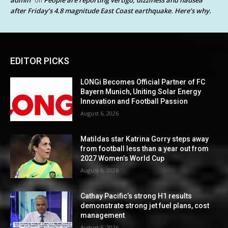
admin
People are reporting vertigo, dizziness and nausea
on
after Friday’s 4.8 magnitude East Coast earthquake. Here’s why.
EDITOR PICKS
LONGi Becomes Official Partner of FC
Bayern Munich, Uniting Solar Energy
Innovation and Football Passion
August 6, 2026
Matildas star Katrina Gorry steps away
from football less than a year out from
2027 Women’s World Cup
August 6, 2026
Cathay Pacific’s strong H1 results
demonstrate strong jet fuel plans, cost
management
August 6, 2026