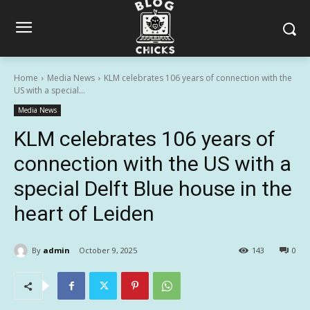
Home
Media News
KLM celebrates 106 years of connection with the
US with a special...
Media News
KLM celebrates 106 years of
connection with the US with a
special Delft Blue house in the
heart of Leiden
By
admin
October 9, 2025
143
0