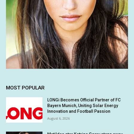
MOST POPULAR
LONGi Becomes Official Partner of FC
Bayern Munich, Uniting Solar Energy
Innovation and Football Passion
August 6, 2026