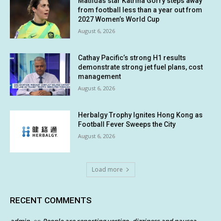
Matildas star Katrina Gorry steps away
from football less than a year out from
2027 Women’s World Cup
August 6, 2026
Cathay Pacific’s strong H1 results
demonstrate strong jet fuel plans, cost
management
August 6, 2026
Herbalgy Trophy Ignites Hong Kong as
Football Fever Sweeps the City
August 6, 2026
Load more
RECENT COMMENTS