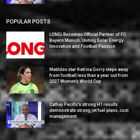
POPULAR POSTS
LONGi Becomes Official Partner of FC
Bayern Munich, Uniting Solar Energy
Innovation and Football Passion
August 6, 2026
Matildas star Katrina Gorry steps away
from football less than a year out from
2027 Women’s World Cup
August 6, 2026
Cathay Pacific’s strong H1 results
demonstrate strong jet fuel plans, cost
management
August 6, 2026