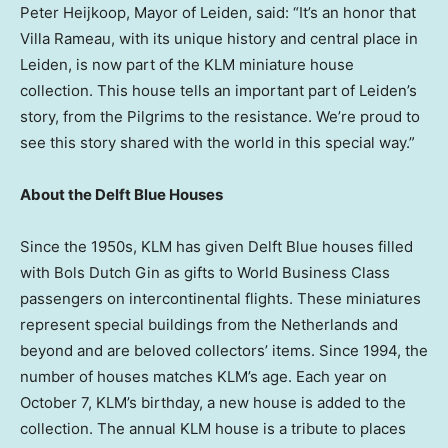
Peter Heijkoop
, Mayor of Leiden, said: “It’s an honor that
Villa Rameau, with its unique history and central place in
Leiden, is now part of the KLM miniature house
collection. This house tells an important part of Leiden’s
story, from the Pilgrims to the resistance. We’re proud to
see this story shared with the world in this special way.”
About the Delft Blue Houses
Since the 1950s, KLM has given Delft Blue houses filled
with Bols Dutch Gin as gifts to World Business Class
passengers on intercontinental flights. These miniatures
represent special buildings from
the Netherlands
and
beyond and are beloved collectors’ items. Since 1994, the
number of houses matches KLM’s age. Each year on
October 7
, KLM’s birthday, a new house is added to the
collection. The annual KLM house is a tribute to places