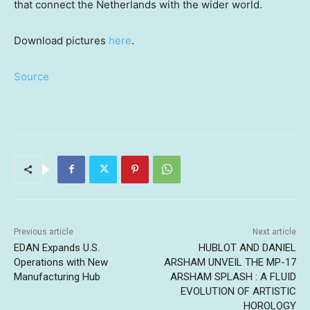
that connect
the Netherlands
with the wider world.
Download pictures
here
.
Source
Previous article
Next article
EDAN Expands U.S.
HUBLOT AND DANIEL
Operations with New
ARSHAM UNVEIL THE MP-17
Manufacturing Hub
ARSHAM SPLASH : A FLUID
EVOLUTION OF ARTISTIC
HOROLOGY