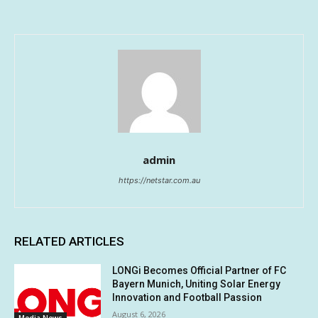
admin
https://netstar.com.au
RELATED ARTICLES
LONGi Becomes Official Partner of FC
Bayern Munich, Uniting Solar Energy
Innovation and Football Passion
August 6, 2026