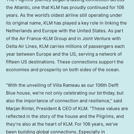
the Atlantic, one that KLM has proudly continued for 106
years. As the world’s oldest airline still operating under
its original name, KLM has played a key role in linking
the
Netherlands
and
Europe
with
the United States
. As part
of the Air France-KLM Group and in Joint Venture with
Delta Air Lines, KLM carries millions of passengers each
year between
Europe
and the US, serving a network of
fifteen US destinations. These connections support the
economies and prosperity on both sides of the ocean.
“With the unveiling of Villa Rameau as our 106th Delft
Blue house, we’re not only celebrating our birthday, but
also the importance of connection and resilience,” said
Marjan Rintel
, President & CEO of KLM. “These values are
reflected in the story of the house and the Pilgrims, and
they’re also at the heart of KLM. For 106 years, we’ve
been building global connections. Especially in