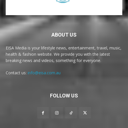
ABOUT US
EISA Media is your lifestyle news, entertainment, travel, music,
health & fashion website. We provide you with the latest
breaking news and videos, something for everyone.
Contact us:
info@eisa.com.au
FOLLOW US