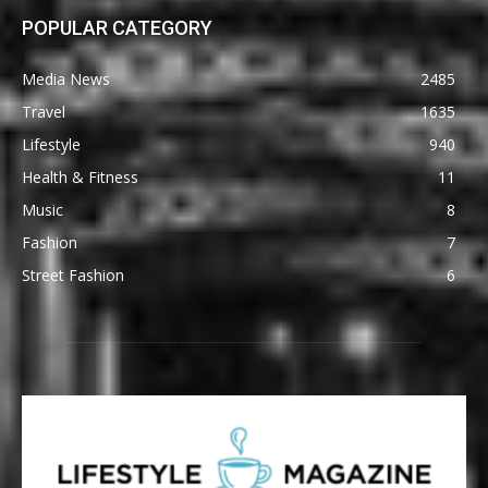
POPULAR CATEGORY
Media News
2485
Travel
1635
Lifestyle
940
Health & Fitness
11
Music
8
Fashion
7
Street Fashion
6