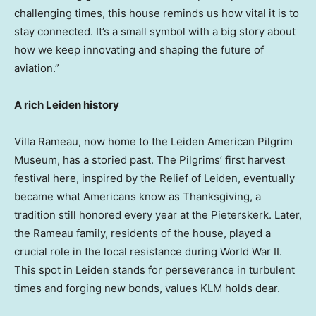
challenging times, this house reminds us how vital it is to
stay connected. It’s a small symbol with a big story about
how we keep innovating and shaping the future of
aviation.”
A rich Leiden history
Villa Rameau, now home to the Leiden American Pilgrim
Museum, has a storied past. The Pilgrims’ first harvest
festival here, inspired by the Relief of Leiden, eventually
became what Americans know as Thanksgiving, a
tradition still honored every year at the Pieterskerk. Later,
the Rameau family, residents of the house, played a
crucial role in the local resistance during World War II.
This spot in Leiden stands for perseverance in turbulent
times and forging new bonds, values KLM holds dear.