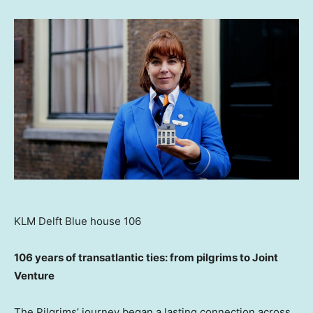
KLM Delft Blue house 106
106 years of transatlantic ties: from pilgrims to Joint
Venture
The Pilgrims’ journey began a lasting connection across