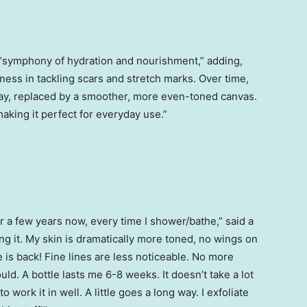
a “symphony of hydration and nourishment,” adding,
veness in tackling scars and stretch marks. Over time,
ay, replaced by a smoother, more even-toned canvas.
making it perfect for everyday use.”
or a few years now, every time I shower/bathe,” said a
sing it. My skin is dramatically more toned, no wings on
 is back! Fine lines are less noticeable. No more
 could. A bottle lasts me 6-8 weeks. It doesn’t take a lot
to work it in well. A little goes a long way. I exfoliate