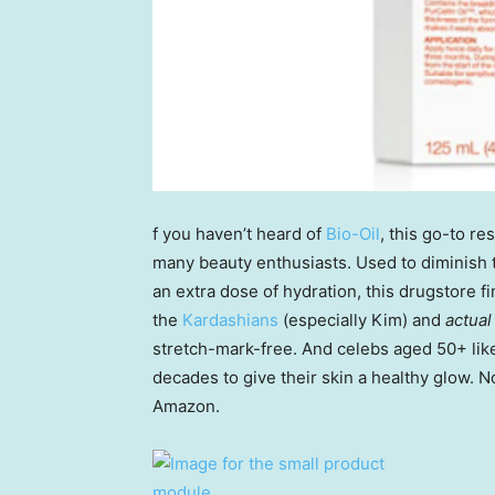
f you haven’t heard of
Bio-Oil
, this go-to re
many beauty enthusiasts. Used to diminish t
an extra dose of hydration, this drugstore fi
the
Kardashians
(especially Kim) and
actual
stretch-mark-free. And celebs aged 50+ li
decades to give their skin a healthy glow. No
Amazon.