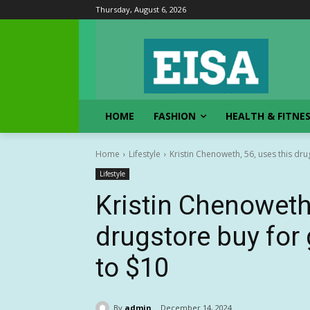
Thursday, August 6, 2026
HOME
FASHION
HEALTH & FITNE
Home
Lifestyle
Kristin Chenoweth, 56, uses this drug
Lifestyle
Kristin Chenoweth,
drugstore buy for 
to $10
By
admin
December 14, 2024