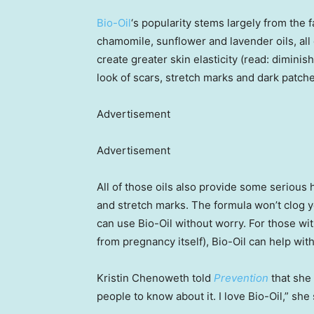
Bio-Oil
‘s popularity stems largely from the fa
chamomile, sunflower and lavender oils, all
create greater skin elasticity (read: dimini
look of scars, stretch marks and dark patche
Advertisement
Advertisement
All of those oils also provide some serious
and stretch marks. The formula won’t clog y
can use Bio-Oil without worry. For those wit
from pregnancy itself), Bio-Oil can help with
Kristin Chenoweth told
Prevention
that she 
people to know about it. I love Bio-Oil,” she s