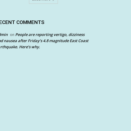
ECENT COMMENTS
dmin
People are reporting vertigo, dizziness
on
d nausea after Friday’s 4.8 magnitude East Coast
rthquake. Here’s why.