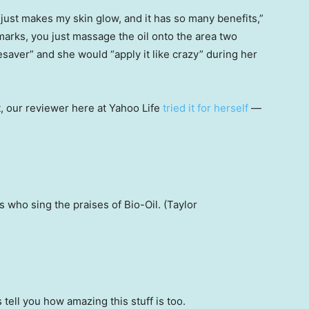
ust makes my skin glow, and it has so many benefits,”
 marks, you just massage the oil onto the area two
fesaver” and she would “apply it like crazy” during her
ct, our reviewer here at Yahoo Life
tried it for herself
—
 who sing the praises of Bio-Oil. (Taylor
 tell you how amazing this stuff is too.