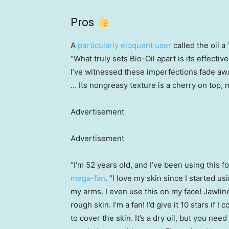
Pros
A
particularly eloquent user
called the oil 
“What truly sets Bio-Oil apart is its effecti
I’ve witnessed these imperfections fade aw
… Its nongreasy texture is a cherry on top, 
Advertisement
Advertisement
“I’m 52 years old, and I’ve been using this f
mega-fan
. “I love my skin since I started u
my arms. I even use this on my face! Jawline
rough skin. I’m a fan! I’d give it 10 stars if I
to cover the skin. It’s a dry oil, but you need 