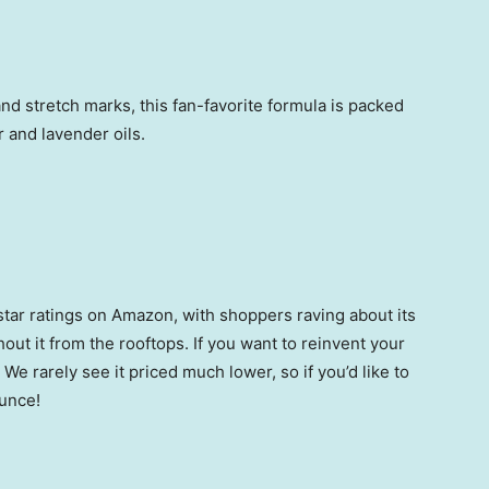
nd stretch marks, this fan-favorite formula is packed
 and lavender oils.
star ratings on Amazon, with shoppers raving about its
ut it from the rooftops.
If you want to reinvent your
. We rarely see it priced much lower, so if you’d like to
ounce!