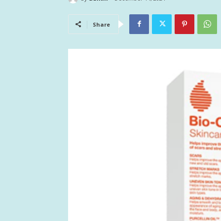
Share