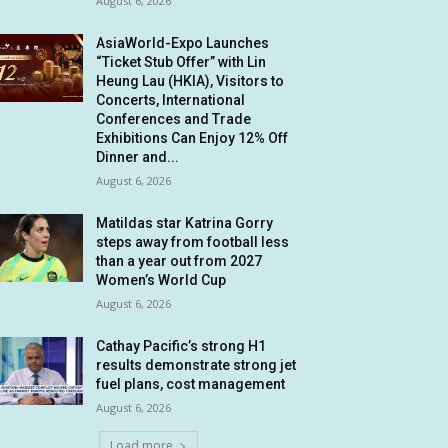
August 6, 2026
AsiaWorld-Expo Launches
“Ticket Stub Offer” with Lin
Heung Lau (HKIA), Visitors to
Concerts, International
Conferences and Trade
Exhibitions Can Enjoy 12% Off
Dinner and...
August 6, 2026
Matildas star Katrina Gorry
steps away from football less
than a year out from 2027
Women’s World Cup
August 6, 2026
Cathay Pacific’s strong H1
results demonstrate strong jet
fuel plans, cost management
August 6, 2026
Load more