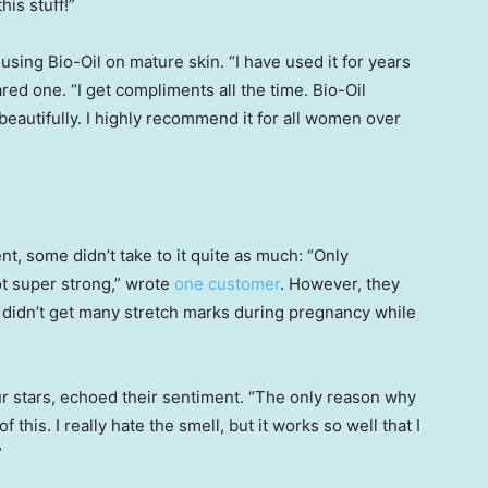
his stuff!”
 using Bio-Oil on mature skin. “I have used it for years
ared one. “I get compliments all the time. Bio-Oil
beautifully. I highly recommend it for all women over
t, some didn’t take to it quite as much: “Only
not super strong,” wrote
one customer
. However, they
, “I didn’t get many stretch marks during pregnancy while
ur stars, echoed their sentiment. “The only reason why
f this. I really hate the smell, but it works so well that I
”