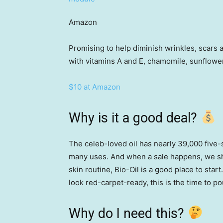
Amazon
Promising to help diminish wrinkles, scars a
with vitamins A and E, chamomile, sunflower
$10 at Amazon
Why is it a good deal?
The celeb-loved oil has nearly 39,000 five-
many uses. And when a sale happens, we sho
skin routine, Bio-Oil is a good place to start
look red-carpet-ready, this is the time to p
Why do I need this?