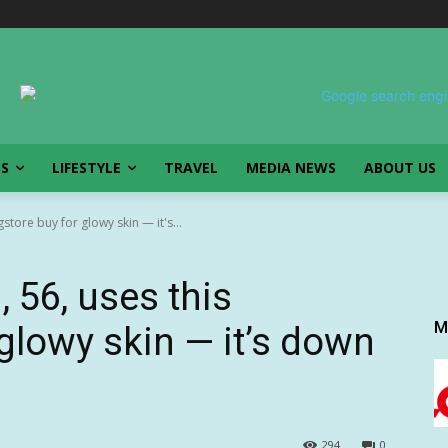
SS
LIFESTYLE
TRAVEL
MEDIA NEWS
ABOUT US
store buy for glowy skin — it's...
 56, uses this
M
glowy skin — it’s down
294
0