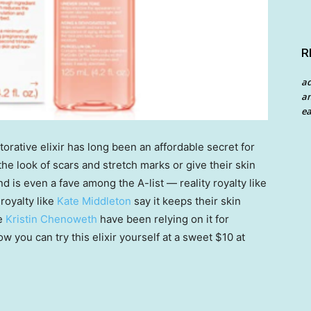
R
a
an
ea
storative elixir has long been an affordable secret for
he look of scars and stretch marks or give their skin
nd is even a fave among the A-list — reality royalty like
royalty like
Kate Middleton
say it keeps their skin
ke
Kristin Chenoweth
have been relying on it for
w you can try this elixir yourself at a sweet $10 at