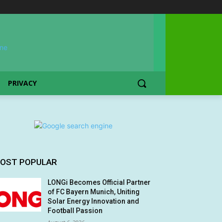
PRIVACY
OST POPULAR
LONGi Becomes Official Partner
of FC Bayern Munich, Uniting
Solar Energy Innovation and
Football Passion