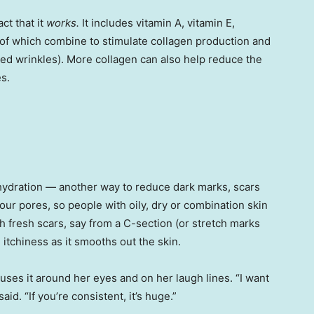
ct that it
works.
It includes vitamin A, vitamin E,
 of which combine to stimulate collagen production and
shed wrinkles). More collagen can also help reduce the
s.
 hydration — another way to reduce dark marks, scars
our pores, so people with oily, dry or combination skin
h fresh scars, say from a C-section (or stretch marks
 itchiness as it smooths out the skin.
uses it around her eyes and on her laugh lines. “I want
aid. “If you’re consistent, it’s huge.”