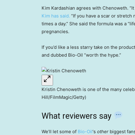
Kim Kardashian agrees with Chenoweth. “It j
Kim has said.
“If you have a scar or stretch
times a day.” She said the formula was a “li
pregnancies.
If you’d like a less starry take on the produ
and dubbed Bio-Oil “worth the hype.”
Kristin Chenoweth is one of the many celebs
Hill/FilmMagic/Getty)
What reviewers say
We’ll let some of
Bio-Oil
‘s
other
biggest fans