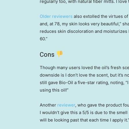
regularly too, with natural fiber mitts. I love t
Older reviewers
also extolled the virtues of
and, at 78, my skin looks very beautiful,” sh
reduces skin discoloration and moisturizes 
60.”
Cons
Though many users loved the oil’s fresh scen
downside is I don’t love the scent, but it’s 
still gave Bio-Oil a five-star rating, noting
using this oil!”
Another
reviewer
, who gave the product fo
I wouldn’t give this a 5/5 is due to the smell o
will be looking past that each time I apply it.