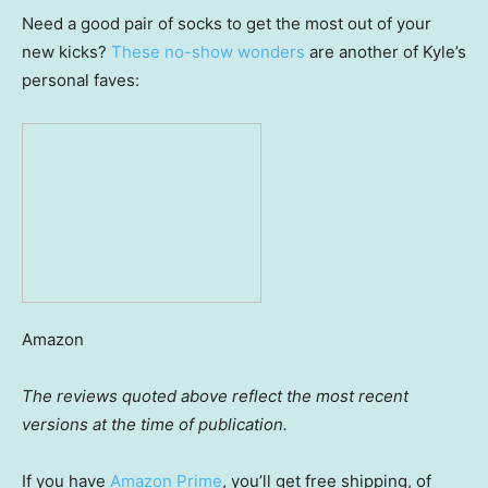
Need a good pair of socks to get the most out of your
new kicks?
These no-show wonders
are another of Kyle’s
personal faves:
Amazon
The reviews quoted above reflect the most recent
versions at the time of publication.
If you have
Amazon Prime
, you’ll get free shipping, of