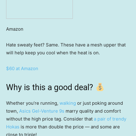
Amazon
Hate sweaty feet? Same. These have a mesh upper that
will help keep you cool when the heat is on.
$60 at Amazon
Why is this a good deal?
Whether you’re running,
walking
or just poking around
town,
Asics Gel-Venture 9s
marry quality and comfort
without the high price tag. Consider that
a pair of trendy
Hokas
is more than double the price — and some are
close to triple!