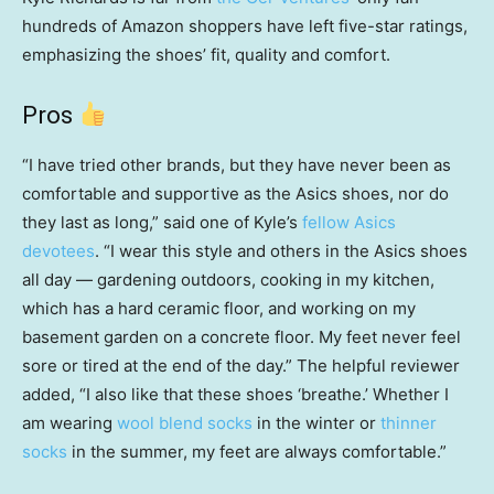
hundreds of Amazon shoppers have left five-star ratings,
emphasizing the shoes’ fit, quality and comfort.
Pros
“I have tried other brands, but they have never been as
comfortable and supportive as the Asics shoes, nor do
they last as long,” said one of Kyle’s
fellow Asics
devotees
. “I wear this style and others in the Asics shoes
all day — gardening outdoors, cooking in my kitchen,
which has a hard ceramic floor, and working on my
basement garden on a concrete floor. My feet never feel
sore or tired at the end of the day.” The helpful reviewer
added, “I also like that these shoes ‘breathe.’ Whether I
am wearing
wool blend socks
in the winter or
thinner
socks
in the summer, my feet are always comfortable.”