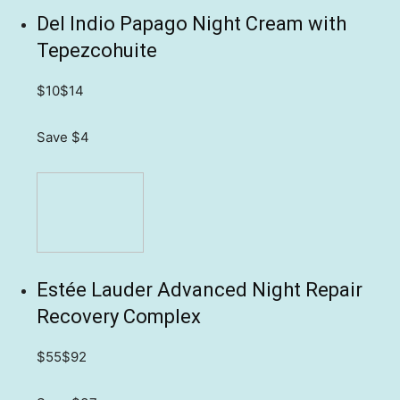
Del Indio Papago Night Cream with
Tepezcohuite
$10
$14
Save $4
Estée Lauder Advanced Night Repair
Recovery Complex
$55
$92