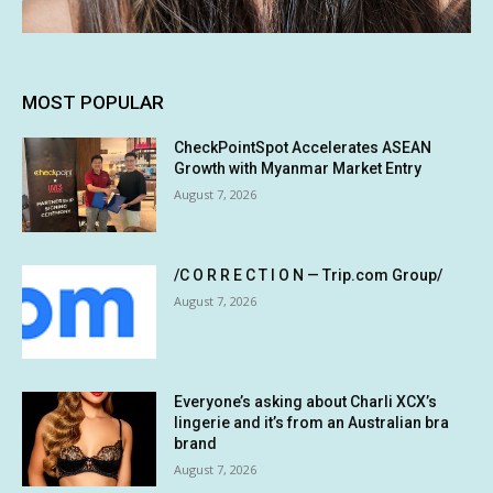
MOST POPULAR
CheckPointSpot Accelerates ASEAN
Growth with Myanmar Market Entry
August 7, 2026
/C O R R E C T I O N — Trip.com Group/
August 7, 2026
Everyone’s asking about Charli XCX’s
lingerie and it’s from an Australian bra
brand
August 7, 2026