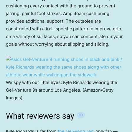
cushioning every contact with the ground to prevent
jarring, painful foot strikes. Amplifoam cushioning
provides additional support. The outsoles are
constructed with a trail-specific pattern to improve grip
on a variety of surfaces, so you can concentrate on your
goals without worrying about slipping and sliding.
We spy with our little eyes: Kyle Richards wearing the
Gel-Venture 9s around Los Angeles. (Amazon/Getty
Images)
What reviewers say
Kyle Richards is far from
the Gel-Ventures’
only fan —