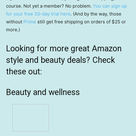
course. Not yet a member? No problem.
You can sign up
for your free 30-day trial here
. (And by the way, those
without
Prime
still get free shipping on orders of $25 or
more.)
Looking for more great Amazon
style and beauty deals? Check
these out:
Beauty and wellness