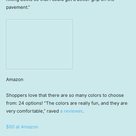
pavement.”
Amazon
Shoppers love that there are so many colors to choose
from: 24 options! “The colors are really fun, and they are
very comfortable,” raved
a reviewer
.
$60 at Amazon