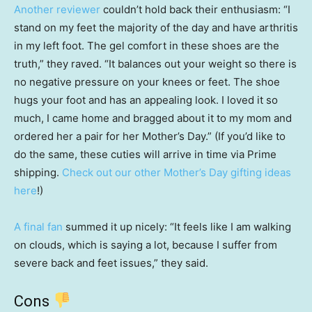
Another reviewer
couldn’t hold back their enthusiasm: “I
stand on my feet the majority of the day and have arthritis
in my left foot. The gel comfort in these shoes are the
truth,” they raved. “It balances out your weight so there is
no negative pressure on your knees or feet. The shoe
hugs your foot and has an appealing look. I loved it so
much, I came home and bragged about it to my mom and
ordered her a pair for her Mother’s Day.” (If you’d like to
do the same, these cuties will arrive in time via Prime
shipping.
Check out our other Mother’s Day gifting ideas
here
!)
A final fan
summed it up nicely: “It feels like I am walking
on clouds, which is saying a lot, because I suffer from
severe back and feet issues,” they said.
Cons