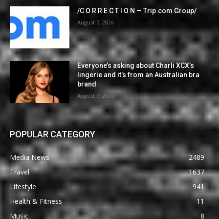
/C O R R E C T I O N — Trip.com Group/
August 7, 2026
Everyone’s asking about Charli XCX’s
lingerie and it’s from an Australian bra
brand
August 7, 2026
POPULAR CATEGORY
Media News
2489
Travel
1637
Lifestyle
941
Health & Fitness
11
Music
8