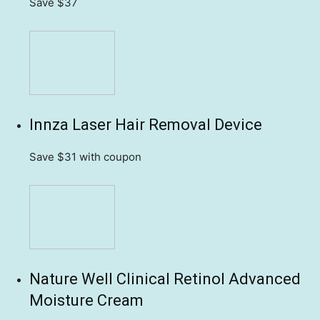
Save $37
Innza Laser Hair Removal Device
Save $31
with coupon
Nature Well Clinical Retinol Advanced
Moisture Cream