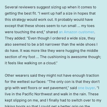
Several reviewers suggest sizing up when it comes to
getting the best fit. “I went up half a size in hopes that
this strategy would work out. It probably would have
except that these shoes seem to run small … my toes
were touching the end,” shared
an Amazon customer
.
They added: “Even though I ordered a wide size, they
also seemed to be a bit narrower than the wide shoes I
do have. It was more like they were hugging the middle
section of my foot … The cushioning is awesome though;
it feels like walking on a cloud.”
Other wearers said they might not have enough traction
for the wettest surfaces: “The only con is that they don’t
grip with wet floors or wet pavement,” said
one buyer
. “I
live in the Pacific Northwest and walk in the rain. These
kept slipping on me, and I finally had to switch over to my
hiking boots so that I could get a better grip on the