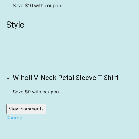
Save $10
with coupon
Style
Wiholl V-Neck Petal Sleeve T-Shirt
Save $9
with coupon
View comments
Source