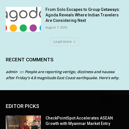
From Solo Escapes to Group Getaways:
Agoda Reveals Where Indian Travelers
Are Considering Next
August 7, 2026
Load more
RECENT COMMENTS
admin
People are reporting vertigo, dizziness and nausea
on
after Friday’s 4.8 magnitude East Coast earthquake. Here’s why.
EDITOR PICKS
CheckPointSpot Accelerates ASEAN
Growth with Myanmar Market Entry