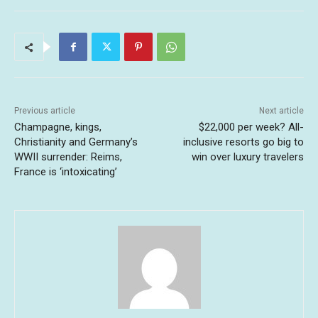
Previous article
Next article
Champagne, kings,
$22,000 per week? All-
Christianity and Germany’s
inclusive resorts go big to
WWII surrender: Reims,
win over luxury travelers
France is ‘intoxicating’