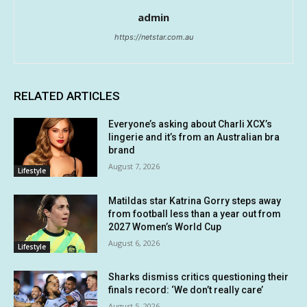
admin
https://netstar.com.au
RELATED ARTICLES
Everyone’s asking about Charli XCX’s
lingerie and it’s from an Australian bra
brand
August 7, 2026
Lifestyle
Matildas star Katrina Gorry steps away
from football less than a year out from
2027 Women’s World Cup
August 6, 2026
Lifestyle
Sharks dismiss critics questioning their
finals record: ‘We don’t really care’
August 5, 2026