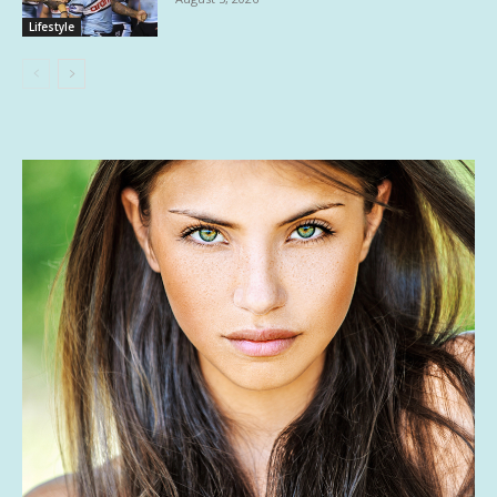
Lifestyle