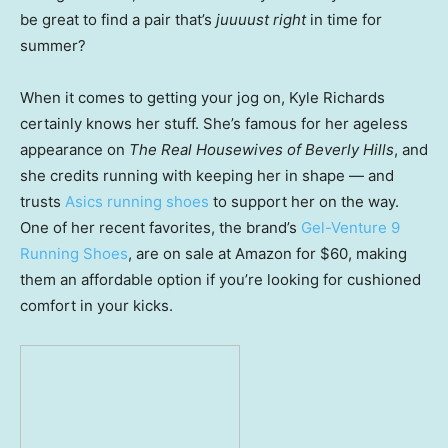
be great to find a pair that’s
juuuust right
in time for
summer?
When it comes to getting your jog on, Kyle Richards
certainly knows her stuff. She’s famous for her ageless
appearance on
The Real Housewives of Beverly Hills
, and
she credits running with keeping her in shape — and
trusts
Asics running shoes
to support her on the way.
One of her recent favorites, the brand’s
Gel-Venture 9
Running Shoes
, are on sale at Amazon for $60, making
them an affordable option if you’re looking for cushioned
comfort in your kicks.