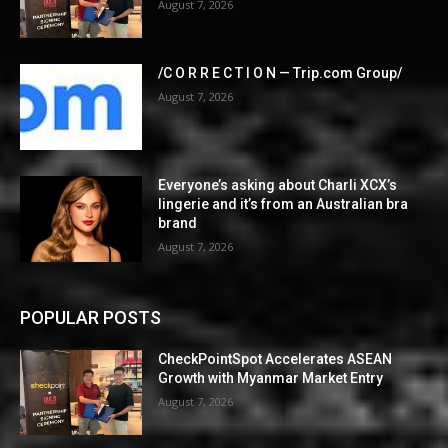
August 7, 2026
/C O R R E C T I O N — Trip.com Group/
August 7, 2026
Everyone’s asking about Charli XCX’s
lingerie and it’s from an Australian bra
brand
August 7, 2026
POPULAR POSTS
CheckPointSpot Accelerates ASEAN
Growth with Myanmar Market Entry
August 7, 2026