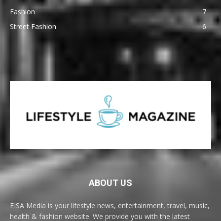
Fashion
7
Street Fashion
6
ABOUT US
EISA Media is your lifestyle news, entertainment, travel, music,
health & fashion website. We provide you with the latest