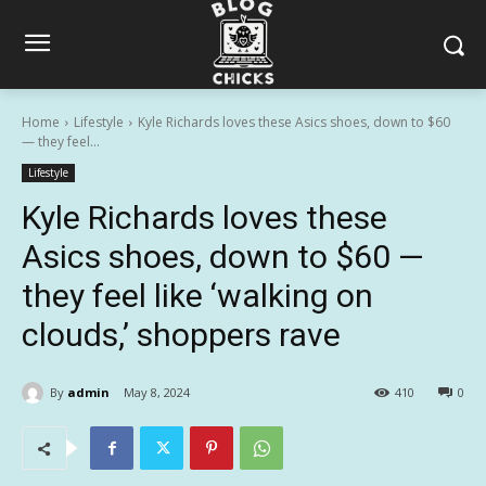
Home
Lifestyle
Kyle Richards loves these Asics shoes, down to $60
— they feel...
Lifestyle
Kyle Richards loves these
Asics shoes, down to $60 —
they feel like ‘walking on
clouds,’ shoppers rave
By
admin
May 8, 2024
410
0