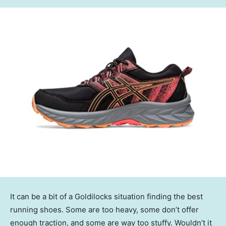
It can be a bit of a Goldilocks situation finding the best
running shoes. Some are too heavy, some don’t offer
enough traction, and some are way too stuffy. Wouldn’t it