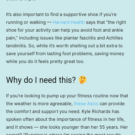
It’s also important to find a supportive shoe if you’re
running or walking —
Harvard Health
says that “the right
shoe for your activity can help you avoid foot and ankle
pain,” including issues like plantar fasciitis and Achilles
tendinitis. So, while it’s worth shelling out a bit extra to
save yourself from lasting foot problems,
saving
money
while you do it feels pretty great too.
Why do I need this?
If you’re looking to pump up your fitness routine now that
the weather is more agreeable,
these Asics
can provide
the comfort and support you need. Kyle Richards has
spoken often about the importance of fitness in her life,
and it shows — she looks younger than her 55 years. Her
secret? “Running is where I’m seeing the most results