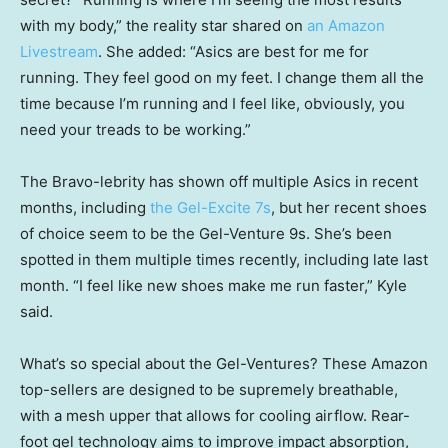
with my body,” the reality star shared on
an Amazon
Livestream
. She added: “Asics are best for me for
running. They feel good on my feet. I change them all the
time because I’m running and I feel like, obviously, you
need your treads to be working.”
The Bravo-lebrity has shown off multiple Asics in recent
months, including
the Gel-Excite 7s
, but her recent shoes
of choice seem to be the Gel-Venture 9s. She’s been
spotted in them multiple times recently, including late last
month. “I feel like new shoes make me run faster,” Kyle
said.
What’s so special about the Gel-Ventures? These Amazon
top-sellers are designed to be supremely breathable,
with a mesh upper that allows for cooling airflow. Rear-
foot gel technology aims to improve impact absorption,