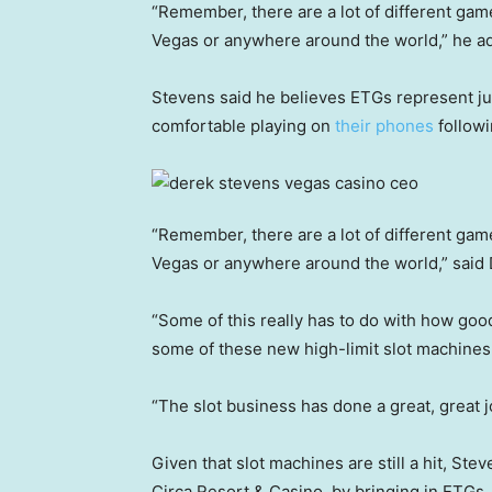
“Remember, there are a lot of different games
Vegas or anywhere around the world,” he 
Stevens said he believes ETGs represent jus
comfortable playing on
their phones
followi
“Remember, there are a lot of different games
Vegas or anywhere around the world,” said
“Some of this really has to do with how go
some of these new high-limit slot machines 
“The slot business has done a great, great 
Given that slot machines are still a hit, Stev
Circa Resort & Casino, by bringing in ETGs.