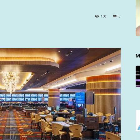
150
0
M