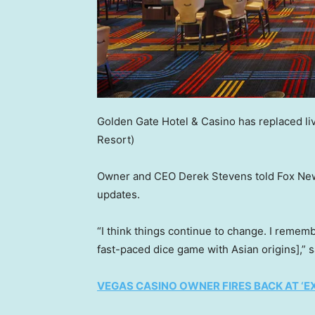
Golden Gate Hotel & Casino has replaced liv
Resort)
Owner and CEO Derek Stevens told Fox News
updates.
“I think things continue to change. I rememb
fast-paced dice game with Asian origins],” 
VEGAS CASINO OWNER FIRES BACK AT ‘EX