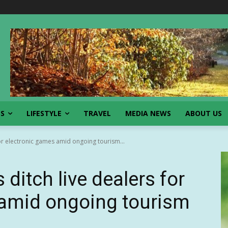
SS
LIFESTYLE
TRAVEL
MEDIA NEWS
ABOUT US
for electronic games amid ongoing tourism...
ditch live dealers for
 amid ongoing tourism