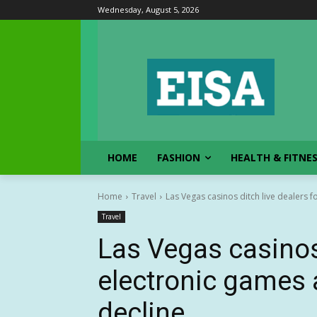
Wednesday, August 5, 2026
HOME
FASHION
HEALTH & FITNE
Home
Travel
Las Vegas casinos ditch live dealers 
Travel
Las Vegas casinos 
electronic games
decline