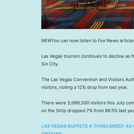
NEW
You can now listen to Fox News article
Las Vegas tourism continues to decline as fr
Sin City.
The Las Vegas Convention and Visitors Auth
visitors, noting a 12% drop from last year.
There were 3,089,300 visitors this July com
on the Strip dropped 7% from 86.5% last yea
LAS VEGAS BUFFETS A ‘DYING BREED’ A
OPTIONS