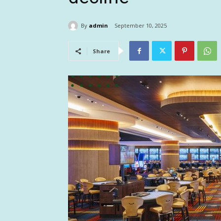
By
admin
September 10, 2025
Share