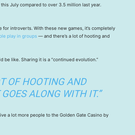
his July compared to over 3.5 million last year.
e for introverts. With these new games, it’s completely
le play in groups
— and there’s a lot of hooting and
 be like. Sharing it is a “continued evolution.”
OT OF HOOTING AND
GOES ALONG WITH IT.”
ive a lot more people to the Golden Gate Casino by