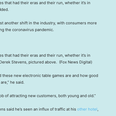
 that had their eras and their run, whether it’s in
added.
t another shift in the industry, with consumers more
ng the coronavirus pandemic.
 that had their eras and their run, whether it’s in
 Derek Stevens, pictured above.
(Fox News Digital)
od these new electronic table games are and how good
are,” he said.
job of attracting new customers, both young and old.”
ens said he’s seen an influx of traffic at his
other hotel
,