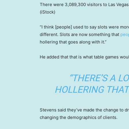
There were 3,089,300 visitors to Las Vegas t
(iStock)
“I think [people] used to say slots were mor
different. Slots are now something that
peop
hollering that goes along with it.”
He added that that is what table games would
“THERE’S A L
HOLLERING THAT 
Stevens said they’ve made the change to dr
changing the demographics of clients.