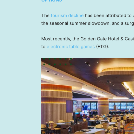
The
tourism decline
has been attributed to a
the seasonal summer slowdown, and a surge
Most recently, the Golden Gate Hotel & Casin
to
electronic table games
(ETG).