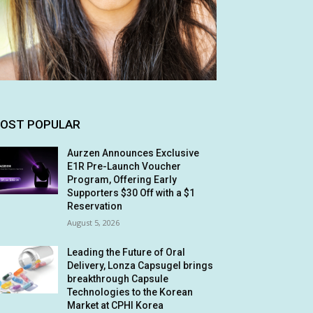
OST POPULAR
Aurzen Announces Exclusive
E1R Pre-Launch Voucher
Program, Offering Early
Supporters $30 Off with a $1
Reservation
August 5, 2026
Leading the Future of Oral
Delivery, Lonza Capsugel brings
breakthrough Capsule
Technologies to the Korean
Market at CPHI Korea