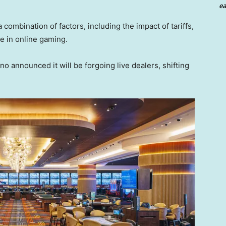
ea
 combination of factors, including the impact of tariffs,
 in online gaming.
o announced it will be forgoing live dealers, shifting