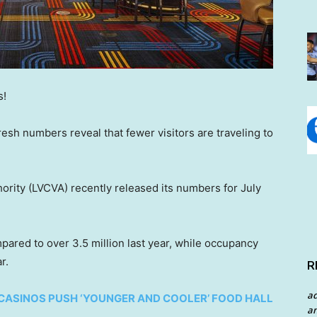
s!
esh numbers reveal that fewer visitors are traveling to
ority (LVCVA) recently released its numbers for July
pared to over 3.5 million last year, while occupancy
r.
R
a
S CASINOS PUSH ‘YOUNGER AND COOLER’ FOOD HALL
an