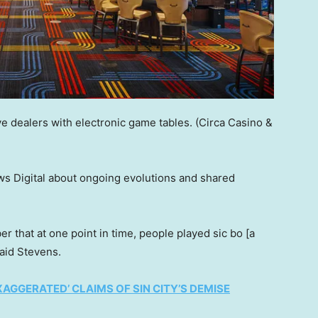
e dealers with electronic game tables.
(Circa Casino &
 Digital about ongoing evolutions and shared
er that at one point in time, people played sic bo [a
said Stevens.
AGGERATED’ CLAIMS OF SIN CITY’S DEMISE