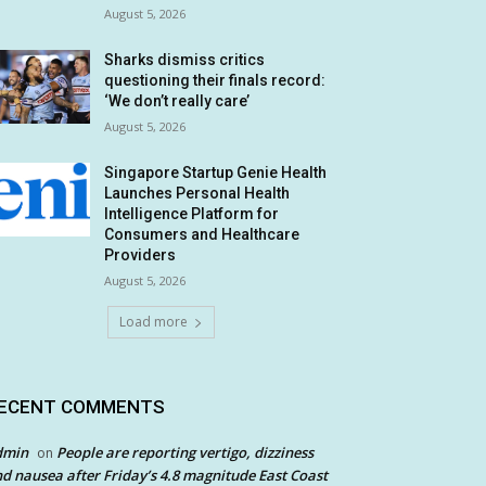
August 5, 2026
Sharks dismiss critics
questioning their finals record:
‘We don’t really care’
August 5, 2026
Singapore Startup Genie Health
Launches Personal Health
Intelligence Platform for
Consumers and Healthcare
Providers
August 5, 2026
Load more
ECENT COMMENTS
dmin
People are reporting vertigo, dizziness
on
d nausea after Friday’s 4.8 magnitude East Coast