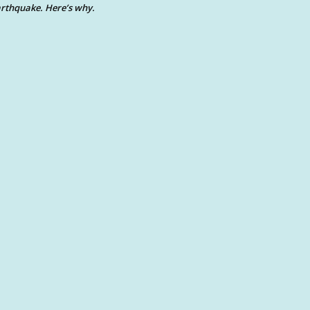
rthquake. Here’s why.