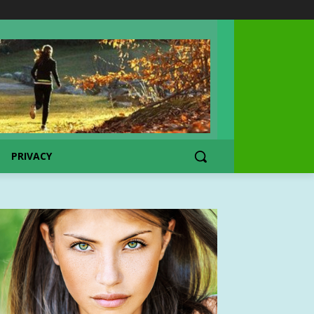
PRIVACY