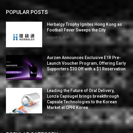
POPULAR POSTS
Herbalgy Trophy Ignites Hong Kong as
Football Fever Sweeps the City
August 6, 2026
Aurzen Announces Exclusive E1R Pre-
Launch Voucher Program, Offering Early
Supporters $30 Off with a $1 Reservation
August 5, 2026
Leading the Future of Oral Delivery,
Lonza Capsugel brings breakthrough
Capsule Technologies to the Korean
Market at CPHI Korea
August 5, 2026