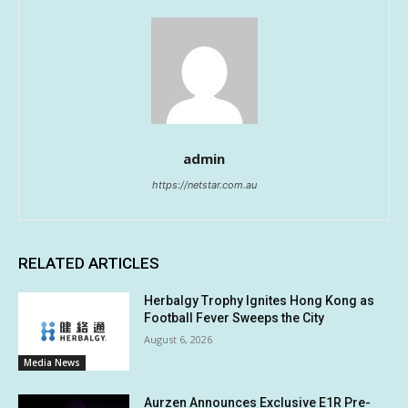
admin
https://netstar.com.au
RELATED ARTICLES
Herbalgy Trophy Ignites Hong Kong as
Football Fever Sweeps the City
August 6, 2026
Media News
Aurzen Announces Exclusive E1R Pre-