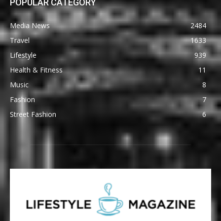
POPULAR CATEGORY
Media News
2484
Travel
1633
Lifestyle
939
Health & Fitness
11
Music
8
Fashion
7
Street Fashion
6