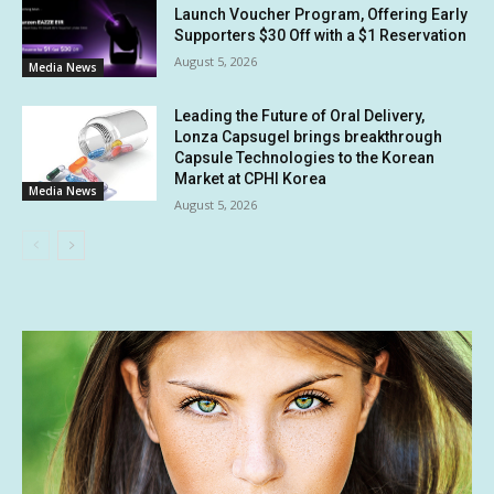
Launch Voucher Program, Offering Early
Supporters $30 Off with a $1 Reservation
August 5, 2026
Media News
Leading the Future of Oral Delivery,
Lonza Capsugel brings breakthrough
Capsule Technologies to the Korean
Market at CPHI Korea
Media News
August 5, 2026