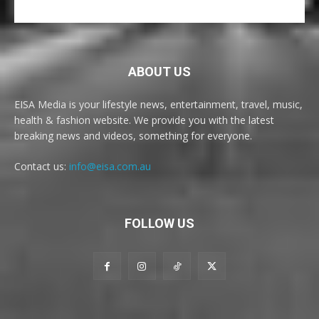
ABOUT US
EISA Media is your lifestyle news, entertainment, travel, music,
health & fashion website. We provide you with the latest
breaking news and videos, something for everyone.
Contact us:
info@eisa.com.au
FOLLOW US