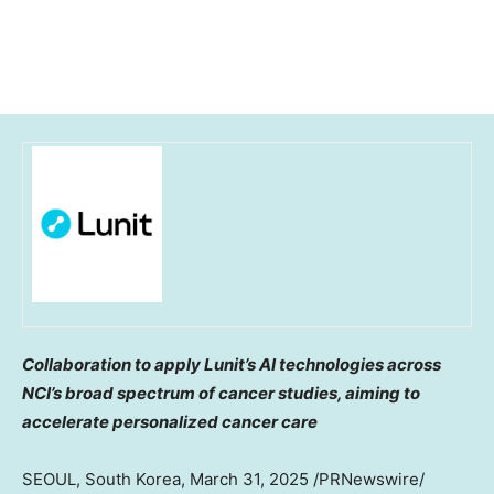
Collaboration to apply Lunit’s AI technologies across
NCI’s broad spectrum of cancer studies, aiming to
accelerate personalized cancer care
SEOUL, South Korea
,
March 31, 2025
/PRNewswire/