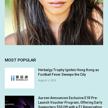
MOST POPULAR
Herbalgy Trophy Ignites Hong Kong as
Football Fever Sweeps the City
August 6, 2026
Aurzen Announces Exclusive E1R Pre-
Launch Voucher Program, Offering Early
Supporters $30 Off with a $1 Reservation