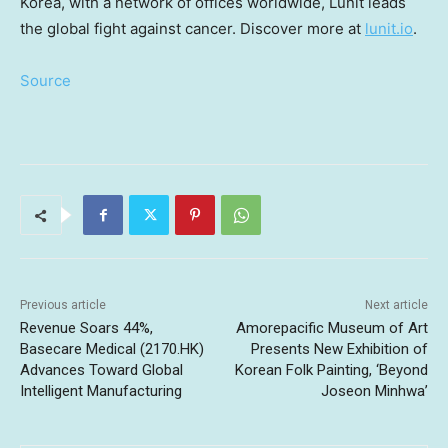
Korea
, with a network of offices worldwide, Lunit leads
the global fight against cancer. Discover more at
lunit.io
.
Source
Previous article
Next article
Revenue Soars 44%,
Amorepacific Museum of Art
Basecare Medical (2170.HK)
Presents New Exhibition of
Advances Toward Global
Korean Folk Painting, ‘Beyond
Intelligent Manufacturing
Joseon Minhwa’