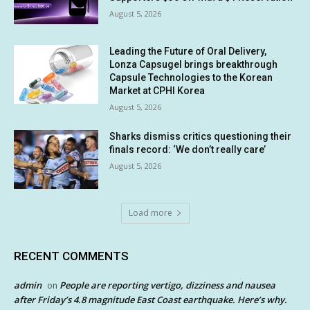
August 5, 2026
Leading the Future of Oral Delivery,
Lonza Capsugel brings breakthrough
Capsule Technologies to the Korean
Market at CPHI Korea
August 5, 2026
Sharks dismiss critics questioning their
finals record: ‘We don’t really care’
August 5, 2026
Load more
RECENT COMMENTS
admin
People are reporting vertigo, dizziness and nausea
on
after Friday’s 4.8 magnitude East Coast earthquake. Here’s why.