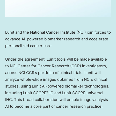
Lunit and the National Cancer Institute (NCI) join forces to
advance AI-powered biomarker research and accelerate
personalized cancer care.
Under the agreement, Lunit tools will be made available
to NCI Center for Cancer Research (CCR) investigators,
across NCI CCR’s portfolio of clinical trials. Lunit will
analyze whole-slide images obtained from NCI’s clinical
studies, using Lunit AI-powered biomarker technologies,
®
including Lunit SCOPE
IO and Lunit SCOPE universal
IHC. This broad collaboration will enable image-analysis
AI to become a core part of cancer research practice.