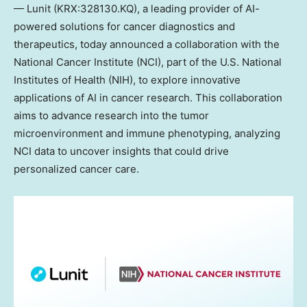
— Lunit (KRX:328130.KQ), a leading provider of AI-
powered solutions for cancer diagnostics and
therapeutics, today announced a collaboration with the
National Cancer Institute (NCI), part of the U.S. National
Institutes of Health (NIH), to explore innovative
applications of AI in cancer research. This collaboration
aims to advance research into the tumor
microenvironment and immune phenotyping, analyzing
NCI data to uncover insights that could drive
personalized cancer care.