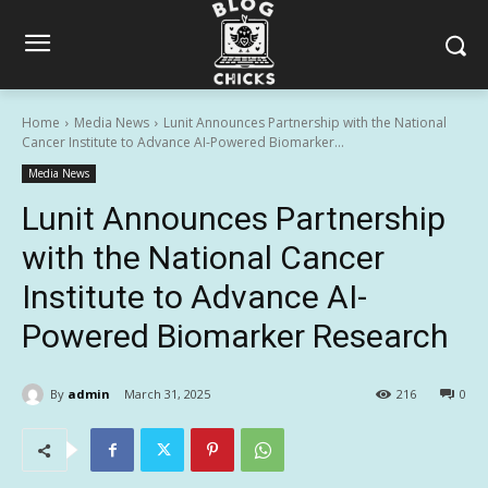
Home
Media News
Lunit Announces Partnership with the National
Cancer Institute to Advance AI-Powered Biomarker...
Media News
Lunit Announces Partnership
with the National Cancer
Institute to Advance AI-
Powered Biomarker Research
By
admin
March 31, 2025
216
0