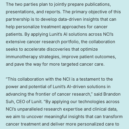
The two parties plan to jointly prepare publications,
presentations, and reports. The primary objective of this
partnership is to develop data-driven insights that can
help personalize treatment approaches for cancer
patients. By applying Lunit’s AI solutions across NCI’s
extensive cancer research portfolio, the collaboration
seeks to accelerate discoveries that optimize
immunotherapy strategies, improve patient outcomes,
and pave the way for more targeted cancer care.
“This collaboration with the NCI is a testament to the
power and potential of Lunit’s AI-driven solutions in
advancing the frontier of cancer research,” said
Brandon
Suh
, CEO of Lunit. “By applying our technologies across
NCI’s unparalleled research expertise and clinical data,
we aim to uncover meaningful insights that can transform
cancer treatment and deliver more personalized care to