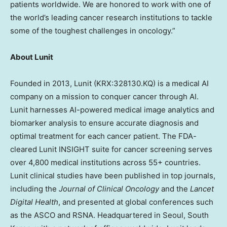
patients worldwide. We are honored to work with one of
the world’s leading cancer research institutions to tackle
some of the toughest challenges in oncology.”
About Lunit
Founded in 2013, Lunit (KRX:328130.KQ) is a medical AI
company on a mission to conquer cancer through AI.
Lunit harnesses AI-powered medical image analytics and
biomarker analysis to ensure accurate diagnosis and
optimal treatment for each cancer patient. The FDA-
cleared Lunit INSIGHT suite for cancer screening serves
over 4,800 medical institutions across 55+ countries.
Lunit clinical studies have been published in top journals,
including the
Journal of Clinical Oncology
and the
Lancet
Digital Health
, and presented at global conferences such
as the ASCO and RSNA. Headquartered in
Seoul, South