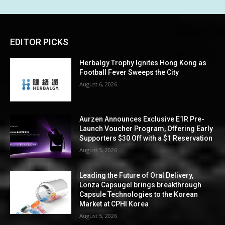
EDITOR PICKS
Herbalgy Trophy Ignites Hong Kong as
Football Fever Sweeps the City
August 6, 2026
Aurzen Announces Exclusive E1R Pre-
Launch Voucher Program, Offering Early
Supporters $30 Off with a $1 Reservation
August 5, 2026
Leading the Future of Oral Delivery,
Lonza Capsugel brings breakthrough
Capsule Technologies to the Korean
Market at CPHI Korea
August 5, 2026