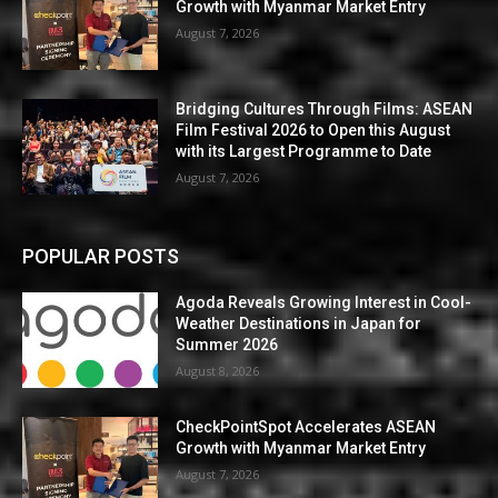
Growth with Myanmar Market Entry
August 7, 2026
Bridging Cultures Through Films: ASEAN
Film Festival 2026 to Open this August
with its Largest Programme to Date
August 7, 2026
POPULAR POSTS
Agoda Reveals Growing Interest in Cool-
Weather Destinations in Japan for
Summer 2026
August 8, 2026
CheckPointSpot Accelerates ASEAN
Growth with Myanmar Market Entry
August 7, 2026