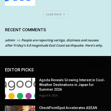
Load more
RECENT COMMENTS
admin
People are reporting vertigo, dizziness and nausea
on
after Friday’s 4.8 magnitude East Coast earthquake. Here’s why.
EDITOR PICKS
Agoda Reveals Growing Interest in Cool-
Weather Destinations in Japan for
Summer 2026
August 8, 2026
CheckPointSpot Accelerates ASEAN