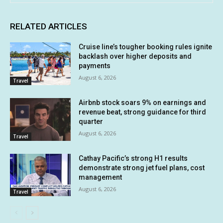
RELATED ARTICLES
Cruise line’s tougher booking rules ignite
backlash over higher deposits and
payments
August 6, 2026
Travel
Airbnb stock soars 9% on earnings and
revenue beat, strong guidance for third
quarter
August 6, 2026
Travel
Cathay Pacific’s strong H1 results
demonstrate strong jet fuel plans, cost
management
August 6, 2026
Travel