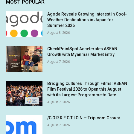
MOST POPULAR
Agoda Reveals Growing Interest in Cool-
Weather Destinations in Japan for
Summer 2026
August 8, 2026
CheckPointSpot Accelerates ASEAN
Growth with Myanmar Market Entry
August 7, 2026
Bridging Cultures Through Films: ASEAN
Film Festival 2026 to Open this August
with its Largest Programme to Date
August 7, 2026
/C O R R E C T I O N — Trip.com Group/
August 7, 2026