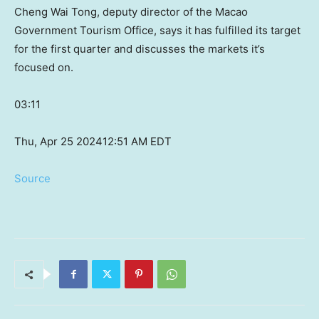
Cheng Wai Tong, deputy director of the Macao
Government Tourism Office, says it has fulfilled its target
for the first quarter and discusses the markets it’s
focused on.
03:11
Thu, Apr 25 2024
12:51 AM EDT
Source