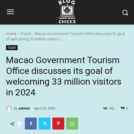
Home
Travel
Macao Government Tourism Office discusses its goal
of welcoming 33 million visitors...
Travel
Macao Government Tourism
Office discusses its goal of
welcoming 33 million visitors
in 2024
By
admin
April 25, 2024
362
0