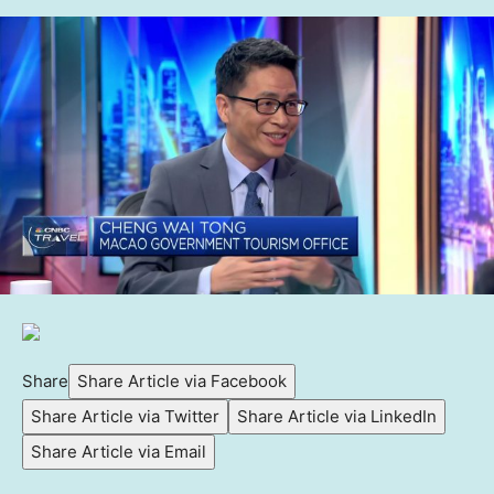
Share
Share Article via Facebook
Share Article via Twitter
Share Article via LinkedIn
Share Article via Email