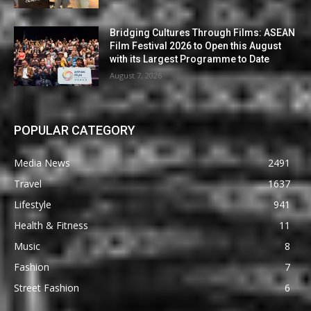
Bridging Cultures Through Films: ASEAN
Film Festival 2026 to Open this August
with its Largest Programme to Date
August 7, 2026
POPULAR CATEGORY
Media News
2491
Travel
1637
Lifestyle
941
Health & Fitness
11
Music
8
Fashion
7
Street Fashion
6