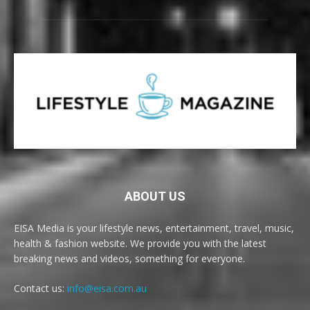
ABOUT US
EISA Media is your lifestyle news, entertainment, travel, music,
health & fashion website. We provide you with the latest
breaking news and videos, something for everyone.
Contact us:
info@eisa.com.au