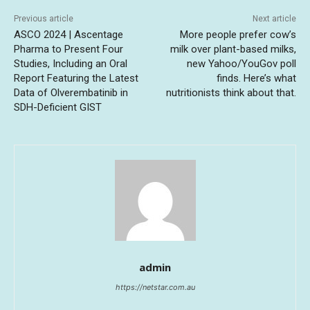
Previous article
Next article
ASCO 2024 | Ascentage
More people prefer cow’s
Pharma to Present Four
milk over plant-based milks,
Studies, Including an Oral
new Yahoo/YouGov poll
Report Featuring the Latest
finds. Here’s what
Data of Olverembatinib in
nutritionists think about that.
SDH-Deficient GIST
admin
https://netstar.com.au