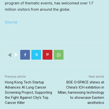
program of thematic events, has welcomed over 1.7
million visitors from around the globe.
Source
Previous article
Next article
Hong Kong Tech Startup
BOE O•SPACE shines at
Advances AI Lung Cancer
China’s ICH exhibition in
Screening Project, Supporting
Milan, harnessing technology
the Fight Against City’s Top
to showcase Eastern
Cancer Killer
aesthetics