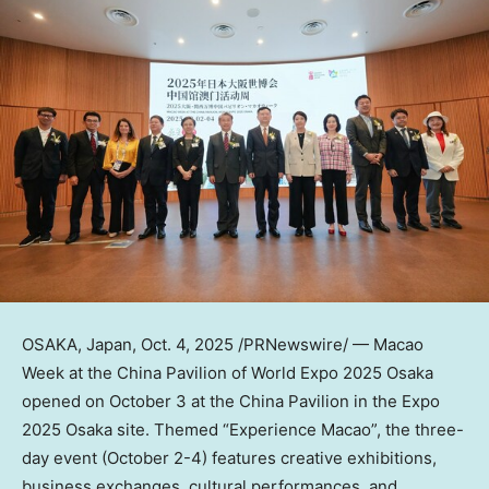
OSAKA, Japan
,
Oct. 4, 2025
/PRNewswire/ — Macao
Week at the China Pavilion of World Expo 2025 Osaka
opened on October 3 at the China Pavilion in the Expo
2025 Osaka site. Themed “Experience Macao”, the three-
day event (
October 2-4
) features creative exhibitions,
business exchanges, cultural performances, and