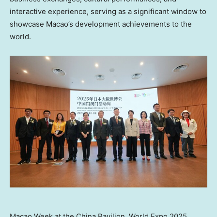
interactive experience, serving as a significant window to
showcase
Macao’s
development achievements to the
world.
Macao Week at the China Pavilion, World Expo 2025