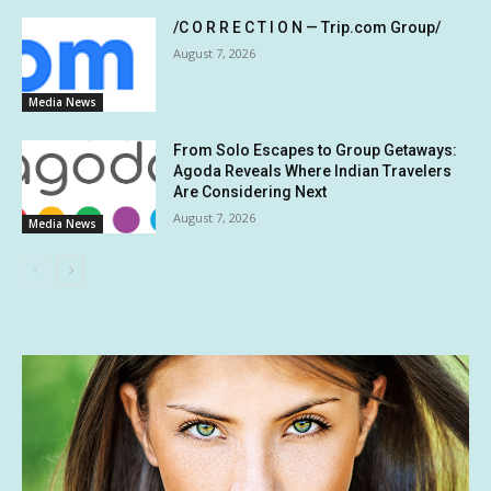
/C O R R E C T I O N — Trip.com Group/
August 7, 2026
Media News
From Solo Escapes to Group Getaways:
Agoda Reveals Where Indian Travelers
Are Considering Next
August 7, 2026
Media News