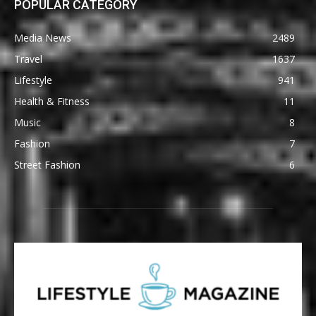
POPULAR CATEGORY
Media News
2489
Travel
1637
Lifestyle
941
Health & Fitness
11
Music
8
Fashion
7
Street Fashion
6