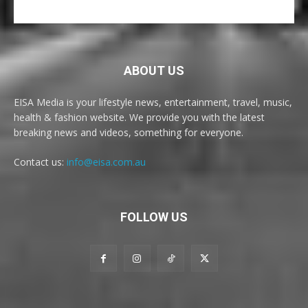
ABOUT US
EISA Media is your lifestyle news, entertainment, travel, music,
health & fashion website. We provide you with the latest
breaking news and videos, something for everyone.
Contact us:
info@eisa.com.au
FOLLOW US