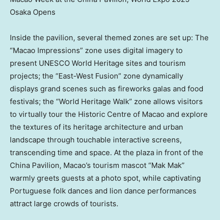
Osaka Opens
Inside the pavilion, several themed zones are set up: The
“Macao Impressions” zone uses digital imagery to
present UNESCO World Heritage sites and tourism
projects; the “East-West Fusion” zone dynamically
displays grand scenes such as fireworks galas and food
festivals; the “World Heritage Walk” zone allows visitors
to virtually tour the Historic Centre of
Macao
and explore
the textures of its heritage architecture and urban
landscape through touchable interactive screens,
transcending time and space. At the plaza in front of the
China Pavilion,
Macao’s
tourism mascot “Mak Mak”
warmly greets guests at a photo spot, while captivating
Portuguese folk dances and lion dance performances
attract large crowds of tourists.