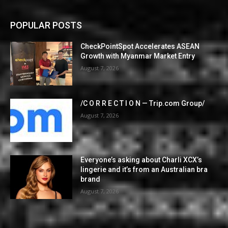
POPULAR POSTS
CheckPointSpot Accelerates ASEAN
Growth with Myanmar Market Entry
August 7, 2026
/C O R R E C T I O N — Trip.com Group/
August 7, 2026
Everyone’s asking about Charli XCX’s
lingerie and it’s from an Australian bra
brand
August 7, 2026