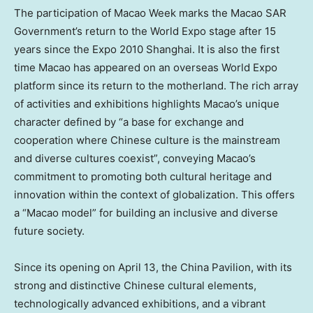
The participation of Macao Week marks the Macao SAR
Government’s return to the World Expo stage after 15
years since the Expo 2010
Shanghai
. It is also the first
time
Macao
has appeared on an overseas World Expo
platform since its return to the motherland. The rich array
of activities and exhibitions highlights
Macao’s
unique
character defined by “a base for exchange and
cooperation where Chinese culture is the mainstream
and diverse cultures coexist”, conveying
Macao’s
commitment to promoting both cultural heritage and
innovation within the context of globalization. This offers
a “
Macao
model” for building an inclusive and diverse
future society.
Since its opening on
April 13
, the China Pavilion, with its
strong and distinctive Chinese cultural elements,
technologically advanced exhibitions, and a vibrant