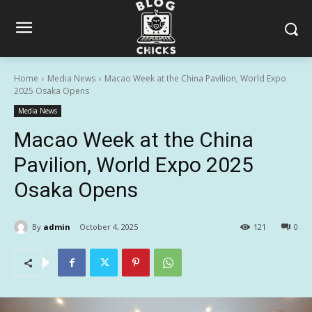
Home
Media News
Macao Week at the China Pavilion, World Expo
2025 Osaka Opens
Media News
Macao Week at the China
Pavilion, World Expo 2025
Osaka Opens
By
admin
October 4, 2025
121
0