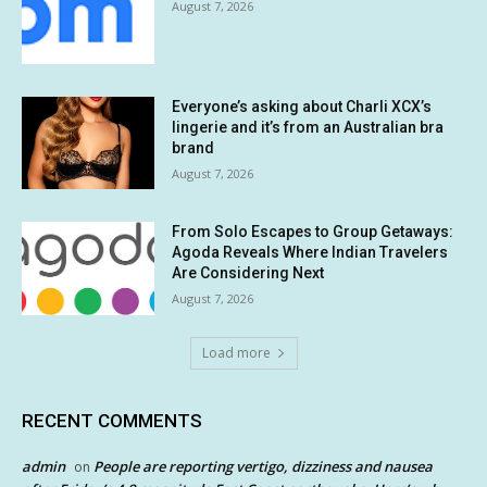
August 7, 2026
Everyone’s asking about Charli XCX’s
lingerie and it’s from an Australian bra
brand
August 7, 2026
From Solo Escapes to Group Getaways:
Agoda Reveals Where Indian Travelers
Are Considering Next
August 7, 2026
Load more
RECENT COMMENTS
admin
People are reporting vertigo, dizziness and nausea
on