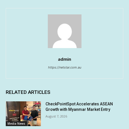
admin
https://netstar.com.au
RELATED ARTICLES
CheckPointSpot Accelerates ASEAN
Growth with Myanmar Market Entry
August 7, 2026
Media News