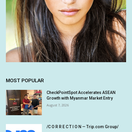
MOST POPULAR
CheckPointSpot Accelerates ASEAN
Growth with Myanmar Market Entry
August 7, 2026
/C O R R E C T I O N — Trip.com Group/