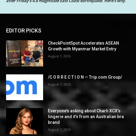
after Friday’s 4.8 magnitude East Coast earthquake. Here’s why.
EDITOR PICKS
CheckPointSpot Accelerates ASEAN
Growth with Myanmar Market Entry
August 7, 2026
/C O R R E C T I O N — Trip.com Group/
August 7, 2026
Everyone’s asking about Charli XCX’s
lingerie and it’s from an Australian bra
brand
August 7, 2026