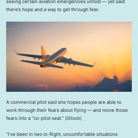
seeing certain aviation emergencies unfold — yet said
there’s hope and
a
way to get through fear.
A commercial pilot said she hopes people are able to
work through their fears about flying — and move those
fears into a “co-pilot seat.”
(iStock)
“I’ve been in two in-flight, uncomfortable situations