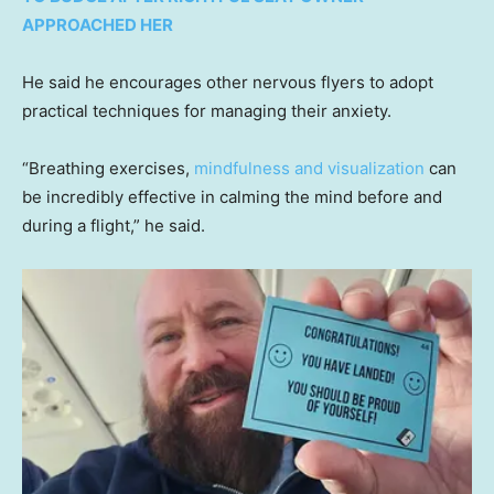
APPROACHED HER
He said he encourages other nervous flyers to adopt
practical techniques for managing their anxiety.
“Breathing exercises,
mindfulness and visualization
can
be incredibly effective in calming the mind before and
during a flight,” he said.