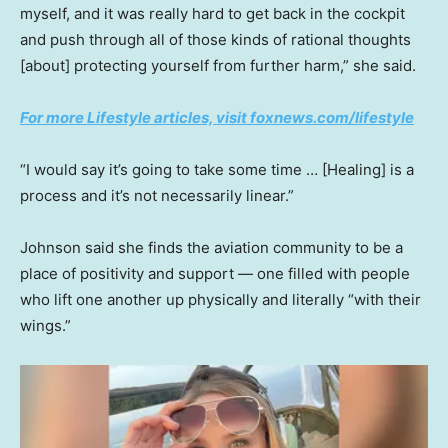
myself, and it was really hard to get back in the cockpit
and push through all of those kinds of rational thoughts
[about] protecting yourself from further harm,” she said.
For more Lifestyle articles, visit foxnews.com/lifestyle
“I would say it’s going to take some time … [Healing] is a
process and it’s not necessarily linear.”
Johnson said she finds the aviation community to be a
place of positivity and support — one filled with people
who lift one another up physically and literally “with their
wings.”