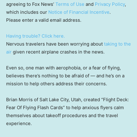
agreeing to Fox News’
Terms of Use
and
Privacy Policy
,
which includes our
Notice of Financial Incentive
.
Please enter a valid email address.
Having trouble? Click here.
Nervous travelers have been worrying about
taking to the
air
given recent airplane crashes in the news.
Even so, one man with aerophobia, or a fear of flying,
believes there’s nothing to be afraid of — and he’s on a
mission to help others address their concerns.
Brian Morris of Salt Lake City, Utah, created “Flight Deck:
Fear Of Flying Flash Cards” to help anxious flyers calm
themselves about takeoff procedures and the travel
experience.