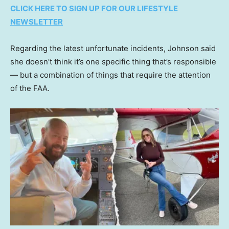
CLICK HERE TO SIGN UP FOR OUR LIFESTYLE
NEWSLETTER
Regarding the latest unfortunate incidents, Johnson said
she doesn’t think it’s one specific thing that’s responsible
— but a combination of things that require the attention
of the FAA.