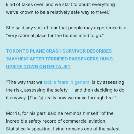
kind of takes over, and we start to doubt everything
we’ve known to be a relatively safe way to travel.”
She said any sort of fear that people may experience is a
“very rational place for the human mind to go.”
TORONTO PLANE CRASH SURVIVOR DESCRIBES
‘MAYHEM’ AFTER TERRIFIED PASSENGERS HUNG
UPSIDE DOWN ON DELTA JET
“The way that we
tackle fears in general
is by assessing
the risk, assessing the safety — and then deciding to do
it anyway. [That’s] really how we move through fear.”
Morris, for his part, said he reminds himself “of the
incredible safety record of commercial aviation.
Statistically speaking, flying remains one of the safest