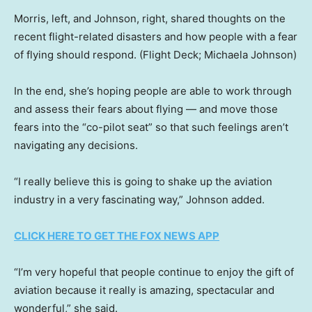
Morris, left, and Johnson, right, shared thoughts on the
recent flight-related disasters and how people with a fear
of flying should respond.
(Flight Deck; Michaela Johnson)
In the end, she’s hoping people are able to work through
and assess their fears about flying — and move those
fears into the “co-pilot seat” so that such feelings aren’t
navigating any decisions.
“I really believe this is going to shake up the aviation
industry in a very fascinating way,” Johnson added.
CLICK HERE TO GET THE FOX NEWS APP
“I’m very hopeful that people continue to enjoy the gift of
aviation because it really is amazing, spectacular and
wonderful,” she said.