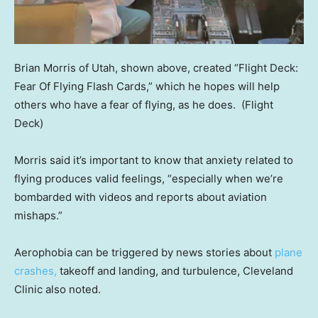
Brian Morris of Utah, shown above, created “Flight Deck:
Fear Of Flying Flash Cards,” which he hopes will help
others who have a fear of flying, as he does.
(Flight
Deck)
Morris said it’s important to know that anxiety related to
flying produces valid feelings, “especially when we’re
bombarded with videos and reports about aviation
mishaps.”
Aerophobia can be triggered by news stories about
plane
crashes,
takeoff and landing, and turbulence, Cleveland
Clinic also noted.