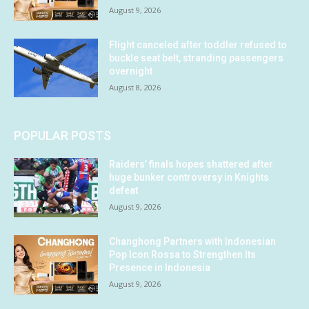
August 9, 2026
Flight canceled after toddler refused to
buckle seat belt, stranding passengers
overnight
August 8, 2026
POPULAR POSTS
Raiders’ finals hopes shattered after
huge bunker controversy in Knights
defeat
August 9, 2026
Changhong Partners with Indonesian
Pop Icon Rossa to Strengthen Its
Presence in Indonesia
August 9, 2026