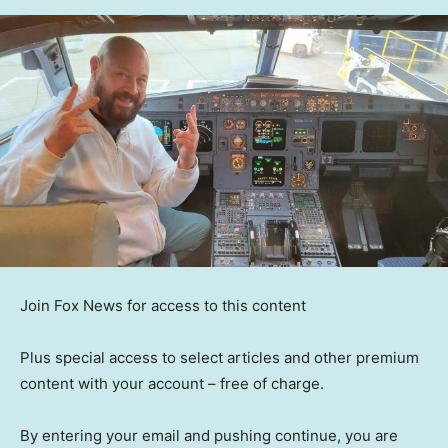
Join Fox News for access to this content
Plus special access to select articles and other premium
content with your account – free of charge.
By entering your email and pushing continue, you are