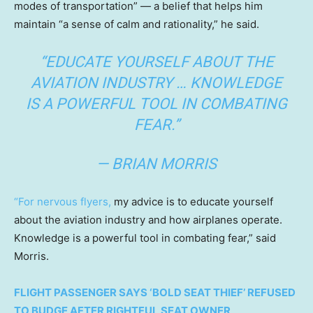
modes of transportation” — a belief that helps him
maintain “a sense of calm and rationality,” he said.
“EDUCATE YOURSELF ABOUT THE
AVIATION INDUSTRY … KNOWLEDGE
IS A POWERFUL TOOL IN COMBATING
FEAR.”
— BRIAN MORRIS
“For nervous flyers,
my advice is to educate yourself
about the aviation industry and how airplanes operate.
Knowledge is a powerful tool in combating fear,” said
Morris.
FLIGHT PASSENGER SAYS ‘BOLD SEAT THIEF’ REFUSED
TO BUDGE AFTER RIGHTFUL SEAT OWNER