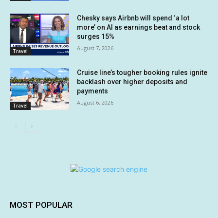
Chesky says Airbnb will spend ‘a lot
more’ on AI as earnings beat and stock
surges 15%
August 7, 2026
Travel
Cruise line’s tougher booking rules ignite
backlash over higher deposits and
payments
August 6, 2026
Travel
MOST POPULAR