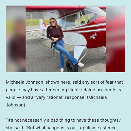
Michaela Johnson, shown here, said any sort of fear that
people may have after seeing flight-related accidents is
valid — and a “very rational” response.
(Michaela
Johnson)
“It’s not necessarily a bad thing to have these thoughts,”
she said. “But what happens is our reptilian existence