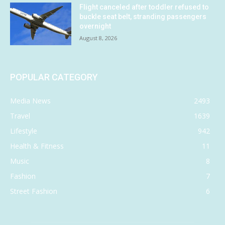
Flight canceled after toddler refused to
buckle seat belt, stranding passengers
overnight
August 8, 2026
POPULAR CATEGORY
Media News
2493
Travel
1639
Lifestyle
942
Health & Fitness
11
Music
8
Fashion
7
Street Fashion
6