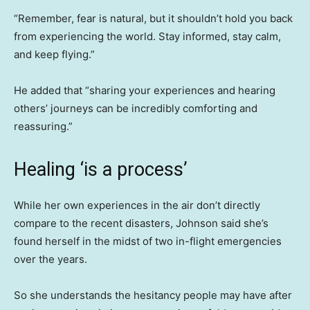
“Remember, fear is natural, but it shouldn’t hold you back
from experiencing the world. Stay informed, stay calm,
and keep flying.”
He added that “sharing your experiences and hearing
others’ journeys can be incredibly comforting and
reassuring.”
Healing ‘is a process’
While her own experiences in the air don’t directly
compare to the recent disasters, Johnson said she’s
found herself in the midst of two in-flight emergencies
over the years.
So she understands the hesitancy people may have after