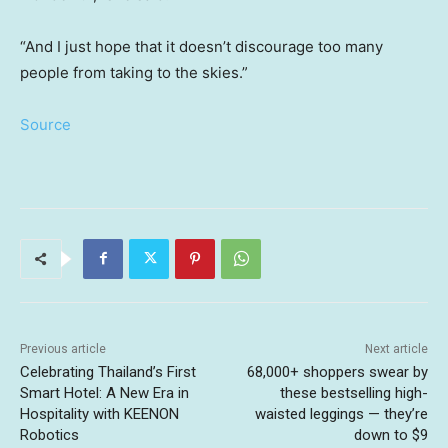
“And I just hope that it doesn’t discourage too many
people from taking to the skies.”
Source
Previous article
Next article
Celebrating Thailand’s First
68,000+ shoppers swear by
Smart Hotel: A New Era in
these bestselling high-
Hospitality with KEENON
waisted leggings — they’re
Robotics
down to $9