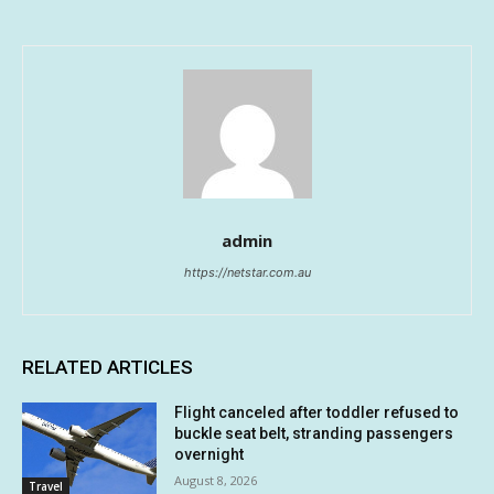
admin
https://netstar.com.au
RELATED ARTICLES
Flight canceled after toddler refused to
buckle seat belt, stranding passengers
overnight
August 8, 2026
Travel