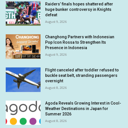
Raiders’ finals hopes shattered after
huge bunker controversy in Knights
defeat
August 9, 2026
Changhong Partners with Indonesian
Pop Icon Rossa to Strengthen Its
Presence in Indonesia
August 9, 2026
Flight canceled after toddler refused to
buckle seat belt, stranding passengers
overnight
August 8, 2026
Agoda Reveals Growing Interest in Cool-
Weather Destinations in Japan for
Summer 2026
August 8, 2026