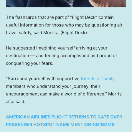
The flashcards that are part of “Flight Deck” contain
useful information for those who may be questioning air
travel safety, said Morris.
(Flight Deck)
He suggested imagining yourself arriving at your
destination — and feeling accomplished and proud of
conquering your fears.
“Surround yourself with supportive
friends or family
members who understand your journey; their
encouragement can make a world of difference,” Morris
also said.
AMERICAN AIRLINES FLIGHT RETURNS TO GATE OVER
PASSENGER HOTSPOT NAME MENTIONING ‘BOMB’