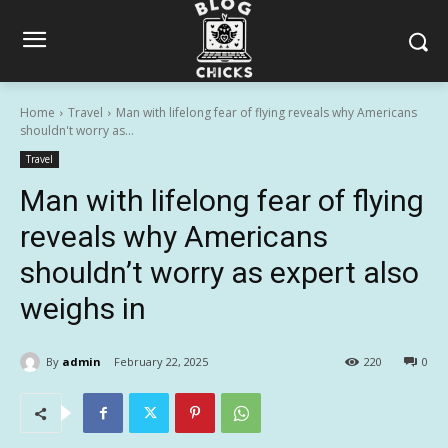
Home
Travel
Man with lifelong fear of flying reveals why Americans
shouldn't worry as...
Travel
Man with lifelong fear of flying
reveals why Americans
shouldn’t worry as expert also
weighs in
By
admin
February 22, 2025
220
0