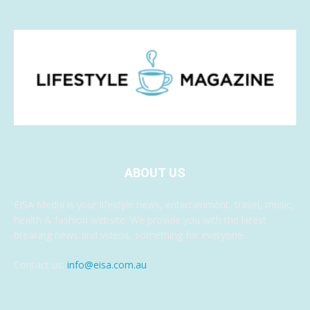
ABOUT US
EISA Media is your lifestyle news, entertainment, travel, music,
health & fashion website. We provide you with the latest
breaking news and videos, something for everyone.
Contact us:
info@eisa.com.au