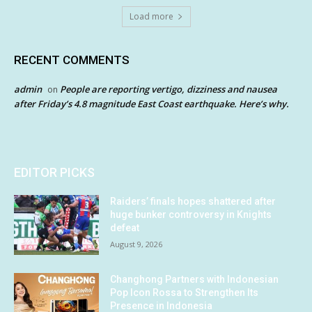
Load more
RECENT COMMENTS
admin
People are reporting vertigo, dizziness and nausea
on
after Friday’s 4.8 magnitude East Coast earthquake. Here’s why.
EDITOR PICKS
Raiders’ finals hopes shattered after
huge bunker controversy in Knights
defeat
August 9, 2026
Changhong Partners with Indonesian
Pop Icon Rossa to Strengthen Its
Presence in Indonesia