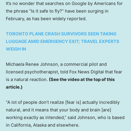
It’s no wonder that searches on Google by Americans for
the phrase “Is it safe to fly?” have been surging in
February, as has been widely reported.
TORONTO PLANE CRASH SURVIVORS SEEN TAKING
LUGGAGE AMID EMERGENCY EXIT; TRAVEL EXPERTS
WEIGH IN
Michaela Renee Johnson, a commercial pilot and
licensed psychotherapist, told Fox News Digital that fear
is a natural reaction.
(See the video at the top of this
article.)
“A lot of people don’t realize [fear is] actually incredibly
natural, and it means that your body and brain [are]
working exactly as intended,” said Johnson, who is based
in California, Alaska and elsewhere.