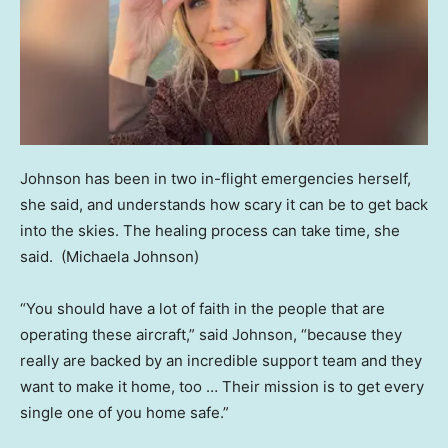
Johnson has been in two in-flight emergencies herself,
she said, and understands how scary it can be to get back
into the skies. The healing process can take time, she
said.
(Michaela Johnson)
“You should have a lot of faith in the people that are
operating these aircraft,” said Johnson, “because they
really are backed by an incredible support team and they
want to make it home, too … Their mission is to get every
single one of you home safe.”