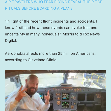
AIR TRAVELERS WHO FEAR FLYING REVEAL THEIR TOP
RITUALS BEFORE BOARDING A PLANE
“In light of the recent flight incidents and accidents, I
know firsthand how these events can evoke fear and
uncertainty in many individuals,” Morris told Fox News
Digital.
Aerophobia affects more than 25 million Americans,
according to Cleveland Clinic.