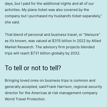
days, but I paid for the additional nights and all of our
activities. My plane ticket was also covered by the
company but I purchased my husband’s ticket separately,”
she said.
That blend of personal and business travel, or “bleisure”
as it’s known, was valued at $315 billion in 2022 by Allied
Market Research. The advisory firm projects blended
trips will reach $731 billion globally by 2032.
To tell or not to tell?
Bringing loved ones on business trips is common and
generally accepted, said
Frank Harrison, regional security
director for the Americas at risk management company
World Travel Protection.