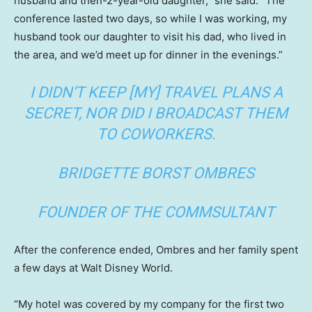
husband and then-2-year-old daughter,” she said. “The
conference lasted two days, so while I was working, my
husband took our daughter to visit his dad, who lived in
the area, and we’d meet up for dinner in the evenings.”
I DIDN’T KEEP [MY] TRAVEL PLANS A
SECRET, NOR DID I BROADCAST THEM
TO COWORKERS.
BRIDGETTE BORST OMBRES
FOUNDER OF THE COMMSULTANT
After the conference ended, Ombres and her family spent
a few days at Walt Disney World.
“My hotel was covered by my company for the first two