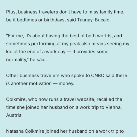
Plus, business travelers don’t have to miss family time,
be it bedtimes or birthdays, said Taunay-Bucalo.
“For me, it’s about having the best of both worlds, and
sometimes performing at my peak also means seeing my
kid at the end of a work day — it provides some
normality,” he said.
Other business travelers who spoke to CNBC said there
is another motivation — money.
Colkmire, who now runs a travel website, recalled the
time she joined her husband on a work trip to Vienna,
Austria.
Natasha Colkmire joined her husband on a work trip to