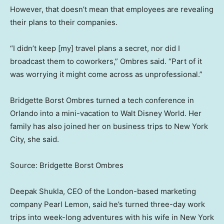
However, that doesn’t mean that employees are revealing
their plans to their companies.
“I didn’t keep [my] travel plans a secret, nor did I
broadcast them to coworkers,” Ombres said. “Part of it
was worrying it might come across as unprofessional.”
Bridgette Borst Ombres turned a tech conference in
Orlando into a mini-vacation to Walt Disney World. Her
family has also joined her on business trips to New York
City, she said.
Source: Bridgette Borst Ombres
Deepak Shukla, CEO of the London-based marketing
company Pearl Lemon, said he’s turned three-day work
trips into week-long adventures with his wife in New York