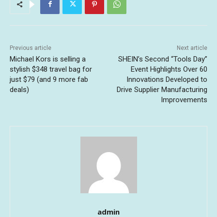
Previous article
Next article
Michael Kors is selling a
SHEIN’s Second “Tools Day”
stylish $348 travel bag for
Event Highlights Over 60
just $79 (and 9 more fab
Innovations Developed to
deals)
Drive Supplier Manufacturing
Improvements
admin