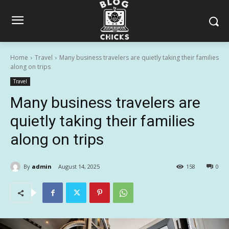
Home
Travel
Many business travelers are quietly taking their families
along on trips
Travel
Many business travelers are
quietly taking their families
along on trips
By
admin
August 14, 2025
158
0