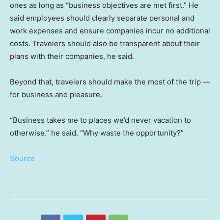
ones as long as “business objectives are met first.” He
said employees should clearly separate personal and
work expenses and ensure companies incur no additional
costs. Travelers should also be transparent about their
plans with their companies, he said.
Beyond that, travelers should make the most of the trip —
for business and pleasure.
“Business takes me to places we’d never vacation to
otherwise.” he said. “Why waste the opportunity?”
Source