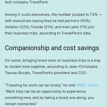
tech company TravelPerk.
Among C-suite executives, the number jumped to 73% —
with executives saying they’ve had partners (53%),
children (22%), friends (21%), and even pets (7%) join
their business trips, according to TravelPerk’s data.
Companionship and cost savings
For some, bringing loved ones on business trips is a way
to reclaim time together, according to Jean-Christophe
Taunay-Bucalo, TravelPerk’s president and COO.
“Traveling for work can be lonely,” he told
CNBC Travel
.
“Work trips can be an opportunity to experience
something new, and by taking a loved one along, you
remain connected.”