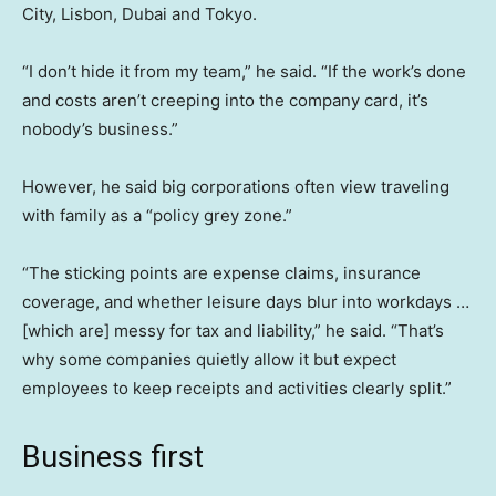
City, Lisbon, Dubai and Tokyo.
“I don’t hide it from my team,” he said. “If the work’s done
and costs aren’t creeping into the company card, it’s
nobody’s business.”
However, he said big corporations often view traveling
with family as a “policy grey zone.”
“The sticking points are expense claims, insurance
coverage, and whether leisure days blur into workdays …
[which are] messy for tax and liability,” he said. “That’s
why some companies quietly allow it but expect
employees to keep receipts and activities clearly split.”
Business first