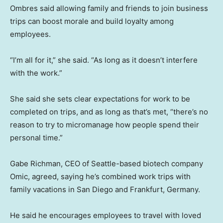
Ombres said allowing family and friends to join business
trips can boost morale and build loyalty among
employees.
“I’m all for it,” she said. “As long as it doesn’t interfere
with the work.”
She said she sets clear expectations for work to be
completed on trips, and as long as that’s met, “there’s no
reason to try to micromanage how people spend their
personal time.”
Gabe Richman, CEO of Seattle-based biotech company
Omic, agreed, saying he’s combined work trips with
family vacations in San Diego and Frankfurt, Germany.
He said he encourages employees to travel with loved