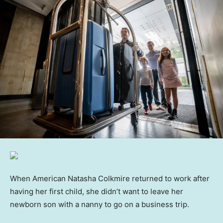
When American Natasha Colkmire returned to work after
having her first child, she didn’t want to leave her
newborn son with a nanny to go on a business trip.