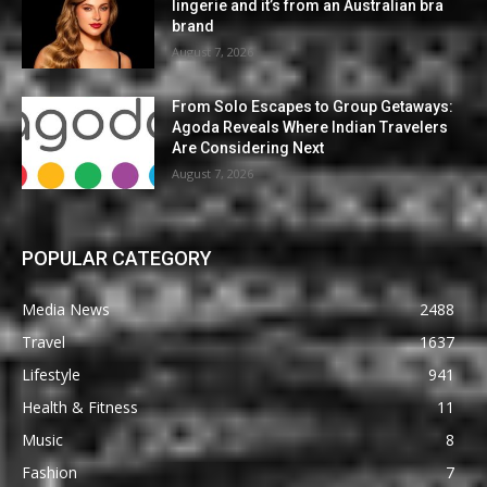
lingerie and it’s from an Australian bra
brand
August 7, 2026
From Solo Escapes to Group Getaways:
Agoda Reveals Where Indian Travelers
Are Considering Next
August 7, 2026
POPULAR CATEGORY
Media News
2488
Travel
1637
Lifestyle
941
Health & Fitness
11
Music
8
Fashion
7