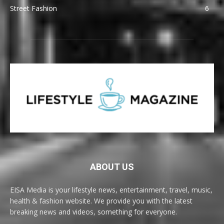
Street Fashion
6
ABOUT US
EISA Media is your lifestyle news, entertainment, travel, music,
health & fashion website. We provide you with the latest
breaking news and videos, something for everyone.