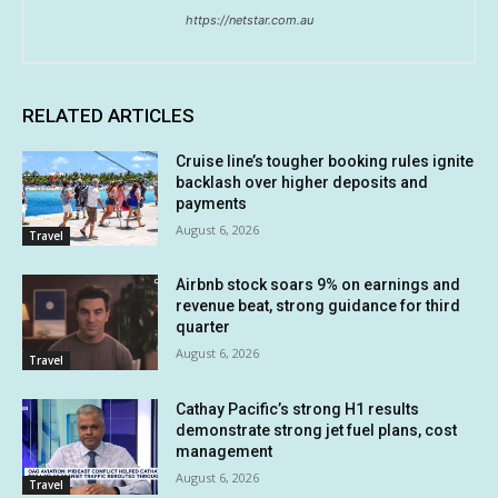
https://netstar.com.au
RELATED ARTICLES
Cruise line’s tougher booking rules ignite
backlash over higher deposits and
payments
August 6, 2026
Travel
Airbnb stock soars 9% on earnings and
revenue beat, strong guidance for third
quarter
August 6, 2026
Travel
Cathay Pacific’s strong H1 results
demonstrate strong jet fuel plans, cost
management
August 6, 2026
Travel