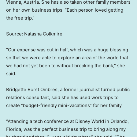
Vienna, Austria. She has also taken other family members
on her own business trips. “Each person loved getting
the free trip.”
Source: Natasha Colkmire
“Our expense was cut in half, which was a huge blessing
so that we were able to explore an area of the world that
we had not yet been to without breaking the bank,” she
said.
Bridgette Borst Ombres, a former journalist turned public
relations consultant, said she has used work trips to
create “budget-friendly mini-vacations” for her family.
“Attending a tech conference at Disney World in Orlando,
Florida, was the perfect business trip to bring along my