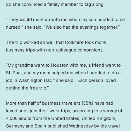
So she convinced a family member to tag along.
“They would meet up with me when my son needed to be
nursed,” she said. “We also had the evenings together.”
The trip worked so well that Colkmire took more
business trips with non-colleague companions.
“My grandma went to Houston with me, a friend went to
St. Paul, and my mom helped me when I needed to do a
job in Washington D.C.,” she said. “Each person loved
getting the free trip.”
More than half of business travelers (55%) have had
loved ones join their work trips, according to a survey of
4,000 adults from the United States, United Kingdom,
Germany and Spain published Wednesday by the travel