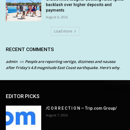
backlash over higher deposits and
payments
August 6, 2026
Load more
RECENT COMMENTS
admin
People are reporting vertigo, dizziness and nausea
on
after Friday’s 4.8 magnitude East Coast earthquake. Here’s why.
EDITOR PICKS
/C O R R E C T I O N — Trip.com Group/
August 7, 2026