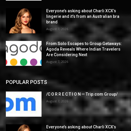
Everyone’s asking about Charli XCX’s
lingerie and it’s from an Australian bra
brand
August 7, 2026
From Solo Escapes to Group Getaways:
Agoda Reveals Where Indian Travelers
Are Considering Next
August 7, 2026
POPULAR POSTS
/C O R R E C T I O N — Trip.com Group/
August 7, 2026
Everyone’s asking about Charli XCX’s