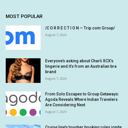
MOST POPULAR
/C O R R E C T I O N — Trip.com Group/
August 7, 2026
Everyone’s asking about Charli XCX’s
lingerie and it’s from an Australian bra
brand
August 7, 2026
From Solo Escapes to Group Getaways:
Agoda Reveals Where Indian Travelers
Are Considering Next
August 7, 2026
Cruise line’s tougher booking rules ignite