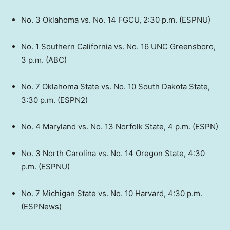
No. 3 Oklahoma vs. No. 14 FGCU, 2:30 p.m. (ESPNU)
No. 1 Southern California vs. No. 16 UNC Greensboro,
3 p.m. (ABC)
No. 7 Oklahoma State vs. No. 10 South Dakota State,
3:30 p.m. (ESPN2)
No. 4 Maryland vs. No. 13 Norfolk State, 4 p.m. (ESPN)
No. 3 North Carolina vs. No. 14 Oregon State, 4:30
p.m. (ESPNU)
No. 7 Michigan State vs. No. 10 Harvard, 4:30 p.m.
(ESPNews)