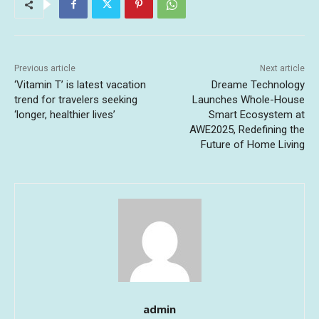
Previous article
Next article
‘Vitamin T’ is latest vacation
Dreame Technology
trend for travelers seeking
Launches Whole-House
‘longer, healthier lives’
Smart Ecosystem at
AWE2025, Redefining the
Future of Home Living
admin