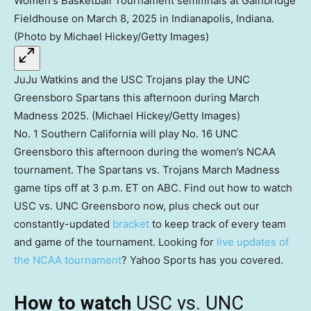
JuJu Watkins and the USC Trojans play the UNC
Greensboro Spartans this afternoon during March
Madness 2025. (Michael Hickey/Getty Images)
No. 1 Southern California will play No. 16 UNC
Greensboro this afternoon during the women’s NCAA
tournament. The Spartans vs. Trojans March Madness
game tips off at 3 p.m. ET on ABC. Find out how to watch
USC vs. UNC Greensboro now, plus check out our
constantly-updated
bracket
to keep track of every team
and game of the tournament. Looking for
live updates of
the NCAA tournament
? Yahoo Sports has you covered.
How to watch
USC vs. UNC