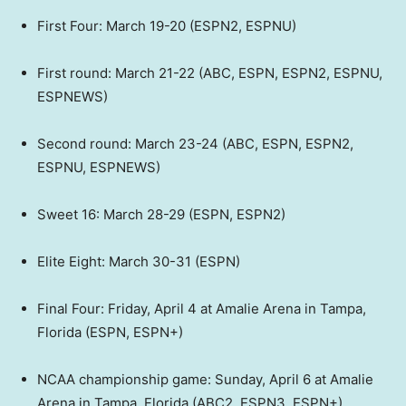
First Four: March 19-20 (ESPN2, ESPNU)
First round: March 21-22 (ABC, ESPN, ESPN2, ESPNU,
ESPNEWS)
Second round: March 23-24 (ABC, ESPN, ESPN2,
ESPNU, ESPNEWS)
Sweet 16: March 28-29 (ESPN, ESPN2)
Elite Eight: March 30-31 (ESPN)
Final Four: Friday, April 4 at Amalie Arena in Tampa,
Florida (ESPN, ESPN+)
NCAA championship game: Sunday, April 6 at Amalie
Arena in Tampa, Florida (ABC2, ESPN3, ESPN+)