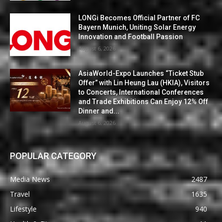
LONGi Becomes Official Partner of FC
Bayern Munich, Uniting Solar Energy
Innovation and Football Passion
August 6, 2026
AsiaWorld-Expo Launches “Ticket Stub
Offer” with Lin Heung Lau (HKIA), Visitors
to Concerts, International Conferences
and Trade Exhibitions Can Enjoy 12% Off
Dinner and...
August 6, 2026
POPULAR CATEGORY
Media News
2487
Travel
1635
Lifestyle
940