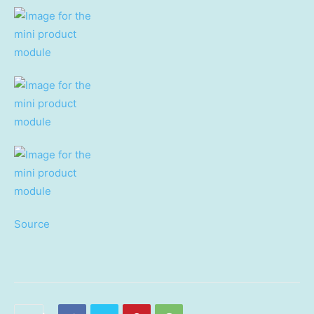
Source