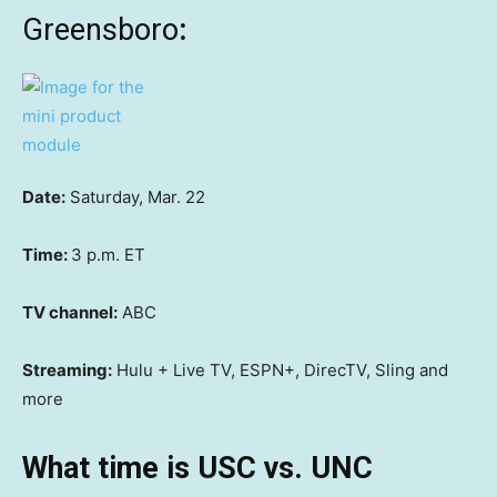
Greensboro
:
Date:
Saturday, Mar. 22
Time:
3 p.m. ET
TV channel:
ABC
Streaming:
Hulu + Live TV, ESPN+, DirecTV, Sling and
more
What time is USC vs. UNC