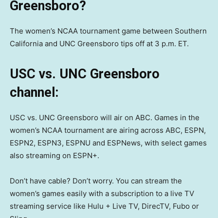
Greensboro?
The women’s NCAA tournament game between Southern
California and UNC Greensboro tips off at 3 p.m. ET.
USC vs. UNC Greensboro
channel:
USC vs. UNC Greensboro will air on ABC. Games in the
women’s NCAA tournament are airing across ABC, ESPN,
ESPN2, ESPN3, ESPNU and ESPNews, with select games
also streaming on ESPN+.
Don’t have cable? Don’t worry. You can stream the
women’s games easily with a subscription to a live TV
streaming service like Hulu + Live TV, DirecTV, Fubo or