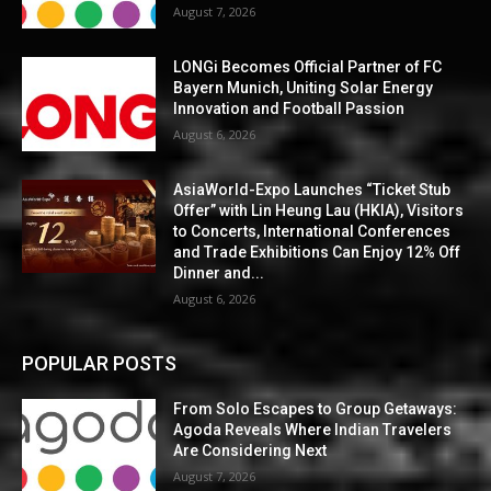
August 7, 2026
LONGi Becomes Official Partner of FC
Bayern Munich, Uniting Solar Energy
Innovation and Football Passion
August 6, 2026
AsiaWorld-Expo Launches “Ticket Stub
Offer” with Lin Heung Lau (HKIA), Visitors
to Concerts, International Conferences
and Trade Exhibitions Can Enjoy 12% Off
Dinner and...
August 6, 2026
POPULAR POSTS
From Solo Escapes to Group Getaways:
Agoda Reveals Where Indian Travelers
Are Considering Next
August 7, 2026