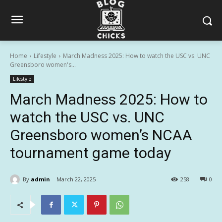
Home
Lifestyle
March Madness 2025: How to watch the USC vs. UNC
Greensboro women's...
Lifestyle
March Madness 2025: How to
watch the USC vs. UNC
Greensboro women’s NCAA
tournament game today
By
admin
March 22, 2025
258
0