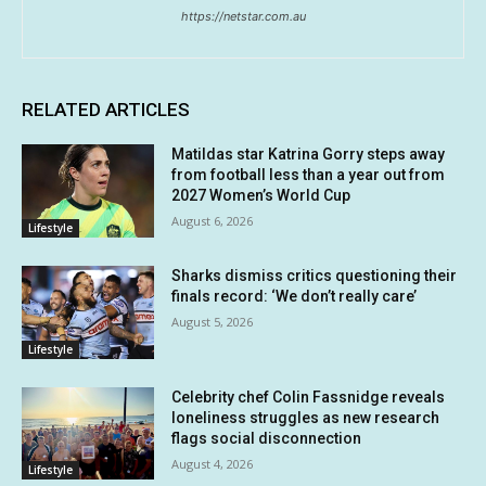
https://netstar.com.au
RELATED ARTICLES
Matildas star Katrina Gorry steps away
from football less than a year out from
2027 Women’s World Cup
August 6, 2026
Lifestyle
Sharks dismiss critics questioning their
finals record: ‘We don’t really care’
August 5, 2026
Lifestyle
Celebrity chef Colin Fassnidge reveals
loneliness struggles as new research
flags social disconnection
August 4, 2026
Lifestyle