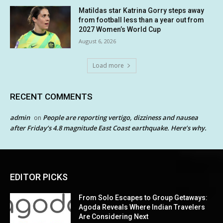
Matildas star Katrina Gorry steps away
from football less than a year out from
2027 Women’s World Cup
August 6, 2026
Load more
RECENT COMMENTS
admin
People are reporting vertigo, dizziness and nausea
on
after Friday’s 4.8 magnitude East Coast earthquake. Here’s why.
EDITOR PICKS
From Solo Escapes to Group Getaways:
Agoda Reveals Where Indian Travelers
Are Considering Next