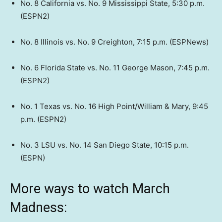
No. 8 California vs. No. 9 Mississippi State, 5:30 p.m.
(ESPN2)
No. 8 Illinois vs. No. 9 Creighton, 7:15 p.m. (ESPNews)
No. 6 Florida State vs. No. 11 George Mason, 7:45 p.m.
(ESPN2)
No. 1 Texas vs. No. 16 High Point/William & Mary, 9:45
p.m. (ESPN2)
No. 3 LSU vs. No. 14 San Diego State, 10:15 p.m.
(ESPN)
More ways to watch March
Madness: