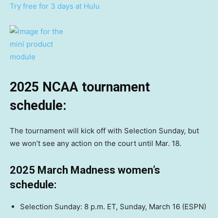
Try free for 3 days at Hulu
2025 NCAA tournament
schedule:
The tournament will kick off with Selection Sunday, but
we won’t see any action on the court until Mar. 18.
2025 March Madness women’s
schedule:
Selection Sunday: 8 p.m. ET, Sunday, March 16 (ESPN)