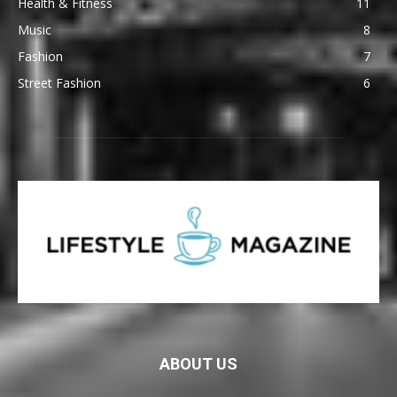
Health & Fitness
11
Music
8
Fashion
7
Street Fashion
6
ABOUT US