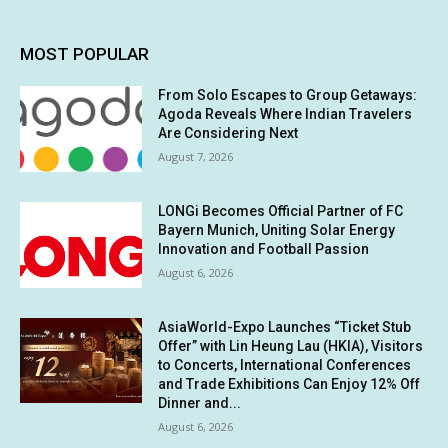
MOST POPULAR
From Solo Escapes to Group Getaways:
Agoda Reveals Where Indian Travelers
Are Considering Next
August 7, 2026
LONGi Becomes Official Partner of FC
Bayern Munich, Uniting Solar Energy
Innovation and Football Passion
August 6, 2026
AsiaWorld-Expo Launches “Ticket Stub
Offer” with Lin Heung Lau (HKIA), Visitors
to Concerts, International Conferences
and Trade Exhibitions Can Enjoy 12% Off
Dinner and...
August 6, 2026