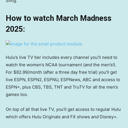
Sling.
How to watch March Madness
2025:
Hulu’s live TV tier includes every channel you’ll need to
watch the women’s NCAA tournament (and the men’s!).
For $82.99/month (after a three day free trial) you’ll get
live ESPN, ESPN2, ESPNU, ESPNews, ABC and access to
ESPN+, plus CBS, TBS, TNT and TruTV for all the men’s
games too.
On top of all that live TV, you’ll get access to regular Hulu
which offers Hulu Originals and FX shows
and
Disney+.