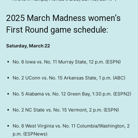
2025 March Madness women’s
First Round game schedule:
Saturday, March 22
No. 6 Iowa vs. No. 11 Murray State, 12 p.m. (ESPN)
No. 2 UConn vs. No. 15 Arkansas State, 1 p.m. (ABC)
No. 5 Alabama vs. No. 12 Green Bay, 1:30 p.m. (ESPN2)
No. 2 NC State vs. No. 15 Vermont, 2 p.m. (ESPN)
No. 6 West Virginia vs. No. 11 Columbia/Washington, 2
p.m. (ESPNews)