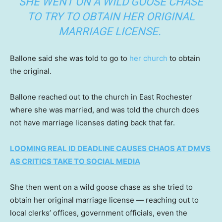
SHE WENT ON A WILD GOOSE CHASE
TO TRY TO OBTAIN HER ORIGINAL
MARRIAGE LICENSE.
Ballone said she was told to go to
her church
to obtain
the original.
Ballone reached out to the church in East Rochester
where she was married, and was told the church does
not have marriage licenses dating back that far.
LOOMING REAL ID DEADLINE CAUSES CHAOS AT DMVS
AS CRITICS TAKE TO SOCIAL MEDIA
She then went on a wild goose chase as she tried to
obtain her original marriage license — reaching out to
local clerks’ offices, government officials, even the