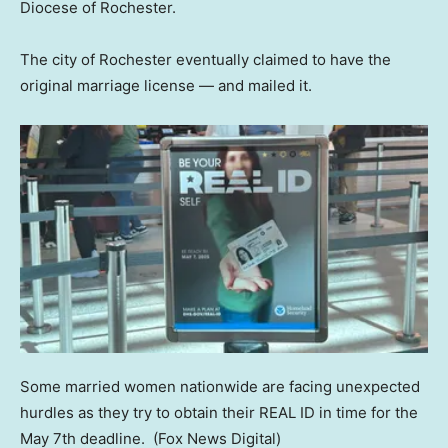
Diocese of Rochester.
The city of Rochester eventually claimed to have the
original marriage license — and mailed it.
Some married women nationwide are facing unexpected
hurdles as they try to obtain their REAL ID in time for the
May 7th deadline.
(Fox News Digital)