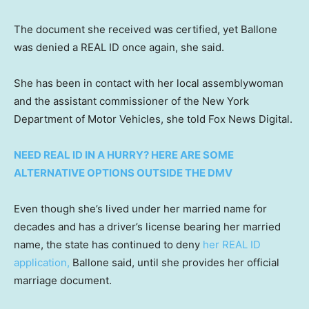
The document she received was certified, yet Ballone
was denied a REAL ID once again, she said.
She has been in contact with her local assemblywoman
and the assistant commissioner of the New York
Department of Motor Vehicles, she told Fox News Digital.
NEED REAL ID IN A HURRY? HERE ARE SOME
ALTERNATIVE OPTIONS OUTSIDE THE DMV
Even though she’s lived under her married name for
decades and has a driver’s license bearing her married
name, the state has continued to deny
her REAL ID
application,
Ballone said, until she provides her official
marriage document.