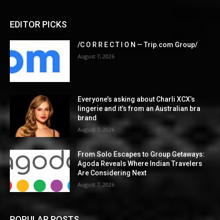
EDITOR PICKS
/C O R R E C T I O N — Trip.com Group/
August 7, 2026
Everyone’s asking about Charli XCX’s
lingerie and it’s from an Australian bra
brand
August 7, 2026
From Solo Escapes to Group Getaways:
Agoda Reveals Where Indian Travelers
Are Considering Next
August 7, 2026
POPULAR POSTS