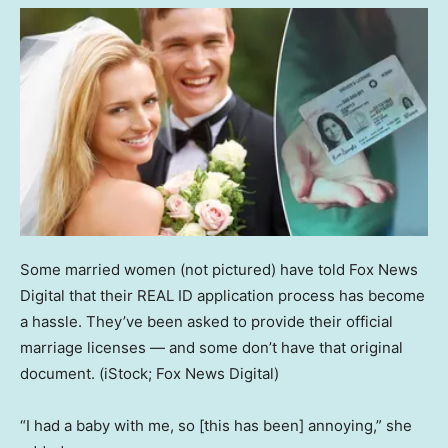
Some married women (not pictured) have told Fox News
Digital that their REAL ID application process has become
a hassle. They’ve been asked to provide their official
marriage licenses — and some don’t have that original
document.
(iStock; Fox News Digital)
“I had a baby with me, so [this has been] annoying,” she