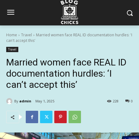
Home
Travel
Married women face REAL ID documentation hurdles: 'I
can't accept this'
Travel
Married women face REAL ID
documentation hurdles: ‘I
can’t accept this’
By
admin
May 1, 2025
228
0