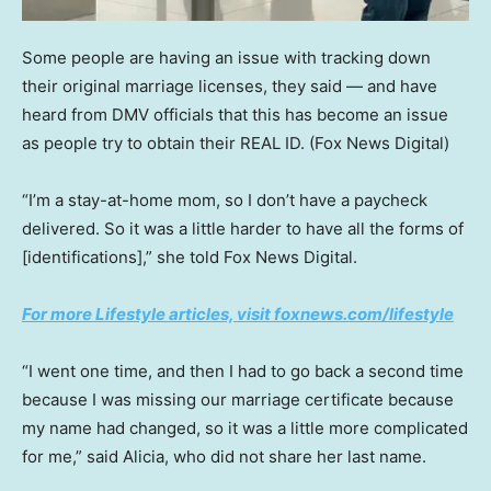
Some people are having an issue with tracking down
their original marriage licenses, they said — and have
heard from DMV officials that this has become an issue
as people try to obtain their REAL ID.
(Fox News Digital)
“I’m a stay-at-home mom, so I don’t have a paycheck
delivered. So it was a little harder to have all the forms of
[identifications],” she told Fox News Digital.
For more Lifestyle articles, visit foxnews.com/lifestyle
“I went one time, and then I had to go back a second time
because I was missing our marriage certificate because
my name had changed, so it was a little more complicated
for me,” said Alicia, who did not share her last name.