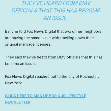
THEY’VE HEARD FROM DMV
OFFICIALS THAT THIS HAS BECOME
AN ISSUE.
Ballone told Fox News Digital that two of her neighbors
are having the same issue with tracking down their
original marriage licenses.
They said they’ve heard from DMV officials that this has
become an issue.
Fox News Digital reached out to the city of Rochester,
New York.
CLICK HERE TO SIGN UP FOR OUR LIFESTYLE
NEWSLETTER