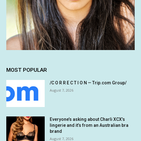
MOST POPULAR
/C O R R E C T I O N — Trip.com Group/
August 7, 2026
Everyone’s asking about Charli XCX’s
lingerie and it’s from an Australian bra
brand
August 7, 2026