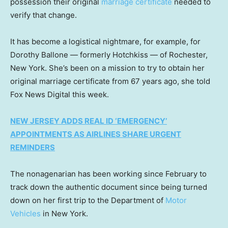
possession their original
marriage certificate
needed to
verify that change.
It has become a logistical nightmare, for example, for
Dorothy Ballone — formerly Hotchkiss — of Rochester,
New York. She’s been on a mission to try to obtain her
original marriage certificate from 67 years ago, she told
Fox News Digital this week.
NEW JERSEY ADDS REAL ID ‘EMERGENCY’
APPOINTMENTS AS AIRLINES SHARE URGENT
REMINDERS
The nonagenarian has been working since February to
track down the authentic document since being turned
down on her first trip to the Department of
Motor
Vehicles
in New York.