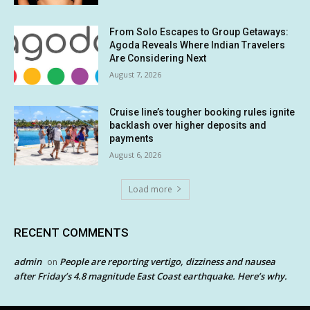
From Solo Escapes to Group Getaways:
Agoda Reveals Where Indian Travelers
Are Considering Next
August 7, 2026
Cruise line’s tougher booking rules ignite
backlash over higher deposits and
payments
August 6, 2026
Load more
RECENT COMMENTS
admin
People are reporting vertigo, dizziness and nausea
on
after Friday’s 4.8 magnitude East Coast earthquake. Here’s why.