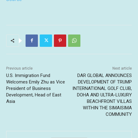
Previous article
Next article
U.S. Immigration Fund
DAR GLOBAL ANNOUNCES
Welcomes Emily Zhu as Vice
DEVELOPMENT OF TRUMP
President of Business
INTERNATIONAL GOLF CLUB,
Development, Head of East
DOHA AND ULTRA-LUXURY
Asia
BEACHFRONT VILLAS
WITHIN THE SIMAISIMA
COMMUNITY