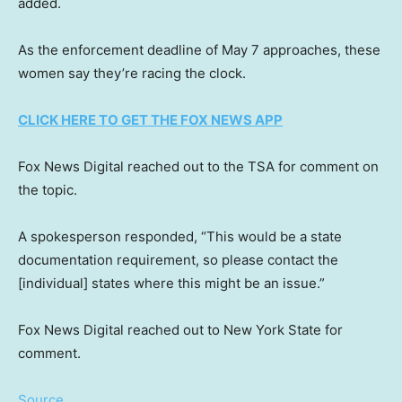
added.
As the enforcement deadline of May 7 approaches, these
women say they’re racing the clock.
CLICK HERE TO GET THE FOX NEWS APP
Fox News Digital reached out to the TSA for comment on
the topic.
A spokesperson responded, “This would be a state
documentation requirement, so please contact the
[individual] states where this might be an issue.”
Fox News Digital reached out to New York State for
comment.
Source