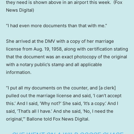
they need is shown above in an airport this week.
(Fox
News Digital)
“I had even more documents than that with me.”
She arrived at the DMV with a copy of her marriage
license from Aug. 19, 1958, along with certification stating
that the document was an exact photocopy of the original
with a notary public’s stamp and all applicable
information.
“I put all my documents on the counter, and [a clerk]
pulled out the marriage license and said, ‘I can’t accept
this.’ And I said, ‘Why not?’ She said, ‘It’s a copy.’ And I
said, ‘That’s all I have.’ And she said, ‘No, I need the
original,’” Ballone told Fox News Digital.