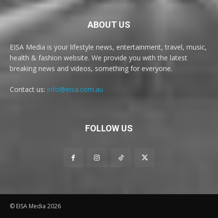
ABOUT US
EISA Media is your lifestyle news, entertainment, travel, music,
health & fashion website. We provide you with the latest
breaking news and videos, something for everyone.
Contact us:
info@eisa.com.au
FOLLOW US
© EISA Media 2026