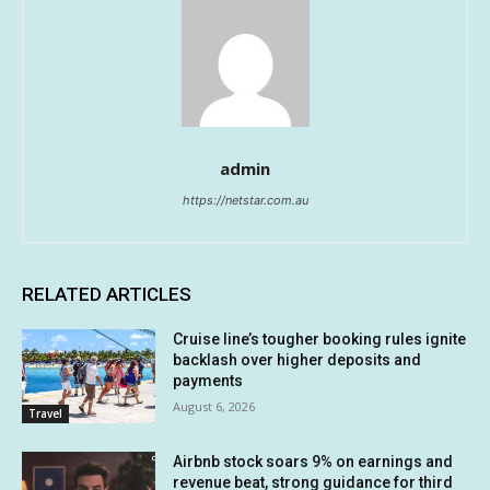
admin
https://netstar.com.au
RELATED ARTICLES
Cruise line’s tougher booking rules ignite
backlash over higher deposits and
payments
August 6, 2026
Travel
Airbnb stock soars 9% on earnings and
revenue beat, strong guidance for third