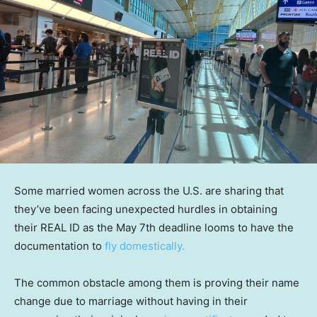
Some married women across the U.S. are sharing that
they’ve been facing unexpected hurdles in obtaining
their REAL ID as the May 7th deadline looms to have the
documentation to
fly domestically.
The common obstacle among them is proving their name
change due to marriage without having in their