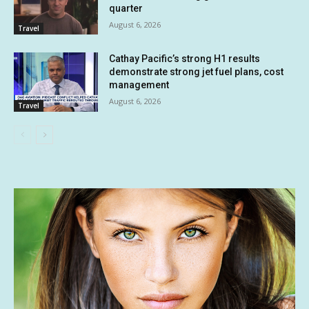
quarter
August 6, 2026
Travel
Cathay Pacific’s strong H1 results
demonstrate strong jet fuel plans, cost
management
August 6, 2026
Travel