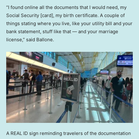
“I found online all the documents that I would need, my
Social Security [card], my birth certificate. A couple of
things stating where you live, like your utility bill and your
bank statement, stuff like that — and your marriage
license,” said Ballone.
A REAL ID sign reminding travelers of the documentation