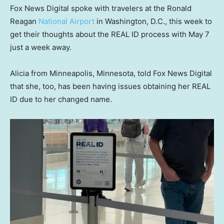
Fox News Digital spoke with travelers at the Ronald
Reagan
National Airport
in Washington, D.C., this week to
get their thoughts about the REAL ID process with May 7
just a week away.
Alicia from Minneapolis, Minnesota, told Fox News Digital
that she, too, has been having issues obtaining her REAL
ID due to her changed name.