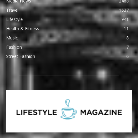
Media News
2488
Travel
1637
Lifestyle
941
Health & Fitness
11
Music
8
Fashion
7
Street Fashion
6