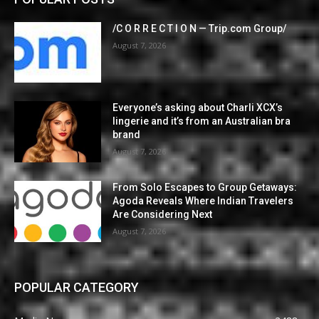
/C O R R E C T I O N — Trip.com Group/
August 7, 2026
Everyone’s asking about Charli XCX’s
lingerie and it’s from an Australian bra
brand
August 7, 2026
From Solo Escapes to Group Getaways:
Agoda Reveals Where Indian Travelers
Are Considering Next
August 7, 2026
POPULAR CATEGORY