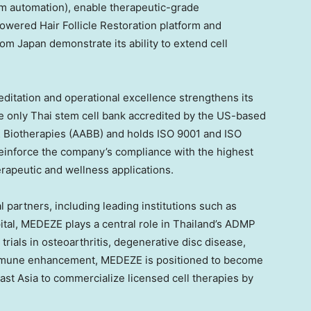
om automation), enable therapeutic-grade
owered Hair Follicle Restoration platform and
from
Japan
demonstrate its ability to extend cell
ditation and operational excellence strengthens its
the only Thai stem cell bank accredited by the US-based
& Biotherapies (AABB) and holds ISO 9001 and ISO
reinforce the company’s compliance with the highest
erapeutic and wellness applications.
 partners, including leading institutions such as
tal, MEDEZE plays a central role in
Thailand’s
ADMP
rials in osteoarthritis, degenerative disc disease,
 immune enhancement, MEDEZE is positioned to become
ast Asia
to commercialize licensed cell therapies by