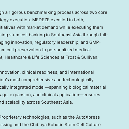
ugh a rigorous benchmarking process across two core
ategy execution. MEDEZE excelled in both,
 initiatives with market demand while executing them
ning stem cell banking in
Southeast Asia
through full-
raging innovation, regulatory leadership, and GMP-
from cell preservation to personalized medical
t, Healthcare & Life Sciences at Frost & Sullivan.
novation, clinical readiness, and international
gion’s most comprehensive and technologically
ically integrated model—spanning biological material
orage, expansion, and clinical application—ensures
nd scalability across
Southeast Asia
.
 Proprietary technologies, such as the AutoXpress
essing and the Chibuya Robotic Stem Cell Culture