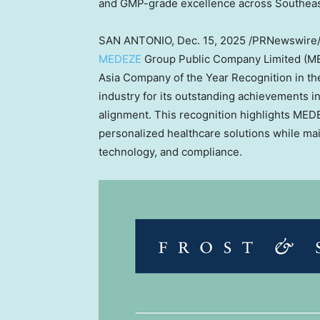
and GMP-grade excellence across
Southeas
SAN ANTONIO
,
Dec. 15, 2025
/PRNewswire
MEDEZE
Group Public Company Limited (ME
Asia Company of the Year Recognition in th
industry for its outstanding achievements in
alignment. This recognition highlights MEDE
personalized healthcare solutions while main
technology, and compliance.