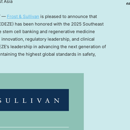
t Asia
ea
/ —
Frost & Sullivan
is pleased to announce that
DEZE) has been honored with the 2025 Southeast
e stem cell banking and regenerative medicine
 innovation, regulatory leadership, and clinical
ZE’s leadership in advancing the next generation of
taining the highest global standards in safety,