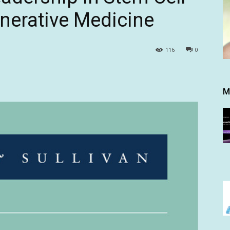
nerative Medicine
116
0
M