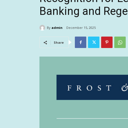
Banking and Rege
By
admin
December 15, 2025
Share