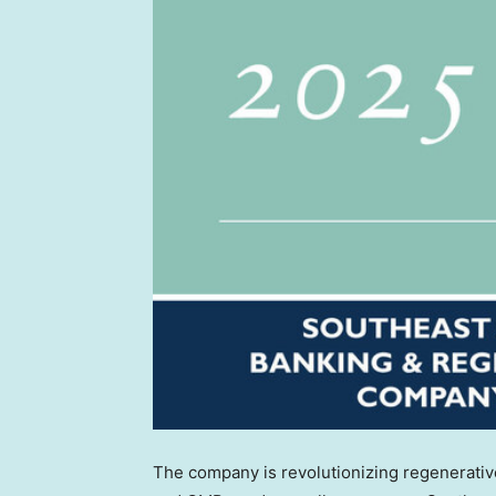
The company is revolutionizing regenerative