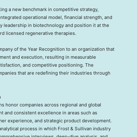
ing a new benchmark in competitive strategy,
integrated operational model, financial strength, and
leadership in biotechnology and position it at the
rd licensed regenerative therapies.
mpany of the Year Recognition to an organization that
ment and execution, resulting in measurable
isfaction, and competitive positioning. The
panies that are redefining their industries through
n
ons honor companies across regional and global
nt and consistent excellence in areas such as
omer experience, and strategic product development.
analytical process in which Frost & Sullivan industry
mprehensive interviews, deep-dive analysis, and