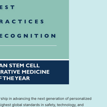
rship in advancing the next generation of personalized
ighest global standards in safety, technology, and