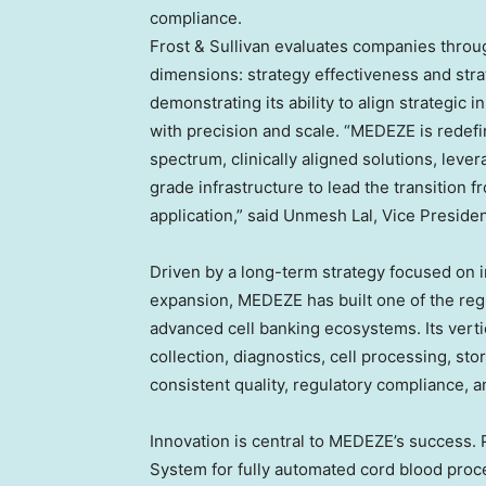
compliance.
Frost & Sullivan evaluates companies thro
dimensions: strategy effectiveness and str
demonstrating its ability to align strategic
with precision and scale. “MEDEZE is redefi
spectrum, clinically aligned solutions, leve
grade infrastructure to lead the transition 
application,” said
Unmesh Lal
, Vice Presiden
Driven by a long-term strategy focused on in
expansion, MEDEZE has built one of the re
advanced cell banking ecosystems. Its vert
collection, diagnostics, cell processing, st
consistent quality, regulatory compliance, a
Innovation is central to MEDEZE’s success.
System for fully automated cord blood proc