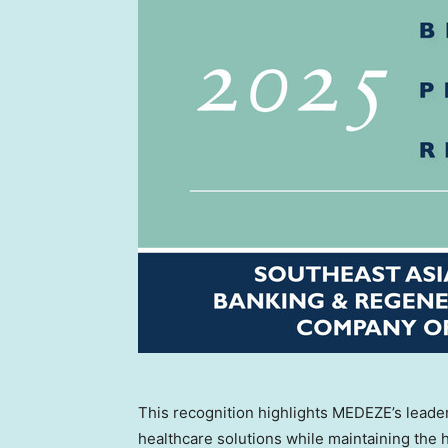
This recognition highlights MEDEZE’s leade
healthcare solutions while maintaining the h