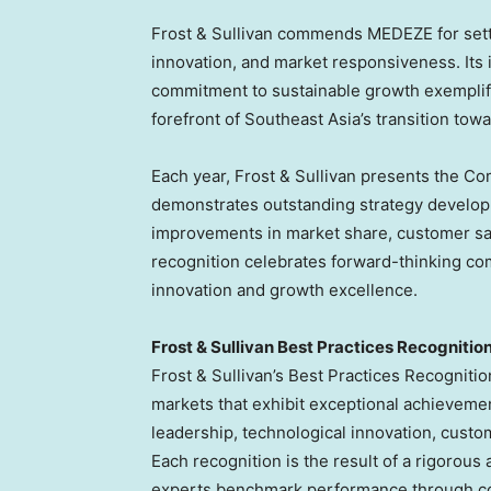
Frost & Sullivan commends MEDEZE for sett
innovation, and market responsiveness. Its 
commitment to sustainable growth exemplify 
forefront of
Southeast Asia’s
transition towa
Each year, Frost & Sullivan presents the Co
demonstrates outstanding strategy develop
improvements in market share, customer sat
recognition celebrates forward-thinking com
innovation and growth excellence.
Frost & Sullivan Best Practices Recognitio
Frost & Sullivan’s Best Practices Recogniti
markets that exhibit exceptional achieveme
leadership, technological innovation, cust
Each recognition is the result of a rigorous 
experts benchmark performance through co