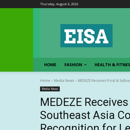
Thursday, August 6, 2026
HOME
FASHION
HEALTH & FITNE
Home
Media News
MEDEZE Receives Frost & Sulliva
Media News
MEDEZE Receives F
Southeast Asia C
Recognition for Le