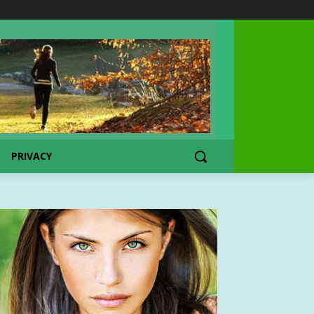
PRIVACY