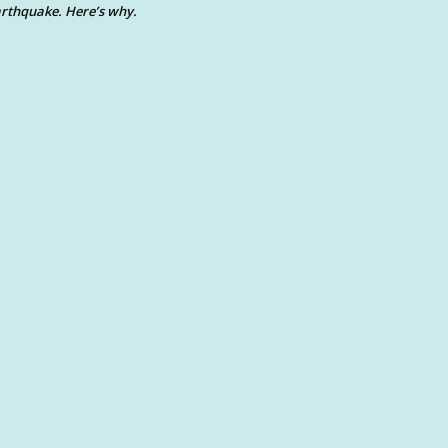
rthquake. Here’s why.