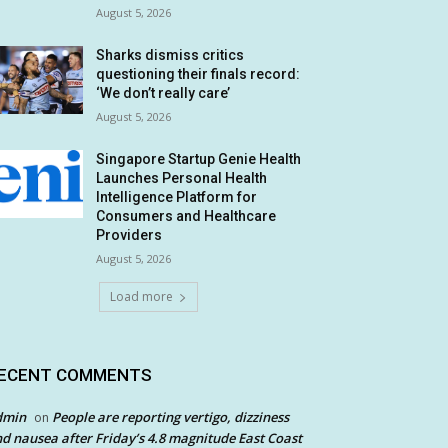
August 5, 2026
Sharks dismiss critics
questioning their finals record:
‘We don’t really care’
August 5, 2026
Singapore Startup Genie Health
Launches Personal Health
Intelligence Platform for
Consumers and Healthcare
Providers
August 5, 2026
Load more
ECENT COMMENTS
dmin
People are reporting vertigo, dizziness
on
d nausea after Friday’s 4.8 magnitude East Coast