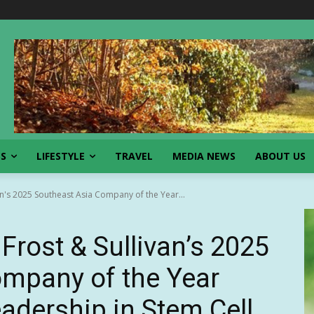
SS
LIFESTYLE
TRAVEL
MEDIA NEWS
ABOUT US
n's 2025 Southeast Asia Company of the Year...
rost & Sullivan’s 2025
ompany of the Year
adership in Stem Cell