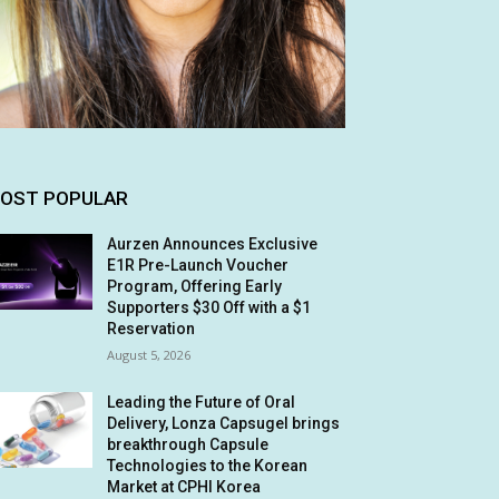
OST POPULAR
Aurzen Announces Exclusive
E1R Pre-Launch Voucher
Program, Offering Early
Supporters $30 Off with a $1
Reservation
August 5, 2026
Leading the Future of Oral
Delivery, Lonza Capsugel brings
breakthrough Capsule
Technologies to the Korean
Market at CPHI Korea