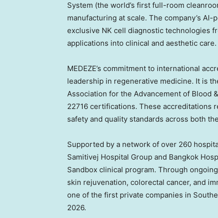
System (the world’s first full-room cleanro
manufacturing at scale. The company’s AI-p
exclusive NK cell diagnostic technologies 
applications into clinical and aesthetic care.
MEDEZE’s commitment to international accre
leadership in regenerative medicine. It is 
Association for the Advancement of Blood 
22716 certifications. These accreditations 
safety and quality standards across both th
Supported by a network of over 260 hospital
Samitivej Hospital Group and Bangkok Hospi
Sandbox clinical program. Through ongoing t
skin rejuvenation, colorectal cancer, and
one of the first private companies in
Southe
2026.