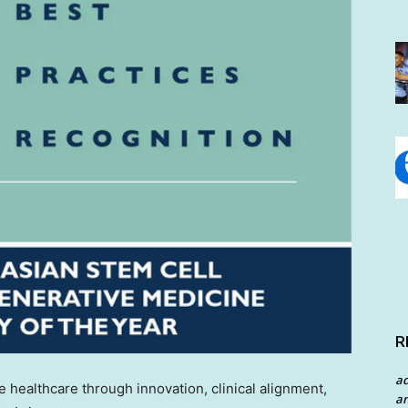
R
a
 healthcare through innovation, clinical alignment,
an