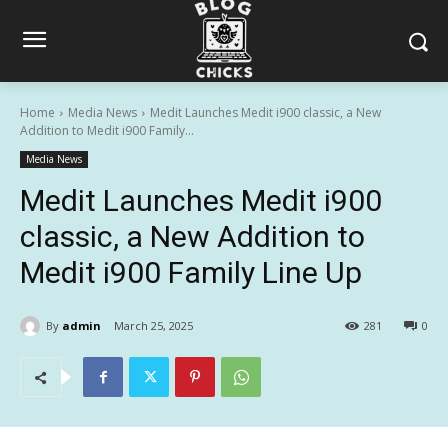
Home
Media News
Medit Launches Medit i900 classic, a New
Addition to Medit i900 Family...
Media News
Medit Launches Medit i900
classic, a New Addition to
Medit i900 Family Line Up
By
admin
March 25, 2025
281
0