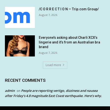
/C O R R E C T I O N — Trip.com Group/
August 7, 2026
Everyone’s asking about Charli XCX’s
lingerie and it’s from an Australian bra
brand
August 7, 2026
Load more
RECENT COMMENTS
admin
People are reporting vertigo, dizziness and nausea
on
after Friday’s 4.8 magnitude East Coast earthquake. Here’s why.