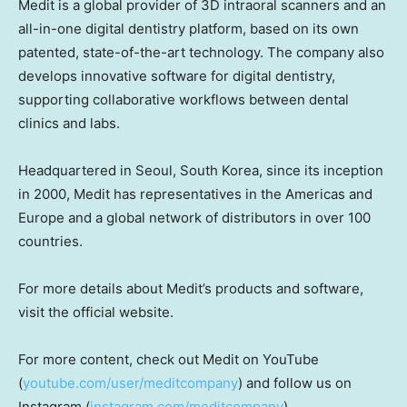
Medit is a global provider of 3D intraoral scanners and an
all-in-one digital dentistry platform, based on its own
patented, state-of-the-art technology. The company also
develops innovative software for digital dentistry,
supporting collaborative workflows between dental
clinics and labs.
Headquartered in
Seoul, South Korea
, since its inception
in 2000, Medit has representatives in the Americas and
Europe
and a global network of distributors in over 100
countries.
For more details about Medit’s products and software,
visit the official website.
For more content, check out Medit on YouTube
(
youtube.com/user/meditcompany
) and follow us on
Instagram (
instagram.com/meditcompany
).