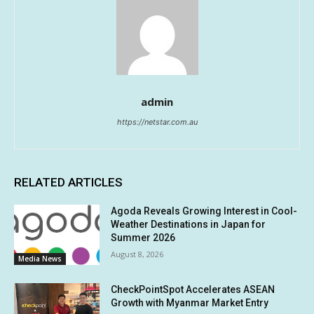
admin
https://netstar.com.au
RELATED ARTICLES
Agoda Reveals Growing Interest in Cool-
Weather Destinations in Japan for
Summer 2026
August 8, 2026
Media News
CheckPointSpot Accelerates ASEAN
Growth with Myanmar Market Entry