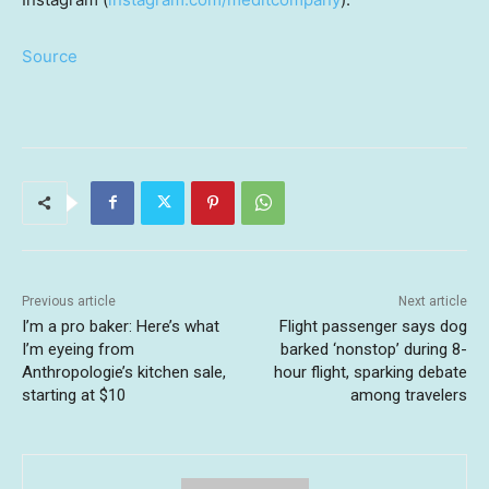
Source
Previous article
Next article
I’m a pro baker: Here’s what
Flight passenger says dog
I’m eyeing from
barked ‘nonstop’ during 8-
Anthropologie’s kitchen sale,
hour flight, sparking debate
starting at $10
among travelers