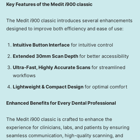
Key Features of the Medit
i
900
c
lassic
The Medit
i
900 classic introduces several enhancements
designed to improve both efficiency and ease of use:
Intuitive Button Interface
for intuitive control
Extended 30mm Scan Depth
for better accessibility
Ultra-Fast, Highly Accurate Scans
for streamlined
workflows
Lightweight & Compact Design
for optimal comfort
Enhanced Benefits for Every Dental Professional
The Medit
i
900 classic is crafted to enhance the
experience for clinicians, labs, and patients by ensuring
seamless communication, high-quality scanning, and