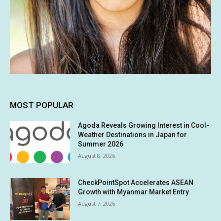
MOST POPULAR
Agoda Reveals Growing Interest in Cool-
Weather Destinations in Japan for
Summer 2026
August 8, 2026
CheckPointSpot Accelerates ASEAN
Growth with Myanmar Market Entry
August 7, 2026