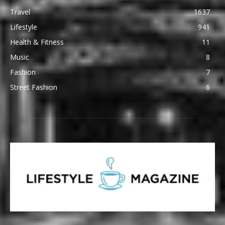
Travel
1637
Lifestyle
941
Health & Fitness
11
Music
8
Fashion
7
Street Fashion
6