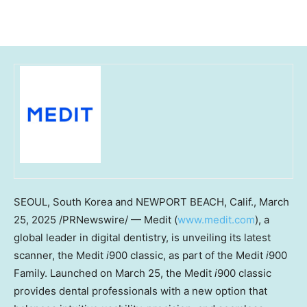
SEOUL, South Korea
and
NEWPORT BEACH, Calif.
,
March
25, 2025
/PRNewswire/ — Medit (
www.medit.com
), a
global leader in digital dentistry, is unveiling its latest
scanner, the Medit
i
900 classic, as part of the Medit
i
900
Family. Launched on
March 25
, the Medit
i
900 classic
provides dental professionals with a new option that