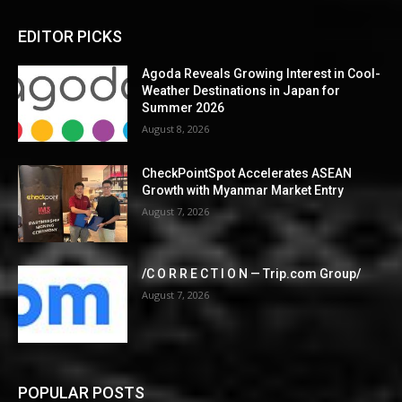
EDITOR PICKS
Agoda Reveals Growing Interest in Cool-
Weather Destinations in Japan for
Summer 2026
August 8, 2026
CheckPointSpot Accelerates ASEAN
Growth with Myanmar Market Entry
August 7, 2026
/C O R R E C T I O N — Trip.com Group/
August 7, 2026
POPULAR POSTS