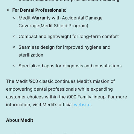
For Dental Professionals
:
Medit Warranty with Accidental Damage
Coverage
(Medit Shield Program)
Compact and lightweight for long-term comfort
Seamless design for improved hygiene and
sterilization
Specialized apps for diagnosis and
consultations
The Medit
i
900 classic continues Medit’s mission of
empowering dental professionals while expanding
customer choices within the
i
900 Family lineup. For more
information, visit Medit’s official
website
.
About Medit