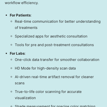
workflow efficiency.
For Patients
:
Real-time communication for better understanding
of treatments
Specialized apps for aesthetic consultation
Tools for pre and post-treatment consultations
For Labs
:
One-click data transfer for smoother collaboration
HD Mode for high-density scan data
AI-driven real-time artifact removal for cleaner
scans
True-to-life color scanning for accurate
visualization
Shade measurement for precise color matching