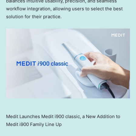
balances intuitive usability, precision, and seamless
workflow integration, allowing users to select the best
solution for their practice.
Medit Launches Medit i900 classic, a New Addition to
Medit i900 Family Line Up