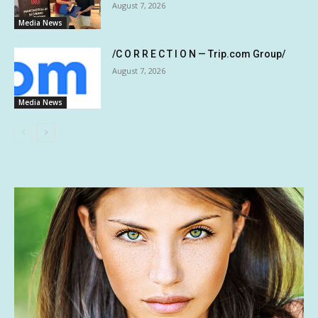
August 7, 2026
Media News
/C O R R E C T I O N — Trip.com Group/
August 7, 2026
Media News