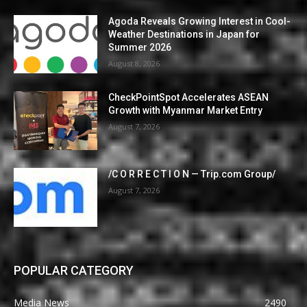
Agoda Reveals Growing Interest in Cool-
Weather Destinations in Japan for
Summer 2026
August 8, 2026
CheckPointSpot Accelerates ASEAN
Growth with Myanmar Market Entry
August 7, 2026
/C O R R E C T I O N — Trip.com Group/
August 7, 2026
POPULAR CATEGORY
Media News
2490