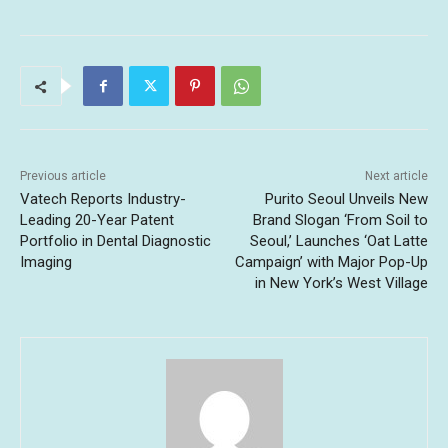
Previous article
Next article
Vatech Reports Industry-
Purito Seoul Unveils New
Leading 20-Year Patent
Brand Slogan ‘From Soil to
Portfolio in Dental Diagnostic
Seoul,’ Launches ‘Oat Latte
Imaging
Campaign’ with Major Pop-Up
in New York’s West Village