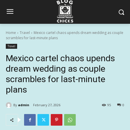
Home
Travel
Mexico cartel chaos upends dream wedding as couple
scrambles for last-minute plans
Travel
Mexico cartel chaos upends
dream wedding as couple
scrambles for last-minute
plans
By
admin
February 27, 2026
95
0