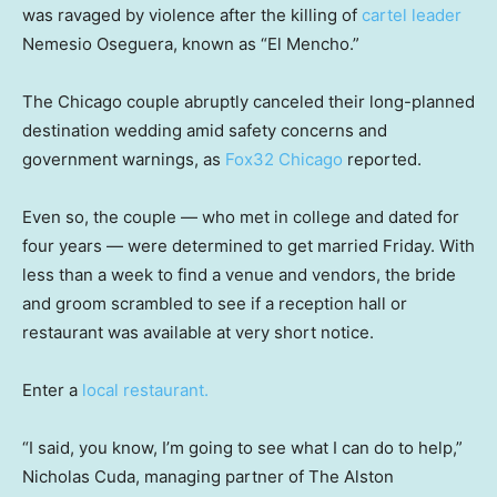
was ravaged by violence after the killing of
cartel leader
Nemesio Oseguera, known as “El Mencho.”
The Chicago couple abruptly canceled their long-planned
destination wedding amid safety concerns and
government warnings, as
Fox32 Chicago
reported.
Even so, the couple — who met in college and dated for
four years — were determined to get married Friday. With
less than a week to find a venue and vendors, the bride
and groom scrambled to see if a reception hall or
restaurant was available at very short notice.
Enter a
local restaurant.
“I said, you know, I’m going to see what I can do to help,”
Nicholas Cuda, managing partner of The Alston