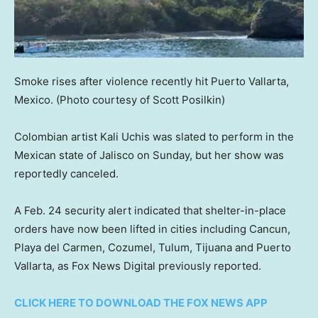
Smoke rises after violence recently hit Puerto Vallarta,
Mexico.
(Photo courtesy of Scott Posilkin)
Colombian artist Kali Uchis was slated to perform in the
Mexican state of Jalisco on Sunday, but her show was
reportedly canceled.
A Feb. 24 security alert indicated that shelter-in-place
orders have now been lifted in cities including Cancun,
Playa del Carmen, Cozumel, Tulum, Tijuana and Puerto
Vallarta, as Fox News Digital previously reported.
CLICK HERE TO DOWNLOAD THE FOX NEWS APP