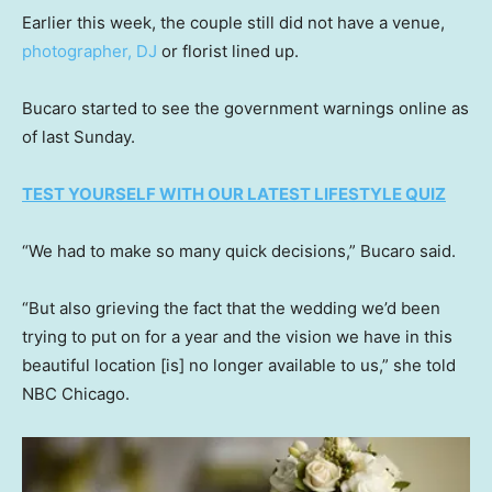
Earlier this week, the couple still did not have a venue,
photographer, DJ
or florist lined up.
Bucaro started to see the government warnings online as
of last Sunday.
TEST YOURSELF WITH OUR LATEST LIFESTYLE QUIZ
“We had to make so many quick decisions,” Bucaro said.
“But also grieving the fact that the wedding we’d been
trying to put on for a year and the vision we have in this
beautiful location [is] no longer available to us,” she told
NBC Chicago.