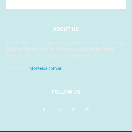
ABOUT US
EISA Media is your lifestyle news, entertainment, travel, music,
health & fashion website. We provide you with the latest
breaking news and videos, something for everyone.
Contact us:
info@eisa.com.au
FOLLOW US