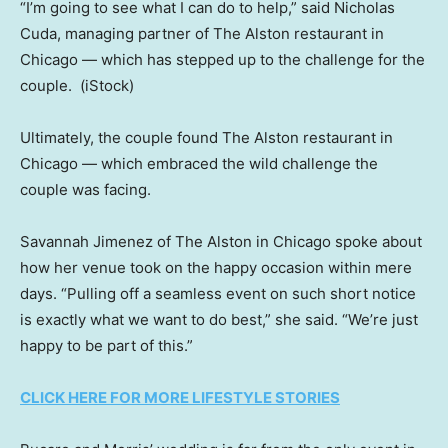
“I’m going to see what I can do to help,” said Nicholas
Cuda, managing partner of The Alston restaurant in
Chicago — which has stepped up to the challenge for the
couple.
(iStock)
Ultimately, the couple found The Alston restaurant in
Chicago — which embraced the wild challenge the
couple was facing.
Savannah Jimenez of The Alston in Chicago spoke about
how her venue took on the happy occasion within mere
days. “Pulling off a seamless event on such short notice
is exactly what we want to do best,” she said. “We’re just
happy to be part of this.”
CLICK HERE FOR MORE LIFESTYLE STORIES