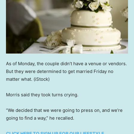
As of Monday, the couple didn’t have a venue or vendors.
But they were determined to get married Friday no
matter what.
(iStock)
Morris said they took turns crying.
“We decided that we were going to press on, and we’re
going to find a way,” he recalled.
CLICK HERE TO SIGN UP FOR OUR LIFESTYLE