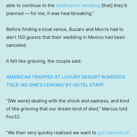
able to continue to the
destination wedding
[that] they’d
planned — for me, it was heartbreaking.”
Before finding a local venue, Bucaro and Morris had to
alert 150 guests that their wedding in Mexico had been
canceled.
It felt like grieving, the couple said.
AMERICAN TRAPPED AT LUXURY RESORT IN MEXICO
TOLD ‘NO ONE’S LEAVING’ BY HOTEL STAFF
“[We were] dealing with the shock and sadness, and kind
of like grieving that our dream kind of died,” Marcus told
Fox32.
“We then very quickly realized we want to
get married on