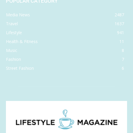
POPULAR CATEGORY
Media News
2487
Travel
1637
Lifestyle
941
Health & Fitness
11
Music
8
Fashion
7
Street Fashion
6