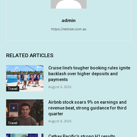
admin
https://netstar.com.au
RELATED ARTICLES
Cruise line’s tougher booking rules ignite
backlash over higher deposits and
payments
August 6, 2026
Travel
Airbnb stock soars 9% on earnings and
revenue beat, strong guidance for third
quarter
August 6, 2026
Travel
Cathay Pacific’s strong H1 results