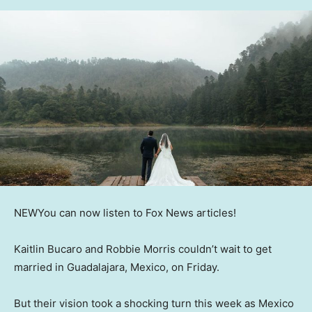
NEW
You can now listen to Fox News articles!
Kaitlin Bucaro and Robbie Morris couldn’t wait to get
married in Guadalajara, Mexico, on Friday.
But their vision took a shocking turn this week as Mexico