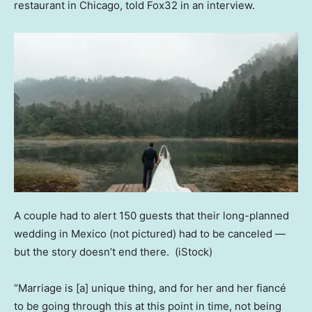
restaurant in Chicago, told Fox32 in an interview.
A couple had to alert 150 guests that their long-planned
wedding in Mexico (not pictured) had to be canceled —
but the story doesn’t end there.
(iStock)
“Marriage is [a] unique thing, and for her and her fiancé
to be going through this at this point in time, not being