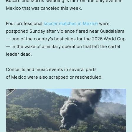
Bucaro and Morris’ wedding is far from the only event in
Mexico that was canceled this week.
Four professional
soccer matches in Mexico
were
postponed Sunday after violence flared near Guadalajara
— one of the country’s host cities for the 2026 World Cup
— in the wake of a military operation that left the cartel
leader dead.
Concerts and music events in several parts
of Mexico were also scrapped or rescheduled.