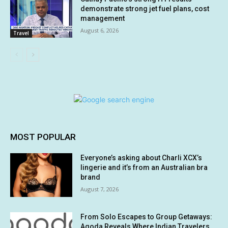
demonstrate strong jet fuel plans, cost
management
August 6, 2026
Travel
MOST POPULAR
Everyone’s asking about Charli XCX’s
lingerie and it’s from an Australian bra
brand
August 7, 2026
From Solo Escapes to Group Getaways:
Agoda Reveals Where Indian Travelers