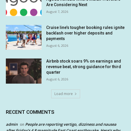
Are Considering Next
August 7, 2026
Cruise line’s tougher booking rules ignite
backlash over higher deposits and
payments
August 6, 2026
Airbnb stock soars 9% on earnings and
revenue beat, strong guidance for third
quarter
August 6, 2026
Load more
RECENT COMMENTS
admin
People are reporting vertigo, dizziness and nausea
on
after Friday’s 4.8 magnitude East Coast earthquake. Here’s why.