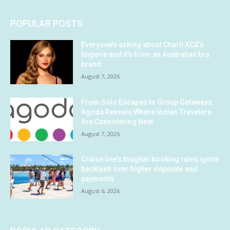
POPULAR POSTS
Everyone’s asking about Charli XCX’s
lingerie and it’s from an Australian bra
brand
August 7, 2026
From Solo Escapes to Group Getaways:
Agoda Reveals Where Indian Travelers
Are Considering Next
August 7, 2026
Cruise line’s tougher booking rules ignite
backlash over higher deposits and
payments
August 6, 2026