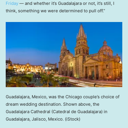
Friday
— and whether it’s Guadalajara or not, it’s still, I
think, something we were determined to pull off.”
Guadalajara, Mexico, was the Chicago couple’s choice of
dream wedding destination. Shown above, the
Guadalajara Cathedral (Catedral de Guadalajara) in
Guadalajara, Jalisco, Mexico.
(iStock)