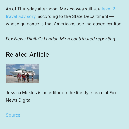
As of Thursday afternoon, Mexico was still at a
level 2
travel advisory
, according to the State Department —
whose guidance is that Americans use increased caution.
Fox News Digital’s Landon Mion contributed reporting.
Related Article
Jessica Mekles is an editor on the lifestyle team at Fox
News Digital.
Source