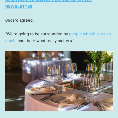
NEWSLETTER
Bucaro agreed.
“We’re going to be surrounded by
people who love us so
much
, and that’s what really matters.”