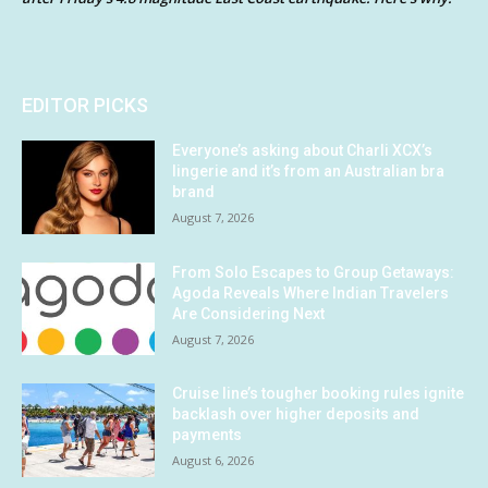
EDITOR PICKS
Everyone’s asking about Charli XCX’s
lingerie and it’s from an Australian bra
brand
August 7, 2026
From Solo Escapes to Group Getaways:
Agoda Reveals Where Indian Travelers
Are Considering Next
August 7, 2026
Cruise line’s tougher booking rules ignite
backlash over higher deposits and
payments
August 6, 2026