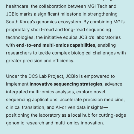
healthcare, the collaboration between MGI Tech and
JCBio marks a significant milestone in strengthening
South Korea’s
genomics ecosystem. By combining MGI’s
proprietary short-read and long-read sequencing
technologies, the initiative equips JCBio’s laboratories
with
end-to-end multi-omics capabilities
, enabling
researchers to tackle complex biological challenges with
greater precision and efficiency.
Under the DCS Lab Project, JCBio is empowered to
implement
innovative sequencing strategies
, advance
integrated multi-omics analyses, explore novel
sequencing applications, accelerate precision medicine,
clinical translation, and AI-driven data insights—
positioning the laboratory as a local hub for cutting-edge
genomic research and multi-omics innovation.