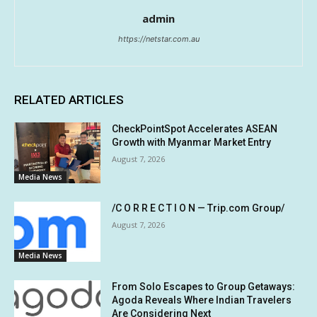
admin
https://netstar.com.au
RELATED ARTICLES
CheckPointSpot Accelerates ASEAN
Growth with Myanmar Market Entry
August 7, 2026
Media News
/C O R R E C T I O N — Trip.com Group/
August 7, 2026
Media News
From Solo Escapes to Group Getaways:
Agoda Reveals Where Indian Travelers
Are Considering Next