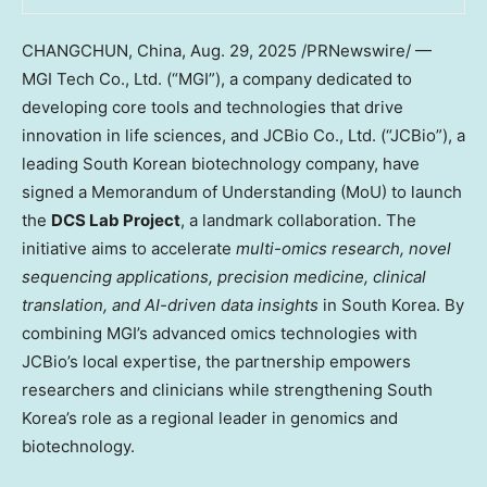
CHANGCHUN, China
,
Aug. 29, 2025
/PRNewswire/ —
MGI Tech Co., Ltd. (“MGI”), a company dedicated to
developing core tools and technologies that drive
innovation in life sciences, and JCBio Co., Ltd. (“JCBio”), a
leading South Korean biotechnology company, have
signed a Memorandum of Understanding (MoU) to launch
the
DCS Lab Project
, a landmark collaboration. The
initiative aims to accelerate
multi-omics research, novel
sequencing applications, precision medicine, clinical
translation, and AI-driven data insights
in
South Korea
. By
combining MGI’s advanced omics technologies with
JCBio’s local expertise, the partnership empowers
researchers and clinicians while strengthening
South
Korea’s
role as a regional leader in genomics and
biotechnology.