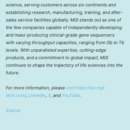
science, serving customers across six continents and
establishing research, manufacturing, training, and after-
sales service facilities globally. MGI stands out as one of
the few companies capable of independently developing
and mass-producing clinical-grade gene sequencers
with varying throughput capacities, ranging from Gb to Tb
levels. With unparalleled expertise, cutting-edge
products, and a commitment to global impact, MGI
continues to shape the trajectory of life sciences into the
future.
For more information, please
visit
https://en.mgi-
tech.com/
,
LinkedIn
,
X
, and
YouTube
.
Source