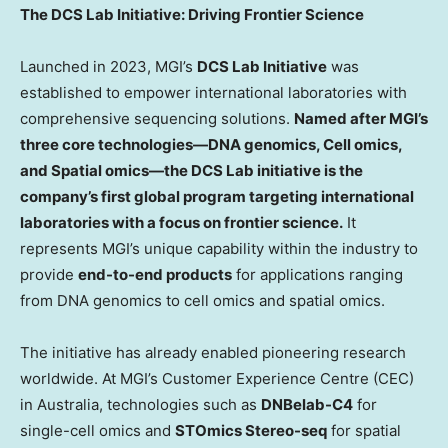
The DCS Lab Initiative: Driving Frontier Science
Launched in 2023, MGI’s
DCS Lab Initiative
was
established to empower international laboratories with
comprehensive sequencing solutions.
Named after MGI’s
three core technologies
—DNA genomics, Cell omics,
and Spatial omics—
the DCS Lab initiative is the
company’s first global program targeting international
laboratories with a focus on frontier science.
It
represents MGI’s unique capability within the industry to
provide
end-to-end products
for applications ranging
from DNA genomics to cell omics and spatial omics.
The initiative has already enabled pioneering research
worldwide. At MGI’s Customer Experience Centre (CEC)
in
Australia
, technologies such as
DNBelab-C4
for
single-cell omics and
STOmics Stereo-seq
for spatial