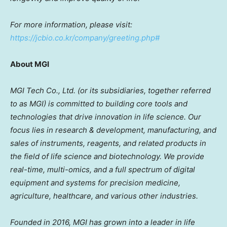
For more information, please visit:
https://jcbio.co.kr/company/greeting.php#
About MGI
MGI Tech Co., Ltd. (or its subsidiaries, together referred
to as MGI) is committed to building core tools and
technologies that drive innovation in life science. Our
focus lies in research & development, manufacturing, and
sales of instruments, reagents, and related products in
the field of life science and biotechnology. We provide
real-time, multi-omics, and a full spectrum of digital
equipment and systems for precision medicine,
agriculture, healthcare, and various other industries.
Founded in 2016, MGI has grown into a leader in life