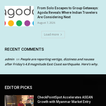
From Solo Escapes to Group Getaways:
Agoda Reveals Where Indian Travelers
Are Considering Next
August 7, 2026
Load more
RECENT COMMENTS
admin
People are reporting vertigo, dizziness and nausea
on
after Friday’s 4.8 magnitude East Coast earthquake. Here’s why.
EDITOR PICKS
CheckPointSpot Accelerates ASEAN
Growth with Myanmar Market Entry