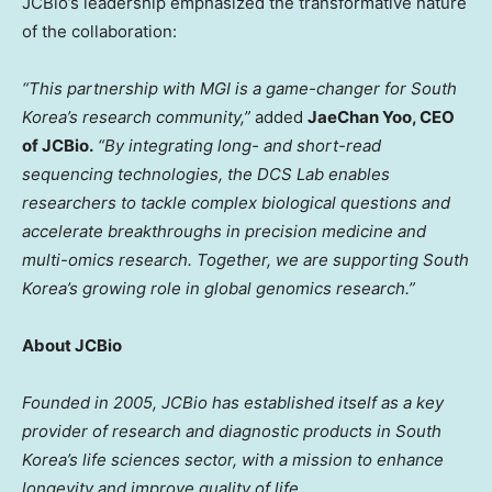
JCBio’s leadership emphasized the transformative nature
of the collaboration:
“This partnership with MGI is a game-changer for
South
Korea’s
research community,”
added
JaeChan Yoo
, CEO
of JCBio.
“By integrating long- and short-read
sequencing technologies, the DCS Lab enables
researchers to tackle complex biological questions and
accelerate breakthroughs in precision medicine and
multi-omics research. Together, we are supporting
South
Korea’s
growing role in global genomics research.”
About JCBio
Founded in 2005, JCBio has established itself as a key
provider of research and diagnostic products in
South
Korea’s
life sciences sector, with a mission to enhance
longevity and improve quality of life.