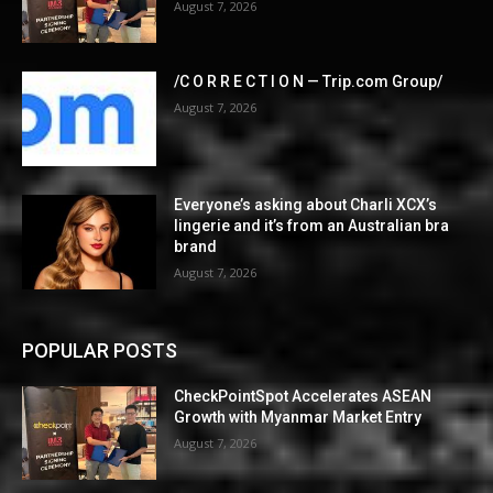
August 7, 2026
/C O R R E C T I O N — Trip.com Group/
August 7, 2026
Everyone’s asking about Charli XCX’s
lingerie and it’s from an Australian bra
brand
August 7, 2026
POPULAR POSTS
CheckPointSpot Accelerates ASEAN
Growth with Myanmar Market Entry
August 7, 2026