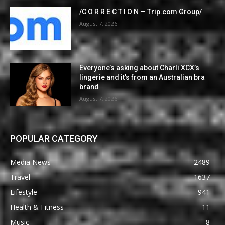
/C O R R E C T I O N — Trip.com Group/
August 7, 2026
Everyone’s asking about Charli XCX’s
lingerie and it’s from an Australian bra
brand
August 7, 2026
POPULAR CATEGORY
Media News
2489
Travel
1637
Lifestyle
941
Health & Fitness
11
Music
8