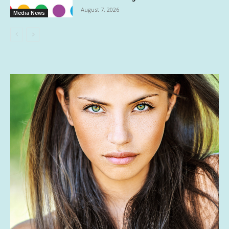
August 7, 2026
Media News