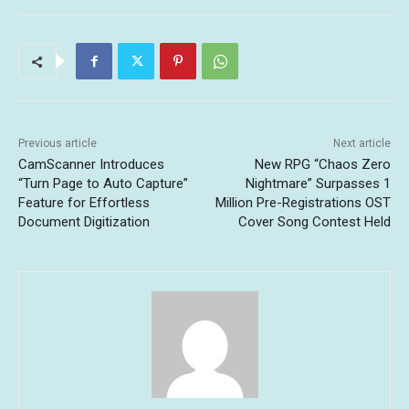
Previous article
Next article
CamScanner Introduces
New RPG “Chaos Zero
“Turn Page to Auto Capture”
Nightmare” Surpasses 1
Feature for Effortless
Million Pre-Registrations OST
Document Digitization
Cover Song Contest Held