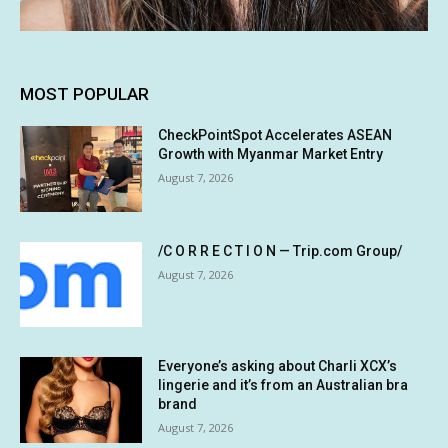
MOST POPULAR
CheckPointSpot Accelerates ASEAN
Growth with Myanmar Market Entry
August 7, 2026
/C O R R E C T I O N — Trip.com Group/
August 7, 2026
Everyone’s asking about Charli XCX’s
lingerie and it’s from an Australian bra
brand
August 7, 2026