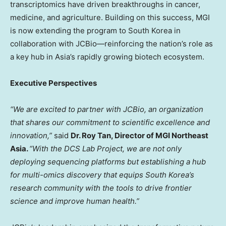
transcriptomics have driven breakthroughs in cancer,
medicine, and agriculture. Building on this success, MGI
is now extending the program to
South Korea
in
collaboration with JCBio—reinforcing the nation’s role as
a key hub in
Asia’s
rapidly growing biotech ecosystem.
Executive Perspectives
“We are excited to partner with JCBio, an organization
that shares our commitment to scientific excellence and
innovation,”
said
Dr.
Roy Tan
,
Director
of MGI North
e
ast
Asia
.
“With the DCS Lab Project, we are not only
deploying sequencing platforms but establishing a hub
for multi-omics discovery that equips
South Korea’s
research community with the tools to drive frontier
science and improve human health.”