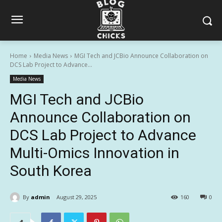
Home
Media News
MGI Tech and JCBio Announce Collaboration on
DCS Lab Project to Advance...
Media News
MGI Tech and JCBio
Announce Collaboration on
DCS Lab Project to Advance
Multi-Omics Innovation in
South Korea
By
admin
August 29, 2025
160
0