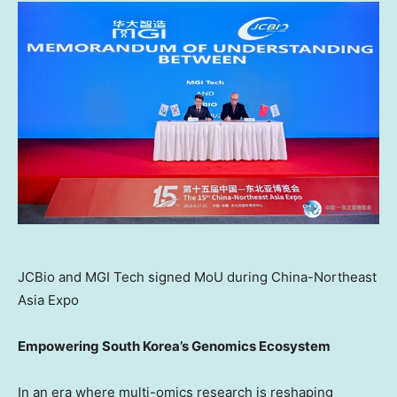
JCBio and MGI Tech signed MoU during China-Northeast
Asia Expo
Empowering
South Korea’s
Genomics Ecosystem
In an era where multi-omics research is reshaping