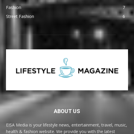
Fashion
7
Street Fashion
6
ABOUT US
EISA Media is your lifestyle news, entertainment, travel, music,
health & fashion website. We provide you with the latest