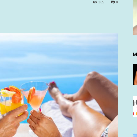
365
0
M