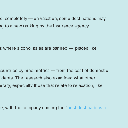
ohol completely — on vacation, some destinations may
ing to a new ranking by the insurance agency
ies where alcohol sales are banned — places like
ountries by nine metrics — from the cost of domestic
sidents. The research also examined what other
nerary, especially those that relate to relaxation, like
.
le, with the company naming the “
best destinations to