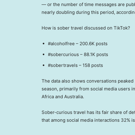
— or the number of time messages are publi
nearly doubling during this period, accordi
How is sober travel discussed on TikTok?
#alcoholfree – 200.6K posts
#sobercurious – 88.1K posts
#sobertravels – 158 posts
The data also shows conversations peaked i
season, primarily from social media users 
Africa and Australia.
Sober-curious travel has its fair share of d
that among social media interactions 32% is