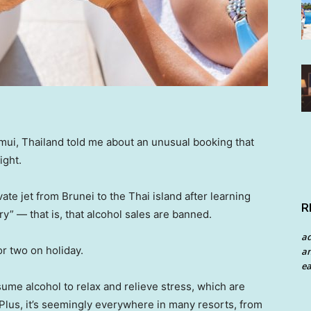
mui, Thailand told me about an unusual booking that
ight.
vate jet from Brunei to the Thai island after learning
R
try” — that is, that alcohol sales are banned.
a
or two on holiday.
an
ea
ume alcohol to relax and relieve stress, which are
 Plus, it’s seemingly everywhere in many resorts, from