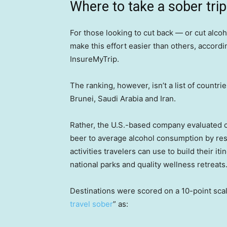
Where to take a sober trip
For those looking to cut back — or cut alc
make this effort easier than others, accord
InsureMyTrip.
The ranking, however, isn’t a list of countr
Brunei, Saudi Arabia and Iran.
Rather, the U.S.-based company evaluated c
beer to average alcohol consumption by re
activities travelers can use to build their iti
national parks and quality wellness retreats
Destinations were scored on a 10-point sca
travel sober
” as: