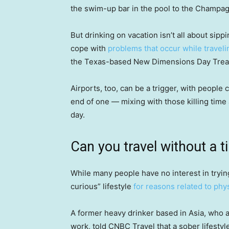
the swim-up bar in the pool to the Champag
But drinking on vacation isn’t all about sipp
cope with
problems that occur while traveli
the Texas-based New Dimensions Day Trea
Airports, too, can be a trigger, with people 
end of one — mixing with those killing time 
day.
Can you travel without a t
While many people have no interest in tryi
curious” lifestyle
for reasons related to phys
A former heavy drinker based in Asia, who a
work, told CNBC Travel that a sober lifestyle