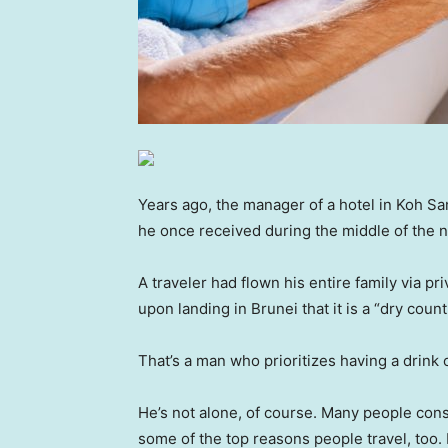
Years ago, the manager of a hotel in Koh Sa
he once received during the middle of the n
A traveler had flown his entire family via pri
upon landing in Brunei that it is a “dry coun
That’s a man who prioritizes having a drink 
He’s not alone, of course. Many people cons
some of the top reasons people travel, too.