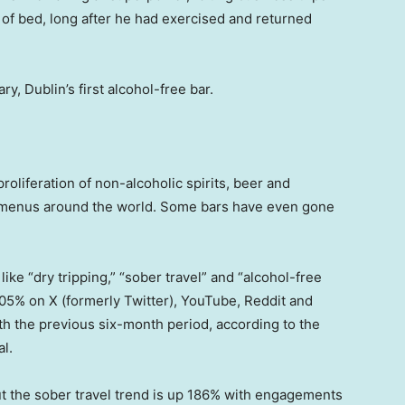
of bed, long after he had exercised and returned
ry, Dublin’s first alcohol-free bar.
roliferation of non-alcoholic spirits, beer and
t menus around the world. Some bars have even gone
ike “dry tripping,” “sober travel” and “alcohol-free
 205% on X (formerly Twitter), YouTube, Reddit and
th the previous six-month period, according to the
l.
t the sober travel trend is up 186% with engagements