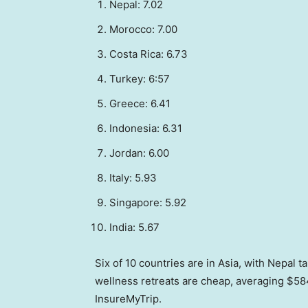
Nepal: 7.02
Morocco: 7.00
Costa Rica: 6.73
Turkey: 6:57
Greece: 6.41
Indonesia: 6.31
Jordan: 6.00
Italy: 5.93
Singapore: 5.92
India: 5.67
Six of 10 countries are in Asia, with Nepal 
wellness retreats are cheap, averaging $584
InsureMyTrip.