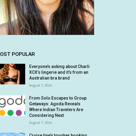
OST POPULAR
Everyone’s asking about Charli
XCX’s lingerie and it’s from an
Australian bra brand
August 7, 2026
From Solo Escapes to Group
Getaways: Agoda Reveals
Where Indian Travelers Are
Considering Next
August 7, 2026
Cruise line’s tougher booking