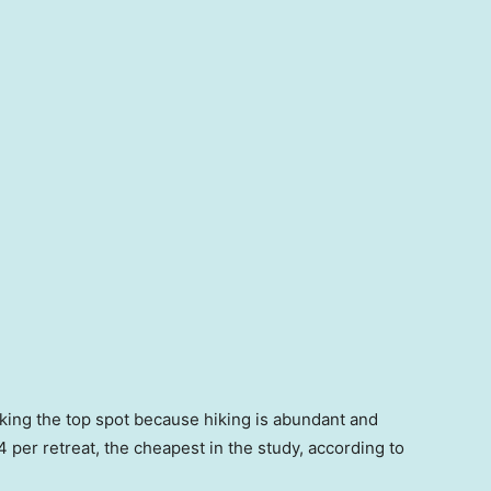
taking the top spot because hiking is abundant and
 per retreat, the cheapest in the study, according to