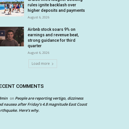
rules ignite backlash over
higher deposits and payments
August 6, 2026
Airbnb stock soars 9% on
earnings and revenue beat,
strong guidance for third
quarter
August 6, 2026
Load more
ECENT COMMENTS
dmin
People are reporting vertigo, dizziness
on
d nausea after Friday’s 4.8 magnitude East Coast
rthquake. Here’s why.