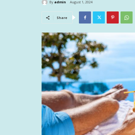
By
admin
August 1, 2024
Share