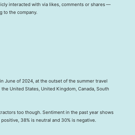
cly interacted with via likes, comments or shares
—
ng to the company.
n June of 2024, at the outset of the summer travel
in the United States, United Kingdom, Canada, South
etractors too though. Sentiment in the past year shows
 positive, 38% is neutral and 30% is negative.