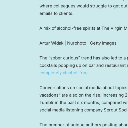
where colleagues would struggle to get out 
emails to clients.
A mix of alcohol-free spirits at The Virgin Ma
Artur Widak | Nurphoto | Getty Images
The “sober curious” trend has also led to a p
cocktails popping up on bar and restauran
completely alcohol-free
.
Conversations on social media about topics l
vacations” are also on the rise, increasing
Tumblr in the past six months, compared wi
social media listening company Sprout Socia
The number of unique authors posting abou