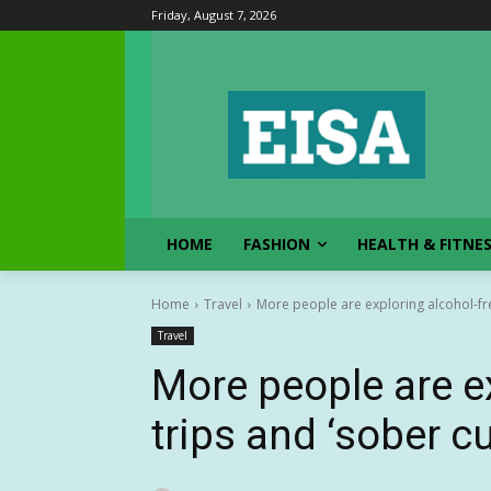
Friday, August 7, 2026
HOME
FASHION
HEALTH & FITNE
Home
Travel
More people are exploring alcohol-fre
Travel
More people are e
trips and ‘sober c