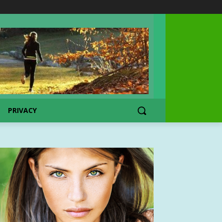
PRIVACY