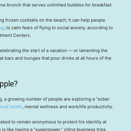
ne brunch that serves unlimited bubbles for breakfast.
ing frozen cocktails on the beach; it can help people
ng
, to calm fears of flying to social anxiety, according to
tment Centers.
celebrating the start of a vacation — or lamenting the
at bars and lounges that pour drinks at all hours of the
ipple?
ng, a growing number of people are exploring a “sober
ical health
, mental wellness and work/life productivity.
sked to remain anonymous to protect his identity at
 is like having a “superpower,” citing business trips