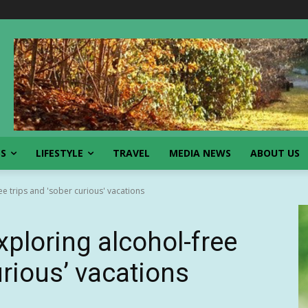
SS
LIFESTYLE
TRAVEL
MEDIA NEWS
ABOUT US
e trips and 'sober curious' vacations
xploring alcohol-free
urious’ vacations