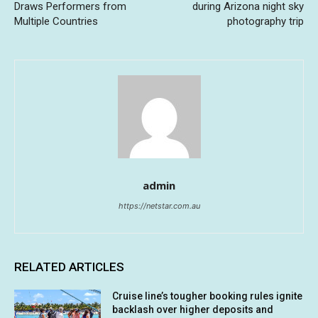
Draws Performers from
during Arizona night sky
Multiple Countries
photography trip
admin
https://netstar.com.au
RELATED ARTICLES
Cruise line’s tougher booking rules ignite
backlash over higher deposits and