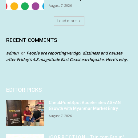
August 7, 2026
Load more
RECENT COMMENTS
admin
People are reporting vertigo, dizziness and nausea
on
after Friday’s 4.8 magnitude East Coast earthquake. Here’s why.
EDITOR PICKS
CheckPointSpot Accelerates ASEAN
Growth with Myanmar Market Entry
August 7, 2026
/C O R R E C T I O N — Trip.com Group/