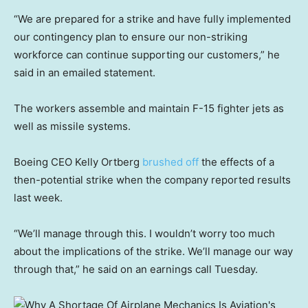
“We are prepared for a strike and have fully implemented
our contingency plan to ensure our non-striking
workforce can continue supporting our customers,” he
said in an emailed statement.
The workers assemble and maintain F-15 fighter jets as
well as missile systems.
Boeing CEO Kelly Ortberg
brushed off
the effects of a
then-potential strike when the company reported results
last week.
“We’ll manage through this. I wouldn’t worry too much
about the implications of the strike. We’ll manage our way
through that,” he said on an earnings call Tuesday.