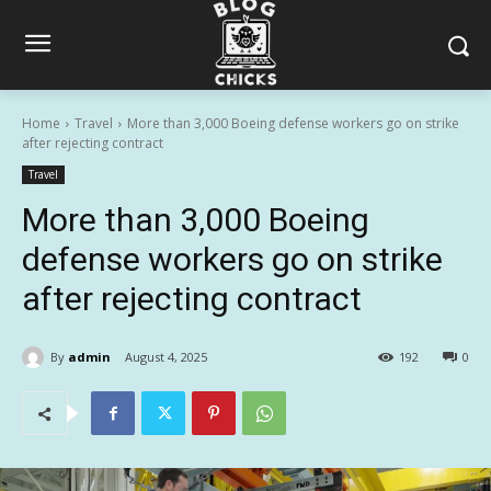
Home
Travel
More than 3,000 Boeing defense workers go on strike
after rejecting contract
Travel
More than 3,000 Boeing
defense workers go on strike
after rejecting contract
By
admin
August 4, 2025
192
0