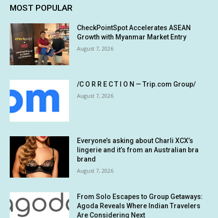
MOST POPULAR
CheckPointSpot Accelerates ASEAN
Growth with Myanmar Market Entry
August 7, 2026
/C O R R E C T I O N — Trip.com Group/
August 7, 2026
Everyone’s asking about Charli XCX’s
lingerie and it’s from an Australian bra
brand
August 7, 2026
From Solo Escapes to Group Getaways:
Agoda Reveals Where Indian Travelers
Are Considering Next