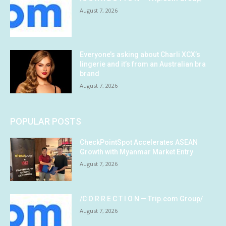
August 7, 2026
Everyone’s asking about Charli XCX’s
lingerie and it’s from an Australian bra
brand
August 7, 2026
POPULAR POSTS
CheckPointSpot Accelerates ASEAN
Growth with Myanmar Market Entry
August 7, 2026
/C O R R E C T I O N — Trip.com Group/
August 7, 2026