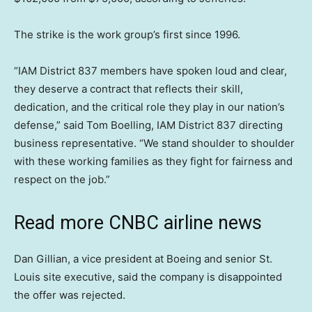
The strike is the work group’s first since 1996.
“IAM District 837 members have spoken loud and clear,
they deserve a contract that reflects their skill,
dedication, and the critical role they play in our nation’s
defense,” said Tom Boelling, IAM District 837 directing
business representative. “We stand shoulder to shoulder
with these working families as they fight for fairness and
respect on the job.”
Read more CNBC airline news
Dan Gillian, a vice president at Boeing and senior St.
Louis site executive, said the company is disappointed
the offer was rejected.