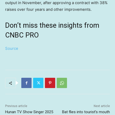
output in November, after approving a contract with 38%
raises over four years and other improvements.
Don’t miss these insights from
CNBC PRO
Source
Previous article
Next article
Hunan TV Show Singer 2025
Bat flies into tourist’s mouth