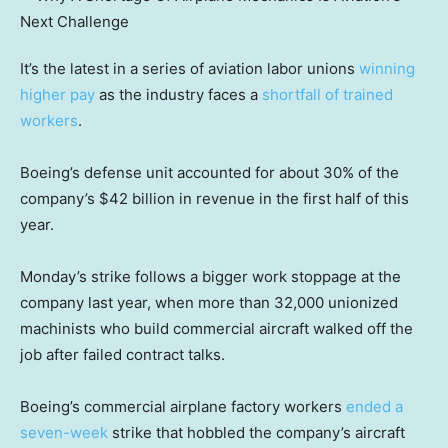
It’s the latest in a series of aviation labor unions
winning
higher pay
as the industry faces a
shortfall of trained
workers
.
Boeing’s defense unit accounted for about 30% of the
company’s $42 billion in revenue in the first half of this
year.
Monday’s strike follows a bigger work stoppage at the
company last year, when more than 32,000 unionized
machinists who build commercial aircraft walked off the
job after failed contract talks.
Boeing’s commercial airplane factory workers
ended a
seven-week
strike that hobbled the company’s aircraft