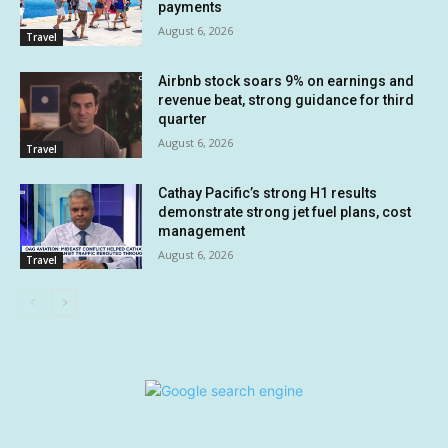
payments
August 6, 2026
Travel
Airbnb stock soars 9% on earnings and
revenue beat, strong guidance for third
quarter
August 6, 2026
Travel
Cathay Pacific’s strong H1 results
demonstrate strong jet fuel plans, cost
management
August 6, 2026
Travel