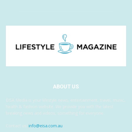
ABOUT US
EISA Media is your lifestyle news, entertainment, travel, music,
health & fashion website. We provide you with the latest
breaking news and videos, something for everyone.
Contact us:
info@eisa.com.au