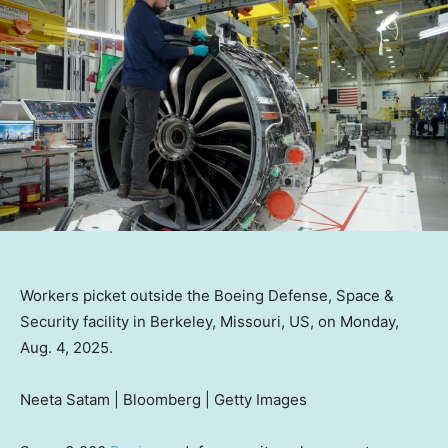
Workers picket outside the Boeing Defense, Space &
Security facility in Berkeley, Missouri, US, on Monday,
Aug. 4, 2025.
Neeta Satam | Bloomberg | Getty Images