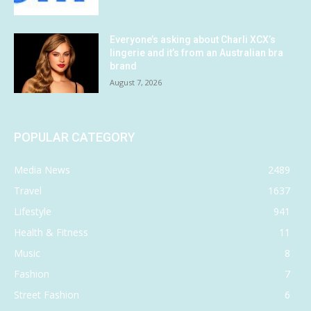
Everyone’s asking about Charli XCX’s
lingerie and it’s from an Australian bra
brand
August 7, 2026
POPULAR CATEGORY
Media News
2489
Travel
1637
Lifestyle
941
Health & Fitness
11
Music
8
Fashion
7
Street Fashion
6