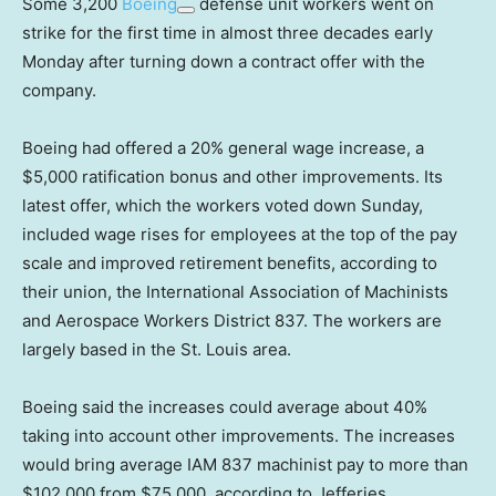
Some 3,200
Boeing
defense unit workers went on
strike for the first time in almost three decades early
Monday after turning down a contract offer with the
company.
Boeing had offered a 20% general wage increase, a
$5,000 ratification bonus and other improvements. Its
latest offer, which the workers voted down Sunday,
included wage rises for employees at the top of the pay
scale and improved retirement benefits, according to
their union, the International Association of Machinists
and Aerospace Workers District 837. The workers are
largely based in the St. Louis area.
Boeing said the increases could average about 40%
taking into account other improvements. The increases
would bring average IAM 837 machinist pay to more than
$102,000 from $75,000, according to Jefferies.