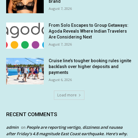
brand
August 7, 2026
From Solo Escapes to Group Getaways:
Agoda Reveals Where Indian Travelers
Are Considering Next
August 7, 2026
Cruise line’s tougher booking rules ignite
backlash over higher deposits and
payments
August 6, 2026
Load more
RECENT COMMENTS
admin
People are reporting vertigo, dizziness and nausea
on
after Friday’s 4.8 magnitude East Coast earthquake. Here’s why.