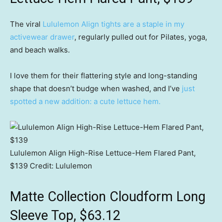
The viral
Lululemon Align tights are a staple in my
activewear drawer
, regularly pulled out for Pilates, yoga,
and beach walks.
I love them for their flattering style and long-standing
shape that doesn’t budge when washed, and I’ve
just
spotted a new addition: a cute lettuce hem.
Lululemon Align High-Rise Lettuce-Hem Flared Pant,
$139
Credit:
Lululemon
Matte Collection Cloudform Long
Sleeve Top, $63.12