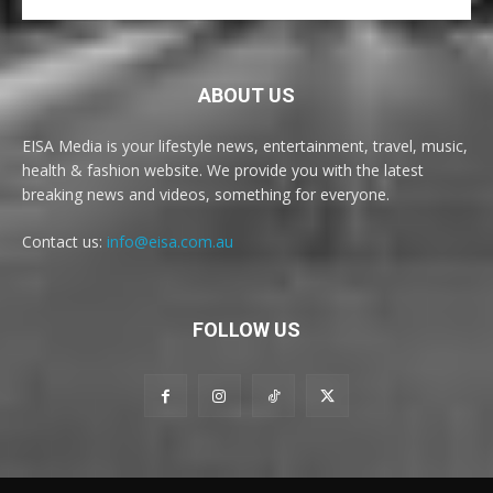
ABOUT US
EISA Media is your lifestyle news, entertainment, travel, music,
health & fashion website. We provide you with the latest
breaking news and videos, something for everyone.
Contact us:
info@eisa.com.au
FOLLOW US