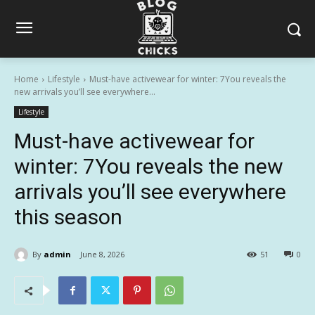
Home
Lifestyle
Must-have activewear for winter: 7You reveals the
new arrivals you’ll see everywhere...
Lifestyle
Must-have activewear for
winter: 7You reveals the new
arrivals you’ll see everywhere
this season
By
admin
June 8, 2026
51
0