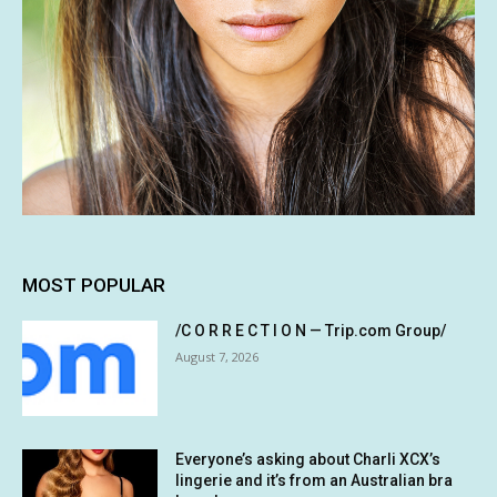
MOST POPULAR
/C O R R E C T I O N — Trip.com Group/
August 7, 2026
Everyone’s asking about Charli XCX’s
lingerie and it’s from an Australian bra