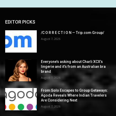
EDITOR PICKS
/C O R R E C T I O N — Trip.com Group/
August 7, 2026
Everyone’s asking about Charli XCX’s
lingerie and it’s from an Australian bra
brand
August 7, 2026
From Solo Escapes to Group Getaways:
Agoda Reveals Where Indian Travelers
Are Considering Next
August 7, 2026