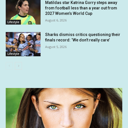
Matildas star Katrina Gorry steps away
from football less than a year out from
2027 Women’s World Cup
August 6, 2026
Lifestyle
Sharks dismiss critics questioning their
finals record: ‘We don’t really care’
August 5, 2026
Lifestyle