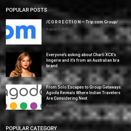
POPULAR POSTS
/C O R R E C T I O N — Trip.com Group/
August 7, 2026
Everyone’s asking about Charli XCX’s
lingerie and it’s from an Australian bra
brand
August 7, 2026
From Solo Escapes to Group Getaways:
Agoda Reveals Where Indian Travelers
Are Considering Next
August 7, 2026
POPULAR CATEGORY