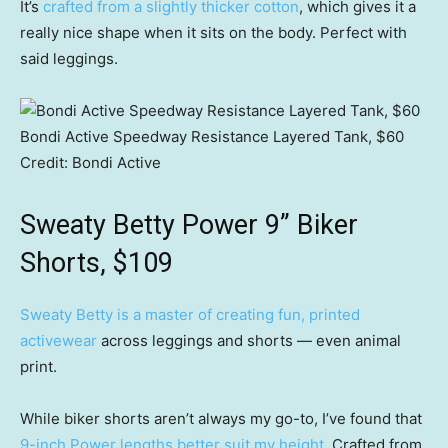
It’s
crafted from a slightly thicker cotton
, which gives it a
really nice shape when it sits on the body. Perfect with
said leggings.
Bondi Active Speedway Resistance Layered Tank, $60
Credit:
Bondi Active
Sweaty Betty Power 9” Biker
Shorts, $109
Sweaty Betty is a master of creating fun, printed
activewear
across leggings and shorts — even animal
print.
While biker shorts aren’t always my go-to, I’ve found that
9-inch Power lengths better suit my height
. Crafted from