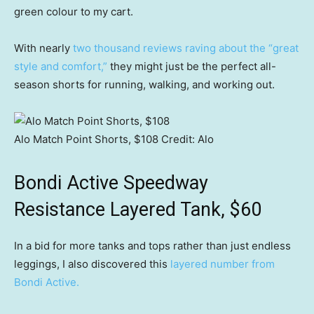
green colour to my cart.
With nearly
two thousand reviews raving about the “great
style and comfort,”
they might just be the perfect all-
season shorts for running, walking, and working out.
Alo Match Point Shorts, $108
Credit:
Alo
Bondi Active Speedway
Resistance Layered Tank, $60
In a bid for more tanks and tops rather than just endless
leggings, I also discovered this
l
ayered number from
Bondi Active.