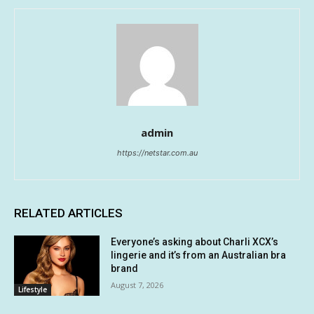
admin
https://netstar.com.au
RELATED ARTICLES
Everyone’s asking about Charli XCX’s
lingerie and it’s from an Australian bra
brand
August 7, 2026
Lifestyle