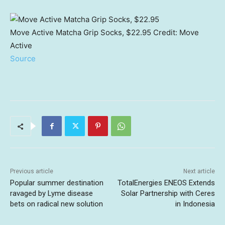
Move Active Matcha Grip Socks, $22.95
Credit:
Move
Active
Source
Previous article
Next article
Popular summer destination
TotalEnergies ENEOS Extends
ravaged by Lyme disease
Solar Partnership with Ceres
bets on radical new solution
in Indonesia