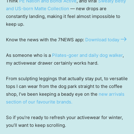
Think
PE Nation and Bondi Active
, and viral
Sweaty Betty
and US-born Matte Collection
— new drops are
constantly landing, making it feel almost impossible to
keep up.
Know the news with the 7NEWS app:
Download today
As someone who is a
Pilates-goer and daily dog walker
,
my activewear drawer certainly works hard.
From sculpting leggings that actually stay put, to versatile
tops I can wear from the dog park straight to the coffee
shop, I’ve been keeping a beady eye on the
new arrivals
section of our favourite brands.
So if you’re ready to refresh your activewear for winter,
you’ll want to keep scrolling.