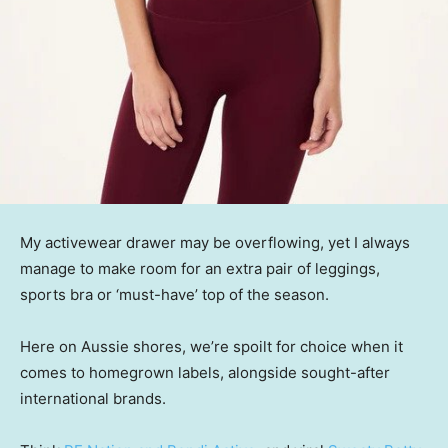
My activewear drawer may be overflowing, yet I always
manage to make room for an extra pair of leggings,
sports bra or ‘must-have’ top of the season.
Here on Aussie shores, we’re spoilt for choice when it
comes to homegrown labels, alongside sought-after
international brands.