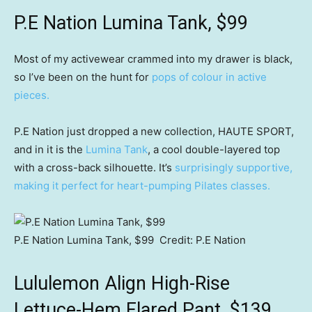
P.E Nation Lumina Tank, $99
Most of my activewear crammed into my drawer is black,
so I’ve been on the hunt for
pops of colour in active
pieces.
P.E Nation just dropped a new collection, HAUTE SPORT,
and in it is the
Lumina Tank
, a cool double-layered top
with a cross-back silhouette. It’s
surprisingly supportive,
making it perfect for heart-pumping Pilates classes.
P.E Nation Lumina Tank, $99
Credit:
P.E Nation
Lululemon Align High-Rise
Lettuce-Hem Flared Pant, $139