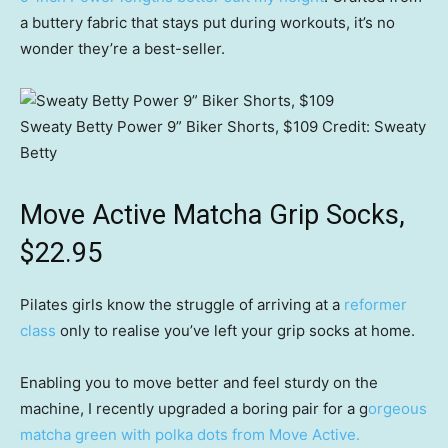
a buttery fabric that stays put during workouts, it’s no
wonder they’re a best-seller.
Sweaty Betty Power 9” Biker Shorts, $109
Credit:
Sweaty
Betty
Move Active Matcha Grip Socks,
$22.95
Pilates girls know the struggle of arriving at a
reformer
class
only to realise you’ve left your grip socks at home.
Enabling you to move better and feel sturdy on the
machine, I recently upgraded a boring pair for a g
orgeous
matcha green with polka dots from Move Active.