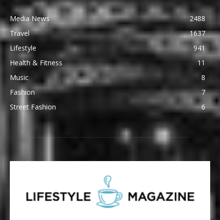
Media News
2488
Travel
1637
Lifestyle
941
Health & Fitness
11
Music
8
Fashion
7
Street Fashion
6