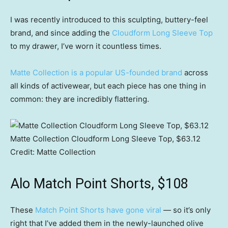
I was recently introduced to this sculpting, buttery-feel
brand, and since adding the
Cloudform Long Sleeve Top
to my drawer, I’ve worn it countless times.
Matte Collection is a popular US-founded brand
across
all kinds of activewear, but each piece has one thing in
common: they are incredibly flattering.
Matte Collection Cloudform Long Sleeve Top, $63.12
Credit:
Matte Collection
Alo Match Point Shorts, $108
These
Match Point Shorts have gone viral
— so it’s only
right that I’ve added them in the newly-launched olive