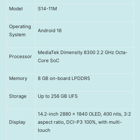
Model
S14-11M
Operating
Android 16
System
MediaTek Dimensity 8300 2.2 GHz Octa-
Processor
Core SoC
Memory
8 GB on-board LPDDR5
Storage
Up to 256 GB UFS
14.2-inch 2880 x 1840 OLED, 400 nits, 3:2
Display
aspect ratio, DCI-P3 100%, with multi-
touch