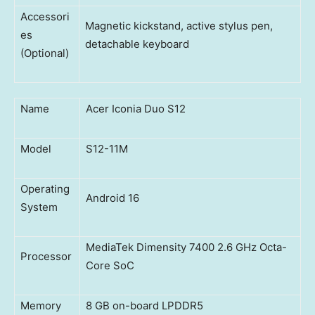
Accessori
Magnetic kickstand, active stylus pen,
es
detachable keyboard
(Optional)
Name
Acer Iconia Duo S12
Model
S12-11M
Operating
Android 16
System
MediaTek Dimensity 7400 2.6 GHz Octa-
Processor
Core SoC
Memory
8 GB on-board LPDDR5