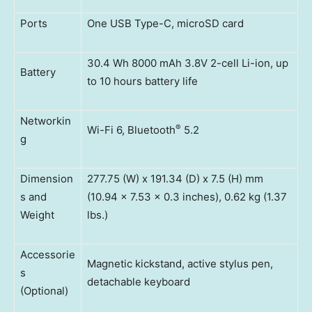
Ports
One USB Type-C, microSD card
30.4 Wh 8000 mAh 3.8V 2-cell Li-ion, up
Battery
to 10 hours battery life
Networkin
®
Wi-Fi 6, Bluetooth
5.2
g
Dimension
277.75 (W) x 191.34 (D) x 7.5 (H) mm
s and
(10.94 x 7.53 x 0.3 inches), 0.62 kg (1.37
Weight
lbs.)
Accessorie
Magnetic kickstand, active stylus pen,
s
detachable keyboard
(Optional)