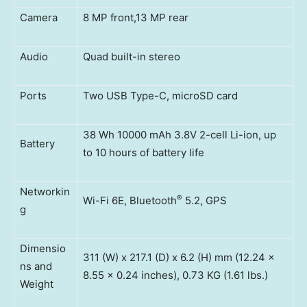
Camera
8 MP front,13 MP rear
Audio
Quad built-in stereo
Ports
Two USB Type-C, microSD card
38 Wh 10000 mAh 3.8V 2-cell Li-ion, up
Battery
to 10 hours of battery life
Networkin
®
Wi-Fi 6E, Bluetooth
5.2, GPS
g
Dimensio
311 (W) x 217.1 (D) x 6.2 (H) mm (12.24 x
ns and
8.55 x 0.24 inches), 0.73 KG (1.61 lbs.)
Weight