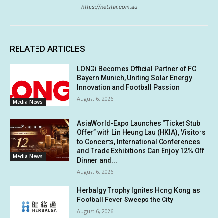
https://netstar.com.au
RELATED ARTICLES
LONGi Becomes Official Partner of FC
Bayern Munich, Uniting Solar Energy
Innovation and Football Passion
August 6, 2026
Media News
AsiaWorld-Expo Launches “Ticket Stub
Offer” with Lin Heung Lau (HKIA), Visitors
to Concerts, International Conferences
and Trade Exhibitions Can Enjoy 12% Off
Media News
Dinner and...
August 6, 2026
Herbalgy Trophy Ignites Hong Kong as
Football Fever Sweeps the City
August 6, 2026