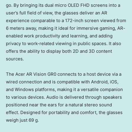
go. By bringing its dual micro OLED FHD screens into a
user’s full field of view, the glasses deliver an AR
experience comparable to a 172-inch screen viewed from
6 meters away, making it ideal for immersive gaming, AR-
enabled work productivity and learning, and adding
privacy to work-related viewing in public spaces. It also
offers the ability to display both 2D and 3D content
sources.
The Acer AR Vision GR0 connects to a host device via a
wired connection and is compatible with Android, iOS,
and Windows platforms, making it a versatile companion
to various devices. Audio is delivered through speakers
positioned near the ears for a natural stereo sound
effect. Designed for portability and comfort, the glasses
weigh just 69 g.