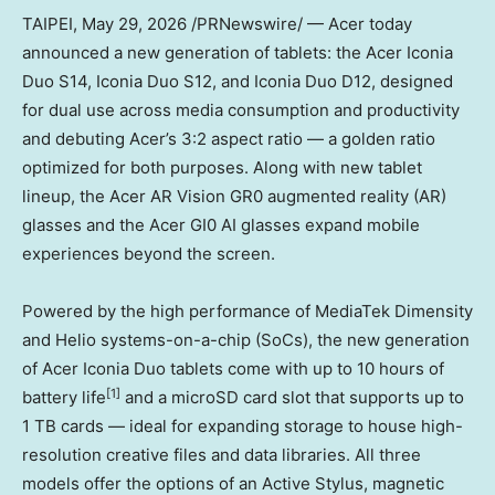
TAIPEI
,
May 29, 2026
/PRNewswire/ — Acer today
announced a new generation of tablets: the Acer Iconia
Duo S14, Iconia Duo S12, and Iconia Duo D12, designed
for dual use across media consumption and productivity
and debuting Acer’s 3:2 aspect ratio — a golden ratio
optimized for both purposes. Along with new tablet
lineup, the Acer AR Vision GR0 augmented reality (AR)
glasses and the Acer GI0 AI glasses expand mobile
experiences beyond the screen.
Powered by the high performance of MediaTek Dimensity
and Helio systems-on-a-chip (SoCs), the new generation
of Acer Iconia Duo tablets come with up to 10 hours of
[1
]
battery life
and a microSD card slot that supports up to
1 TB cards — ideal for expanding storage to house high-
resolution creative files and data libraries. All three
models offer the options of an Active Stylus, magnetic