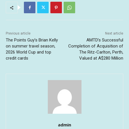
Previous article
Next article
The Points Guy’s Brian Kelly
AMTD’s Successful
on summer travel season,
Completion of Acquisition of
2026 World Cup and top
The Ritz-Carlton, Perth,
credit cards
Valued at A$280 Million
admin