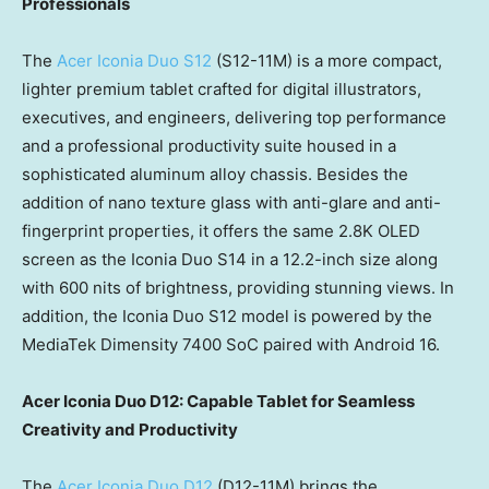
Professionals
The
Acer Iconia Duo S12
(S12-11M) is a more compact,
lighter premium tablet crafted for digital illustrators,
executives, and engineers, delivering top performance
and a professional productivity suite housed in a
sophisticated aluminum alloy chassis. Besides the
addition of nano texture glass with anti-glare and anti-
fingerprint properties, it offers the same 2.8K OLED
screen as the Iconia Duo S14 in a 12.2-inch size along
with 600 nits of brightness, providing stunning views. In
addition, the Iconia Duo S12 model is powered by the
MediaTek Dimensity 7400 SoC paired with Android 16.
Acer Iconia Duo D12: Capable Tablet for Seamless
Creativity and Productivity
The
Acer Iconia Duo D12
(D12-11M) brings the