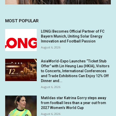
MOST POPULAR
LONGi Becomes Official Partner of FC
Bayern Munich, Uniting Solar Energy
Innovation and Football Passion
August 6, 2026
AsiaWorld-Expo Launches “Ticket Stub
Offer” with Lin Heung Lau (HKIA), Visitors
to Concerts, International Conferences
and Trade Exhibitions Can Enjoy 12% Off
Dinner and...
August 6, 2026
Matildas star Katrina Gorry steps away
from football less than a year out from
2027 Women’s World Cup
August 6, 2026