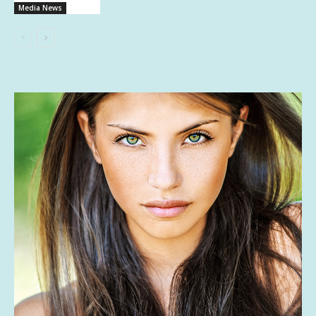
Media News