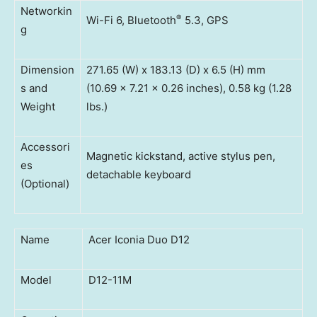
Networkin
®
Wi-Fi 6, Bluetooth
5.3, GPS
g
Dimension
271.65 (W) x 183.13 (D) x 6.5 (H) mm
s and
(10.69 x 7.21 x 0.26 inches), 0.58 kg (1.28
Weight
lbs.)
Accessori
Magnetic kickstand, active stylus pen,
es
detachable keyboard
(Optional)
Name
Acer Iconia Duo D12
Model
D12-11M