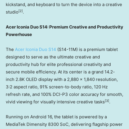
kickstand, and keyboard to turn the device into a creative
[
2]
studio
.
Acer Iconia Duo S14: Premium Creative and Productivity
Powerhouse
The
Acer Iconia Duo S14
(S14-11M) is a premium tablet
designed to serve as the ultimate creative and
productivity hub for elite professional creativity and
secure mobile efficiency. At its center is a grand 14.2-
inch 2.8K OLED display with a 2,880 x 1,840 resolution,
3:2 aspect ratio, 91% screen-to-body ratio, 120 Hz
refresh rate, and 100% DCI-P3 color accuracy for smooth,
[3]
vivid viewing for visually intensive creative tasks
.
Running on Android 16, the tablet is powered by a
MediaTek Dimensity 8300 SoC, delivering flagship power