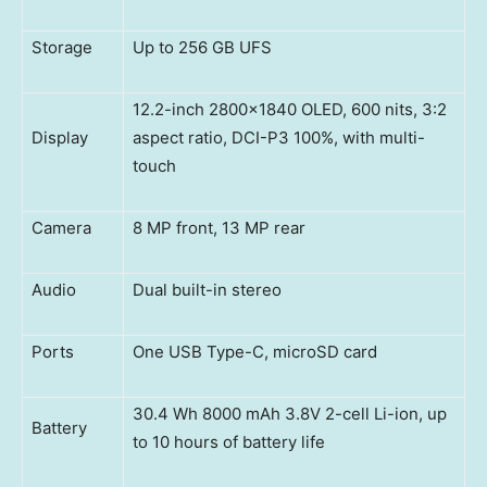
Storage
Up to 256 GB UFS
12.2-inch 2800×1840 OLED, 600 nits, 3:2
Display
aspect ratio, DCI-P3 100%, with multi-
touch
Camera
8 MP front, 13 MP rear
Audio
Dual built-in stereo
Ports
One USB Type-C, microSD card
30.4 Wh 8000 mAh 3.8V 2-cell Li-ion, up
Battery
to 10 hours of battery life