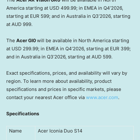
America starting at USD 499.99; in EMEA in Q4’2026,
starting at EUR 599; and in Australia in Q3’2026, starting
at AUD 999.
The
Acer GI0
will be available in North America starting
at USD 299.99; in EMEA in Q4’2026, starting at EUR 399;
and in Australia in Q3’2026, starting at AUD 599.
Exact specifications, prices, and availability will vary by
region. To learn more about availability, product
specifications and prices in specific markets, please
contact your nearest Acer office via
www.acer.com
.
Specifications
Name
Acer Iconia Duo S14