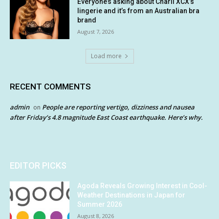
Everyone’s asking about Charli XCX’s
lingerie and it’s from an Australian bra
brand
August 7, 2026
Load more
RECENT COMMENTS
admin
People are reporting vertigo, dizziness and nausea
on
after Friday’s 4.8 magnitude East Coast earthquake. Here’s why.
EDITOR PICKS
Agoda Reveals Growing Interest in Cool-
Weather Destinations in Japan for
Summer 2026
August 8, 2026