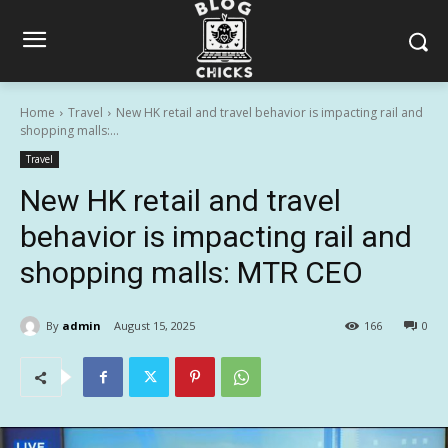
Home
Travel
New HK retail and travel behavior is impacting rail and
shopping malls:...
Travel
New HK retail and travel
behavior is impacting rail and
shopping malls: MTR CEO
By
admin
August 15, 2025
166
0