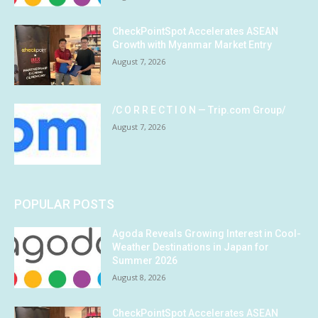
CheckPointSpot Accelerates ASEAN
Growth with Myanmar Market Entry
August 7, 2026
/C O R R E C T I O N — Trip.com Group/
August 7, 2026
POPULAR POSTS
Agoda Reveals Growing Interest in Cool-
Weather Destinations in Japan for
Summer 2026
August 8, 2026
CheckPointSpot Accelerates ASEAN