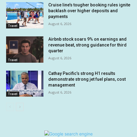
Cruise line’s tougher booking rules ignite
backlash over higher deposits and
payments
August 6, 2026
Travel
Airbnb stock soars 9% on earnings and
revenue beat, strong guidance for third
quarter
August 6, 2026
Travel
Cathay Pacific’s strong H1 results
demonstrate strong jet fuel plans, cost
management
August 6, 2026
Travel