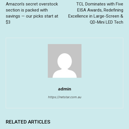
Amazon’s secret overstock
TCL Dominates with Five
section is packed with
EISA Awards, Redefining
savings — our picks start at
Excellence in Large-Screen &
$3
QD-Mini LED Tech
admin
https://netstar.com.au
RELATED ARTICLES