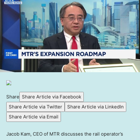
Share
Share Article via Facebook
Share Article via Twitter
Share Article via LinkedIn
Share Article via Email
Jacob Kam, CEO of MTR discusses the rail operator’s