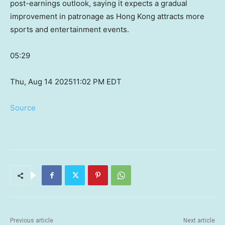
post-earnings outlook, saying it expects a gradual
improvement in patronage as Hong Kong attracts more
sports and entertainment events.
05:29
Thu, Aug 14 2025
11:02 PM EDT
Source
Previous article
Next article