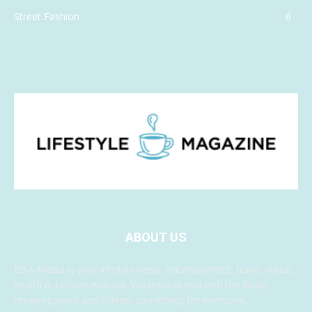
Street Fashion
6
ABOUT US
EISA Media is your lifestyle news, entertainment, travel, music,
health & fashion website. We provide you with the latest
breaking news and videos, something for everyone.