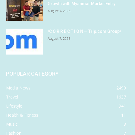
Growth with Myanmar Market Entry
August 7, 2026
/C O R R E C T I O N — Trip.com Group/
August 7, 2026
POPULAR CATEGORY
Media News
2490
Travel
1637
Lifestyle
941
Health & Fitness
11
Music
8
Fashion
7