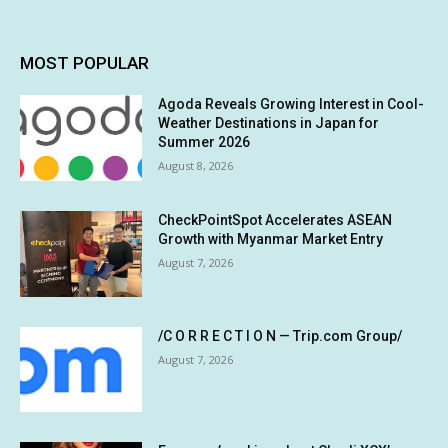
MOST POPULAR
Agoda Reveals Growing Interest in Cool-
Weather Destinations in Japan for
Summer 2026
August 8, 2026
CheckPointSpot Accelerates ASEAN
Growth with Myanmar Market Entry
August 7, 2026
/C O R R E C T I O N — Trip.com Group/
August 7, 2026