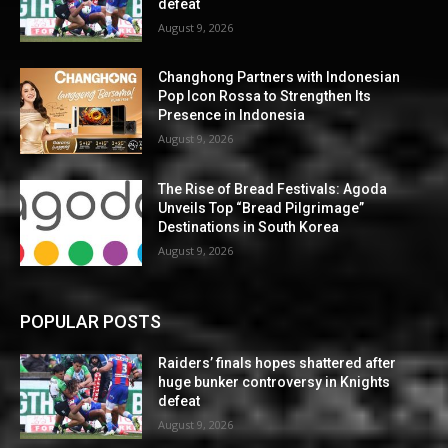
defeat
August 9, 2026
Changhong Partners with Indonesian
Pop Icon Rossa to Strengthen Its
Presence in Indonesia
August 9, 2026
The Rise of Bread Festivals: Agoda
Unveils Top “Bread Pilgrimage”
Destinations in South Korea
August 9, 2026
POPULAR POSTS
Raiders’ finals hopes shattered after
huge bunker controversy in Knights
defeat
August 9, 2026