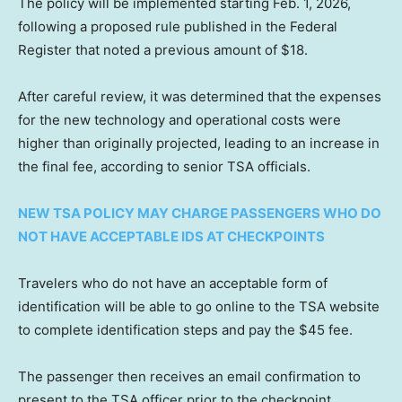
The policy will be implemented starting Feb. 1, 2026,
following a proposed rule published in the Federal
Register that noted a previous amount of $18.
After careful review, it was determined that the expenses
for the new technology and operational costs were
higher than originally projected, leading to an increase in
the final fee, according to senior TSA officials.
NEW TSA POLICY MAY CHARGE PASSENGERS WHO DO
NOT HAVE ACCEPTABLE IDS AT CHECKPOINTS
Travelers who do not have an acceptable form of
identification will be able to go online to the TSA website
to complete identification steps and pay the $45 fee.
The passenger then receives an email confirmation to
present to the TSA officer prior to the checkpoint.