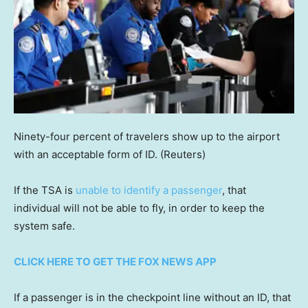
Ninety-four percent of travelers show up to the airport
with an acceptable form of ID.
(Reuters)
If the TSA is
unable to identify a passenger
, that
individual will not be able to fly, in order to keep the
system safe.
CLICK HERE TO GET THE FOX NEWS APP
If a passenger is in the checkpoint line without an ID, that