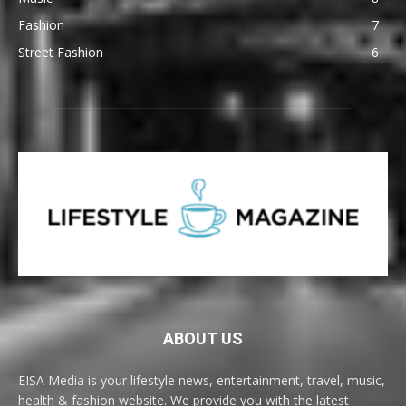
Fashion
7
Street Fashion
6
ABOUT US
EISA Media is your lifestyle news, entertainment, travel, music,
health & fashion website. We provide you with the latest