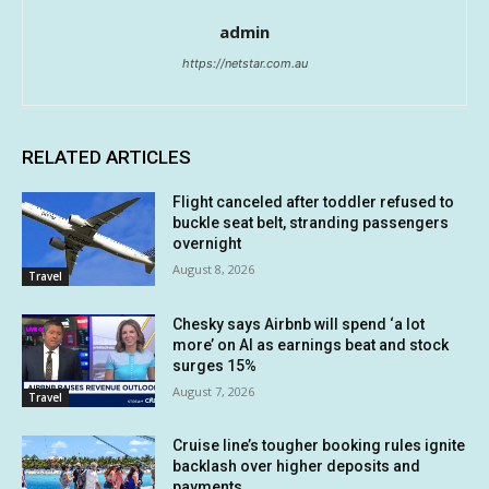
admin
https://netstar.com.au
RELATED ARTICLES
Flight canceled after toddler refused to
buckle seat belt, stranding passengers
overnight
August 8, 2026
Travel
Chesky says Airbnb will spend ‘a lot
more’ on AI as earnings beat and stock
surges 15%
August 7, 2026
Travel
Cruise line’s tougher booking rules ignite
backlash over higher deposits and
payments