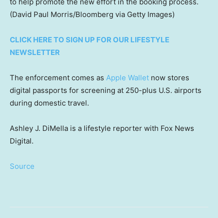
to help promote the new effort in the booking process.
(David Paul Morris/Bloomberg via Getty Images)
CLICK HERE TO SIGN UP FOR OUR LIFESTYLE
NEWSLETTER
The enforcement comes as
Apple Wallet
now stores
digital passports for screening at 250-plus U.S. airports
during domestic travel.
Ashley J. DiMella is a lifestyle reporter with Fox News
Digital.
Source