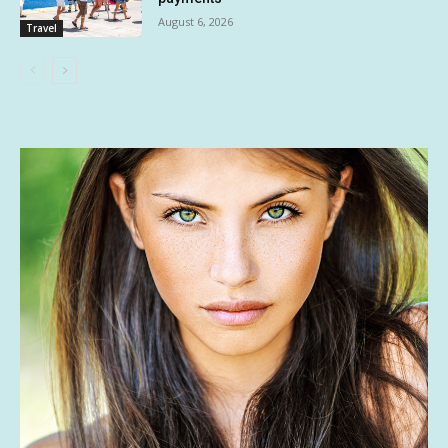
August 6, 2026
Travel