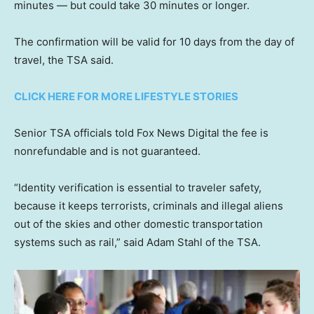
minutes — but could take 30 minutes or longer.
The confirmation will be valid for 10 days from the day of
travel, the TSA said.
CLICK HERE FOR MORE LIFESTYLE STORIES
Senior TSA officials told Fox News Digital the fee is
nonrefundable and is not guaranteed.
“Identity verification is essential to traveler safety,
because it keeps terrorists, criminals and illegal aliens
out of the skies and other domestic transportation
systems such as rail,” said Adam Stahl of the TSA.