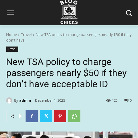
Home
Travel
New TSA policy to charge passengers nearly $50 if they
don't have...
Travel
New TSA policy to charge
passengers nearly $50 if they
don’t have acceptable ID
By
admin
December 1, 2025
120
0