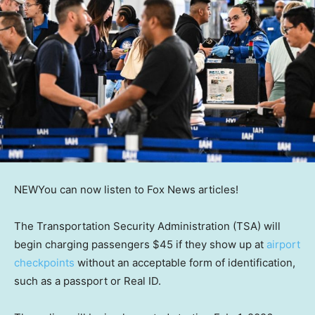
NEW
You can now listen to Fox News articles!
The Transportation Security Administration (TSA) will
begin charging passengers $45 if they show up at
airport
checkpoints
without an acceptable form of identification,
such as a passport or Real ID.