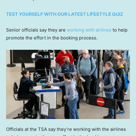
TEST YOURSELF WITH OUR LATEST LIFESTYLE QUIZ
Senior officials say they are
working with airlines
to help
promote the effort in the booking process.
Officials at the TSA say they’re working with the airlines