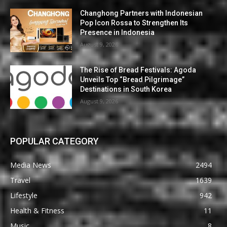
Changhong Partners with Indonesian
Pop Icon Rossa to Strengthen Its
Presence in Indonesia
August 9, 2026
The Rise of Bread Festivals: Agoda
Unveils Top “Bread Pilgrimage”
Destinations in South Korea
August 9, 2026
POPULAR CATEGORY
Media News
2494
Travel
1639
Lifestyle
942
Health & Fitness
11
Music
8