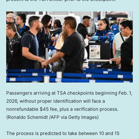
Passengers arriving at TSA checkpoints beginning Feb. 1,
2026, without proper identification will face a
nonrefundable $45 fee, plus a verification process.
(Ronaldo Schemidt /AFP via Getty Images)
The process is predicted to take between 10 and 15