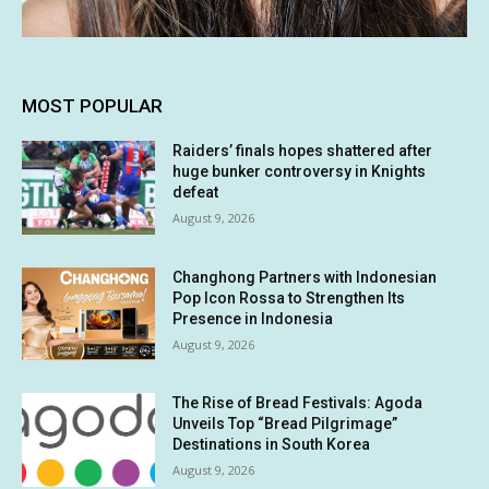
MOST POPULAR
Raiders’ finals hopes shattered after
huge bunker controversy in Knights
defeat
August 9, 2026
Changhong Partners with Indonesian
Pop Icon Rossa to Strengthen Its
Presence in Indonesia
August 9, 2026
The Rise of Bread Festivals: Agoda
Unveils Top “Bread Pilgrimage”
Destinations in South Korea
August 9, 2026