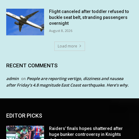
Flight canceled after toddler refused to
buckle seat belt, stranding passengers
overnight
August 8, 2026
Load more
RECENT COMMENTS
admin
People are reporting vertigo, dizziness and nausea
on
after Friday’s 4.8 magnitude East Coast earthquake. Here’s why.
EDITOR PICKS
Raiders’ finals hopes shattered after
huge bunker controversy in Knights