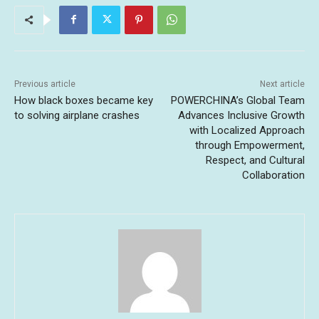
Previous article
Next article
How black boxes became key
POWERCHINA’s Global Team
to solving airplane crashes
Advances Inclusive Growth
with Localized Approach
through Empowerment,
Respect, and Cultural
Collaboration