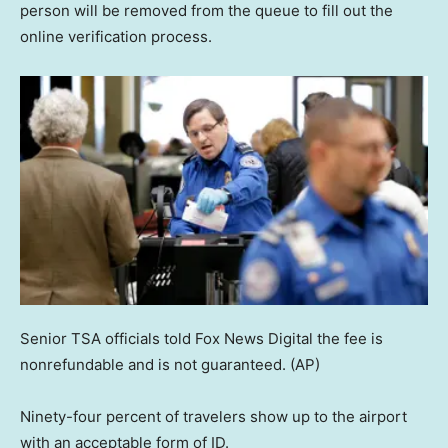
person will be removed from the queue to fill out the
online verification process.
Senior TSA officials told Fox News Digital the fee is
nonrefundable and is not guaranteed.
(AP)
Ninety-four percent of travelers show up to the airport
with an acceptable form of ID.