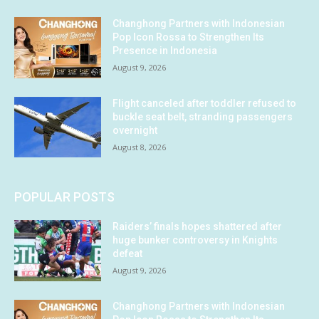
Changhong Partners with Indonesian
Pop Icon Rossa to Strengthen Its
Presence in Indonesia
August 9, 2026
Flight canceled after toddler refused to
buckle seat belt, stranding passengers
overnight
August 8, 2026
POPULAR POSTS
Raiders’ finals hopes shattered after
huge bunker controversy in Knights
defeat
August 9, 2026
Changhong Partners with Indonesian