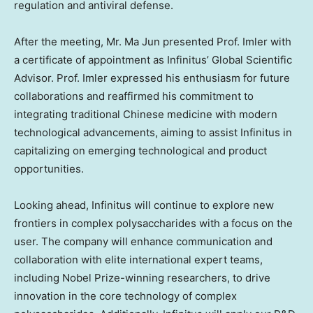
regulation and antiviral defense.
After the meeting, Mr.
Ma Jun
presented Prof. Imler with
a certificate of appointment as Infinitus’ Global Scientific
Advisor. Prof. Imler expressed his enthusiasm for future
collaborations and reaffirmed his commitment to
integrating traditional Chinese medicine with modern
technological advancements, aiming to assist Infinitus in
capitalizing on emerging technological and product
opportunities.
Looking ahead, Infinitus will continue to explore new
frontiers in complex polysaccharides with a focus on the
user. The company will enhance communication and
collaboration with elite international expert teams,
including Nobel Prize-winning researchers, to drive
innovation in the core technology of complex