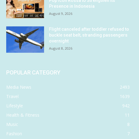
Pop Icon Rossa to Strengthen Its
Presence in Indonesia
August 9, 2026
Flight canceled after toddler refused to
buckle seat belt, stranding passengers
overnight
August 8, 2026
POPULAR CATEGORY
Media News
2493
Travel
1639
Lifestyle
942
Health & Fitness
11
Music
8
Fashion
7