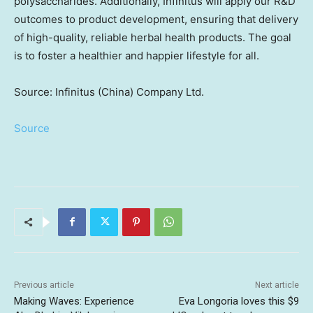
polysaccharides. Additionally, Infinitus will apply our R&D
outcomes to product development, ensuring that delivery
of high-quality, reliable herbal health products. The goal
is to foster a healthier and happier lifestyle for all.
Source: Infinitus (China) Company Ltd.
Source
Previous article
Next article
Making Waves: Experience
Eva Longoria loves this $9