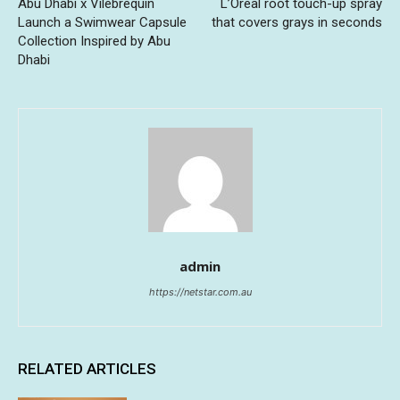
Abu Dhabi x Vilebrequin
L’Oreal root touch-up spray
Launch a Swimwear Capsule
that covers grays in seconds
Collection Inspired by Abu
Dhabi
admin
https://netstar.com.au
RELATED ARTICLES