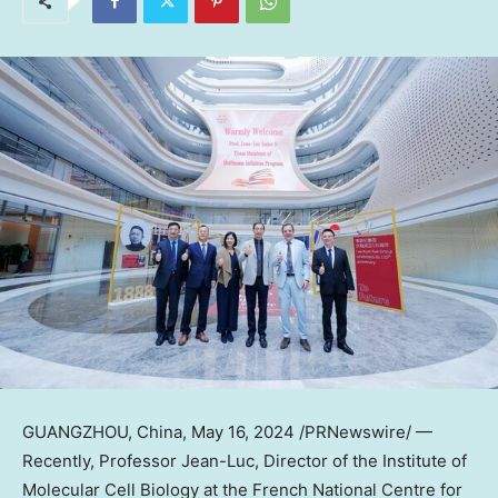
GUANGZHOU, China
,
May 16, 2024
/PRNewswire/ —
Recently, Professor Jean-Luc, Director of the Institute of
Molecular Cell Biology at the French National Centre for