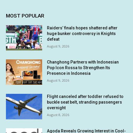
MOST POPULAR
Raiders’ finals hopes shattered after
huge bunker controversy in Knights
defeat
August 9, 2026
Changhong Partners with Indonesian
Pop Icon Rossa to Strengthen Its
Presence in Indonesia
August 9, 2026
Flight canceled after toddler refused to
buckle seat belt, stranding passengers
overnight
August 8, 2026
Agoda Reveals Growing Interest in Cool-