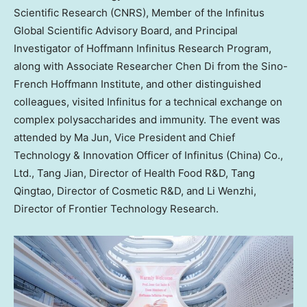
Scientific Research (CNRS), Member of the Infinitus
Global Scientific Advisory Board, and Principal
Investigator of Hoffmann Infinitus Research Program,
along with Associate Researcher Chen Di from the Sino-
French Hoffmann Institute, and other distinguished
colleagues, visited Infinitus for a technical exchange on
complex polysaccharides and immunity. The event was
attended by
Ma Jun
, Vice President and Chief
Technology & Innovation Officer of Infinitus (
China
) Co.,
Ltd., Tang Jian, Director of Health Food R&D, Tang
Qingtao, Director of Cosmetic R&D, and Li Wenzhi,
Director of Frontier Technology Research.