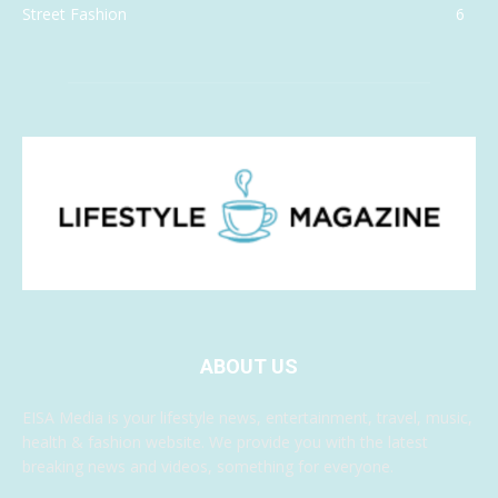
Street Fashion
6
ABOUT US
EISA Media is your lifestyle news, entertainment, travel, music,
health & fashion website. We provide you with the latest
breaking news and videos, something for everyone.