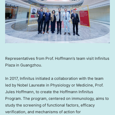
Representatives from Prof. Hoffmann’s team visit Infinitus
Plaza in Guangzhou.
In 2017, Infinitus initiated a collaboration with the team
led by Nobel Laureate in Physiology or Medicine, Prof.
Jules Hoffmann
, to create the Hoffmann Infinitus
Program. The program, centered on immunology, aims to
study the screening of functional factors, efficacy
verification, and mechanisms of action for