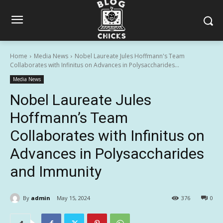
Home
Media News
Nobel Laureate Jules Hoffmann's Team
Collaborates with Infinitus on Advances in Polysaccharides...
Media News
Nobel Laureate Jules
Hoffmann’s Team
Collaborates with Infinitus on
Advances in Polysaccharides
and Immunity
By
admin
May 15, 2024
376
0