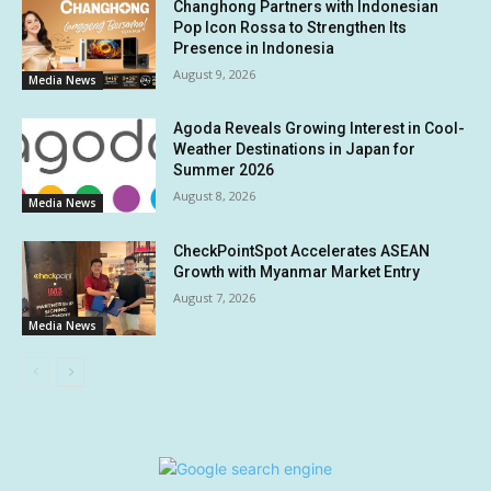
Changhong Partners with Indonesian
Pop Icon Rossa to Strengthen Its
Presence in Indonesia
August 9, 2026
Media News
Agoda Reveals Growing Interest in Cool-
Weather Destinations in Japan for
Summer 2026
August 8, 2026
Media News
CheckPointSpot Accelerates ASEAN
Growth with Myanmar Market Entry
August 7, 2026
Media News