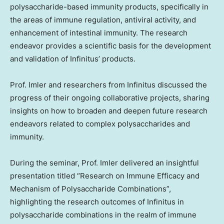
polysaccharide-based immunity products, specifically in
the areas of immune regulation, antiviral activity, and
enhancement of intestinal immunity. The research
endeavor provides a scientific basis for the development
and validation of Infinitus’ products.
Prof. Imler and researchers from Infinitus discussed the
progress of their ongoing collaborative projects, sharing
insights on how to broaden and deepen future research
endeavors related to complex polysaccharides and
immunity.
During the seminar, Prof. Imler delivered an insightful
presentation titled “Research on Immune Efficacy and
Mechanism of Polysaccharide Combinations”,
highlighting the research outcomes of Infinitus in
polysaccharide combinations in the realm of immune