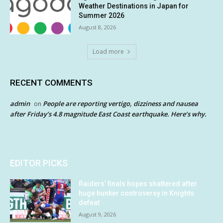
Weather Destinations in Japan for
Summer 2026
August 8, 2026
Load more
RECENT COMMENTS
admin
People are reporting vertigo, dizziness and nausea
on
after Friday’s 4.8 magnitude East Coast earthquake. Here’s why.
EDITOR PICKS
Raiders’ finals hopes shattered after
huge bunker controversy in Knights
defeat
August 9, 2026