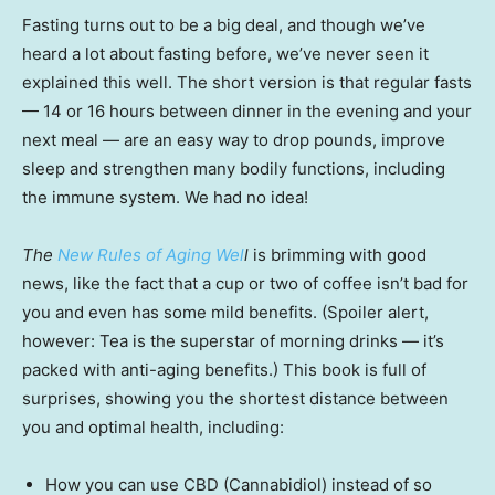
Fasting turns out to be a big deal, and though we’ve
heard a lot about fasting before, we’ve never seen it
explained this well. The short version is that regular fasts
— 14 or 16 hours between dinner in the evening and your
next meal — are an easy way to drop pounds, improve
sleep and strengthen many bodily functions, including
the immune system. We had no idea!
The
New Rules of Aging Wel
l
is brimming with good
news, like the fact that a cup or two of coffee isn’t bad for
you and even has some mild benefits. (Spoiler alert,
however: Tea is the superstar of morning drinks — it’s
packed with anti-aging benefits.) This book is full of
surprises, showing you the shortest distance between
you and optimal health, including:
How you can use CBD (Cannabidiol) instead of so