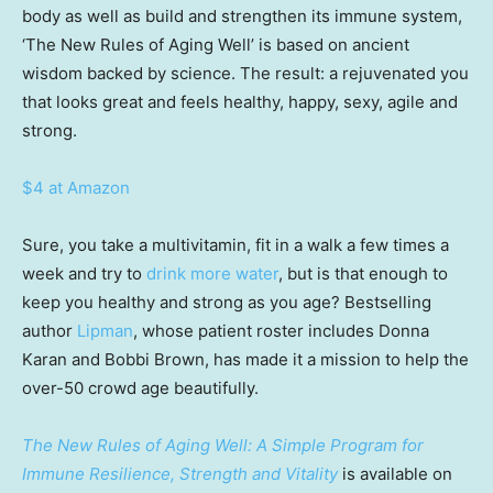
body as well as build and strengthen its immune system,
‘The New Rules of Aging Well’ is based on ancient
wisdom backed by science. The result: a rejuvenated you
that looks great and feels healthy, happy, sexy, agile and
strong.
$4 at Amazon
Sure, you take a multivitamin, fit in a walk a few times a
week and try to
drink more water
, but is that enough to
keep you healthy and strong as you age? Bestselling
author
Lipman
, whose patient roster includes Donna
Karan and Bobbi Brown, has made it a mission to help the
over-50 crowd age beautifully.
The New Rules of Aging Well: A Simple Program for
Immune Resilience, Strength and Vitality
is available on