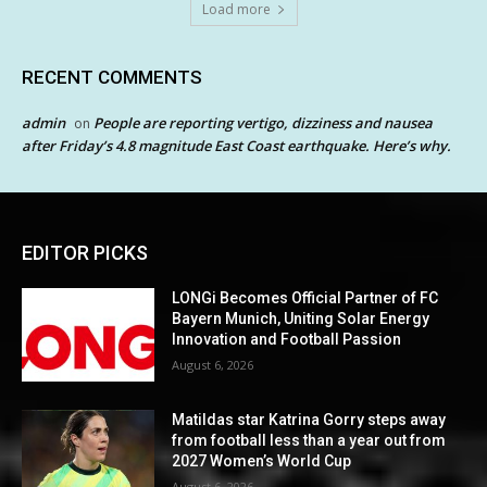
Load more
RECENT COMMENTS
admin
People are reporting vertigo, dizziness and nausea
on
after Friday’s 4.8 magnitude East Coast earthquake. Here’s why.
EDITOR PICKS
LONGi Becomes Official Partner of FC
Bayern Munich, Uniting Solar Energy
Innovation and Football Passion
August 6, 2026
Matildas star Katrina Gorry steps away
from football less than a year out from
2027 Women’s World Cup
August 6, 2026