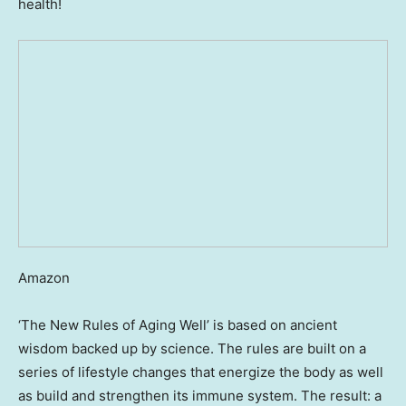
health!
Amazon
‘The New Rules of Aging Well’ is based on ancient
wisdom backed up by science. The rules are built on a
series of lifestyle changes that energize the body as well
as build and strengthen its immune system. The result: a