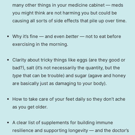
many other things in your medicine cabinet — meds
you might think are not harming you but could be
causing all sorts of side effects that pile up over time.
Why it’s fine — and even
better
— not to eat before
exercising in the morning.
Clarity about tricky things like eggs (are they good or
bad?), salt (it’s not necessarily the quantity, but the
type
that can be trouble) and sugar (agave and honey
are basically just as damaging to your body).
How to take care of your feet daily so they don’t ache
as you get older.
A clear list of supplements for building immune
resilience and supporting longevity — and the doctor’s