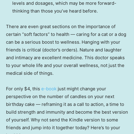
levels and dosages, which may be more forward-
thinking than those you’ve heard before.
There are even great sections on the importance of
certain “soft factors” to health — caring for a cat or a dog
can be a serious boost to wellness. Hanging with your
friends is critical (doctor’s orders). Nature and laughter
and intimacy are excellent medicine. This doctor speaks
to your whole life and your overall wellness, not just the
medical side of things.
For only $4, this
e-book
just might change your
perspective on the number of candles on your next
birthday cake — reframing it as a call to action, a time to
build strength and immunity and become the best version
of yourself. Why not send the Kindle version to some
friends and jump into it together today? Here’s to your