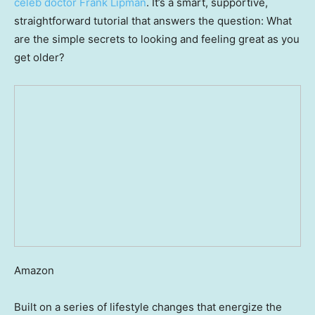
celeb doctor Frank Lipman
. It’s a smart, supportive,
straightforward tutorial that answers the question: What
are the simple secrets to looking and feeling great as you
get older?
Amazon
Built on a series of lifestyle changes that energize the