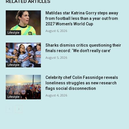
RELATED ARTICLES
Matildas star Katrina Gorry steps away
from football less than a year out from
2027 Women’s World Cup
August 6, 2026
Lifestyle
Sharks dismiss critics questioning their
finals record: ‘We don’t really care’
August 5, 2026
Lifestyle
Celebrity chef Colin Fassnidge reveals
loneliness struggles as new research
flags social disconnection
August 4, 2026
Lifestyle