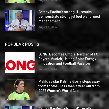
Cathay Pacific’s strong H1 results
demonstrate strong jet fuel plans, cost
management
August 6, 2026
POPULAR POSTS
LONGi Becomes Official Partner of FC
Bayern Munich, Uniting Solar Energy
Innovation and Football Passion
August 6, 2026
Matildas star Katrina Gorry steps away
from football less than a year out from
2027 Women’s World Cup
August 6, 2026
Cathay Pacific’s strong H1 results