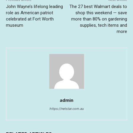
John Wayne’s lifelong leading
The 27 best Walmart deals to
role as American patriot
shop this weekend — save
celebrated at Fort Worth
more than 80% on gardening
museum
supplies, tech items and
more
admin
https://netstar.com.au