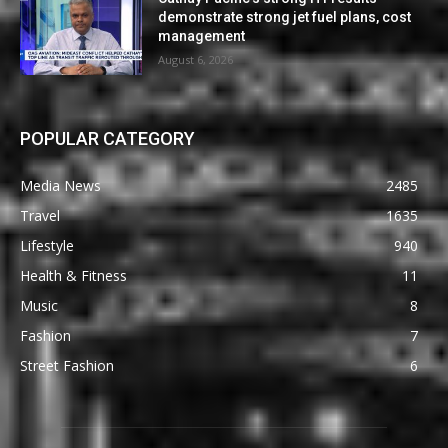
demonstrate strong jet fuel plans, cost
management
August 6, 2026
POPULAR CATEGORY
Media News
2485
Travel
1635
Lifestyle
940
Health & Fitness
11
Music
8
Fashion
7
Street Fashion
6