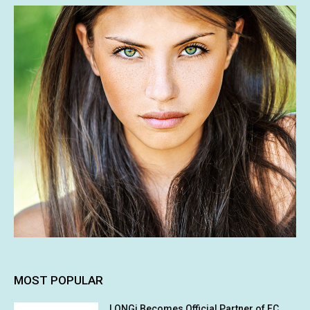
MOST POPULAR
LONGi Becomes Official Partner of FC