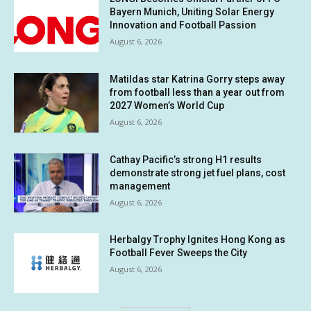
Bayern Munich, Uniting Solar Energy
Innovation and Football Passion
August 6, 2026
Matildas star Katrina Gorry steps away
from football less than a year out from
2027 Women’s World Cup
August 6, 2026
Cathay Pacific’s strong H1 results
demonstrate strong jet fuel plans, cost
management
August 6, 2026
Herbalgy Trophy Ignites Hong Kong as
Football Fever Sweeps the City
August 6, 2026