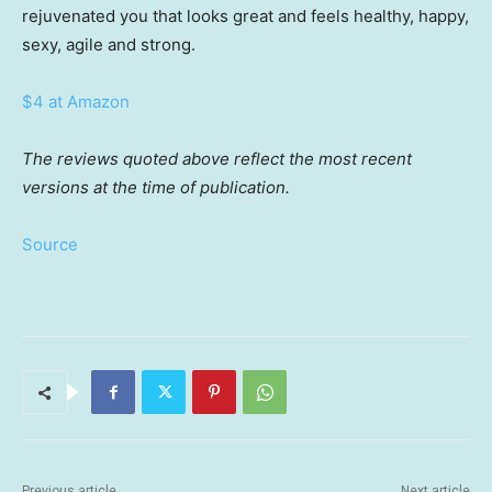
rejuvenated you that looks great and feels healthy, happy,
sexy, agile and strong.
$4 at Amazon
The reviews quoted above reflect the most recent
versions at the time of publication.
Source
Previous article
Next article