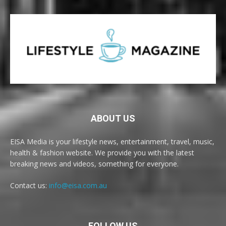
ABOUT US
EISA Media is your lifestyle news, entertainment, travel, music,
health & fashion website. We provide you with the latest
breaking news and videos, something for everyone.
Contact us:
info@eisa.com.au
FOLLOW US