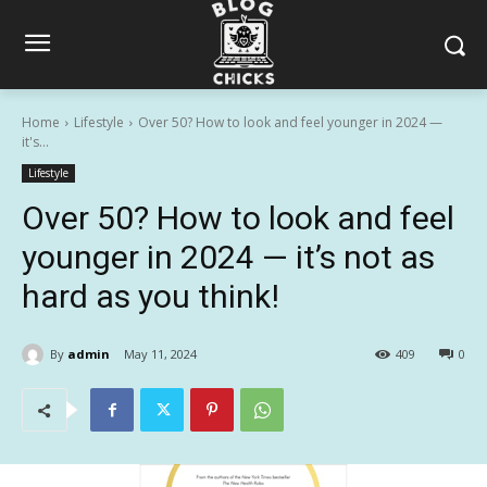
Home
Lifestyle
Over 50? How to look and feel younger in 2024 —
it's...
Lifestyle
Over 50? How to look and feel
younger in 2024 — it’s not as
hard as you think!
By
admin
May 11, 2024
409
0