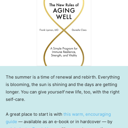
The summer is a time of renewal and rebirth. Everything
is blooming, the sun is shining and the days are getting
longer. You can give
yourself
new life, too, with the right
self-care.
A great place to start is with
this warm, encouraging
guide
— available as an e-book or in hardcover — by