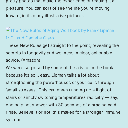
pretty photos that make the experience of reading it a
pleasure. You can sort of see the life you’re moving
toward, in its many illustrative pictures.
These New Rules get straight to the point, revealing the
secrets to longevity and wellness in clear, actionable
advice. (Amazon)
We were surprised by some of the advice in the book
because it’s so… easy. Lipman talks a lot about
strengthening the powerhouses of your cells through
‘small stresses.’ This can mean running up a flight of
stairs or simply switching temperatures radically — say,
ending a hot shower with 30 seconds of a bracing cold
rinse. Believe it or not, this makes for a stronger immune
system.