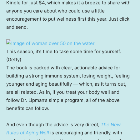
Kindle for just $4, which makes it a breeze to share with
anyone you care about who could use a little
encouragement to put wellness first this year. Just click
and send.
This season, it’s time to take some time for yourself.
(Getty)
The book is packed with clear, actionable advice for
building a strong immune system, losing weight, feeling
younger and aging beautifully — which, as it turns out,
are all related. As in, if you treat your body well and
follow Dr. Lipman’s simple program, all of the above
benefits can follow.
And even though the advice is very direct,
The New
Rules of Aging Well
is encouraging and friendly, with