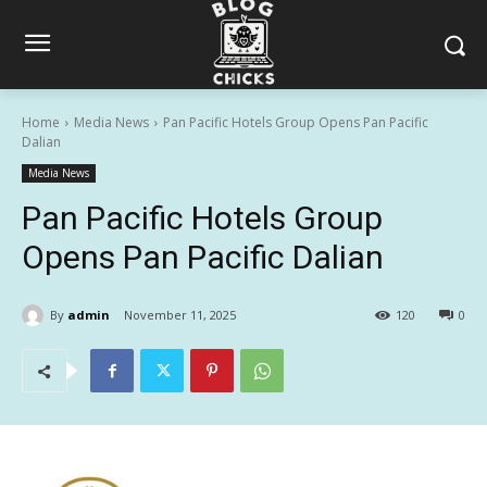
Home
Media News
Pan Pacific Hotels Group Opens Pan Pacific
Dalian
Media News
Pan Pacific Hotels Group
Opens Pan Pacific Dalian
By
admin
November 11, 2025
120
0