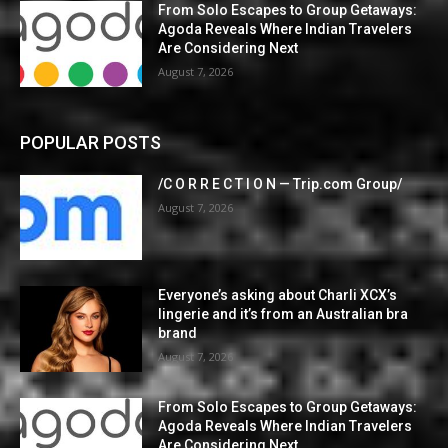
From Solo Escapes to Group Getaways:
Agoda Reveals Where Indian Travelers
Are Considering Next
August 7, 2026
POPULAR POSTS
/C O R R E C T I O N — Trip.com Group/
August 7, 2026
Everyone’s asking about Charli XCX’s
lingerie and it’s from an Australian bra
brand
August 7, 2026
From Solo Escapes to Group Getaways:
Agoda Reveals Where Indian Travelers
Are Considering Next