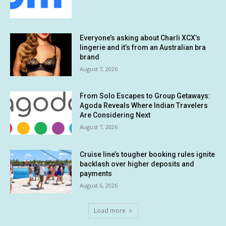
Everyone’s asking about Charli XCX’s
lingerie and it’s from an Australian bra
brand
August 7, 2026
From Solo Escapes to Group Getaways:
Agoda Reveals Where Indian Travelers
Are Considering Next
August 7, 2026
Cruise line’s tougher booking rules ignite
backlash over higher deposits and
payments
August 6, 2026
Load more