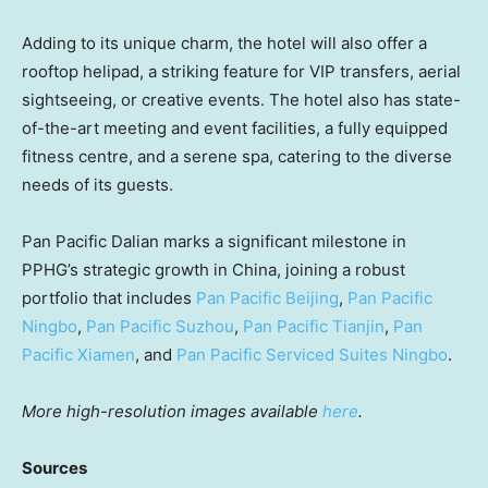
Adding to its unique charm, the hotel will also offer a
rooftop helipad, a striking feature for VIP transfers, aerial
sightseeing, or creative events. The hotel also has state-
of-the-art meeting and event facilities, a fully equipped
fitness centre, and a serene spa, catering to the diverse
needs of its guests.
Pan Pacific Dalian marks a significant milestone in
PPHG’s strategic growth in
China
, joining a robust
portfolio that includes
Pan Pacific Beijing
,
Pan Pacific
Ningbo
,
Pan Pacific Suzhou
,
Pan Pacific Tianjin
,
Pan
Pacific Xiamen
, and
Pan Pacific Serviced Suites Ningbo
.
More high-resolution images available
here
.
Sources