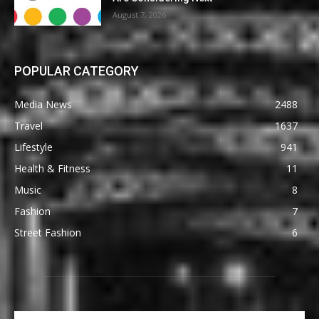
August 7, 2026
POPULAR CATEGORY
Media News
2488
Travel
1637
Lifestyle
941
Health & Fitness
11
Music
8
Fashion
7
Street Fashion
6