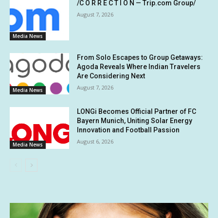
/C O R R E C T I O N — Trip.com Group/
August 7, 2026
Media News
From Solo Escapes to Group Getaways:
Agoda Reveals Where Indian Travelers
Are Considering Next
August 7, 2026
Media News
LONGi Becomes Official Partner of FC
Bayern Munich, Uniting Solar Energy
Innovation and Football Passion
August 6, 2026
Media News