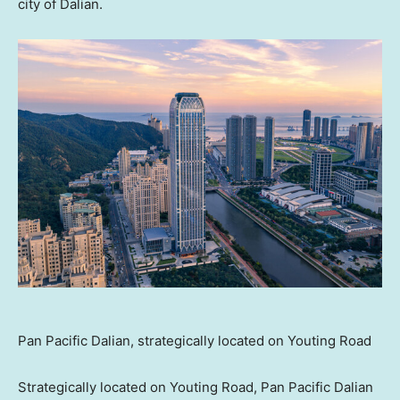
city of
Dalian
.
Pan Pacific Dalian, strategically located on Youting Road
Strategically located on Youting Road, Pan Pacific Dalian