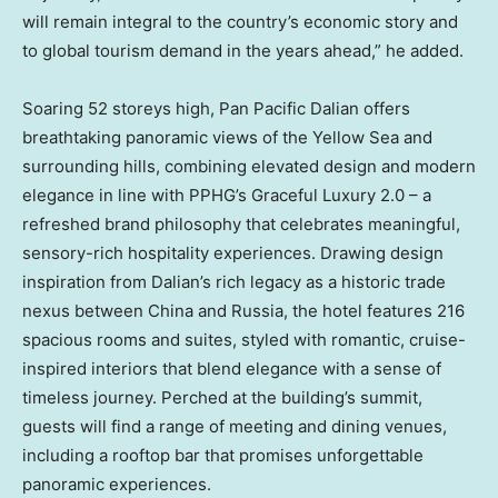
will remain integral to the country’s economic story and
to global tourism demand in the years ahead,” he added.
Soaring 52 storeys high, Pan Pacific Dalian offers
breathtaking panoramic views of the Yellow Sea and
surrounding hills, combining elevated design and modern
elegance in line with PPHG’s Graceful Luxury 2.0 – a
refreshed brand philosophy that celebrates meaningful,
sensory-rich hospitality experiences. Drawing design
inspiration from
Dalian’s
rich legacy as a historic trade
nexus between
China
and
Russia
, the hotel features 216
spacious rooms and suites, styled with romantic, cruise-
inspired interiors that blend elegance with a sense of
timeless journey. Perched at the building’s summit,
guests will find a range of meeting and dining venues,
including a rooftop bar that promises unforgettable
panoramic experiences.