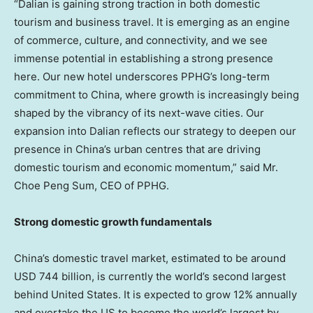
“
Dalian
is gaining strong traction in both domestic
tourism and business travel. It is emerging as an engine
of commerce, culture, and connectivity, and we see
immense potential in establishing a strong presence
here. Our new hotel underscores PPHG’s long-term
commitment to
China
, where growth is increasingly being
shaped by the vibrancy of its next-wave cities. Our
expansion into
Dalian
reflects our strategy to deepen our
presence in
China’s
urban centres that are driving
domestic tourism and economic momentum,” said Mr.
Choe Peng Sum
, CEO of PPHG.
Strong domestic growth fundamentals
China’s
domestic travel market, estimated to be around
USD 744 billion
, is currently the world’s second largest
behind
United States
. It is expected to grow 12% annually
and overtake the US to become the world’s largest by