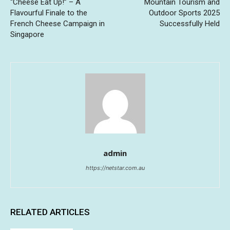
“Cheese Eat Up!” – A
Mountain Tourism and
Flavourful Finale to the
Outdoor Sports 2025
French Cheese Campaign in
Successfully Held
Singapore
admin
https://netstar.com.au
RELATED ARTICLES