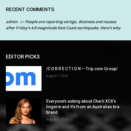
RECENT COMMENTS
admin
People are reporting vertigo, dizziness and nausea
on
after Friday’s 4.8 magnitude East Coast earthquake. Here’s why.
EDITOR PICKS
/C O R R E C T I O N — Trip.com Group/
August 7, 2026
Everyone’s asking about Charli XCX’s
lingerie and it’s from an Australian bra
brand
August 7, 2026