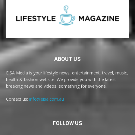
ABOUT US
EISA Media is your lifestyle news, entertainment, travel, music,
health & fashion website. We provide you with the latest
breaking news and videos, something for everyone.
Contact us:
info@eisa.com.au
FOLLOW US