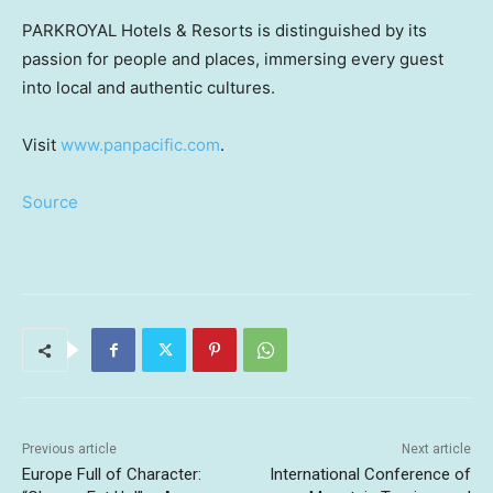
PARKROYAL Hotels & Resorts is distinguished by its
passion for people and places, immersing every guest
into local and authentic cultures.
Visit
www.panpacific.com
.
Source
Previous article
Next article
Europe Full of Character:
International Conference of