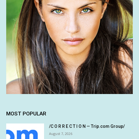
MOST POPULAR
/C O R R E C T I O N — Trip.com Group/
August 7, 2026