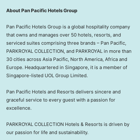
About Pan Pacific Hotels Group
Pan Pacific Hotels Group is a global hospitality company
that owns and manages over 50 hotels, resorts, and
serviced suites comprising three brands – Pan Pacific,
PARKROYAL COLLECTION, and PARKROYAL in more than
30 cities across
Asia Pacific
,
North America
,
Africa
and
Europe
. Headquartered in
Singapore
, it is a member of
Singapore
-listed UOL Group Limited.
Pan Pacific Hotels and Resorts delivers sincere and
graceful service to every guest with a passion for
excellence.
PARKROYAL COLLECTION Hotels & Resorts is driven by
our passion for life and sustainability.