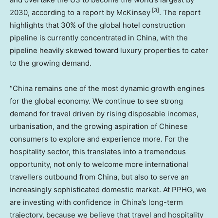
[3]
2030, according to a report by McKinsey
. The report
highlights that 30% of the global hotel construction
pipeline is currently concentrated in
China
, with the
pipeline heavily skewed toward luxury properties to cater
to the growing demand.
“
China
remains one of the most dynamic growth engines
for the global economy. We continue to see strong
demand for travel driven by rising disposable incomes,
urbanisation, and the growing aspiration of Chinese
consumers to explore and experience more. For the
hospitality sector, this translates into a tremendous
opportunity, not only to welcome more international
travellers outbound from
China
, but also to serve an
increasingly sophisticated domestic market. At PPHG, we
are investing with confidence in
China’s
long-term
trajectory, because we believe that travel and hospitality