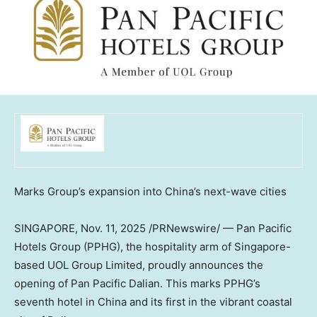
Marks Group’s expansion into
China’s
next-wave cities
SINGAPORE
,
Nov. 11, 2025
/PRNewswire/ — Pan Pacific
Hotels Group (PPHG), the hospitality arm of
Singapore
-
based UOL Group Limited, proudly announces the
opening of Pan Pacific Dalian. This marks PPHG’s
seventh hotel in
China
and its first in the vibrant coastal