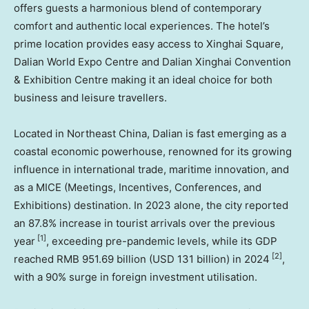
offers guests a harmonious blend of contemporary
comfort and authentic local experiences. The hotel’s
prime location provides easy access to Xinghai Square,
Dalian World Expo Centre and Dalian Xinghai Convention
& Exhibition Centre making it an ideal choice for both
business and leisure travellers.
Located in
Northeast China
,
Dalian
is fast emerging as a
coastal economic powerhouse, renowned for its growing
influence in international trade, maritime innovation, and
as a MICE (Meetings, Incentives, Conferences, and
Exhibitions) destination. In 2023 alone, the city reported
an 87.8% increase in tourist arrivals over the previous
[1]
year
, exceeding pre-pandemic levels, while its GDP
[2]
reached
RMB 951.69 billion
(
USD 131 billion
) in 2024
,
with a 90% surge in foreign investment utilisation.